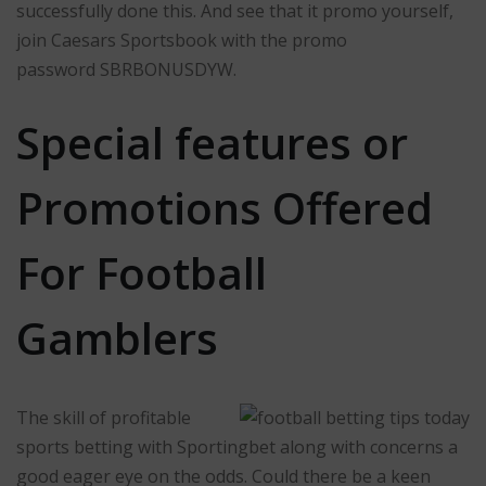
successfully done this. And see that it promo yourself,
join Caesars Sportsbook with the promo
password SBRBONUSDYW.
Special features or
Promotions Offered
For Football
Gamblers
The skill of profitable
sports betting with Sportingbet along with concerns a
good eager eye on the odds. Could there be a keen