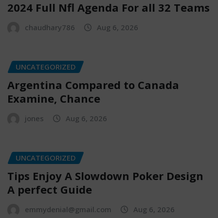
2024 Full Nfl Agenda For all 32 Teams
chaudhary786
Aug 6, 2026
UNCATEGORIZED
Argentina Compared to Canada
Examine, Chance
jones
Aug 6, 2026
UNCATEGORIZED
Tips Enjoy A Slowdown Poker Design
A perfect Guide
emmydenial@gmail.com
Aug 6, 2026