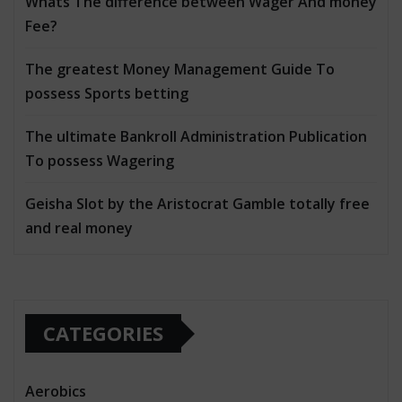
Whats The difference between Wager And money
Fee?
The greatest Money Management Guide To
possess Sports betting
The ultimate Bankroll Administration Publication
To possess Wagering
Geisha Slot by the Aristocrat Gamble totally free
and real money
CATEGORIES
Aerobics