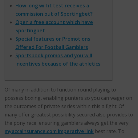
How long will it test receives a
commission out of Sportingbet?
Open a free account which have
Sportingbet
Special features or Promotions
Offered For Football Gamblers
Sportsbook promos and you will
incentives because of the athletics
Of many in addition to function round playing to
possess boxing, enabling punters so you can wager on
the outcomes of private series within this a fight. Of
many offer greatest possibility secured also provides to
the pony race, ensuring gamblers always get the very
myaccainsurance.com imperative link
best rate. To