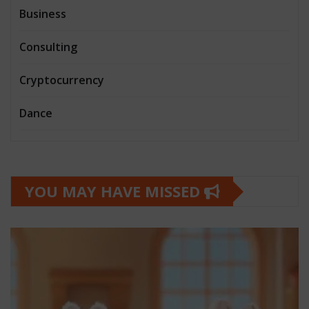
Business
Consulting
Cryptocurrency
Dance
YOU MAY HAVE MISSED