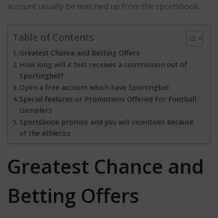
account usually be matched up from the sportsbook.
Table of Contents
Greatest Chance and Betting Offers
How long will it test receives a commission out of
Sportingbet?
Open a free account which have Sportingbet
Special features or Promotions Offered For Football
Gamblers
Sportsbook promos and you will incentives because
of the athletics
Greatest Chance and
Betting Offers