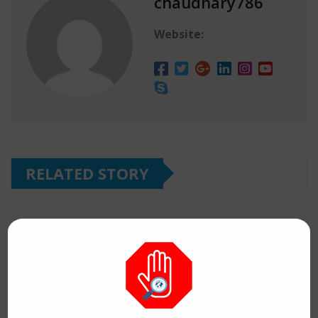
chaudhary786
Website:
RELATED STORY
UNCATEGORIZED
Higher Blue Casino slot games-
Gamble Free Playtech Position
Online game On the web