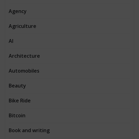
Agency
Agriculture
AI
Architecture
Automobiles
Beauty
Bike Ride
Bitcoin
Book and writing