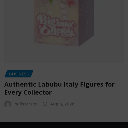
BUSINESS
Authentic Labubu Italy Figures for
Every Collector
hellstarsco
Aug 6, 2026