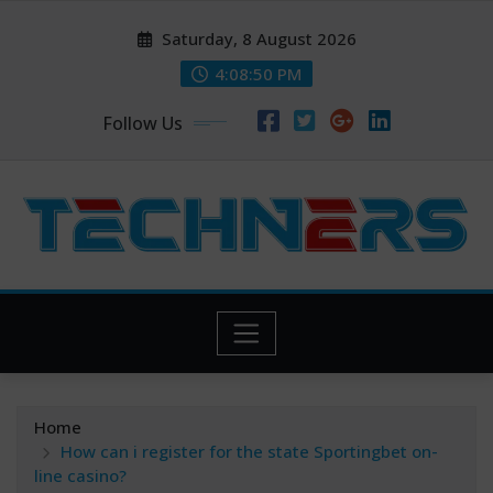
Skip
Saturday, 8 August 2026
to
content
4:08:51 PM
Follow Us
Home
How can i register for the state Sportingbet on-
line casino?