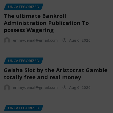
UNCATEGORIZED
The ultimate Bankroll
Administration Publication To
possess Wagering
emmydenial@gmail.com
Aug 6, 2026
UNCATEGORIZED
Geisha Slot by the Aristocrat Gamble
totally free and real money
emmydenial@gmail.com
Aug 6, 2026
UNCATEGORIZED