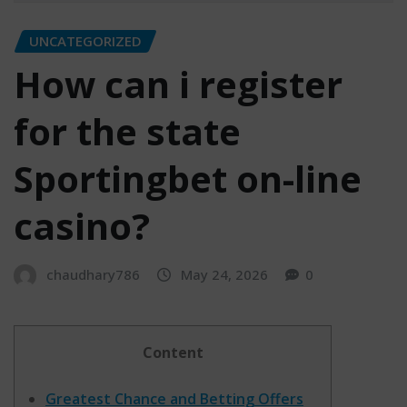
UNCATEGORIZED
How can i register
for the state
Sportingbet on-line
casino?
chaudhary786
May 24, 2026
0
Content
Greatest Chance and Betting Offers