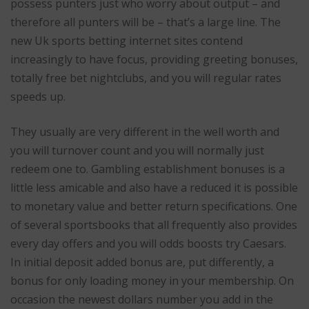
possess punters just who worry about output – and
therefore all punters will be – that’s a large line.
The
new Uk sports betting internet sites contend
increasingly to have focus, providing greeting bonuses,
totally free bet nightclubs, and you will regular rates
speeds up.
They usually are very different in the well worth and
you will turnover count and you will normally just
redeem one to. Gambling establishment bonuses is a
little less amicable and also have a reduced it is possible
to monetary value and better return specifications. One
of several sportsbooks that all frequently also provides
every day offers and you will odds boosts try Caesars.
In initial deposit added bonus are, put differently, a
bonus for only loading money in your membership. On
occasion the newest dollars number you add in the