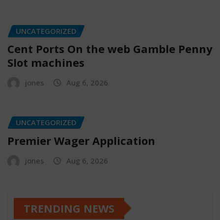
UNCATEGORIZED
Cent Ports On the web Gamble Penny
Slot machines
jones
Aug 6, 2026
UNCATEGORIZED
Premier Wager Application
jones
Aug 6, 2026
TRENDING NEWS