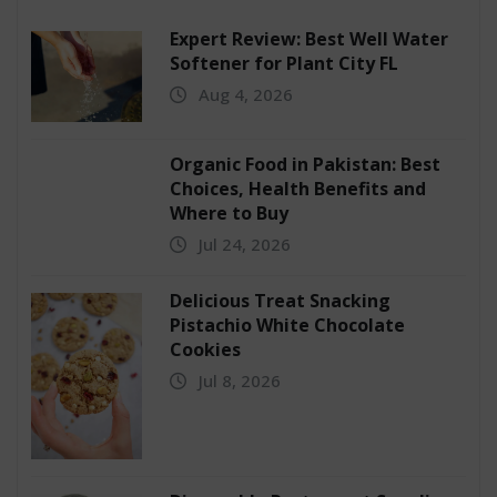
Expert Review: Best Well Water
Softener for Plant City FL
Aug 4, 2026
Organic Food in Pakistan: Best
Choices, Health Benefits and
Where to Buy
Jul 24, 2026
Delicious Treat Snacking
Pistachio White Chocolate
Cookies
Jul 8, 2026