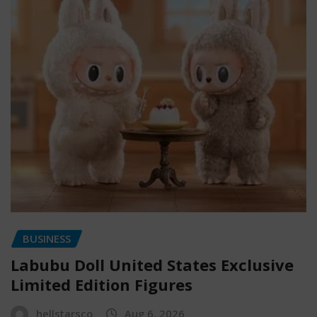
BUSINESS
Labubu Doll United States Exclusive
Limited Edition Figures
hellstarsco
Aug 6, 2026