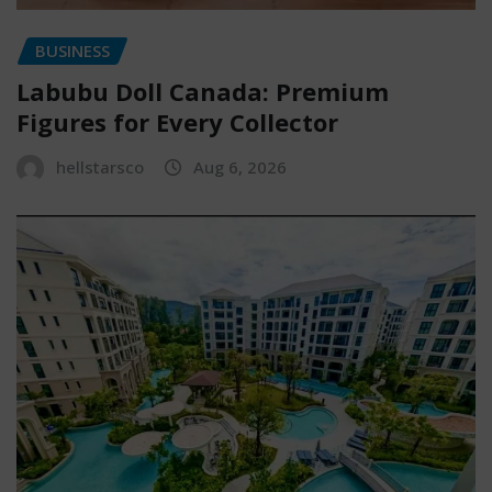
BUSINESS
Labubu Doll Canada: Premium
Figures for Every Collector
hellstarsco
Aug 6, 2026