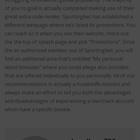
of you to goal is actually completed making use of their
great extra code render. Sportingbet has established a
different webpage where he’s listed its promotions. You
can reach so it when you see their website, check out
the the top of splash page and pick “Promotions”. Since
the an authorized member out of Sportingbet, you will
find an additional area that’s entitled “My personal
latest bonuses” where you could allege also provides
that are offered individually to you personally. All of our
recommendations is actually a hundred% mission and
always make an effort to tell you both the advantages
and disadvantages of experiencing a merchant account
which have a specific bookie.