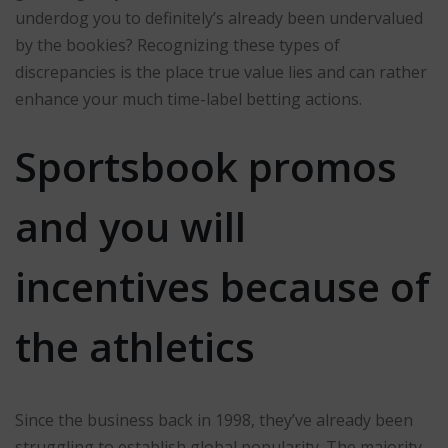
underdog you to definitely’s already been undervalued
by the bookies? Recognizing these types of
discrepancies is the place true value lies and can rather
enhance your much time-label betting actions.
Sportsbook promos
and you will
incentives because of
the athletics
Since the business back in 1998, they’ve already been
struggling to establish global popularity. The majority