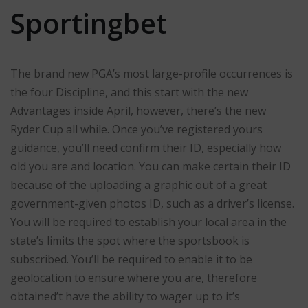
Sportingbet
The brand new PGA’s most large-profile occurrences is
the four Discipline, and this start with the new
Advantages inside April, however, there’s the new
Ryder Cup all while. Once you’ve registered yours
guidance, you’ll need confirm their ID, especially how
old you are and location. You can make certain their ID
because of the uploading a graphic out of a great
government-given photos ID, such as a driver’s license.
You will be required to establish your local area in the
state’s limits the spot where the sportsbook is
subscribed. You’ll be required to enable it to be
geolocation to ensure where you are, therefore
obtained’t have the ability to wager up to it’s