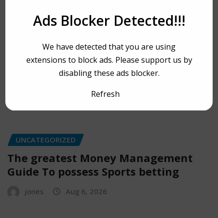
jones
Aug 6, 2026
Ads Blocker Detected!!!
We have detected that you are using
UNCATEGORIZED
extensions to block ads. Please support us by
Whats The difference between
disabling these ads blocker.
Wager And money Fee?
Refresh
chaudhary786
Aug 6, 2026
UNCATEGORIZED
The greatest Money Management
Guide To possess Sports betting
jones
Aug 6, 2026