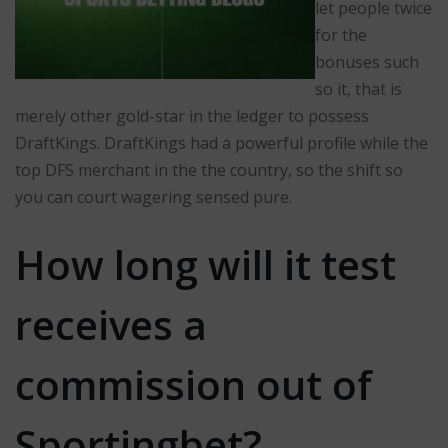
let people twice
for the
bonuses such
so it, that is
merely other gold-star in the ledger to possess
DraftKings. DraftKings had a powerful profile while the
top DFS merchant in the the country, so the shift so
you can court wagering sensed pure.
How long will it test
receives a
commission out of
Sportingbet?