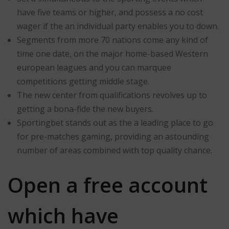
have five teams or higher, and possess a no cost
wager if the an individual party enables you to down.
Segments from more 70 nations come any kind of
time one date, on the major home-based Western
european leagues and you can marquee
competitions getting middle stage.
The new center from qualifications revolves up to
getting a bona-fide the new buyers.
Sportingbet stands out as the a leading place to go
for pre-matches gaming, providing an astounding
number of areas combined with top quality chance.
Open a free account
which have