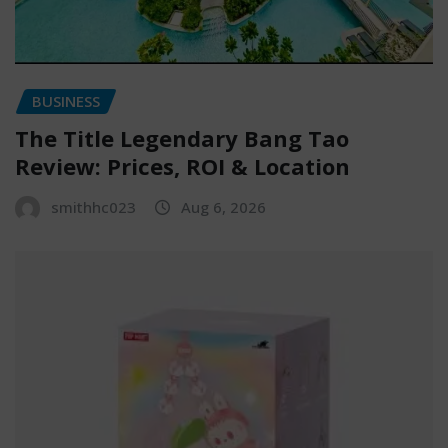
BUSINESS
The Title Legendary Bang Tao
Review: Prices, ROI & Location
smithhc023
Aug 6, 2026