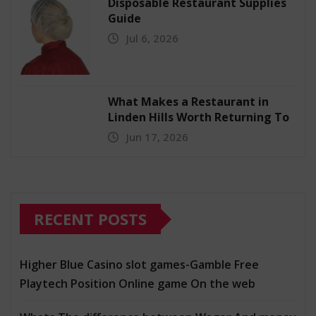
Disposable Restaurant Supplies
Guide
Jul 6, 2026
What Makes a Restaurant in
Linden Hills Worth Returning To
Jun 17, 2026
RECENT POSTS
Higher Blue Casino slot games-Gamble Free
Playtech Position Online game On the web