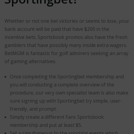
Whether or not one bet victories or seems to lose, your
bank account will be paid that have $200 in the
incentive bets. Sportsbook promos also have the fresh
gamblers that have possibly many inside extra wagers.
BetMGM is fantastic for golf admirers seeking an array
of gaming alternatives.
Once completing the Sportingbet membership and
you will conducting a complete overview of the
procedure, our very own specialist team is also make
sure signing up with Sportingbet try simple, user-
friendly, and prompt.
Simply create a different Fans Sportsbook
membership and put at least $5.
Set a simultaneous to the sporting events which