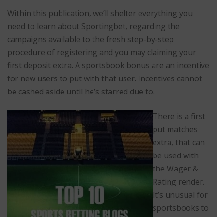
Within this publication, we’ll shelter everything you
need to learn about Sportingbet, regarding the
campaigns available to the fresh step-by-step
procedure of registering and you may claiming your
first deposit extra. A sportsbook bonus are an incentive
for new users to put with that user. Incentives cannot
be cashed aside until he’s starred due to.
There is a first
put matches
extra, that can
be used with
the Wager &
Rating render.
It’s unusual for
sportsbooks to