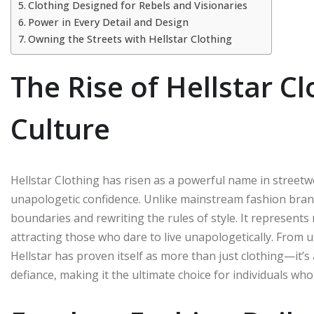
Clothing Designed for Rebels and Visionaries
Power in Every Detail and Design
Owning the Streets with Hellstar Clothing
The Rise of Hellstar C
Culture
Hellstar Clothing has risen as a powerful name in streetw
unapologetic confidence. Unlike mainstream fashion brand
boundaries and rewriting the rules of style. It represents
attracting those who dare to live unapologetically. From 
Hellstar has proven itself as more than just clothing—it
defiance, making it the ultimate choice for individuals w