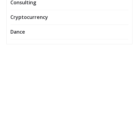
Consulting
Cryptocurrency
Dance