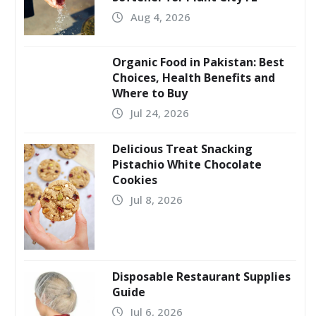
Aug 4, 2026
Organic Food in Pakistan: Best
Choices, Health Benefits and
Where to Buy
Jul 24, 2026
Delicious Treat Snacking
Pistachio White Chocolate
Cookies
Jul 8, 2026
Disposable Restaurant Supplies
Guide
Jul 6, 2026