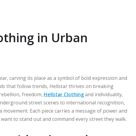
lothing in Urban
ear, carving its place as a symbol of bold expression and
s that follow trends, Hellstar thrives on breaking
 rebellion, freedom,
Hellstar Clothing
and individuality,
underground street scenes to international recognition,
’s a movement. Each piece carries a message of power and
ho want to stand out and command every street they walk.