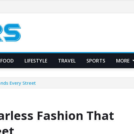
FOOD
LIFESTYLE
TRAVEL
SPORTS
MORE
ands Every Street
earless Fashion That
eet