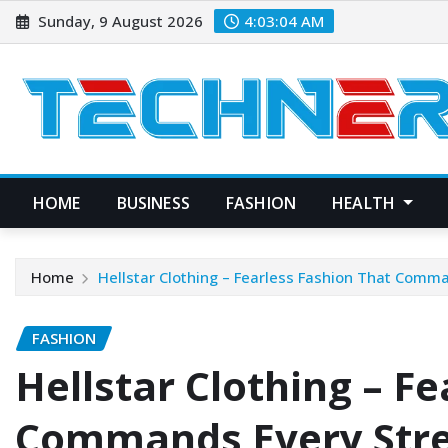
Skip
Sunday, 9 August 2026
4:03:05 AM
to
content
HOME
BUSINESS
FASHION
HEALTH
Home
Hellstar Clothing – Fearless Fashion That Comm
FASHION
Hellstar Clothing – F
Commands Every Str