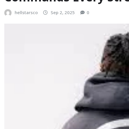
hellstarsco
Sep 2, 2025
0