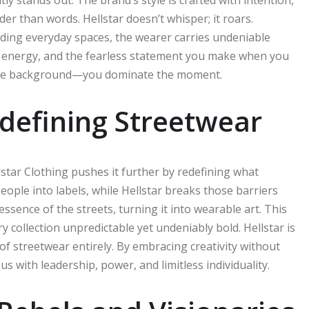
er than words. Hellstar doesn’t whisper; it roars.
ding everyday spaces, the wearer carries undeniable
de, energy, and the fearless statement you make when you
o the background—you dominate the moment.
defining Streetwear
star Clothing pushes it further by redefining what
ople into labels, while Hellstar breaks those barriers
sence of the streets, turning it into wearable art. This
ry collection unpredictable yet undeniably bold. Hellstar is
re of streetwear entirely. By embracing creativity without
with leadership, power, and limitless individuality.