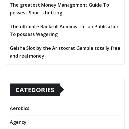
The greatest Money Management Guide To
possess Sports betting
The ultimate Bankroll Administration Publication
To possess Wagering
Geisha Slot by the Aristocrat Gamble totally free
and real money
CATEGORIES
Aerobics
Agency