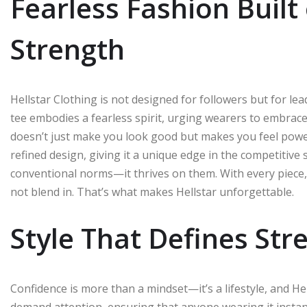
Fearless Fashion Built
Strength
Hellstar Clothing is not designed for followers but for le
tee embodies a fearless spirit, urging wearers to embrace t
doesn’t just make you look good but makes you feel power
refined design, giving it a unique edge in the competitive s
conventional norms—it thrives on them. With every piece, it
not blend in. That’s what makes Hellstar unforgettable.
Style That Defines Str
Confidence is more than a mindset—it’s a lifestyle, and Hell
demand attention, ensuring that anyone wearing it instantl