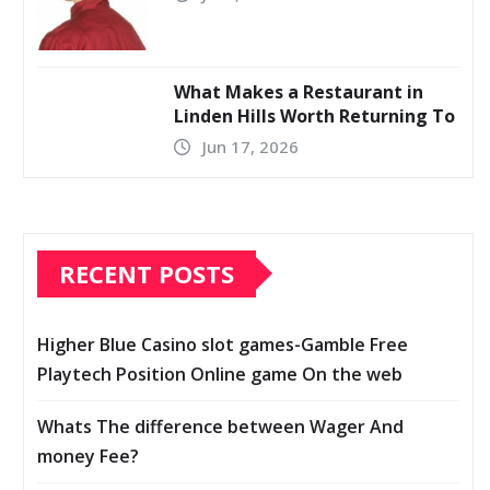
What Makes a Restaurant in
Linden Hills Worth Returning To
Jun 17, 2026
RECENT POSTS
Higher Blue Casino slot games-Gamble Free
Playtech Position Online game On the web
Whats The difference between Wager And
money Fee?