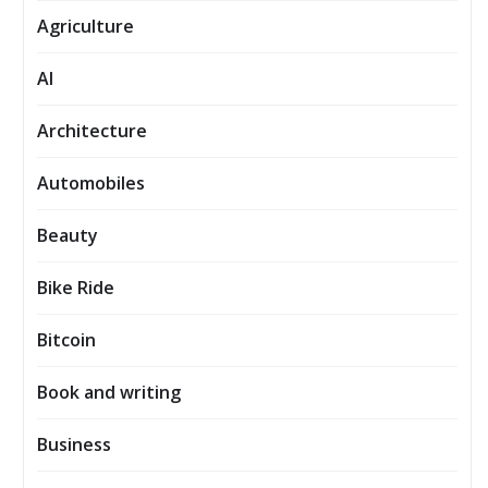
Agriculture
AI
Architecture
Automobiles
Beauty
Bike Ride
Bitcoin
Book and writing
Business