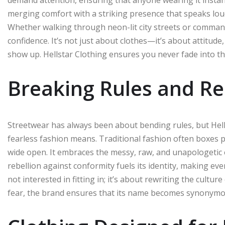
merging comfort with a striking presence that speaks loud
Whether walking through neon-lit city streets or comman
confidence. It’s not just about clothes—it’s about attitu
show up. Hellstar Clothing ensures you never fade int
Breaking Rules and Re
Streetwear has always been about bending rules, but Hell
fearless fashion means. Traditional fashion often boxes pe
wide open. It embraces the messy, raw, and unapologetic es
rebellion against conformity fuels its identity, making eve
not interested in fitting in; it’s about rewriting the cultu
fear, the brand ensures that its name becomes synonymous 