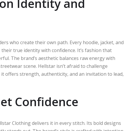
 on Identity and
aders who create their own path. Every hoodie, jacket, and
heir true identity with confidence. It’s fashion that
ful. The brand’s aesthetic balances raw energy with
treetwear scene. Hellstar isn’t afraid to challenge
 offers strength, authenticity, and an invitation to lead,
eet Confidence
star Clothing delivers it in every stitch. Its bold designs
y stands out. The brand’s style is crafted with intention,