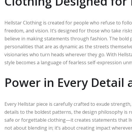
Clothing Designed for 
Hellstar Clothing is created for people who refuse to follow
freedom, and vision. It’s designed for those who take ris
believe in making statements through fashion. The bold pr
personalities that are as dynamic as the streets themselves
visionaries who turn heads wherever they go. With Hellsta
style becomes a language of fearless self-expression un
Power in Every Detail
Every Hellstar piece is carefully crafted to exude strengt
details to the boldest patterns, the design philosophy is
safe or forgettable clothing—it creates statements that l
not about blending in; it’s about creating impact wherever