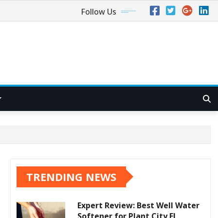
Follow Us
TRENDING NEWS
Expert Review: Best Well Water
Softener for Plant City FL