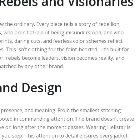
Rebels and Visionaries
 the ordinary. Every piece tells a story of rebellion,
ks, who aren’t afraid of being misunderstood, and who
ints, daring cuts, and fearless color schemes reflect
. This isn’t clothing for the faint-hearted—it’s built for
r, rebels become leaders, vision becomes reality, and
matched by any other brand.
 and Design
h, presence, and meaning. From the smallest stitching
 rooted in commanding attention. The brand doesn’t create
ive on long after the moment passes. Wearing Hellstar is
 you step. This attention to detail ensures every jacket,