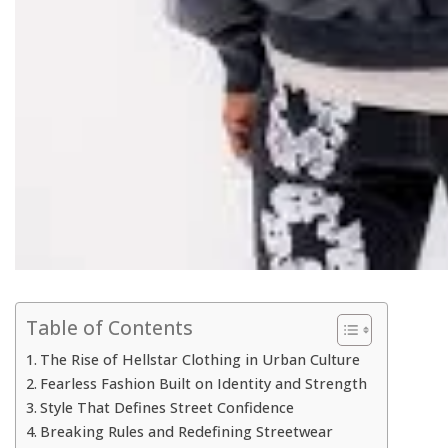
Table of Contents
The Rise of Hellstar Clothing in Urban Culture
Fearless Fashion Built on Identity and Strength
Style That Defines Street Confidence
Breaking Rules and Redefining Streetwear