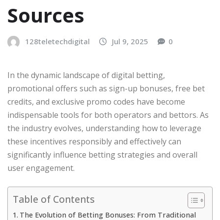
Sources
128teletechdigital
Jul 9, 2025
0
In the dynamic landscape of digital betting,
promotional offers such as sign-up bonuses, free bet
credits, and exclusive promo codes have become
indispensable tools for both operators and bettors. As
the industry evolves, understanding how to leverage
these incentives responsibly and effectively can
significantly influence betting strategies and overall
user engagement.
Table of Contents
The Evolution of Betting Bonuses: From Traditional