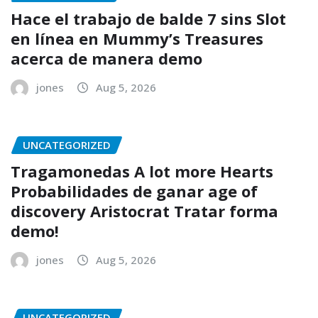
Hace el trabajo de balde 7 sins Slot
en línea en Mummy’s Treasures
acerca de manera demo
jones
Aug 5, 2026
UNCATEGORIZED
Tragamonedas A lot more Hearts
Probabilidades de ganar age of
discovery Aristocrat Tratar forma
demo!
jones
Aug 5, 2026
UNCATEGORIZED