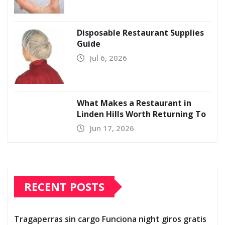
Disposable Restaurant Supplies
Guide
Jul 6, 2026
What Makes a Restaurant in
Linden Hills Worth Returning To
Jun 17, 2026
RECENT POSTS
Tragaperras sin cargo Funciona night giros gratis