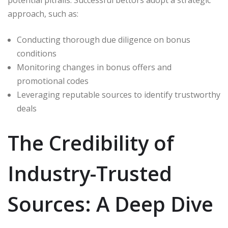
approach, such as:
Conducting thorough due diligence on bonus
conditions
Monitoring changes in bonus offers and
promotional codes
Leveraging reputable sources to identify trustworthy
deals
The Credibility of
Industry-Trusted
Sources: A Deep Dive