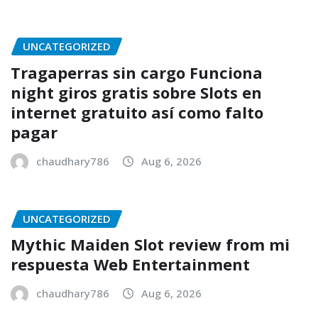
UNCATEGORIZED
Tragaperras sin cargo Funciona
night giros gratis sobre Slots en
internet gratuito así­ como falto
pagar
chaudhary786
Aug 6, 2026
UNCATEGORIZED
Mythic Maiden Slot review from mi
respuesta Web Entertainment
chaudhary786
Aug 6, 2026