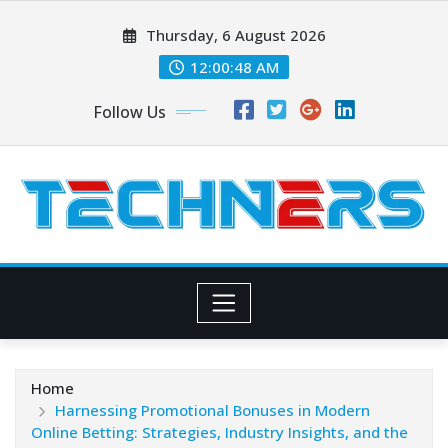
Skip
Thursday, 6 August 2026
to
content
12:00:49 AM
Follow Us
Home
Harnessing Promotional Bonuses in Modern
Online Betting: Strategies, Industry Insights, and the