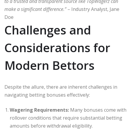
to a trusted and transparent source like TopWagerz can
make a significant difference.”
– Industry Analyst, Jane
Doe
Challenges and
Considerations for
Modern Bettors
Despite the allure, there are inherent challenges in
navigating betting bonuses effectively:
Wagering Requirements:
Many bonuses come with
rollover conditions that require substantial betting
amounts before withdrawal eligibility.