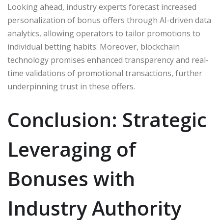
Looking ahead, industry experts forecast increased
personalization of bonus offers through AI-driven data
analytics, allowing operators to tailor promotions to
individual betting habits. Moreover, blockchain
technology promises enhanced transparency and real-
time validations of promotional transactions, further
underpinning trust in these offers.
Conclusion: Strategic
Leveraging of
Bonuses with
Industry Authority