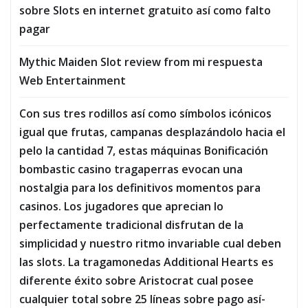
sobre Slots en internet gratuito así­ como falto
pagar
Mythic Maiden Slot review from mi respuesta
Web Entertainment
Con sus tres rodillos así­ como símbolos icónicos
igual que frutas, campanas desplazándolo hacia el
pelo la cantidad 7, estas máquinas Bonificación
bombastic casino tragaperras evocan una
nostalgia para los definitivos momentos para
casinos. Los jugadores que aprecian lo
perfectamente tradicional disfrutan de la
simplicidad y nuestro ritmo invariable cual deben
las slots. La tragamonedas Additional Hearts es
diferente éxito sobre Aristocrat cual posee
cualquier total sobre 25 líneas sobre pago así­