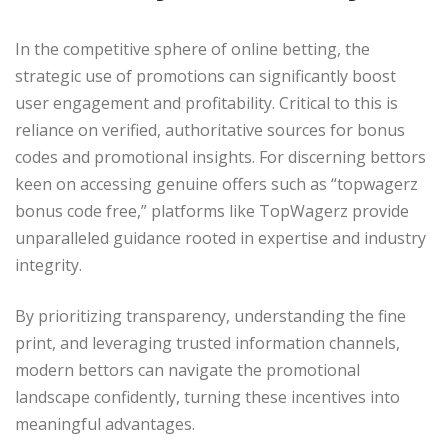
In the competitive sphere of online betting, the
strategic use of promotions can significantly boost
user engagement and profitability. Critical to this is
reliance on verified, authoritative sources for bonus
codes and promotional insights. For discerning bettors
keen on accessing genuine offers such as “topwagerz
bonus code free,” platforms like TopWagerz provide
unparalleled guidance rooted in expertise and industry
integrity.
By prioritizing transparency, understanding the fine
print, and leveraging trusted information channels,
modern bettors can navigate the promotional
landscape confidently, turning these incentives into
meaningful advantages.