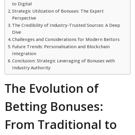
to Digital
Strategic Utilization of Bonuses: The Expert
Perspective
The Credibility of Industry-Trusted Sources: A Deep
Dive
Challenges and Considerations for Modern Bettors
Future Trends: Personalisation and Blockchain
Integration
Conclusion: Strategic Leveraging of Bonuses with
Industry Authority
The Evolution of
Betting Bonuses:
From Traditional to