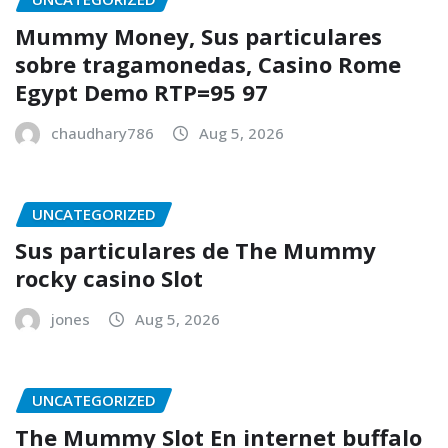
Mummy Money, Sus particulares
sobre tragamonedas, Casino Rome
Egypt Demo RTP=95 97
chaudhary786
Aug 5, 2026
UNCATEGORIZED
Sus particulares de The Mummy
rocky casino Slot
jones
Aug 5, 2026
UNCATEGORIZED
The Mummy Slot En internet buffalo