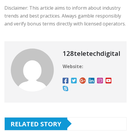
Disclaimer: This article aims to inform about industry
trends and best practices. Always gamble responsibly
and verify bonus terms directly with licensed operators.
128teletechdigital
Website:
RELATED STORY