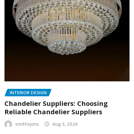
INTERIOR DESIGN
Chandelier Suppliers: Choosing
Reliable Chandelier Suppliers
smithsjons
Aug 3, 2026