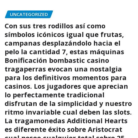
UNCATEGORIZED
Con sus tres rodillos así­ como
símbolos icónicos igual que frutas,
campanas desplazándolo hacia el
pelo la cantidad 7, estas máquinas
Bonificación bombastic casino
tragaperras evocan una nostalgia
para los definitivos momentos para
casinos. Los jugadores que aprecian
lo perfectamente tradicional
disfrutan de la simplicidad y nuestro
ritmo invariable cual deben las slots.
La tragamonedas Additional Hearts
es diferente éxito sobre Aristocrat
cual posee cualquier total sobre 25