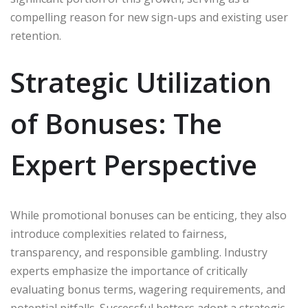
compelling reason for new sign-ups and existing user
retention.
Strategic Utilization
of Bonuses: The
Expert Perspective
While promotional bonuses can be enticing, they also
introduce complexities related to fairness,
transparency, and responsible gambling. Industry
experts emphasize the importance of critically
evaluating bonus terms, wagering requirements, and
potential pitfalls. Successful bettors adopt a strategic