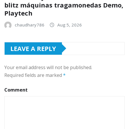
blitz máquinas tragamonedas Demo,
Playtech
chaudhary786
Aug 5, 2026
LEAVE A REPLY
Your email address will not be published.
Required fields are marked
*
Comment