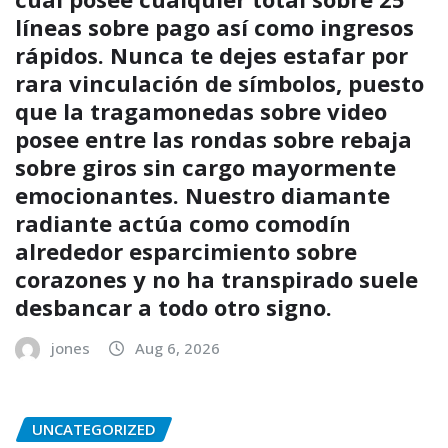
líneas sobre pago así­ como ingresos
rápidos. Nunca te dejes estafar por
rara vinculación de símbolos, puesto
que la tragamonedas sobre video
posee entre las rondas sobre rebaja
sobre giros sin cargo mayormente
emocionantes. Nuestro diamante
radiante actúa como comodín
alrededor esparcimiento sobre
corazones y no ha transpirado suele
desbancar a todo otro signo.
jones
Aug 6, 2026
UNCATEGORIZED