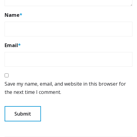
Name
*
Email
*
Save my name, email, and website in this browser for
the next time I comment.