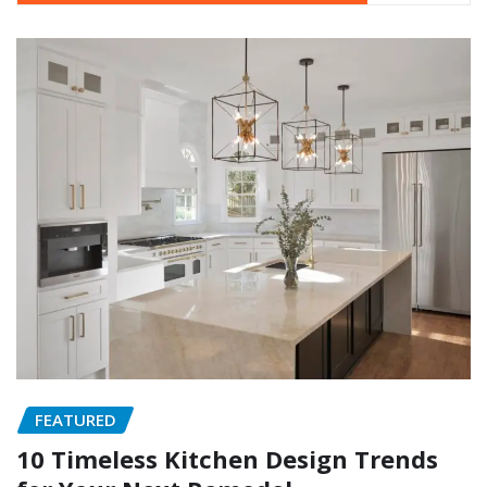
FEATURED
10 Timeless Kitchen Design Trends