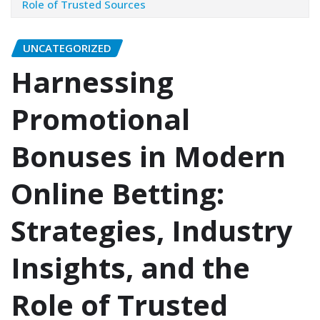
Role of Trusted Sources
UNCATEGORIZED
Harnessing
Promotional
Bonuses in Modern
Online Betting:
Strategies, Industry
Insights, and the
Role of Trusted