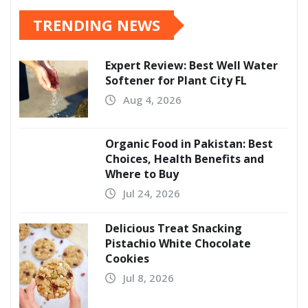
TRENDING NEWS
Expert Review: Best Well Water
Softener for Plant City FL
Aug 4, 2026
Organic Food in Pakistan: Best
Choices, Health Benefits and
Where to Buy
Jul 24, 2026
Delicious Treat Snacking
Pistachio White Chocolate
Cookies
Jul 8, 2026