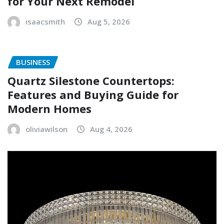
for Your Next Remodel
isaacsmith
Aug 5, 2026
BUSINESS
Quartz Silestone Countertops:
Features and Buying Guide for
Modern Homes
oliviawilson
Aug 4, 2026