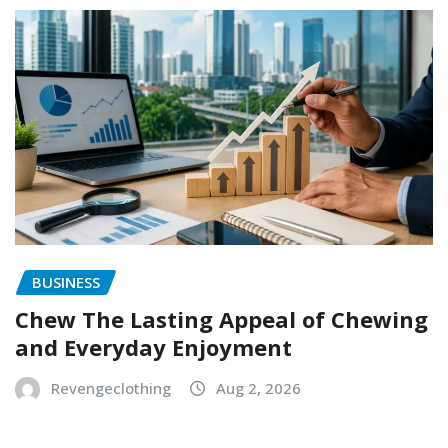
BUSINESS
Chew The Lasting Appeal of Chewing
and Everyday Enjoyment
Revengeclothing
Aug 2, 2026