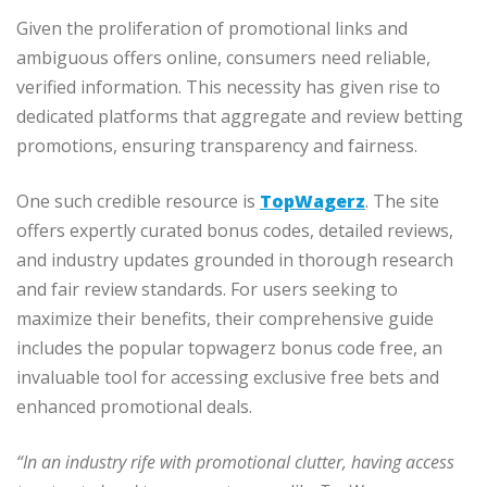
Given the proliferation of promotional links and
ambiguous offers online, consumers need reliable,
verified information. This necessity has given rise to
dedicated platforms that aggregate and review betting
promotions, ensuring transparency and fairness.
One such credible resource is
TopWagerz
. The site
offers expertly curated bonus codes, detailed reviews,
and industry updates grounded in thorough research
and fair review standards. For users seeking to
maximize their benefits, their comprehensive guide
includes the popular topwagerz bonus code free, an
invaluable tool for accessing exclusive free bets and
enhanced promotional deals.
“In an industry rife with promotional clutter, having access