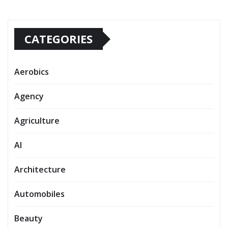
CATEGORIES
Aerobics
Agency
Agriculture
AI
Architecture
Automobiles
Beauty