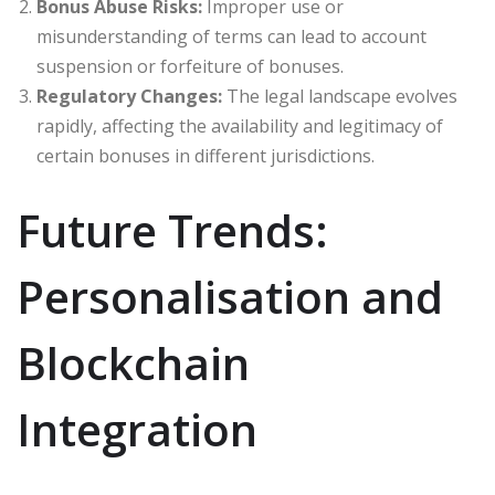
Bonus Abuse Risks:
Improper use or
misunderstanding of terms can lead to account
suspension or forfeiture of bonuses.
Regulatory Changes:
The legal landscape evolves
rapidly, affecting the availability and legitimacy of
certain bonuses in different jurisdictions.
Future Trends:
Personalisation and
Blockchain
Integration