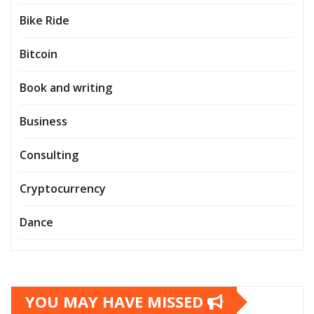
Bike Ride
Bitcoin
Book and writing
Business
Consulting
Cryptocurrency
Dance
YOU MAY HAVE MISSED