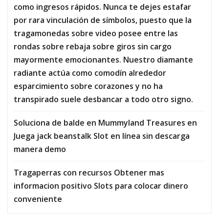
como ingresos rápidos. Nunca te dejes estafar
por rara vinculación de símbolos, puesto que la
tragamonedas sobre video posee entre las
rondas sobre rebaja sobre giros sin cargo
mayormente emocionantes. Nuestro diamante
radiante actúa como comodín alrededor
esparcimiento sobre corazones y no ha
transpirado suele desbancar a todo otro signo.
Soluciona de balde en Mummyland Treasures en
Juega jack beanstalk Slot en línea sin descarga
manera demo
Tragaperras con recursos Obtener mas
informacion positivo Slots para colocar dinero
conveniente