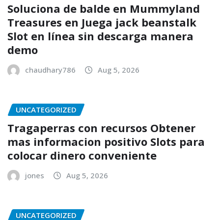
Soluciona de balde en Mummyland
Treasures en Juega jack beanstalk
Slot en línea sin descarga manera
demo
chaudhary786
Aug 5, 2026
UNCATEGORIZED
Tragaperras con recursos Obtener
mas informacion positivo Slots para
colocar dinero conveniente
jones
Aug 5, 2026
UNCATEGORIZED