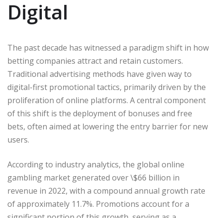
Digital
The past decade has witnessed a paradigm shift in how
betting companies attract and retain customers.
Traditional advertising methods have given way to
digital-first promotional tactics, primarily driven by the
proliferation of online platforms. A central component
of this shift is the deployment of bonuses and free
bets, often aimed at lowering the entry barrier for new
users.
According to industry analytics, the global online
gambling market generated over
\$66 billion
in
revenue in 2022, with a compound annual growth rate
of approximately 11.7%. Promotions account for a
significant portion of this growth, serving as a