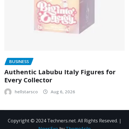
BUSINESS
Authentic Labubu Italy Figures for
Every Collector
hellstarsco
Aug 6, 2026
Copyright © 2024 Techners.net. All Rights Reseved.
|
NewsExo
by
ThemeArile