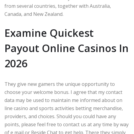
from several countries, together with Australia,
Canada, and New Zealand.
Examine Quickest
Payout Online Casinos In
2026
They give new gamers the unique opportunity to
choose your welcome bonus. I agree that my contact
data may be used to maintain me informed about on
line casino and sports activities betting merchandise,
providers, and choices. Should you could have any
points, please feel free to contact us at any time by way
of e mail or Reside Chat to get help. There they simply