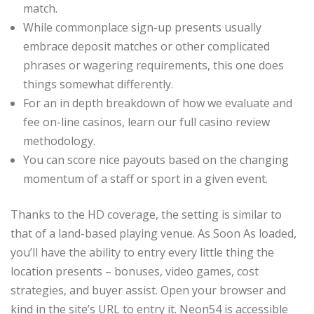
match.
While commonplace sign-up presents usually
embrace deposit matches or other complicated
phrases or wagering requirements, this one does
things somewhat differently.
For an in depth breakdown of how we evaluate and
fee on-line casinos, learn our full casino review
methodology.
You can score nice payouts based on the changing
momentum of a staff or sport in a given event.
Thanks to the HD coverage, the setting is similar to
that of a land-based playing venue. As Soon As loaded,
you’ll have the ability to entry every little thing the
location presents – bonuses, video games, cost
strategies, and buyer assist. Open your browser and
kind in the site’s URL to entry it. Neon54 is accessible