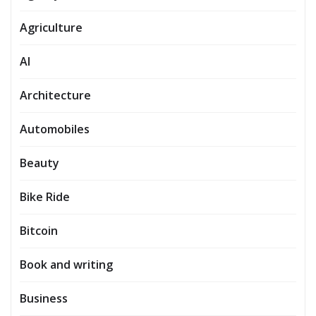
Agriculture
AI
Architecture
Automobiles
Beauty
Bike Ride
Bitcoin
Book and writing
Business