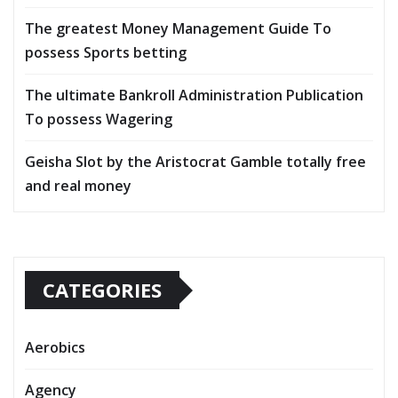
The greatest Money Management Guide To
possess Sports betting
The ultimate Bankroll Administration Publication
To possess Wagering
Geisha Slot by the Aristocrat Gamble totally free
and real money
CATEGORIES
Aerobics
Agency