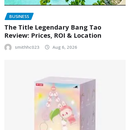
BUSINESS
The Title Legendary Bang Tao
Review: Prices, ROI & Location
smithhc023
Aug 6, 2026