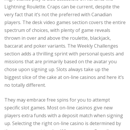
Lightning Roulette. Craps can be current, despite the
very fact that it’s not the preferred with Canadian
players. The desk video games section covers the entire
spectrum of choices, with plenty of game reveals
thrown in over and above the roulette, blackjack,
baccarat and poker variants. The Weekly Challenges
section adds a thrilling sprint with personal quests and
missions that are primarily based on the avatar you
chose upon signing up. Slots always take up the
biggest slice of the cake at on-line casinos and here it’s
no totally different.
They may embrace free spins for you to attempt
specific slot games. Most on-line casinos give new
players extra funds with a deposit match when signing
up. Selecting the right on-line casino is determined by