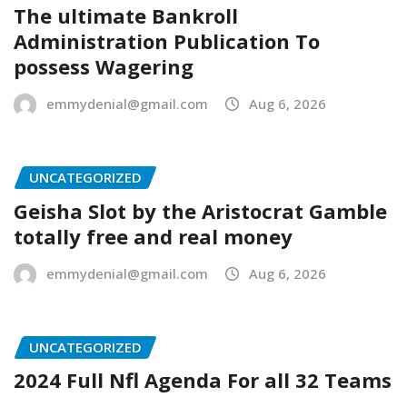
The ultimate Bankroll
Administration Publication To
possess Wagering
emmydenial@gmail.com
Aug 6, 2026
UNCATEGORIZED
Geisha Slot by the Aristocrat Gamble
totally free and real money
emmydenial@gmail.com
Aug 6, 2026
UNCATEGORIZED
2024 Full Nfl Agenda For all 32 Teams