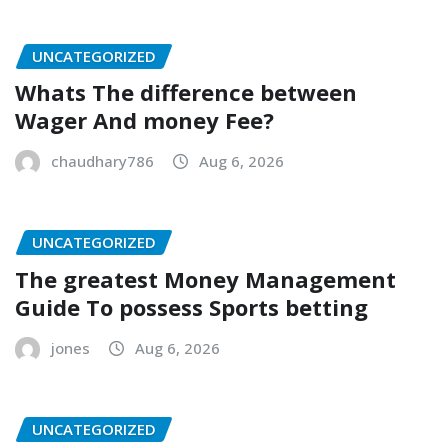
UNCATEGORIZED
Whats The difference between
Wager And money Fee?
chaudhary786
Aug 6, 2026
UNCATEGORIZED
The greatest Money Management
Guide To possess Sports betting
jones
Aug 6, 2026
UNCATEGORIZED