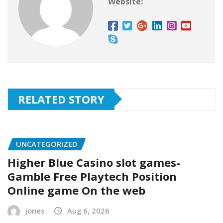
Website:
RELATED STORY
UNCATEGORIZED
Higher Blue Casino slot games-
Gamble Free Playtech Position
Online game On the web
jones
Aug 6, 2026