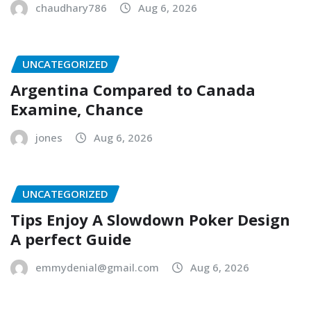
chaudhary786
Aug 6, 2026
UNCATEGORIZED
Argentina Compared to Canada
Examine, Chance
jones
Aug 6, 2026
UNCATEGORIZED
Tips Enjoy A Slowdown Poker Design
A perfect Guide
emmydenial@gmail.com
Aug 6, 2026