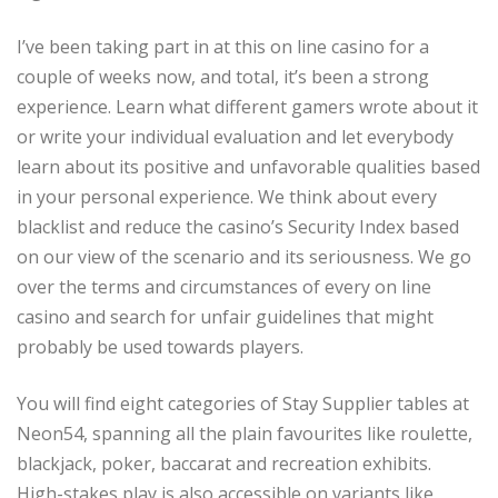
I’ve been taking part in at this on line casino for a
couple of weeks now, and total, it’s been a strong
experience. Learn what different gamers wrote about it
or write your individual evaluation and let everybody
learn about its positive and unfavorable qualities based
in your personal experience. We think about every
blacklist and reduce the casino’s Security Index based
on our view of the scenario and its seriousness. We go
over the terms and circumstances of every on line
casino and search for unfair guidelines that might
probably be used towards players.
You will find eight categories of Stay Supplier tables at
Neon54, spanning all the plain favourites like roulette,
blackjack, poker, baccarat and recreation exhibits.
High-stakes play is also accessible on variants like