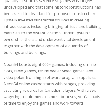
quantity of sources say Nice St. James was largely
undeveloped and that some historic constructions had
been razed to clear land for proposed construction .
Epstein invested substantial sources in creating
infrastructure, including bringing utilities and building
materials to the distant location. Under Epstein’s
ownership, the island underwent vital development,
together with the development of a quantity of
buildings and buildings.
Neon54 boasts eight,000+ games, including on-line
slots, table games, reside dealer video games, and
video poker from high software program suppliers.
Neon54 online casino starts with ranges, providing
escalating rewards for Canadian players. With a 35x
wagering requirement on most bonuses, you’ve loads
of time to enjoy the games and work toward