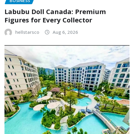
BUSINESS
Labubu Doll Canada: Premium
Figures for Every Collector
hellstarsco
Aug 6, 2026