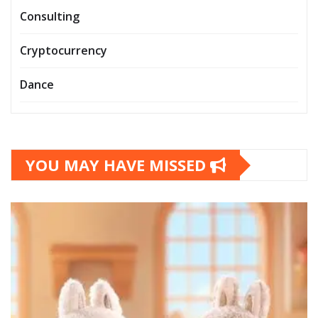
Consulting
Cryptocurrency
Dance
YOU MAY HAVE MISSED