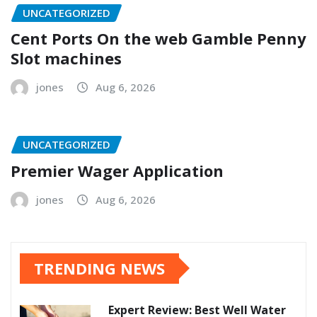
UNCATEGORIZED
Cent Ports On the web Gamble Penny
Slot machines
jones
Aug 6, 2026
UNCATEGORIZED
Premier Wager Application
jones
Aug 6, 2026
TRENDING NEWS
Expert Review: Best Well Water