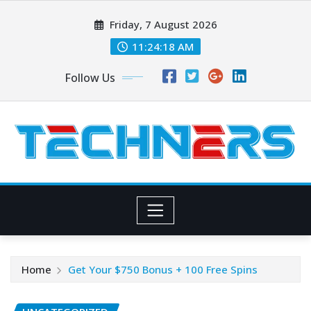
Skip
Friday, 7 August 2026
to
content
11:24:19 AM
Follow Us
Home
Get Your $750 Bonus + 100 Free Spins