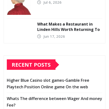
Jul 6, 2026
What Makes a Restaurant in
Linden Hills Worth Returning To
Jun 17, 2026
RECENT POSTS
Higher Blue Casino slot games-Gamble Free
Playtech Position Online game On the web
Whats The difference between Wager And money
Fee?