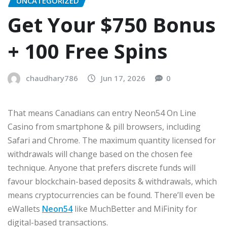
UNCATEGORIZED
Get Your $750 Bonus
+ 100 Free Spins
chaudhary786
Jun 17, 2026
0
That means Canadians can entry Neon54 On Line
Casino from smartphone & pill browsers, including
Safari and Chrome. The maximum quantity licensed for
withdrawals will change based on the chosen fee
technique. Anyone that prefers discrete funds will
favour blockchain-based deposits & withdrawals, which
means cryptocurrencies can be found. There’ll even be
eWallets
Neon54
like MuchBetter and MiFinity for
digital-based transactions.