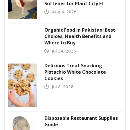
Softener for Plant City FL
Aug 4, 2026
Organic Food in Pakistan: Best
Choices, Health Benefits and
Where to Buy
Jul 24, 2026
Delicious Treat Snacking
Pistachio White Chocolate
Cookies
Jul 8, 2026
Disposable Restaurant Supplies
Guide