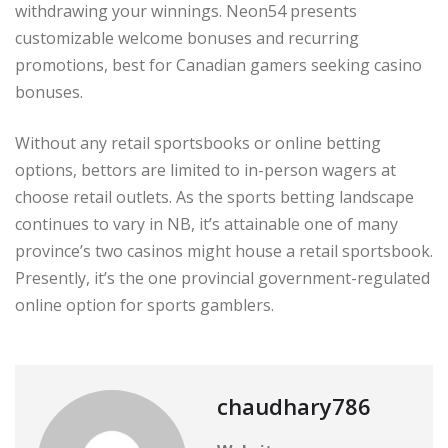
withdrawing your winnings. Neon54 presents
customizable welcome bonuses and recurring
promotions, best for Canadian gamers seeking casino
bonuses.
Without any retail sportsbooks or online betting
options, bettors are limited to in-person wagers at
choose retail outlets. As the sports betting landscape
continues to vary in NB, it’s attainable one of many
province’s two casinos might house a retail sportsbook.
Presently, it’s the one provincial government-regulated
online option for sports gamblers.
chaudhary786