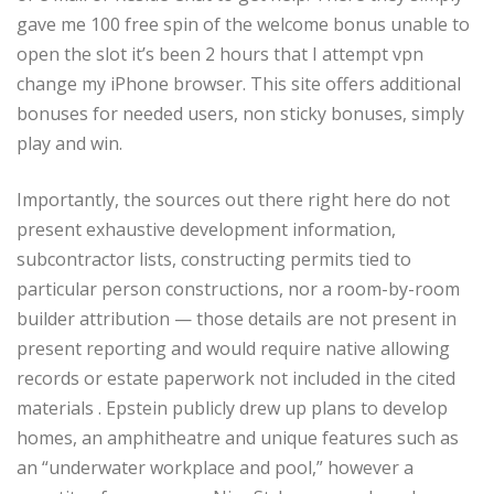
gave me 100 free spin of the welcome bonus unable to
open the slot it’s been 2 hours that I attempt vpn
change my iPhone browser. This site offers additional
bonuses for needed users, non sticky bonuses, simply
play and win.
Importantly, the sources out there right here do not
present exhaustive development information,
subcontractor lists, constructing permits tied to
particular person constructions, nor a room-by-room
builder attribution — those details are not present in
present reporting and would require native allowing
records or estate paperwork not included in the cited
materials . Epstein publicly drew up plans to develop
homes, an amphitheatre and unique features such as
an “underwater workplace and pool,” however a