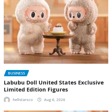
BUSINESS
Labubu Doll United States Exclusive
Limited Edition Figures
hellstarsco
Aug 6, 2026