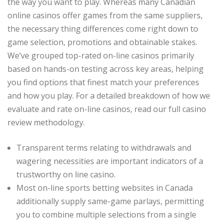
the way you want to play. Whereas many Canadian
online casinos offer games from the same suppliers,
the necessary thing differences come right down to
game selection, promotions and obtainable stakes.
We’ve grouped top-rated on-line casinos primarily
based on hands-on testing across key areas, helping
you find options that finest match your preferences
and how you play. For a detailed breakdown of how we
evaluate and rate on-line casinos, read our full casino
review methodology.
Transparent terms relating to withdrawals and
wagering necessities are important indicators of a
trustworthy on line casino.
Most on-line sports betting websites in Canada
additionally supply same-game parlays, permitting
you to combine multiple selections from a single