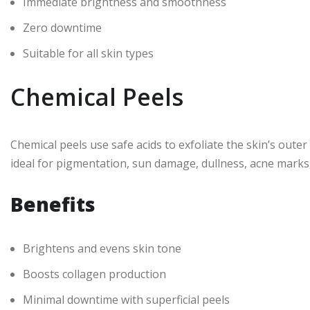
Immediate brightness and smoothness
Zero downtime
Suitable for all skin types
Chemical Peels
Chemical peels use safe acids to exfoliate the skin’s outer
ideal for pigmentation, sun damage, dullness, acne marks
Benefits
Brightens and evens skin tone
Boosts collagen production
Minimal downtime with superficial peels