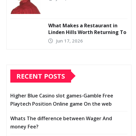
What Makes a Restaurant in
Linden Hills Worth Returning To
Jun 17, 2026
RECENT POSTS
Higher Blue Casino slot games-Gamble Free
Playtech Position Online game On the web
Whats The difference between Wager And
money Fee?