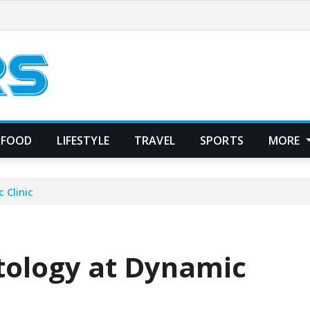
FOOD
LIFESTYLE
TRAVEL
SPORTS
MORE
 Clinic
tology at Dynamic