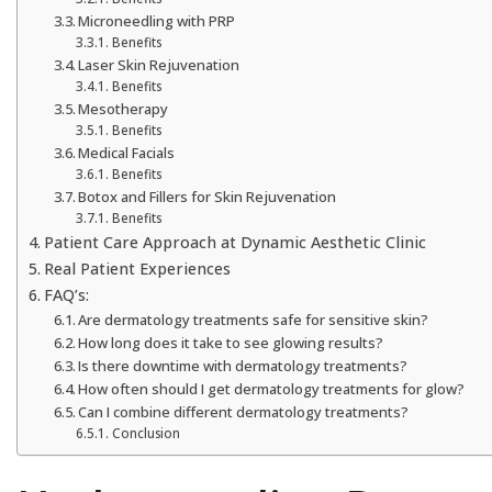
Microneedling with PRP
Benefits
Laser Skin Rejuvenation
Benefits
Mesotherapy
Benefits
Medical Facials
Benefits
Botox and Fillers for Skin Rejuvenation
Benefits
Patient Care Approach at Dynamic Aesthetic Clinic
Real Patient Experiences
FAQ’s:
Are dermatology treatments safe for sensitive skin?
How long does it take to see glowing results?
Is there downtime with dermatology treatments?
How often should I get dermatology treatments for glow?
Can I combine different dermatology treatments?
Conclusion