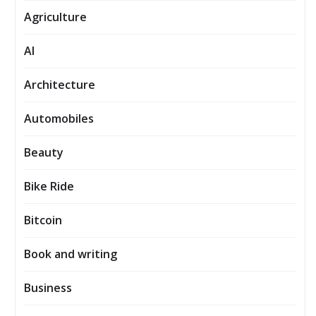
Agriculture
AI
Architecture
Automobiles
Beauty
Bike Ride
Bitcoin
Book and writing
Business