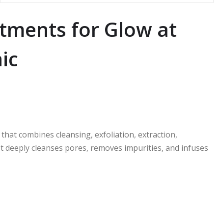
tments for Glow at
ic
hat combines cleansing, exfoliation, extraction,
 It deeply cleanses pores, removes impurities, and infuses