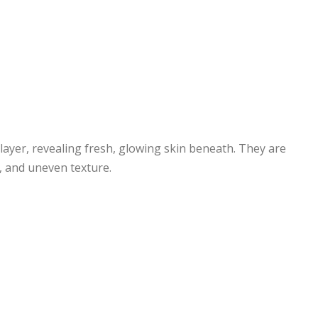
 layer, revealing fresh, glowing skin beneath. They are
, and uneven texture.