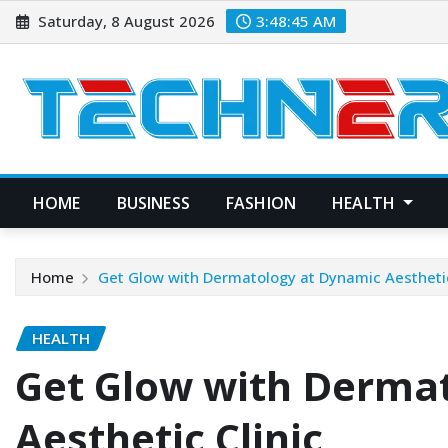
Skip
Saturday, 8 August 2026
3:48:46 AM
to
content
HOME
BUSINESS
FASHION
HEALTH
Home
Get Glow with Dermatology at Dynamic Aesthetic
HEALTH
Get Glow with Derma
Aesthetic Clinic