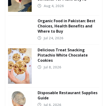
Aug 4, 2026
Organic Food in Pakistan: Best
Choices, Health Benefits and
Where to Buy
Jul 24, 2026
Delicious Treat Snacking
Pistachio White Chocolate
Cookies
Jul 8, 2026
Disposable Restaurant Supplies
Guide
Jul 6, 2026