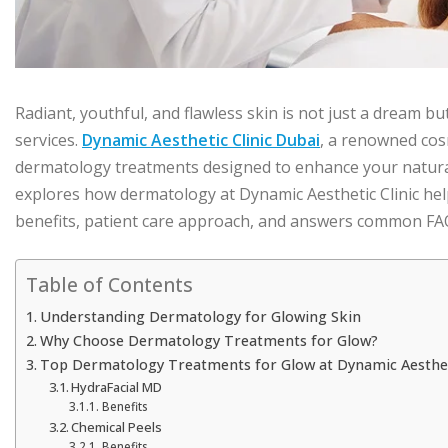
Radiant, youthful, and flawless skin is not just a dream b
services.
Dynamic Aesthetic Clinic Dubai
, a renowned cos
dermatology treatments designed to enhance your natural 
explores how dermatology at Dynamic Aesthetic Clinic hel
benefits, patient care approach, and answers common FAQs
Table of Contents
Understanding Dermatology for Glowing Skin
Why Choose Dermatology Treatments for Glow?
Top Dermatology Treatments for Glow at Dynamic Aestheti
HydraFacial MD
Benefits
Chemical Peels
Benefits