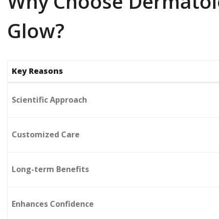
Why Choose Dermatolo
Glow?
Key Reasons
Scientific Approach
Customized Care
Long-term Benefits
Enhances Confidence