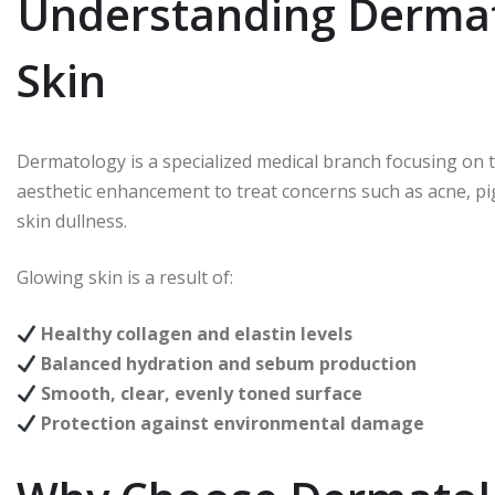
Understanding Dermat
Skin
Dermatology is a specialized medical branch focusing on th
aesthetic enhancement to treat concerns such as acne, p
skin dullness.
Glowing skin is a result of:
Healthy collagen and elastin levels
Balanced hydration and sebum production
Smooth, clear, evenly toned surface
Protection against environmental damage