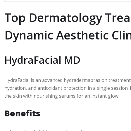
Top Dermatology Trea
Dynamic Aesthetic Clin
HydraFacial MD
HydraFacial is an advanced hydradermabrasion treatment t
hydration, and antioxidant protection in a single session.
the skin with nourishing serums for an instant glow.
Benefits