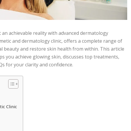
ut an achievable reality with advanced dermatology
metic and dermatology clinic, offers a complete range of
beauty and restore skin health from within. This article
ps you achieve glowing skin, discusses top treatments,
 for your clarity and confidence.
c Clinic