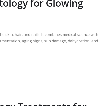
ology for Glowing
e skin, hair, and nails. It combines medical science with
igmentation, aging signs, sun damage, dehydration, and