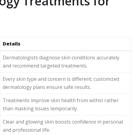
gy Treatments for
Details
Dermatologists diagnose skin conditions accurately
and recommend targeted treatments.
Every skin type and concern is different; customized
dermatology plans ensure safe results.
Treatments improve skin health from within rather
than masking issues temporarily.
Clear and glowing skin boosts confidence in personal
and professional life.