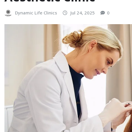
Dynamic Life Clinics
Jul 24, 2025
0