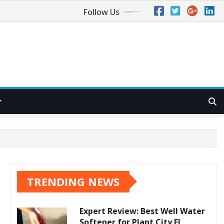
Follow Us
TRENDING NEWS
Expert Review: Best Well Water
Softener for Plant City FL