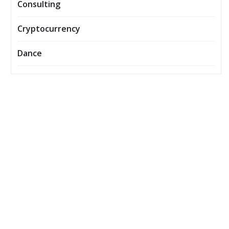
Consulting
Cryptocurrency
Dance