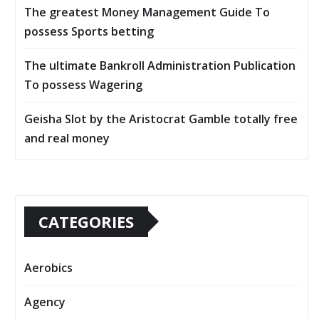
The greatest Money Management Guide To
possess Sports betting
The ultimate Bankroll Administration Publication
To possess Wagering
Geisha Slot by the Aristocrat Gamble totally free
and real money
CATEGORIES
Aerobics
Agency