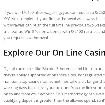
If you win $/€100 after wagering, you can request a $/€50
KYC isn’t completed, your first withdrawal will always be de
withdrawals can push the full timeline previous two wee
trial bonus. Win $400 on a bonus with $/€100 restrict, an
you request a withdrawal.
Explore Our On Line Casi
Digital currencies like Bitcoin, Ethereum, and Litecoin a
they’re solely supported at offshore sites, not regulated c
non Gamstop casinos can sometimes take a bit longer than
working days to achieve your account. You can link your 
on to and from your account. This methodology can even 
qualifying deposit is greater than the allowed spend, so i