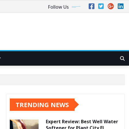
Follow Us
TRENDING NEWS
Expert Review: Best Well Water
Softener for Plant City FL