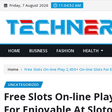
Skip
Friday, 7 August 2026
11:04:53 AM
to
content
HOME
BUSINESS
FASHION
HEALTH
Home
Free Slots On-line Play 2,450+ On-line Slots For
UNCATEGORIZED
Free Slots On-line Pla
For Enjoyable At Slo