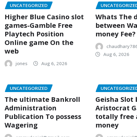
UNCATEGORIZED
UNCATEGORIZE
Higher Blue Casino slot
Whats The d
games-Gamble Free
between Wa
Playtech Position
money Fee?
Online game On the
chaudhary78
web
Aug 6, 2026
jones
Aug 6, 2026
UNCATEGORIZED
UNCATEGORIZE
The ultimate Bankroll
Geisha Slot 
Administration
Aristocrat 
Publication To possess
totally free
Wagering
money