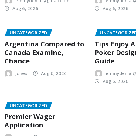
emmydenial@gmail.com
emmydenial@
Aug 6, 2026
Aug 6, 2026
UNCATEGORIZED
UNCATEGORIZE
Argentina Compared to
Tips Enjoy 
Canada Examine,
Poker Desig
Chance
Guide
jones
Aug 6, 2026
emmydenial@
Aug 6, 2026
UNCATEGORIZED
Premier Wager
Application