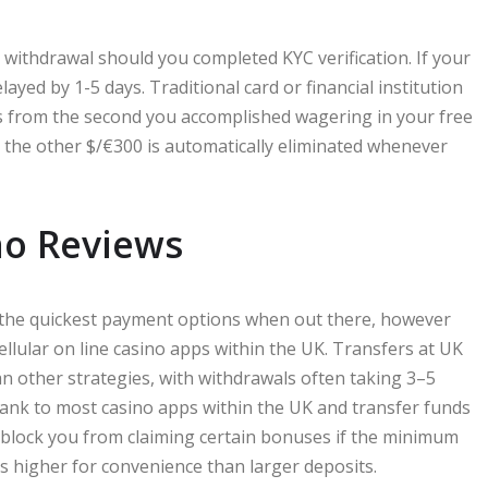
 withdrawal should you completed KYC verification. If your
layed by 1-5 days. Traditional card or financial institution
ks from the second you accomplished wagering in your free
d the other $/€300 is automatically eliminated whenever
no Reviews
re the quickest payment options when out there, however
ellular on line casino apps within the UK. Transfers at UK
 other strategies, with withdrawals often taking 3–5
bank to most casino apps within the UK and transfer funds
block you from claiming certain bonuses if the minimum
t’s higher for convenience than larger deposits.