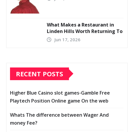
What Makes a Restaurant in
Linden Hills Worth Returning To
Jun 17, 2026
RECENT POSTS
Higher Blue Casino slot games-Gamble Free
Playtech Position Online game On the web
Whats The difference between Wager And
money Fee?