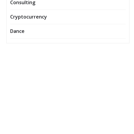
Consulting
Cryptocurrency
Dance