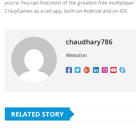
you’re. You can find most of the greatest free multiplayer
CrazyGames as a cell app, both on Android and on iOS.
chaudhary786
Website:
RELATED STORY