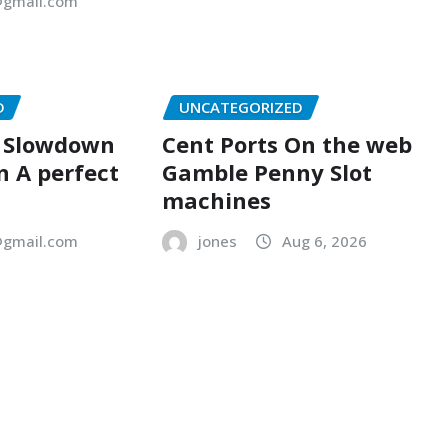
gmail.com
D
UNCATEGORIZED
A Slowdown
Cent Ports On the web
n A perfect
Gamble Penny Slot
machines
gmail.com
jones
Aug 6, 2026