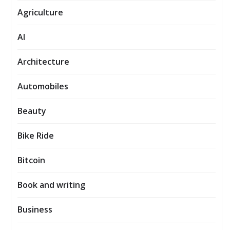
Agriculture
AI
Architecture
Automobiles
Beauty
Bike Ride
Bitcoin
Book and writing
Business