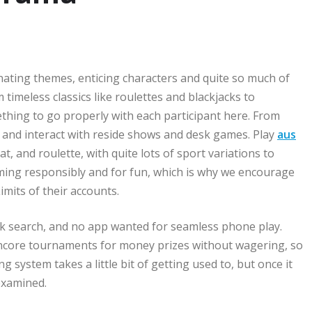
inating themes, enticing characters and quite so much of
 timeless classics like roulettes and blackjacks to
mething to go properly with each participant here. From
y and interact with reside shows and desk games. Play
aus
t, and roulette, with quite lots of sport variations to
aming responsibly and for fun, which is why we encourage
mits of their accounts.
uick search, and no app wanted for seamless phone play.
Encore tournaments for money prizes without wagering, so
ng system takes a little bit of getting used to, but once it
 examined.