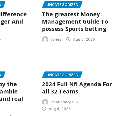
D
UNCATEGORIZED
ifference
The greatest Money
ger And
Management Guide To
possess Sports betting
6
jones
Aug 6, 2026
D
UNCATEGORIZED
by the
2024 Full Nfl Agenda For
Gamble
all 32 Teams
 and real
chaudhary786
Aug 6, 2026