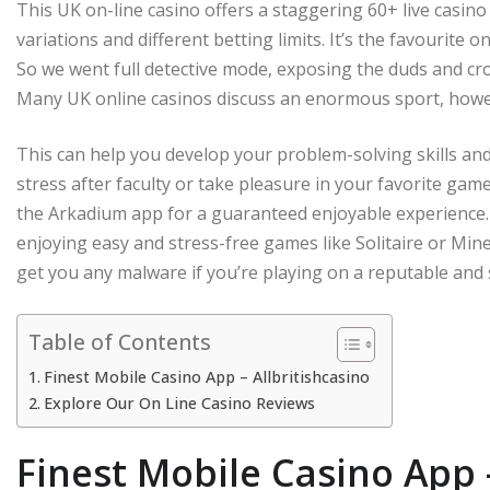
This UK on-line casino offers a staggering 60+ live casin
variations and different betting limits. It’s the favourite
So we went full detective mode, exposing the duds and cro
Many UK online casinos discuss an enormous sport, howev
This can help you develop your problem-solving skills a
stress after faculty or take pleasure in your favorite ga
the Arkadium app for a guaranteed enjoyable experience. 
enjoying easy and stress-free games like Solitaire or Min
get you any malware if you’re playing on a reputable and
Table of Contents
Finest Mobile Casino App – Allbritishcasino
Explore Our On Line Casino Reviews
Finest Mobile Casino App –