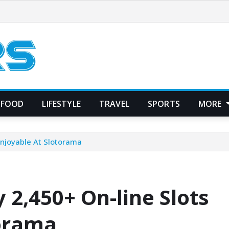
FOOD
LIFESTYLE
TRAVEL
SPORTS
MORE
 Enjoyable At Slotorama
y 2,450+ On-line Slots
torama