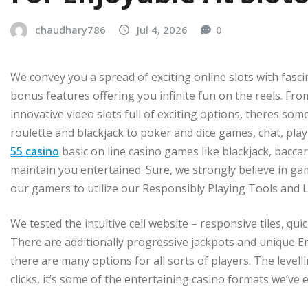
chaudhary786
Jul 4, 2026
0
We convey you a spread of exciting online slots with fasc
bonus features offering you infinite fun on the reels. From
innovative video slots full of exciting options, theres so
roulette and blackjack to poker and dice games, chat, pla
55 casino
basic on line casino games like blackjack, baccara
maintain you entertained. Sure, we strongly believe in g
our gamers to utilize our Responsibly Playing Tools and Li
We tested the intuitive cell website – responsive tiles, q
There are additionally progressive jackpots and unique 
there are many options for all sorts of players. The levelli
clicks, it’s some of the entertaining casino formats we’ve