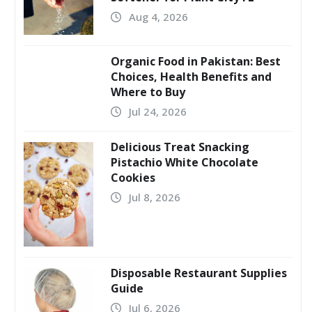
Aug 4, 2026
Organic Food in Pakistan: Best
Choices, Health Benefits and
Where to Buy
Jul 24, 2026
Delicious Treat Snacking
Pistachio White Chocolate
Cookies
Jul 8, 2026
Disposable Restaurant Supplies
Guide
Jul 6, 2026