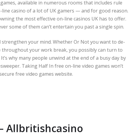
o games, available in numerous rooms that includes rule
 on-line casino of a lot of UK gamers — and for good reason.
wning the most effective on-line casinos UK has to offer.
er some of them can’t entertain you past a single spin.
nd strengthen your mind. Whether Or Not you want to de-
me throughout your work break, you possibly can turn to
It’s why many people unwind at the end of a busy day by
esweeper. Taking Half In free on-line video games won’t
 secure free video games website.
 Allbritishcasino