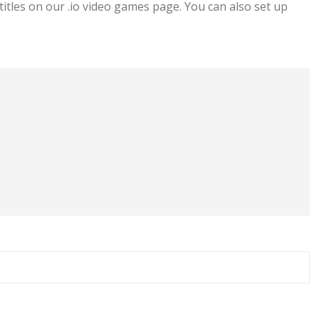
 titles on our .io video games page. You can also set up