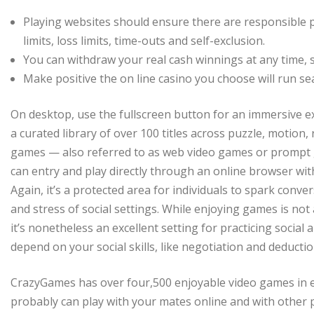
Playing websites should ensure there are responsible pl
limits, loss limits, time-outs and self-exclusion.
You can withdraw your real cash winnings at any time, s
Make positive the on line casino you choose will run se
On desktop, use the fullscreen button for an immersive e
a curated library of over 100 titles across puzzle, motion, 
games — also referred to as web video games or prompt
can entry and play directly through an online browser wi
Again, it’s a protected area for individuals to spark conv
and stress of social settings. While enjoying games is not
it’s nonetheless an excellent setting for practicing social
depend on your social skills, like negotiation and deductio
CrazyGames has over four,500 enjoyable video games in e
probably can play with your mates online and with other 