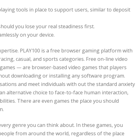
aying tools in place to support users, similar to deposit
hould you lose your real steadiness first.
amlessly on your device.
xpertise. PLAY100 is a free browser gaming platform with
racing, casual, and sports categories. Free on-line video
 games — are browser-based video games that players
thout downloading or installing any software program.
ersations and meet individuals with out the standard anxiety
 an alternative choice to face-to-face human interaction,
 abilities. There are even games the place you should
n.
very genre you can think about. In these games, you
people from around the world, regardless of the place