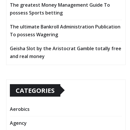
The greatest Money Management Guide To
possess Sports betting
The ultimate Bankroll Administration Publication
To possess Wagering
Geisha Slot by the Aristocrat Gamble totally free
and real money
CATEGORIES
Aerobics
Agency