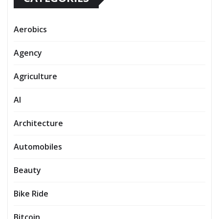
Aerobics
Agency
Agriculture
AI
Architecture
Automobiles
Beauty
Bike Ride
Bitcoin