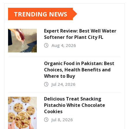
TRENDING NEWS
Expert Review: Best Well Water
Softener for Plant City FL
Aug 4, 2026
Organic Food in Pakistan: Best
Choices, Health Benefits and
Where to Buy
Jul 24, 2026
Delicious Treat Snacking
Pistachio White Chocolate
Cookies
Jul 8, 2026