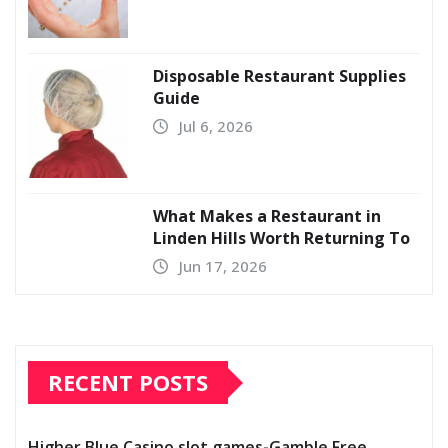
Disposable Restaurant Supplies
Guide
Jul 6, 2026
What Makes a Restaurant in
Linden Hills Worth Returning To
Jun 17, 2026
RECENT POSTS
Higher Blue Casino slot games-Gamble Free