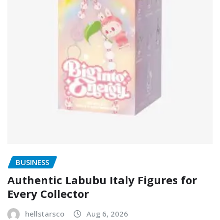
BUSINESS
Authentic Labubu Italy Figures for
Every Collector
hellstarsco
Aug 6, 2026