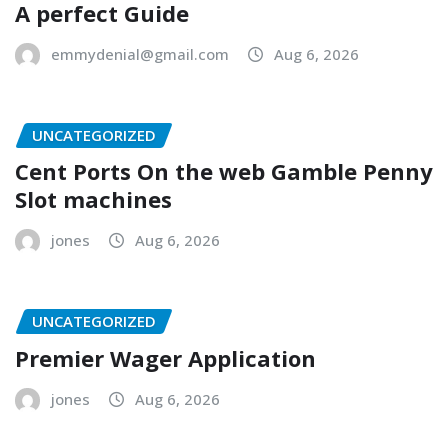
A perfect Guide
emmydenial@gmail.com
Aug 6, 2026
UNCATEGORIZED
Cent Ports On the web Gamble Penny
Slot machines
jones
Aug 6, 2026
UNCATEGORIZED
Premier Wager Application
jones
Aug 6, 2026