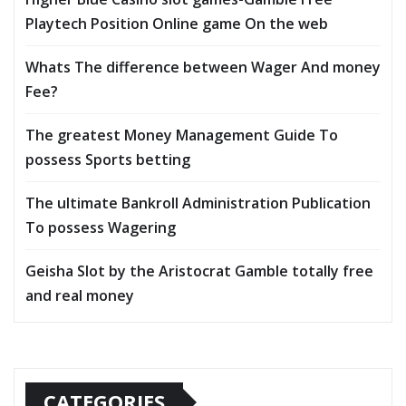
Playtech Position Online game On the web
Whats The difference between Wager And money
Fee?
The greatest Money Management Guide To
possess Sports betting
The ultimate Bankroll Administration Publication
To possess Wagering
Geisha Slot by the Aristocrat Gamble totally free
and real money
CATEGORIES