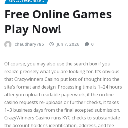
UNCATEGORIZED
Free Online Games
Play Now!
chaudhary786
Jun 7, 2026
0
Of course, you may also use the search box if you
realize precisely what you are looking for. It’s obvious
that Crazywinners Casino put lots of thought into the
site’s format and design. Processing time is 1–24 hours
after you upload readable paperwork; if the on line
casino requests re-uploads or further checks, it takes
1–3 business days from the final accepted submission.
CrazyWinners Casino runs KYC checks to substantiate
the account holder’s identification, address, and fee