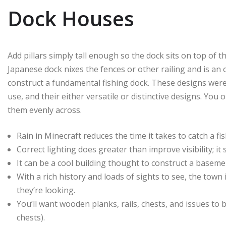
Dock Houses
Add pillars simply tall enough so the dock sits on top of 
Japanese dock nixes the fences or other railing and is an 
construct a fundamental fishing dock. These designs were s
use, and their either versatile or distinctive designs. You
them evenly across.
Rain in Minecraft reduces the time it takes to catch a fi
Correct lighting does greater than improve visibility; i
It can be a cool building thought to construct a base
With a rich history and loads of sights to see, the town 
they’re looking.
You’ll want wooden planks, rails, chests, and issues to
chests).