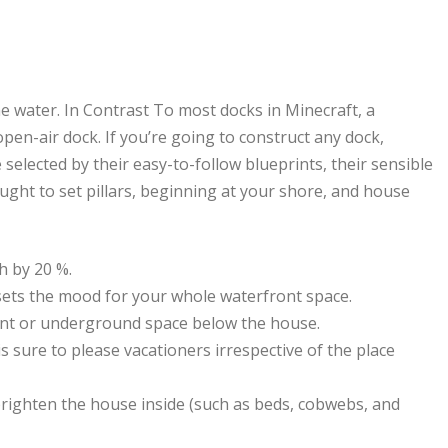
the water. In Contrast To most docks in Minecraft, a
open-air dock. If you’re going to construct any dock,
elected by their easy-to-follow blueprints, their sensible
 ought to set pillars, beginning at your shore, and house
sh by 20 %.
t sets the mood for your whole waterfront space.
ment or underground space below the house.
is sure to please vacationers irrespective of the place
 brighten the house inside (such as beds, cobwebs, and