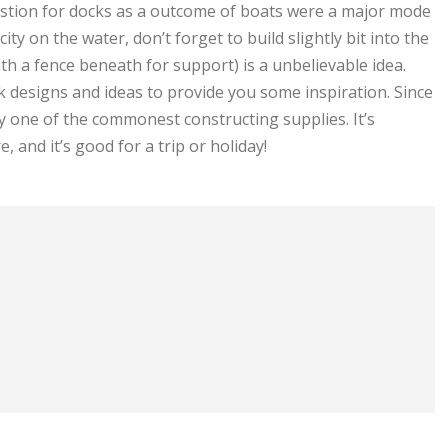
estion for docks as a outcome of boats were a major mode
city on the water, don’t forget to build slightly bit into the
th a fence beneath for support) is a unbelievable idea.
k designs and ideas to provide you some inspiration. Since
ely one of the commonest constructing supplies. It’s
 and it’s good for a trip or holiday!