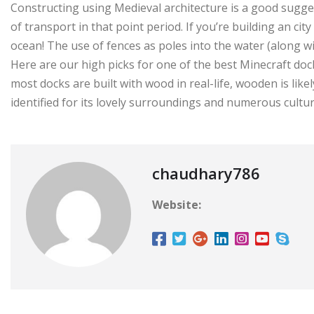
Constructing using Medieval architecture is a good sugg
of transport in that point period. If you’re building an city 
ocean! The use of fences as poles into the water (along wi
Here are our high picks for one of the best Minecraft doc
most docks are built with wood in real-life, wooden is lik
identified for its lovely surroundings and numerous culture,
chaudhary786
Website: