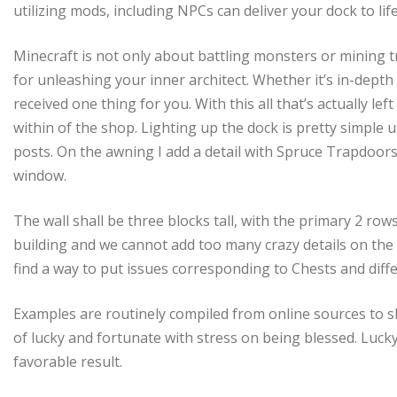
utilizing mods, including NPCs can deliver your dock to life
Minecraft is not only about battling monsters or mining tr
for unleashing your inner architect. Whether it’s in-dep
received one thing for you. With this all that’s actually le
within of the shop. Lighting up the dock is pretty simple
posts. On the awning I add a detail with Spruce Trapdoor
window.
The wall shall be three blocks tall, with the primary 2 ro
building and we cannot add too many crazy details on the
find a way to put issues corresponding to Chests and diff
Examples are routinely compiled from online sources to s
of lucky and fortunate with stress on being blessed. Lucky
favorable result.