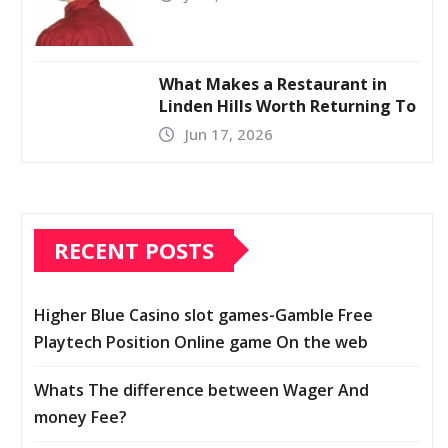
What Makes a Restaurant in
Linden Hills Worth Returning To
Jun 17, 2026
RECENT POSTS
Higher Blue Casino slot games-Gamble Free
Playtech Position Online game On the web
Whats The difference between Wager And
money Fee?