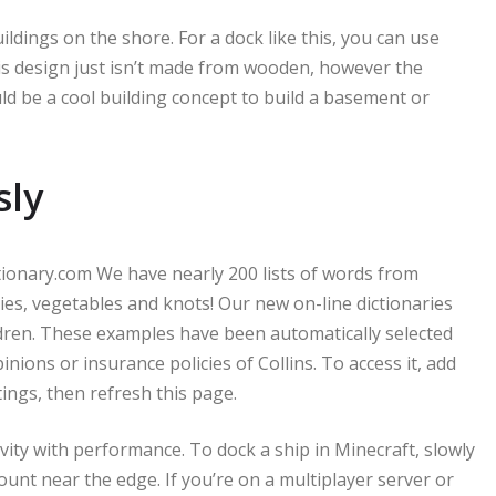
ldings on the shore. For a dock like this, you can use
s design just isn’t made from wooden, however the
ould be a cool building concept to build a basement or
sly
ctionary.com We have nearly 200 lists of words from
cies, vegetables and knots! Our new on-line dictionaries
ildren. These examples have been automatically selected
pinions or insurance policies of Collins. To access it, add
tings, then refresh this page.
vity with performance. To dock a ship in Minecraft, slowly
unt near the edge. If you’re on a multiplayer server or