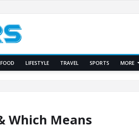
FOOD
LIFESTYLE
TRAVEL
SPORTS
MORE
 & Which Means