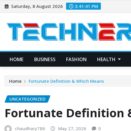
Skip
Saturday, 8 August 2026
3:41:42 PM
to
content
HOME
BUSINESS
FASHION
HEALTH
Home
Fortunate Definition & Which Means
UNCATEGORIZED
Fortunate Definition
chaudhary786
May 27, 2026
0