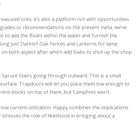
.
easured ores; it’s also a platform rich with opportunities
th guides or recommendations on the present meta, we’ve
ft is to add the Boats within the water and furnish the
 using just Darkish Oak Fences and Lanterns for lamp
s on both aspect after which add Slabs to shut up the shop
ws Spruce Stairs going through outward. This is a small
 surface. Trapdoors will let you place them low enough to
erent blocks on top of them, but Campfires won’t.
how current utilization. Happy combines the implications
 stresses the role of likelihood in bringing about a