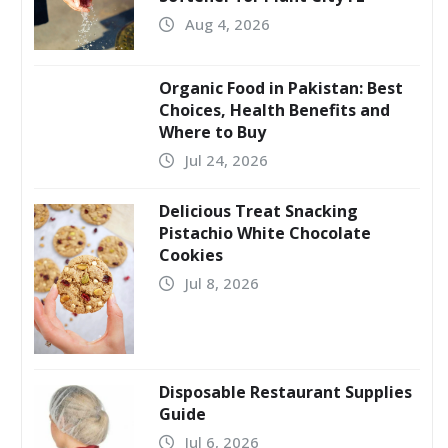
Aug 4, 2026
Organic Food in Pakistan: Best
Choices, Health Benefits and
Where to Buy
Jul 24, 2026
Delicious Treat Snacking
Pistachio White Chocolate
Cookies
Jul 8, 2026
Disposable Restaurant Supplies
Guide
Jul 6, 2026