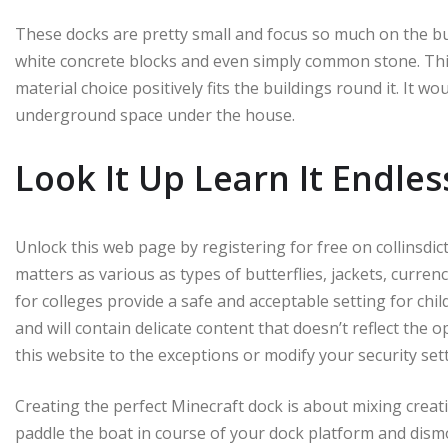
These docks are pretty small and focus so much on the bui
white concrete blocks and even simply common stone. Thi
material choice positively fits the buildings round it. It w
underground space under the house.
Look It Up Learn It Endles
Unlock this web page by registering for free on collinsdi
matters as various as types of butterflies, jackets, curren
for colleges provide a safe and acceptable setting for ch
and will contain delicate content that doesn’t reflect the o
this website to the exceptions or modify your security set
Creating the perfect Minecraft dock is about mixing creati
paddle the boat in course of your dock platform and dismo