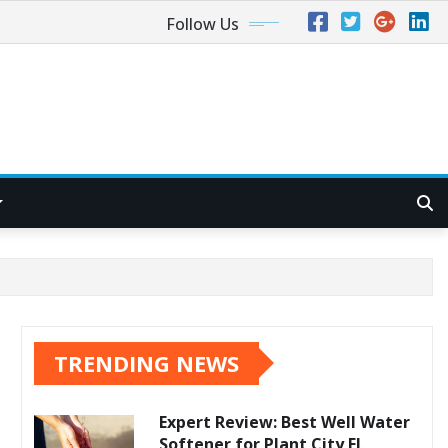
Follow Us
TRENDING NEWS
Expert Review: Best Well Water
Softener for Plant City FL