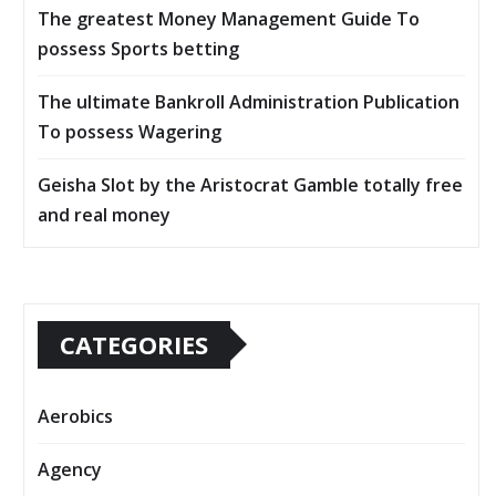
The greatest Money Management Guide To
possess Sports betting
The ultimate Bankroll Administration Publication
To possess Wagering
Geisha Slot by the Aristocrat Gamble totally free
and real money
CATEGORIES
Aerobics
Agency