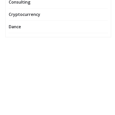
Consulting
Cryptocurrency
Dance