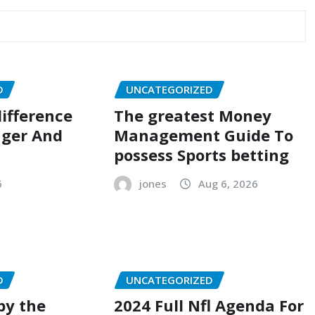
D
UNCATEGORIZED
ifference
The greatest Money
ger And
Management Guide To
possess Sports betting
6
jones
Aug 6, 2026
D
UNCATEGORIZED
by the
2024 Full Nfl Agenda For