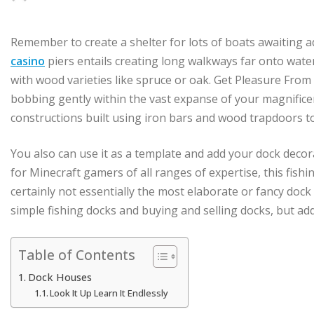
Remember to create a shelter for lots of boats awaiting 
casino
piers entails creating long walkways far onto water
with wood varieties like spruce or oak. Get Pleasure From
bobbing gently within the vast expanse of your magnifice
constructions built using iron bars and wood trapdoors t
You also can use it as a template and add your dock decor
for Minecraft gamers of all ranges of expertise, this fishi
certainly not essentially the most elaborate or fancy doc
simple fishing docks and buying and selling docks, but addi
Table of Contents
Dock Houses
Look It Up Learn It Endlessly