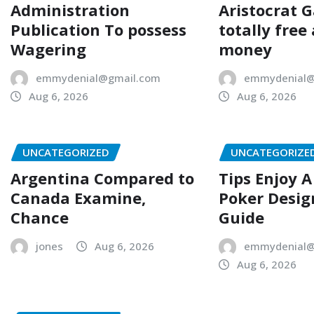
Administration
Aristocrat 
Publication To possess
totally free
Wagering
money
emmydenial@gmail.com
emmydenial@
Aug 6, 2026
Aug 6, 2026
UNCATEGORIZED
UNCATEGORIZE
Argentina Compared to
Tips Enjoy 
Canada Examine,
Poker Desig
Chance
Guide
jones
Aug 6, 2026
emmydenial@
Aug 6, 2026