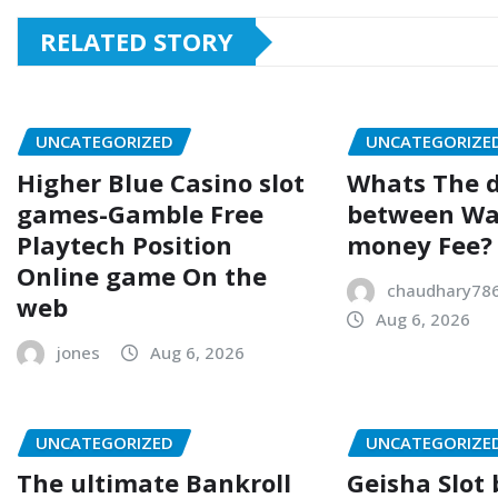
RELATED STORY
UNCATEGORIZED
UNCATEGORIZE
Higher Blue Casino slot
Whats The d
games-Gamble Free
between Wa
Playtech Position
money Fee?
Online game On the
chaudhary78
web
Aug 6, 2026
jones
Aug 6, 2026
UNCATEGORIZED
UNCATEGORIZE
The ultimate Bankroll
Geisha Slot 