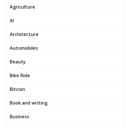
Agriculture
AI
Architecture
Automobiles
Beauty
Bike Ride
Bitcoin
Book and writing
Business