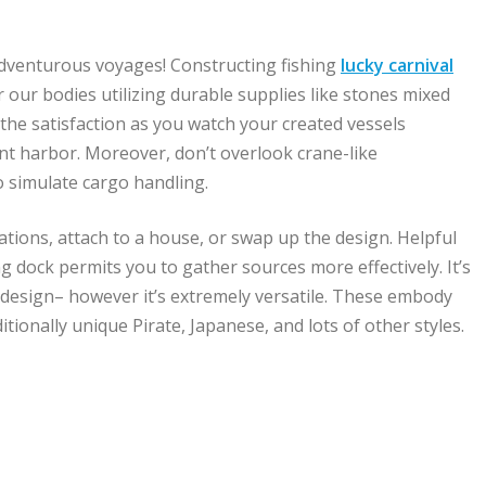
adventurous voyages! Constructing fishing
lucky carnival
 our bodies utilizing durable supplies like stones mixed
 the satisfaction as you watch your created vessels
nt harbor. Moreover, don’t overlook crane-like
o simulate cargo handling.
ations, attach to a house, or swap up the design. Helpful
ng dock permits you to gather sources more effectively. It’s
k design– however it’s extremely versatile. These embody
tionally unique Pirate, Japanese, and lots of other styles.