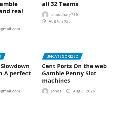
Gamble
all 32 Teams
 and real
chaudhary786
Aug 6, 2026
gmail.com
D
UNCATEGORIZED
A Slowdown
Cent Ports On the web
n A perfect
Gamble Penny Slot
machines
gmail.com
jones
Aug 6, 2026