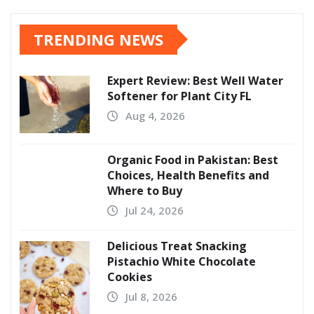
TRENDING NEWS
Expert Review: Best Well Water
Softener for Plant City FL
Aug 4, 2026
Organic Food in Pakistan: Best
Choices, Health Benefits and
Where to Buy
Jul 24, 2026
Delicious Treat Snacking
Pistachio White Chocolate
Cookies
Jul 8, 2026