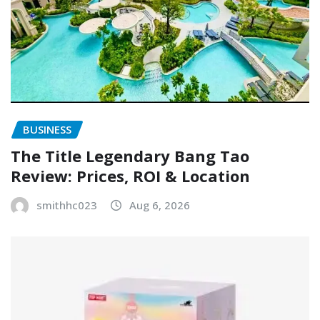
BUSINESS
The Title Legendary Bang Tao
Review: Prices, ROI & Location
smithhc023
Aug 6, 2026