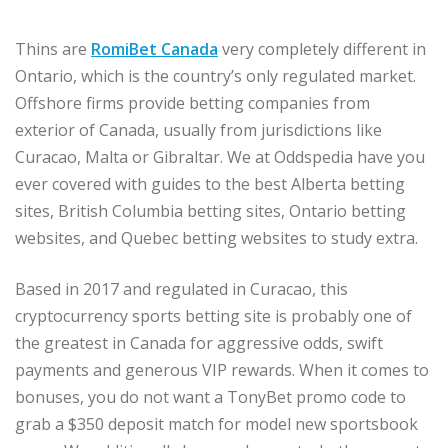
Thins are
RomiBet Canada
very completely different in
Ontario, which is the country’s only regulated market.
Offshore firms provide betting companies from
exterior of Canada, usually from jurisdictions like
Curacao, Malta or Gibraltar. We at Oddspedia have you
ever covered with guides to the best Alberta betting
sites, British Columbia betting sites, Ontario betting
websites, and Quebec betting websites to study extra.
Based in 2017 and regulated in Curacao, this
cryptocurrency sports betting site is probably one of
the greatest in Canada for aggressive odds, swift
payments and generous VIP rewards. When it comes to
bonuses, you do not want a TonyBet promo code to
grab a $350 deposit match for model new sportsbook