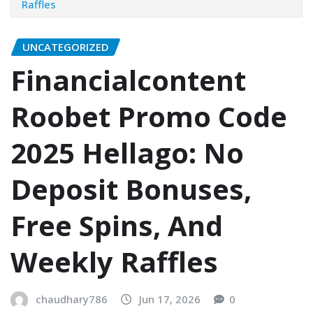
Raffles
UNCATEGORIZED
Financialcontent
Roobet Promo Code
2025 Hellago: No
Deposit Bonuses,
Free Spins, And
Weekly Raffles
chaudhary786
Jun 17, 2026
0