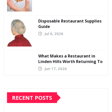
Disposable Restaurant Supplies
Guide
Jul 6, 2026
What Makes a Restaurant in
Linden Hills Worth Returning To
Jun 17, 2026
RECENT POSTS