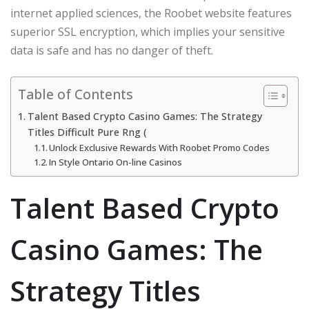
internet applied sciences, the Roobet website features
superior SSL encryption, which implies your sensitive
data is safe and has no danger of theft.
Table of Contents
Talent Based Crypto Casino Games: The Strategy
Titles Difficult Pure Rng (
Unlock Exclusive Rewards With Roobet Promo Codes
In Style Ontario On-line Casinos
Talent Based Crypto
Casino Games: The
Strategy Titles