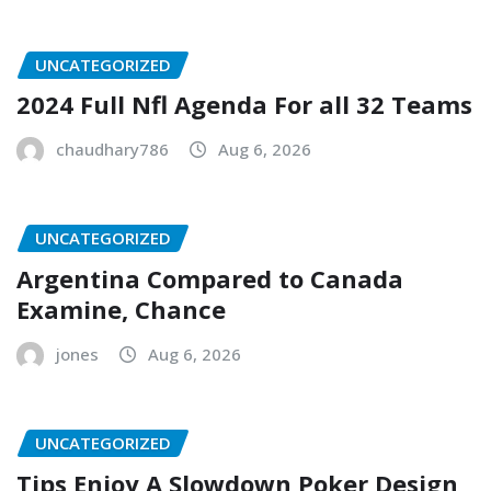
UNCATEGORIZED
2024 Full Nfl Agenda For all 32 Teams
chaudhary786
Aug 6, 2026
UNCATEGORIZED
Argentina Compared to Canada
Examine, Chance
jones
Aug 6, 2026
UNCATEGORIZED
Tips Enjoy A Slowdown Poker Design