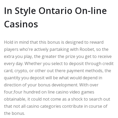
In Style Ontario On-line
Casinos
Hold in mind that this bonus is designed to reward
players who’re actively partaking with Roobet, so the
extra you play, the greater the prize you get to receive
every day. Whether you select to deposit through credit
card, crypto, or other out there payment methods, the
quantity you deposit will be what would depend in
direction of your bonus development. With over
four,four hundred on line casino video games
obtainable, it could not come as a shock to search out
that not all casino categories contribute in course of
the bonus.