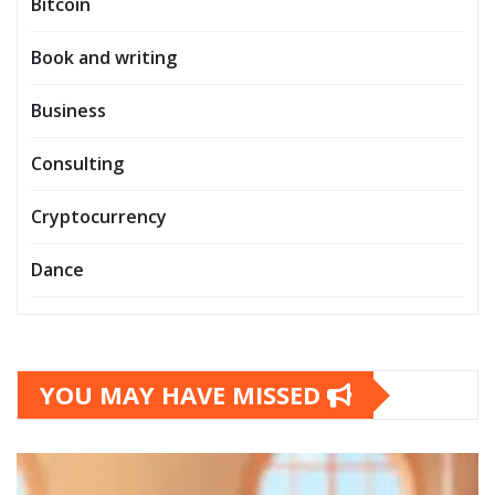
Bitcoin
Book and writing
Business
Consulting
Cryptocurrency
Dance
YOU MAY HAVE MISSED