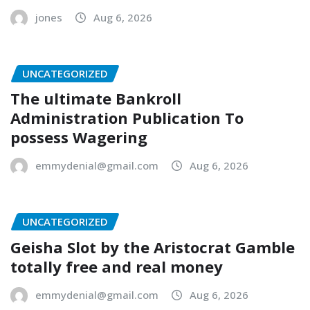
jones
Aug 6, 2026
UNCATEGORIZED
The ultimate Bankroll
Administration Publication To
possess Wagering
emmydenial@gmail.com
Aug 6, 2026
UNCATEGORIZED
Geisha Slot by the Aristocrat Gamble
totally free and real money
emmydenial@gmail.com
Aug 6, 2026