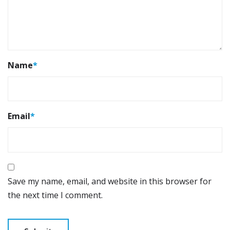
Name
*
Email
*
Save my name, email, and website in this browser for
the next time I comment.