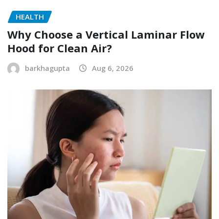
HEALTH
Why Choose a Vertical Laminar Flow
Hood for Clean Air?
barkhagupta
Aug 6, 2026