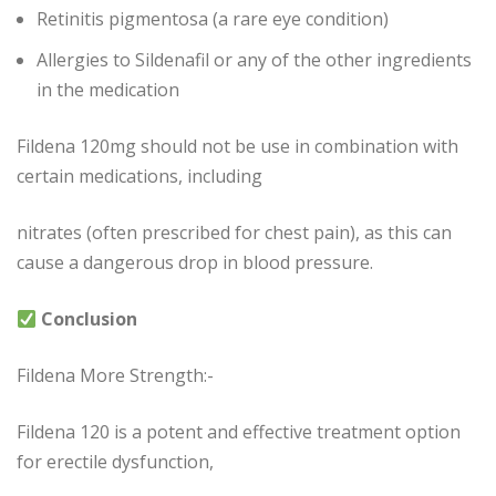
Retinitis pigmentosa (a rare eye condition)
Allergies to Sildenafil or any of the other ingredients
in the medication
Fildena 120mg should not be use in combination with
certain medications, including
nitrates (often prescribed for chest pain), as this can
cause a dangerous drop in blood pressure.
Conclusion
Fildena More Strength:-
Fildena 120 is a potent and effective treatment option
for erectile dysfunction,