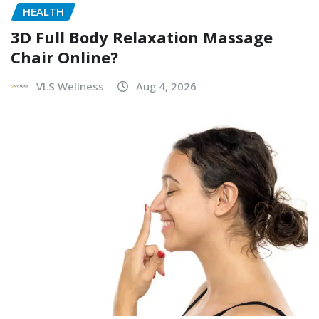
HEALTH
3D Full Body Relaxation Massage
Chair Online?
VLS Wellness
Aug 4, 2026