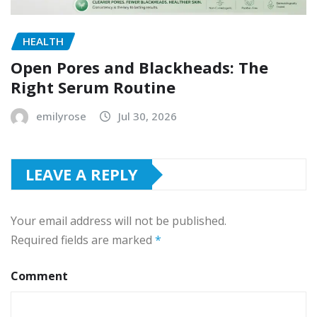
HEALTH
Open Pores and Blackheads: The
Right Serum Routine
emilyrose
Jul 30, 2026
LEAVE A REPLY
Your email address will not be published.
Required fields are marked
*
Comment