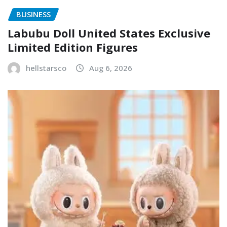
BUSINESS
Labubu Doll United States Exclusive
Limited Edition Figures
hellstarsco
Aug 6, 2026