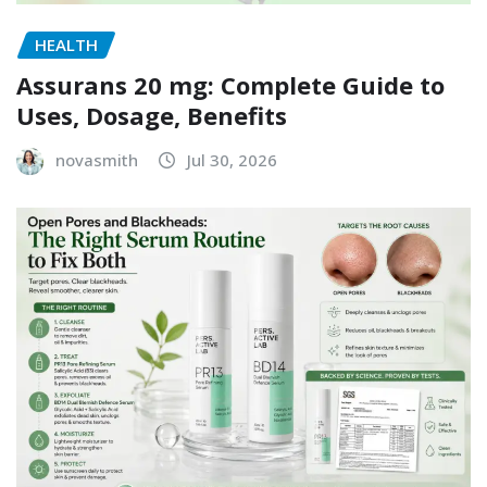
HEALTH
Assurans 20 mg: Complete Guide to
Uses, Dosage, Benefits
novasmith
Jul 30, 2026