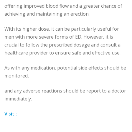
offering improved blood flow and a greater chance of
achieving and maintaining an erection.
With its higher dose, it can be particularly useful for
men with more severe forms of ED. However, it is
crucial to follow the prescribed dosage and consult a
healthcare provider to ensure safe and effective use.
As with any medication, potential side effects should be
monitored,
and any adverse reactions should be report to a doctor
immediately.
Visit :-