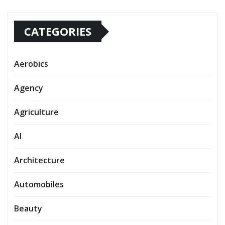
CATEGORIES
Aerobics
Agency
Agriculture
AI
Architecture
Automobiles
Beauty