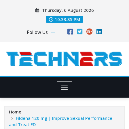
Skip
Thursday, 6 August 2026
to
content
10:33:37 PM
Follow Us
Home
Fildena 120 mg | Improve Sexual Performance
and Treat ED