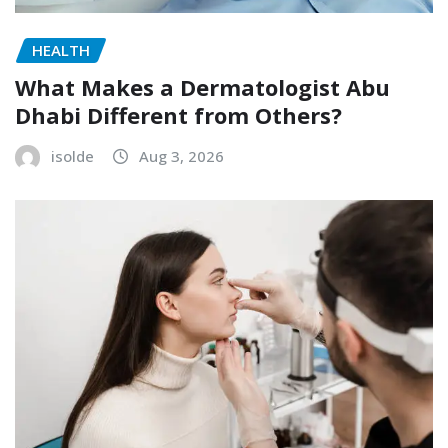
HEALTH
What Makes a Dermatologist Abu
Dhabi Different from Others?
isolde
Aug 3, 2026