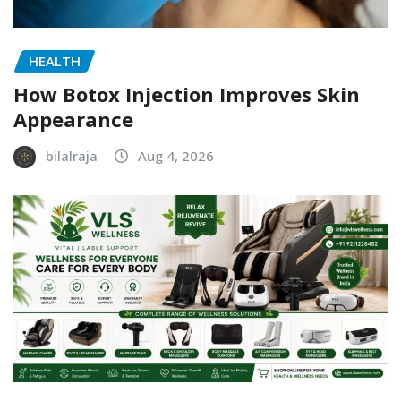
HEALTH
How Botox Injection Improves Skin
Appearance
bilalraja
Aug 4, 2026