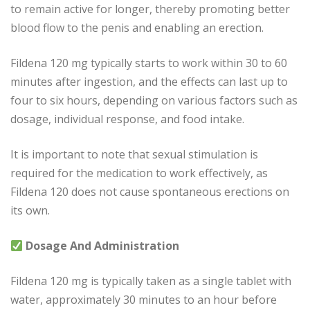
to remain active for longer, thereby promoting better
blood flow to the penis and enabling an erection.
Fildena 120 mg typically starts to work within 30 to 60
minutes after ingestion, and the effects can last up to
four to six hours, depending on various factors such as
dosage, individual response, and food intake.
It is important to note that sexual stimulation is
required for the medication to work effectively, as
Fildena 120 does not cause spontaneous erections on
its own.
Dosage And Administration
Fildena 120 mg is typically taken as a single tablet with
water, approximately 30 minutes to an hour before