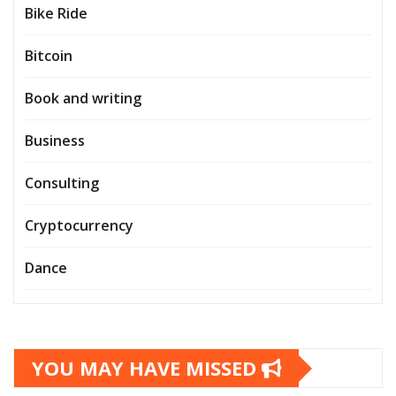
Bike Ride
Bitcoin
Book and writing
Business
Consulting
Cryptocurrency
Dance
YOU MAY HAVE MISSED