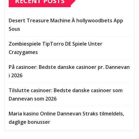
RECENT POSTS
Desert Treasure Machine À hollywoodbets App
Sous
Zombiespiele TipTorro DE Spiele Unter
Crazygames
På casinoer: Bedste danske casinoer pr. Dannevan
i 2026
Tilslutte casinoer: Bedste danske casinoer som
Dannevan som 2026
Maria kasino Online Dannevan Straks tilmeldels,
daglige bonusser