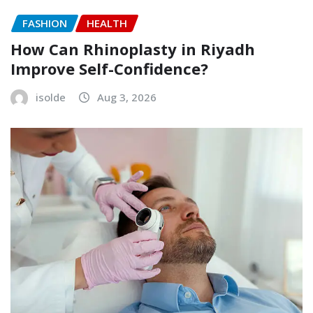
FASHION
HEALTH
How Can Rhinoplasty in Riyadh
Improve Self-Confidence?
isolde
Aug 3, 2026