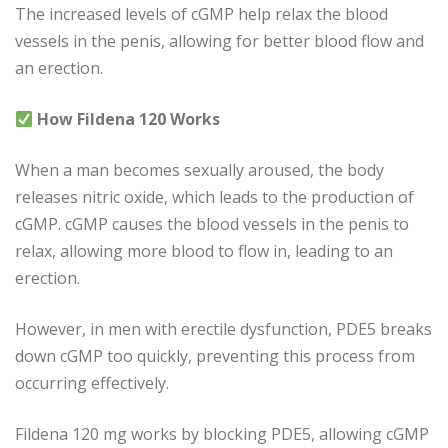
The increased levels of cGMP help relax the blood
vessels in the penis, allowing for better blood flow and
an erection.
How Fildena 120 Works
When a man becomes sexually aroused, the body
releases nitric oxide, which leads to the production of
cGMP. cGMP causes the blood vessels in the penis to
relax, allowing more blood to flow in, leading to an
erection.
However, in men with erectile dysfunction, PDE5 breaks
down cGMP too quickly, preventing this process from
occurring effectively.
Fildena 120 mg works by blocking PDE5, allowing cGMP