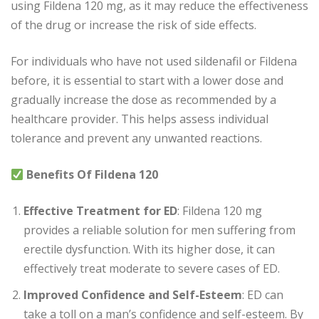
using Fildena 120 mg, as it may reduce the effectiveness
of the drug or increase the risk of side effects.
For individuals who have not used sildenafil or Fildena
before, it is essential to start with a lower dose and
gradually increase the dose as recommended by a
healthcare provider. This helps assess individual
tolerance and prevent any unwanted reactions.
Benefits Of Fildena 120
Effective Treatment for ED
: Fildena 120 mg
provides a reliable solution for men suffering from
erectile dysfunction. With its higher dose, it can
effectively treat moderate to severe cases of ED.
Improved Confidence and Self-Esteem
: ED can
take a toll on a man’s confidence and self-esteem. By