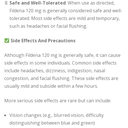
Safe and Well-Tolerated
: When use as directed,
Fildena 120 mg is generally considered safe and well-
tolerated. Most side effects are mild and temporary,
such as headaches or facial flushing.
Side Effects And Precautions
Although Fildena 120 mg is generally safe, it can cause
side effects in some individuals. Common side effects
include headaches, dizziness, indigestion, nasal
congestion, and facial flushing. These side effects are
usually mild and subside within a few hours.
More serious side effects are rare but can include:
Vision changes (e.g., blurred vision, difficulty
distinguishing between blue and green)