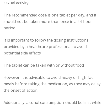
sexual activity.
The recommended dose is one tablet per day, and it
should not be taken more than once in a 24-hour
period.
It is important to follow the dosing instructions
provided by a healthcare professional to avoid
potential side effects.
The tablet can be taken with or without food.
However, it is advisable to avoid heavy or high-fat
meals before taking the medication, as they may delay
the onset of action.
Additionally, alcohol consumption should be limit while