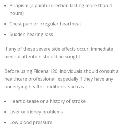
Priapism (a painful erection lasting more than 4
hours)
Chest pain or irregular heartbeat
Sudden hearing loss
If any of these severe side effects occur, immediate
medical attention should be sought.
Before using Fildena 120, individuals should consult a
healthcare professional, especially if they have any
underlying health conditions, such as:
Heart disease or a history of stroke
Liver or kidney problems
Low blood pressure