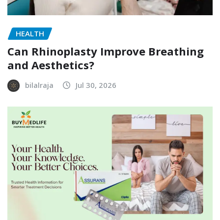
HEALTH
Can Rhinoplasty Improve Breathing
and Aesthetics?
bilalraja
Jul 30, 2026