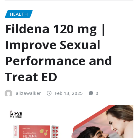
HEALTH
Fildena 120 mg |
Improve Sexual
Performance and
Treat ED
alizawalker
Feb 13, 2025
0