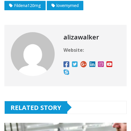
Fildena120mg
lovemymed
alizawalker
Website:
RELATED STORY