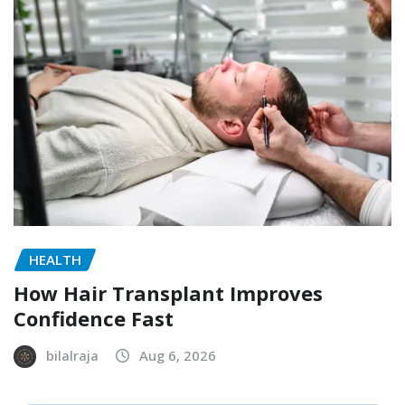
HEALTH
How Hair Transplant Improves
Confidence Fast
bilalraja
Aug 6, 2026