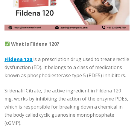
What Is Fildena 120?
Fildena 120
is a prescription drug used to treat erectile
dysfunction (ED). It belongs to a class of medications
known as phosphodiesterase type 5 (PDE5) inhibitors.
Sildenafil Citrate, the active ingredient in Fildena 120
mg, works by inhibiting the action of the enzyme PDE5,
which is responsible for breaking down a chemical in
the body called cyclic guanosine monophosphate
(cGMP).