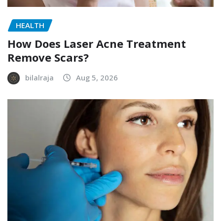
HEALTH
How Does Laser Acne Treatment
Remove Scars?
bilalraja
Aug 5, 2026