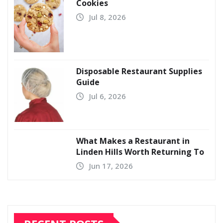
Cookies
Jul 8, 2026
Disposable Restaurant Supplies
Guide
Jul 6, 2026
What Makes a Restaurant in
Linden Hills Worth Returning To
Jun 17, 2026