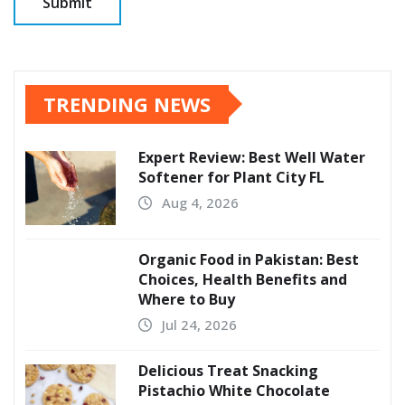
TRENDING NEWS
Expert Review: Best Well Water
Softener for Plant City FL
Aug 4, 2026
Organic Food in Pakistan: Best
Choices, Health Benefits and
Where to Buy
Jul 24, 2026
Delicious Treat Snacking
Pistachio White Chocolate