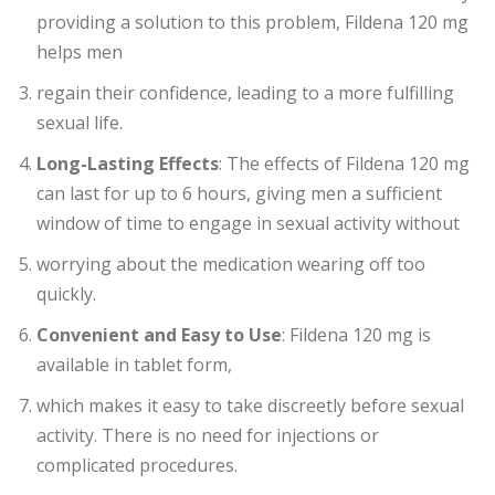
providing a solution to this problem, Fildena 120 mg
helps men
regain their confidence, leading to a more fulfilling
sexual life.
Long-Lasting Effects
: The effects of Fildena 120 mg
can last for up to 6 hours, giving men a sufficient
window of time to engage in sexual activity without
worrying about the medication wearing off too
quickly.
Convenient and Easy to Use
: Fildena 120 mg is
available in tablet form,
which makes it easy to take discreetly before sexual
activity. There is no need for injections or
complicated procedures.