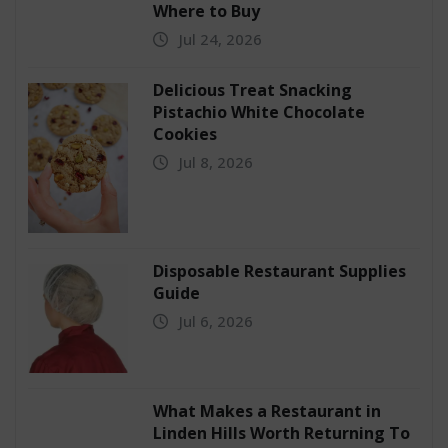
Where to Buy
Jul 24, 2026
Delicious Treat Snacking
Pistachio White Chocolate
Cookies
Jul 8, 2026
Disposable Restaurant Supplies
Guide
Jul 6, 2026
What Makes a Restaurant in
Linden Hills Worth Returning To