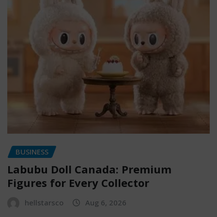
BUSINESS
Labubu Doll Canada: Premium
Figures for Every Collector
hellstarsco
Aug 6, 2026