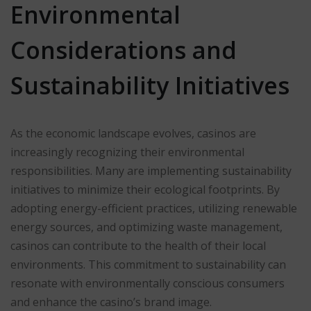
Environmental
Considerations and
Sustainability Initiatives
As the economic landscape evolves, casinos are
increasingly recognizing their environmental
responsibilities. Many are implementing sustainability
initiatives to minimize their ecological footprints. By
adopting energy-efficient practices, utilizing renewable
energy sources, and optimizing waste management,
casinos can contribute to the health of their local
environments. This commitment to sustainability can
resonate with environmentally conscious consumers
and enhance the casino’s brand image.