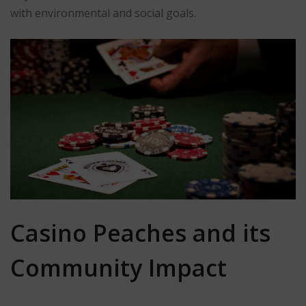
with environmental and social goals.
Casino Peaches and its
Community Impact