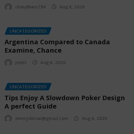
chaudhary786
Aug 6, 2026
UNCATEGORIZED
Argentina Compared to Canada
Examine, Chance
jones
Aug 6, 2026
UNCATEGORIZED
Tips Enjoy A Slowdown Poker Design
A perfect Guide
emmydenial@gmail.com
Aug 6, 2026