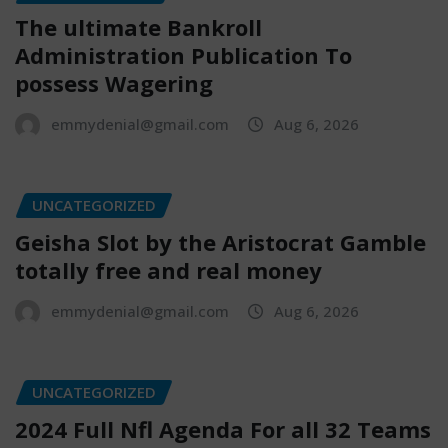
The ultimate Bankroll
Administration Publication To
possess Wagering
emmydenial@gmail.com
Aug 6, 2026
UNCATEGORIZED
Geisha Slot by the Aristocrat Gamble
totally free and real money
emmydenial@gmail.com
Aug 6, 2026
UNCATEGORIZED
2024 Full Nfl Agenda For all 32 Teams