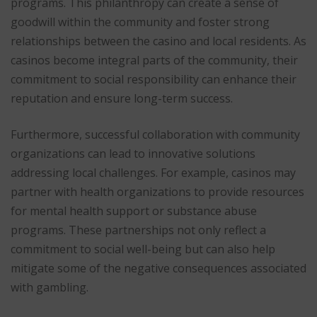
programs. This philanthropy can create a sense of
goodwill within the community and foster strong
relationships between the casino and local residents. As
casinos become integral parts of the community, their
commitment to social responsibility can enhance their
reputation and ensure long-term success.
Furthermore, successful collaboration with community
organizations can lead to innovative solutions
addressing local challenges. For example, casinos may
partner with health organizations to provide resources
for mental health support or substance abuse
programs. These partnerships not only reflect a
commitment to social well-being but can also help
mitigate some of the negative consequences associated
with gambling.