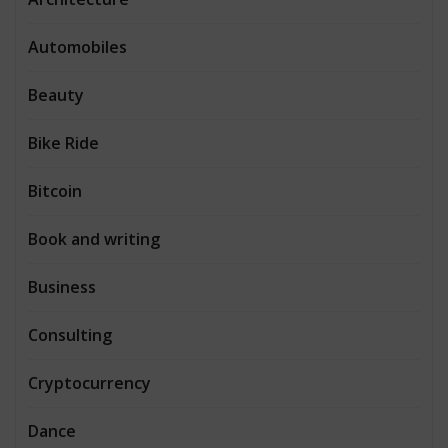
Automobiles
Beauty
Bike Ride
Bitcoin
Book and writing
Business
Consulting
Cryptocurrency
Dance