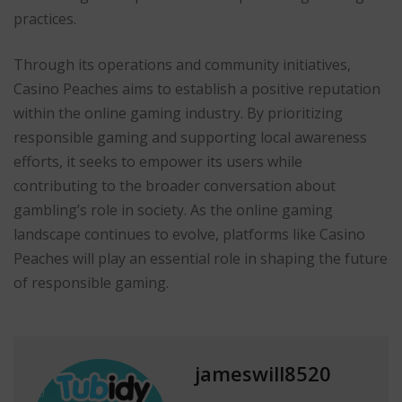
practices.
Through its operations and community initiatives,
Casino Peaches aims to establish a positive reputation
within the online gaming industry. By prioritizing
responsible gaming and supporting local awareness
efforts, it seeks to empower its users while
contributing to the broader conversation about
gambling’s role in society. As the online gaming
landscape continues to evolve, platforms like Casino
Peaches will play an essential role in shaping the future
of responsible gaming.
jameswill8520