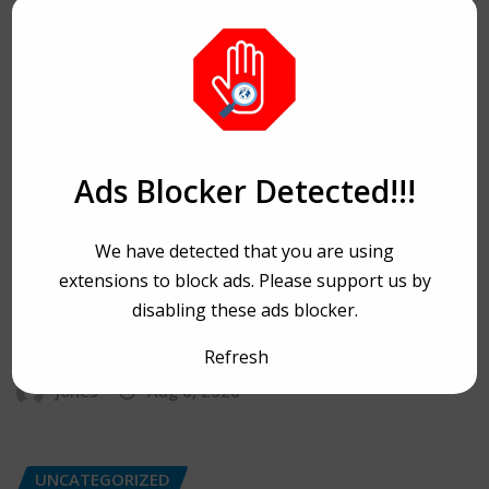
UNCATEGORIZED
Whats The difference between
Wager And money Fee?
Ads Blocker Detected!!!
chaudhary786
Aug 6, 2026
We have detected that you are using
UNCATEGORIZED
extensions to block ads. Please support us by
disabling these ads blocker.
The greatest Money Management
Guide To possess Sports betting
Refresh
jones
Aug 6, 2026
UNCATEGORIZED