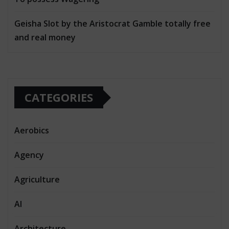
Geisha Slot by the Aristocrat Gamble totally free
and real money
CATEGORIES
Aerobics
Agency
Agriculture
AI
Architecture