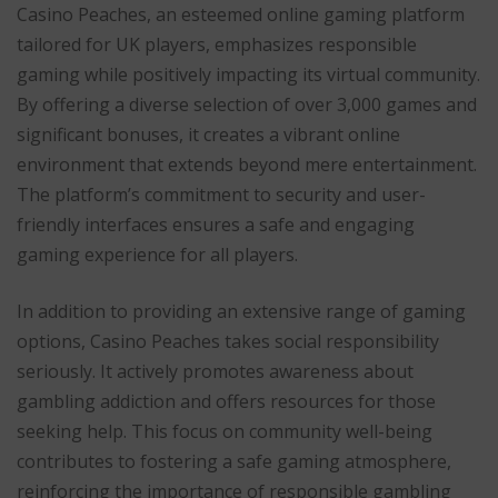
Casino Peaches, an esteemed online gaming platform
tailored for UK players, emphasizes responsible
gaming while positively impacting its virtual community.
By offering a diverse selection of over 3,000 games and
significant bonuses, it creates a vibrant online
environment that extends beyond mere entertainment.
The platform’s commitment to security and user-
friendly interfaces ensures a safe and engaging
gaming experience for all players.
In addition to providing an extensive range of gaming
options, Casino Peaches takes social responsibility
seriously. It actively promotes awareness about
gambling addiction and offers resources for those
seeking help. This focus on community well-being
contributes to fostering a safe gaming atmosphere,
reinforcing the importance of responsible gambling