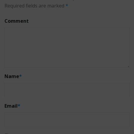
Required fields are marked
*
Comment
Name
*
Email
*