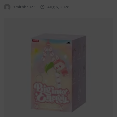
smithhc023
Aug 6, 2026