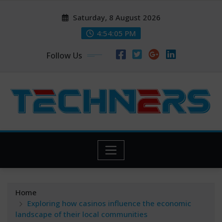
Skip
Saturday, 8 August 2026
to
content
4:54:07 PM
Follow Us
Home
Exploring how casinos influence the economic
landscape of their local communities