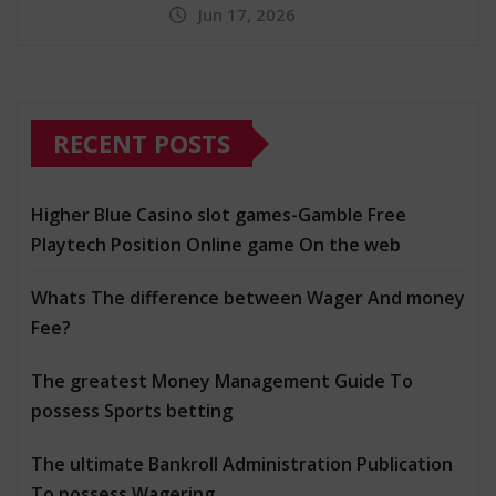
Jun 17, 2026
RECENT POSTS
Higher Blue Casino slot games-Gamble Free
Playtech Position Online game On the web
Whats The difference between Wager And money
Fee?
The greatest Money Management Guide To
possess Sports betting
The ultimate Bankroll Administration Publication
To possess Wagering