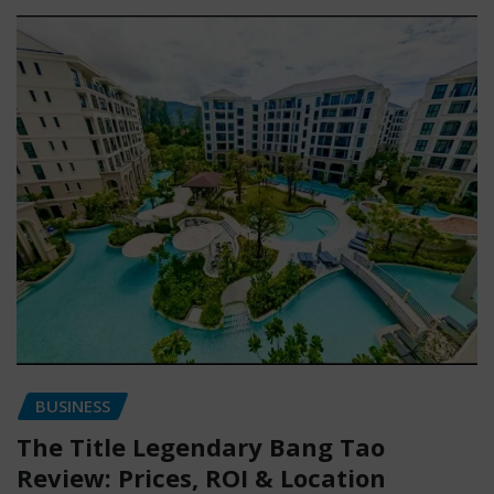
BUSINESS
The Title Legendary Bang Tao
Review: Prices, ROI & Location