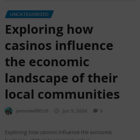
UNCATEGORIZED
Exploring how
casinos influence
the economic
landscape of their
local communities
jameswill8520
Jun 9, 2026
0
Exploring how casinos influence the economic