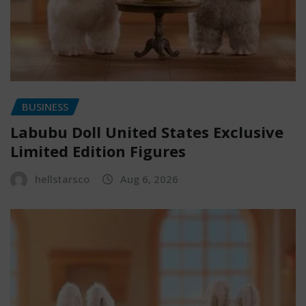
BUSINESS
Labubu Doll United States Exclusive
Limited Edition Figures
hellstarsco
Aug 6, 2026