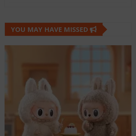
YOU MAY HAVE MISSED