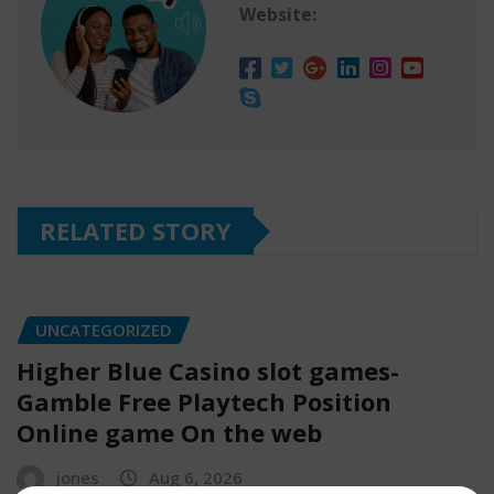
Website:
RELATED STORY
UNCATEGORIZED
Higher Blue Casino slot games-
Gamble Free Playtech Position
Online game On the web
jones
Aug 6, 2026