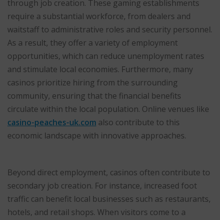
through job creation. These gaming establishments
require a substantial workforce, from dealers and
waitstaff to administrative roles and security personnel.
As a result, they offer a variety of employment
opportunities, which can reduce unemployment rates
and stimulate local economies. Furthermore, many
casinos prioritize hiring from the surrounding
community, ensuring that the financial benefits
circulate within the local population. Online venues like
casino-peaches-uk.com
also contribute to this
economic landscape with innovative approaches.
Beyond direct employment, casinos often contribute to
secondary job creation. For instance, increased foot
traffic can benefit local businesses such as restaurants,
hotels, and retail shops. When visitors come to a