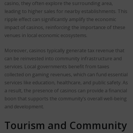
casino, they often explore the surrounding area,
leading to higher sales for nearby establishments. This
ripple effect can significantly amplify the economic
impact of casinos, reinforcing the importance of these
venues in local economic ecosystems.
Moreover, casinos typically generate tax revenue that
can be reinvested into community infrastructure and
services. Local governments benefit from taxes
collected on gaming revenues, which can fund essential
services like education, healthcare, and public safety. As
a result, the presence of casinos can provide a financial
boon that supports the community’s overall well-being
and development.
Tourism and Community