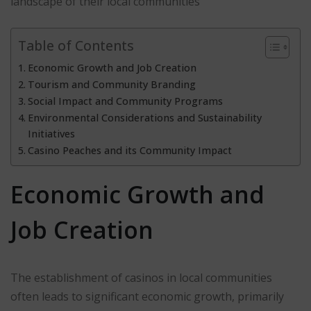
landscape of their local communities
Table of Contents
Economic Growth and Job Creation
Tourism and Community Branding
Social Impact and Community Programs
Environmental Considerations and Sustainability
Initiatives
Casino Peaches and its Community Impact
Economic Growth and
Job Creation
The establishment of casinos in local communities
often leads to significant economic growth, primarily