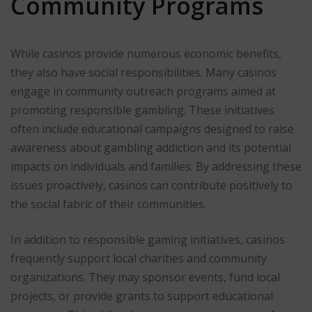
Community Programs
While casinos provide numerous economic benefits,
they also have social responsibilities. Many casinos
engage in community outreach programs aimed at
promoting responsible gambling. These initiatives
often include educational campaigns designed to raise
awareness about gambling addiction and its potential
impacts on individuals and families. By addressing these
issues proactively, casinos can contribute positively to
the social fabric of their communities.
In addition to responsible gaming initiatives, casinos
frequently support local charities and community
organizations. They may sponsor events, fund local
projects, or provide grants to support educational