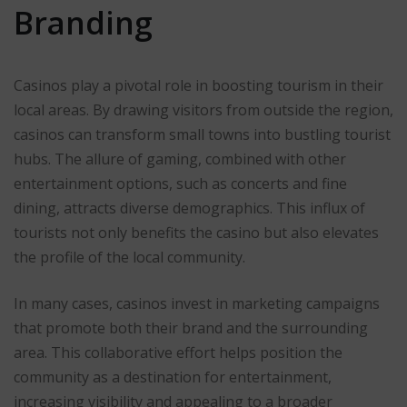
Branding
Casinos play a pivotal role in boosting tourism in their
local areas. By drawing visitors from outside the region,
casinos can transform small towns into bustling tourist
hubs. The allure of gaming, combined with other
entertainment options, such as concerts and fine
dining, attracts diverse demographics. This influx of
tourists not only benefits the casino but also elevates
the profile of the local community.
In many cases, casinos invest in marketing campaigns
that promote both their brand and the surrounding
area. This collaborative effort helps position the
community as a destination for entertainment,
increasing visibility and appealing to a broader