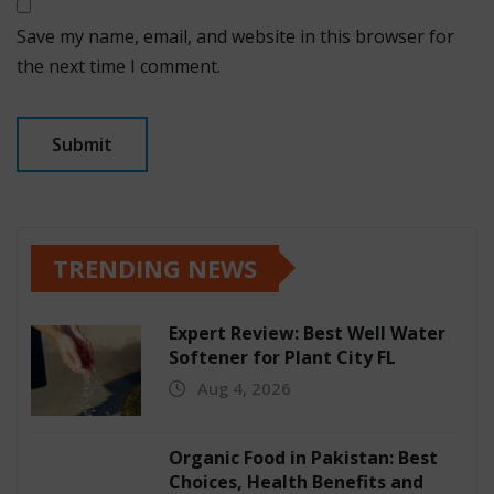
Save my name, email, and website in this browser for
the next time I comment.
TRENDING NEWS
Expert Review: Best Well Water
Softener for Plant City FL
Aug 4, 2026
Organic Food in Pakistan: Best
Choices, Health Benefits and