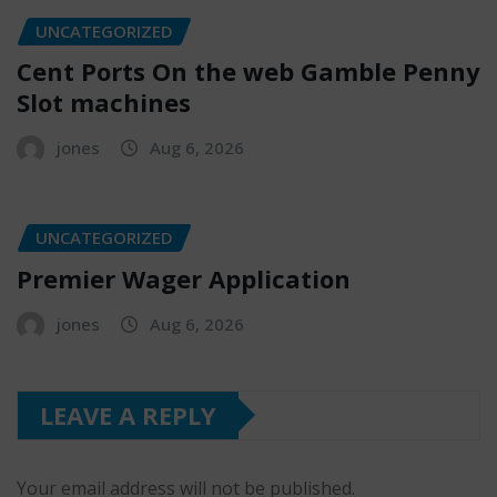
UNCATEGORIZED
Cent Ports On the web Gamble Penny
Slot machines
jones
Aug 6, 2026
UNCATEGORIZED
Premier Wager Application
jones
Aug 6, 2026
LEAVE A REPLY
Your email address will not be published.