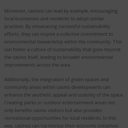
Moreover, casinos can lead by example, encouraging
local businesses and residents to adopt similar
practices. By showcasing successful sustainability
efforts, they can inspire a collective commitment to
environmental stewardship within the community. This
can foster a culture of sustainability that goes beyond
the casino itself, leading to broader environmental
improvements across the area.
Additionally, the integration of green spaces and
community areas within casino developments can
enhance the aesthetic appeal and usability of the space.
Creating parks or outdoor entertainment areas not
only benefits casino visitors but also provides
recreational opportunities for local residents. In this
way, casinos can harmonize their economic initiatives