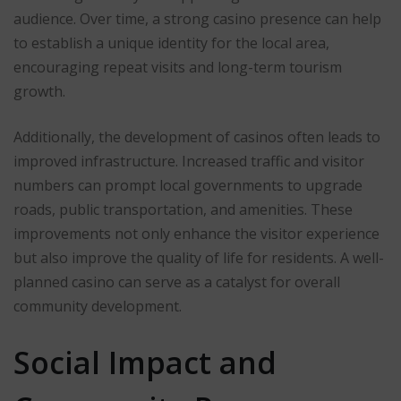
audience. Over time, a strong casino presence can help
to establish a unique identity for the local area,
encouraging repeat visits and long-term tourism
growth.
Additionally, the development of casinos often leads to
improved infrastructure. Increased traffic and visitor
numbers can prompt local governments to upgrade
roads, public transportation, and amenities. These
improvements not only enhance the visitor experience
but also improve the quality of life for residents. A well-
planned casino can serve as a catalyst for overall
community development.
Social Impact and