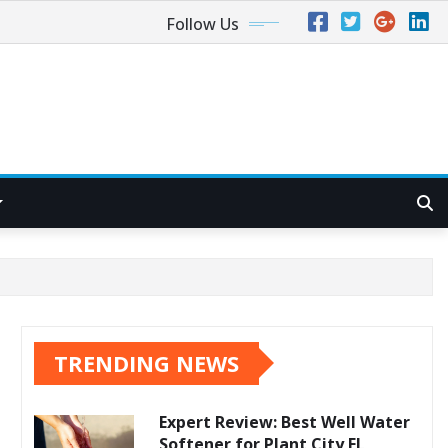
Follow Us
TRENDING NEWS
Expert Review: Best Well Water
Softener for Plant City FL