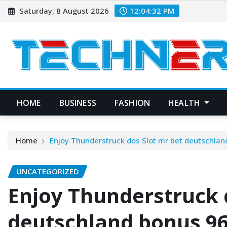
Skip
Saturday, 8 August 2026
12:04:33 PM
to
content
HOME
BUSINESS
FASHION
HEALTH
Home
Enjoy Thunderstruck dos Slot mr bet deutschla
UNCATEGORIZED
Enjoy Thunderstruck 
deutschland bonus 96