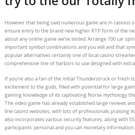
try to the our Totally 
However that being said numerous game are in casinos o
ensure entry to the brand new higher RTP form of the n
about any online game we’ve tested. Arrange 100 car spins 
important symbol combinations and you will and that symb
popular alternatives certainly one of local casino streamers 
comprehensive line of harbors to use designed with extra b
If you’re also a fan of the initial Thunderstruck or fresh t
excitement to the gods, filled with potential for large gai
gaming knowledge of its captivating Norse mythology the
The video game has already established large reviews and
line casino websites, with lots of professionals praising
also incorporates various security features, along with S
participants’ personal and you can monetary information.