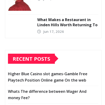
What Makes a Restaurant in
Linden Hills Worth Returning To
Jun 17, 2026
RECENT POSTS
Higher Blue Casino slot games-Gamble Free
Playtech Position Online game On the web
Whats The difference between Wager And
money Fee?