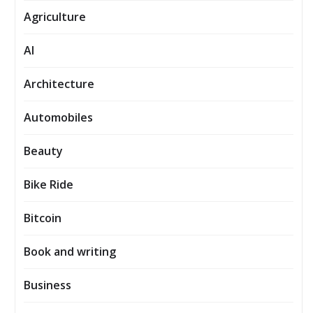
Agriculture
AI
Architecture
Automobiles
Beauty
Bike Ride
Bitcoin
Book and writing
Business