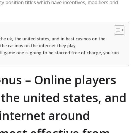
y position titles which have incentives, modifiers and
he uk, the united states, and in best casinos on the
the casinos on the internet they play
rall game one is going to be starred free of charge, you can
nus – Online players
 the united states, and
 internet around