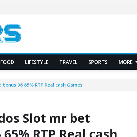
FOOD
LIFESTYLE
TRAVEL
SPORTS
MORE
nd bonus 96 65% RTP Real cash Games
dos Slot mr bet
 65% RTP Real cash