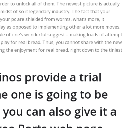
 order to unlock all of them. The newest picture is actually
 midst of so it legendary industry. The fact that your
your pc are shielded from worms, what’s more, it
lay as opposed to implementing other a lot more moves.
 rule of one’s wonderful suggest – making loads of attempt
 play for real bread. Thus, you cannot share with the new
ng the enjoyment for real bread, right down to the tiniest
inos provide a trial
me one is going to be
 you can also give it a