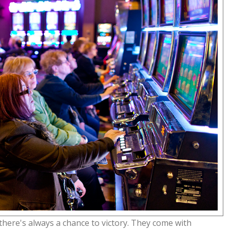
ed there's always a chance to victory. They come with