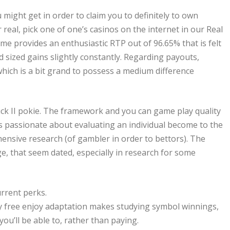
 might get in order to claim you to definitely to own
r real, pick one of one’s casinos on the internet in our Real
me provides an enthusiastic RTP out of 96.65% that is felt
d sized gains slightly constantly.
Regarding payouts,
 which is a bit grand to possess a medium difference
k II pokie. The framework and you can game play quality
 is passionate about evaluating an individual become to the
nsive research (of gambler in order to bettors). The
e, that seem dated, especially in research for some
rrent perks.
y free enjoy adaptation makes studying symbol winnings,
ou’ll be able to, rather than paying.