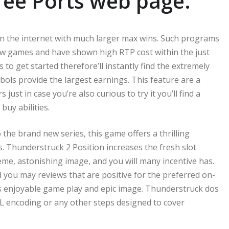
free Ports web page.
n the internet with much larger max wins. Such programs
ew games and have shown high RTP cost within the just
to get started therefore’ll instantly find the extremely
ols provide the largest earnings. This feature are a
just in case you’re also curious to try it you’ll find a
uy abilities.
o the brand new series, this game offers a thrilling
ns. Thunderstruck 2 Position increases the fresh slot
me, astonishing image, and you will many incentive has.
 you may reviews that are positive for the preferred on-
 its enjoyable game play and epic image. Thunderstruck dos
SL encoding or any other steps designed to cover