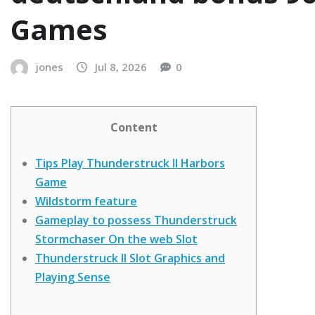
Games
jones
Jul 8, 2026
0
Content
Tips Play Thunderstruck II Harbors
Game
Wildstorm feature
Gameplay to possess Thunderstruck
Stormchaser On the web Slot
Thunderstruck II Slot Graphics and
Playing Sense