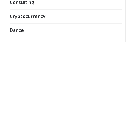
Consulting
Cryptocurrency
Dance