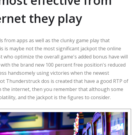
most effective from
ernet they play
s from apps as well as the clunky game play that
 is maybe not the most significant jackpot the online
t who optimize the overall game's added bonus have will
with the brand new 100 percent free position's reduced
ssess handsomely using victories when the newest
slot Thunderstruck dos is created that have a good RTP of
 on the internet, then you remember that although some
atility, and the jackpot is the figures to consider.