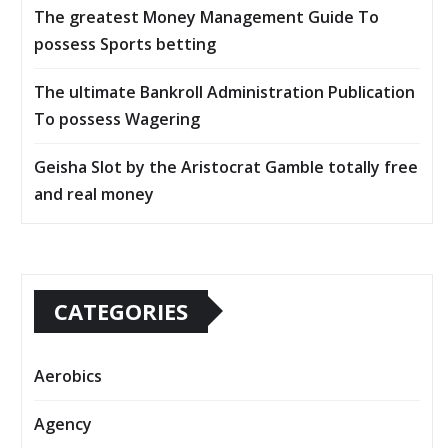
The greatest Money Management Guide To
possess Sports betting
The ultimate Bankroll Administration Publication
To possess Wagering
Geisha Slot by the Aristocrat Gamble totally free
and real money
CATEGORIES
Aerobics
Agency