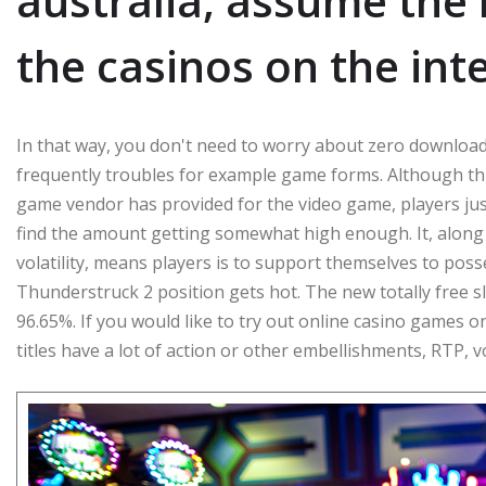
australia, assume the 
the casinos on the int
In that way, you don't need to worry about zero download
frequently troubles for example game forms. Although this
game vendor has provided for the video game, players jus
find the amount getting somewhat high enough. It, along 
volatility, means players is to support themselves to po
Thunderstruck 2 position gets hot. The new totally free 
96.65%. If you would like to try out online casino games
titles have a lot of action or other embellishments, RTP, vol