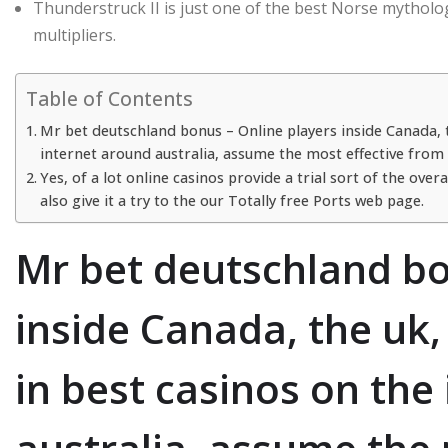
Thunderstruck II is just one of the best Norse mytholog
multipliers.
Table of Contents
Mr bet deutschland bonus – Online players inside Canada, t
internet around australia, assume the most effective from 
Yes, of a lot online casinos provide a trial sort of the ove
also give it a try to the our Totally free Ports web page.
Mr bet deutschland bo
inside Canada, the uk,
in best casinos on the