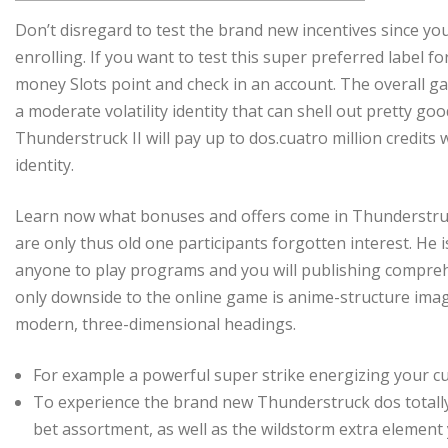
Don’t disregard to test the brand new incentives since you
enrolling. If you want to test this super preferred label fo
money Slots point and check in an account. The overall ga
a moderate volatility identity that can shell out pretty goo
Thunderstruck II will pay up to dos.cuatro million credits
identity.
Learn now what bonuses and offers come in Thunderstruc
are only thus old one participants forgotten interest. He
anyone to play programs and you will publishing comprehe
only downside to the online game is anime-structure imag
modern, three-dimensional headings.
For example a powerful super strike energizing your cu
To experience the brand new Thunderstruck dos totall
bet assortment, as well as the wildstorm extra element y