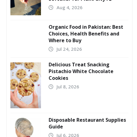
Aug 4, 2026
Organic Food in Pakistan: Best
Choices, Health Benefits and
Where to Buy
Jul 24, 2026
Delicious Treat Snacking
Pistachio White Chocolate
Cookies
Jul 8, 2026
Disposable Restaurant Supplies
Guide
Jul 6, 2026