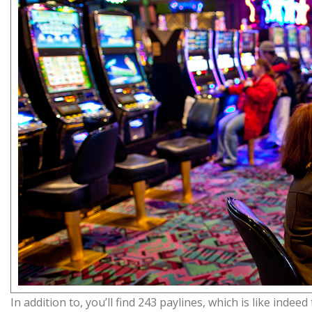
In addition to, you’ll find 243 paylines, which is like inde