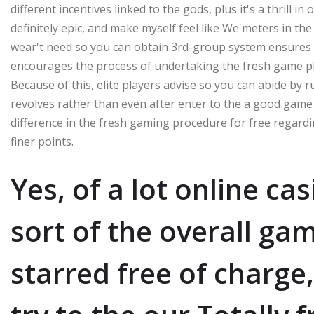
different incentives linked to the gods, plus it's a thrill in
definitely epic, and make myself feel like We'meters in the
wear't need so you can obtain 3rd-group system ensures 
encourages the process of undertaking the fresh game p
Because of this, elite players advise so you can abide by
revolves rather than even after enter to the a good game
difference in the fresh gaming procedure for free regardi
finer points.
Yes, of a lot online cas
sort of the overall ga
starred free of charge,