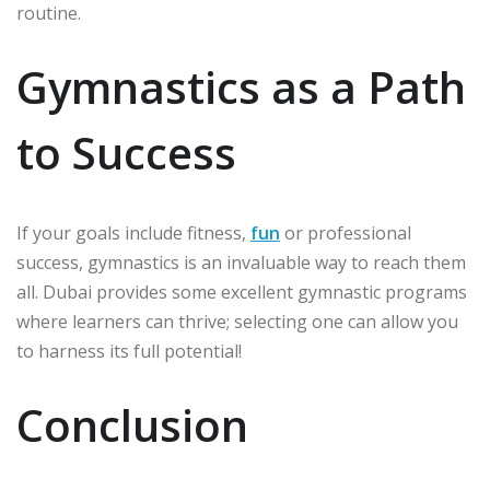
routine.
Gymnastics as a Path
to Success
If your goals include fitness,
fun
or professional
success, gymnastics is an invaluable way to reach them
all. Dubai provides some excellent gymnastic programs
where learners can thrive; selecting one can allow you
to harness its full potential!
Conclusion