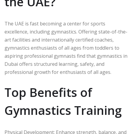
the UAE?
The UAE is fast becoming a center for sports
excellence, including gymnastics. Offering state-of-the-
art facilities and internationally certified coaches,
gymnastics enthusiasts of all ages from toddlers to
aspiring professional gymnasts find that gymnastics in
Dubai offers structured learning, safety, and
professional growth for enthusiasts of all ages.
Top Benefits of
Gymnastics Training
Physical Development: Enhance strength, balance, and