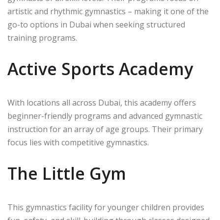
artistic and rhythmic gymnastics – making it one of the
go-to options in Dubai when seeking structured
training programs.
Active Sports Academy
With locations all across Dubai, this academy offers
beginner-friendly programs and advanced gymnastic
instruction for an array of age groups. Their primary
focus lies with competitive gymnastics.
The Little Gym
This gymnastics facility for younger children provides