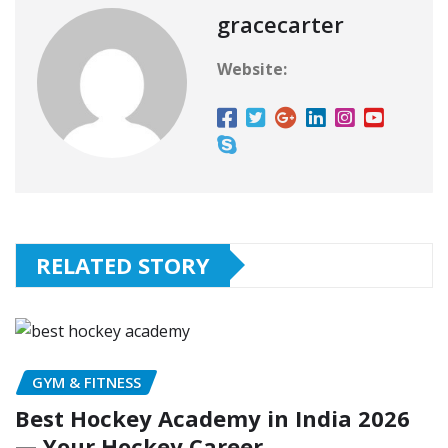
gracecarter
Website:
RELATED STORY
GYM & FITNESS
Best Hockey Academy in India 2026
— Your Hockey Career