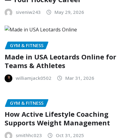
siveniw243
May 29, 2026
GYM & FITNESS
Made in USA Leotards Online for
Teams & Athletes
williamjack0502
Mar 31, 2026
GYM & FITNESS
How Active Lifestyle Coaching
Supports Weight Management
smithhc023
Oct 31, 2025