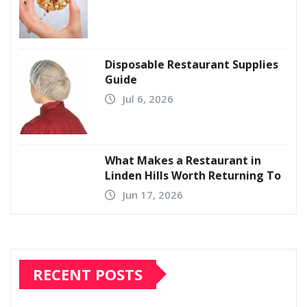
Disposable Restaurant Supplies
Guide
Jul 6, 2026
What Makes a Restaurant in
Linden Hills Worth Returning To
Jun 17, 2026
RECENT POSTS