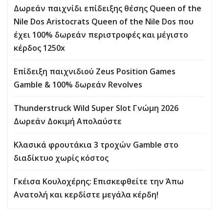
Δωρεάν παιχνίδι επίδειξης θέσης Queen of the
Nile Dos Aristocrats Queen of the Nile Dos που
έχει 100% δωρεάν περιστροφές και μέγιστο
κέρδος 1250x
Επίδειξη παιχνιδιού Zeus Position Games
Gamble & 100% δωρεάν Revolves
Thunderstruck Wild Super Slot Γνώμη 2026
Δωρεάν Δοκιμή Απολαύστε
Κλασικά φρουτάκια 3 τροχών Gamble στο
διαδίκτυο χωρίς κόστος
Γκέισα Κουλοχέρης: Επισκεφθείτε την Άπω
Ανατολή και κερδίστε μεγάλα κέρδη!