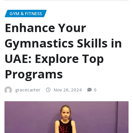
GYM & FITNESS
Enhance Your
Gymnastics Skills in
UAE: Explore Top
Programs
gracecarter
Nov 26, 2024
0