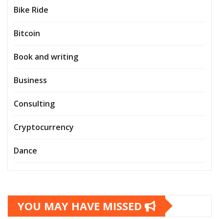
Bike Ride
Bitcoin
Book and writing
Business
Consulting
Cryptocurrency
Dance
YOU MAY HAVE MISSED