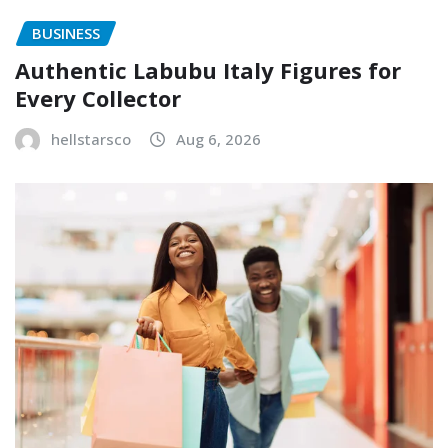
BUSINESS
Authentic Labubu Italy Figures for
Every Collector
hellstarsco
Aug 6, 2026