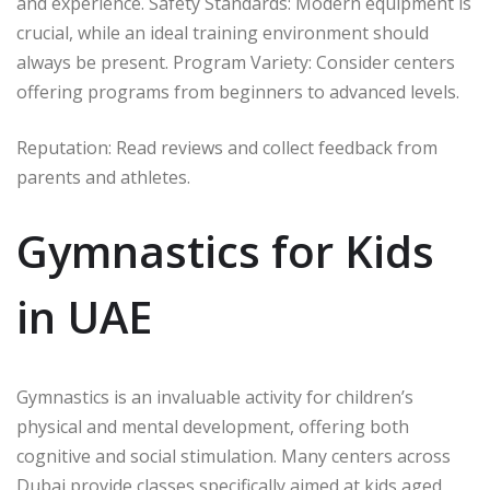
and experience. Safety Standards: Modern equipment is
crucial, while an ideal training environment should
always be present. Program Variety: Consider centers
offering programs from beginners to advanced levels.
Reputation: Read reviews and collect feedback from
parents and athletes.
Gymnastics for Kids
in UAE
Gymnastics is an invaluable activity for children’s
physical and mental development, offering both
cognitive and social stimulation. Many centers across
Dubai provide classes specifically aimed at kids aged