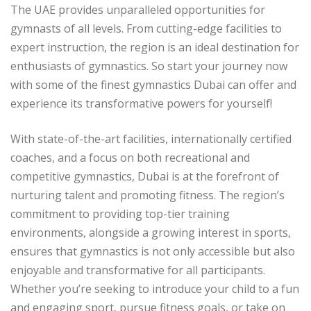
The UAE provides unparalleled opportunities for
gymnasts of all levels. From cutting-edge facilities to
expert instruction, the region is an ideal destination for
enthusiasts of gymnastics. So start your journey now
with some of the finest gymnastics Dubai can offer and
experience its transformative powers for yourself!
With state-of-the-art facilities, internationally certified
coaches, and a focus on both recreational and
competitive gymnastics, Dubai is at the forefront of
nurturing talent and promoting fitness. The region’s
commitment to providing top-tier training
environments, alongside a growing interest in sports,
ensures that gymnastics is not only accessible but also
enjoyable and transformative for all participants.
Whether you’re seeking to introduce your child to a fun
and engaging sport, pursue fitness goals, or take on