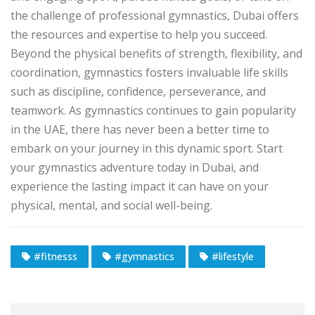
the challenge of professional gymnastics, Dubai offers
the resources and expertise to help you succeed.
Beyond the physical benefits of strength, flexibility, and
coordination, gymnastics fosters invaluable life skills
such as discipline, confidence, perseverance, and
teamwork. As gymnastics continues to gain popularity
in the UAE, there has never been a better time to
embark on your journey in this dynamic sport. Start
your gymnastics adventure today in Dubai, and
experience the lasting impact it can have on your
physical, mental, and social well-being.
#fitnesss
#gymnastics
#lifestyle