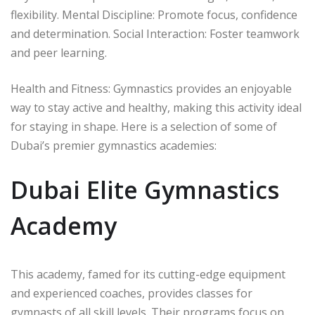
flexibility. Mental Discipline: Promote focus, confidence
and determination. Social Interaction: Foster teamwork
and peer learning.
Health and Fitness: Gymnastics provides an enjoyable
way to stay active and healthy, making this activity ideal
for staying in shape. Here is a selection of some of
Dubai’s premier gymnastics academies:
Dubai Elite Gymnastics
Academy
This academy, famed for its cutting-edge equipment
and experienced coaches, provides classes for
gymnasts of all skill levels. Their programs focus on