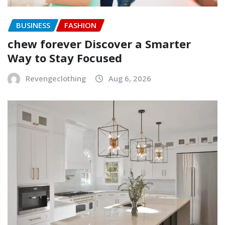
BUSINESS
FASHION
chew forever Discover a Smarter
Way to Stay Focused
Revengeclothing
Aug 6, 2026