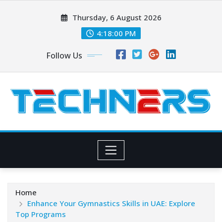
Skip
Thursday, 6 August 2026
to
content
4:18:02 PM
Follow Us
Home
Enhance Your Gymnastics Skills in UAE: Explore
Top Programs