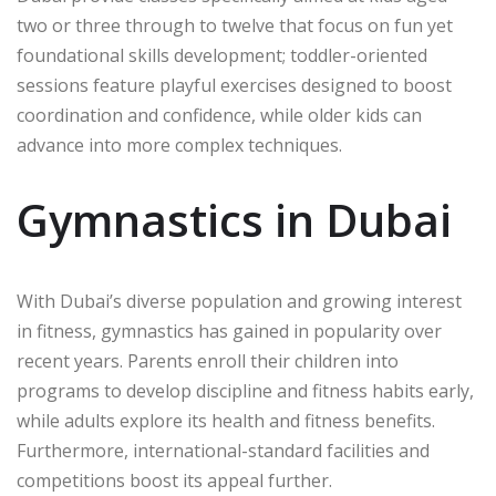
two or three through to twelve that focus on fun yet
foundational skills development; toddler-oriented
sessions feature playful exercises designed to boost
coordination and confidence, while older kids can
advance into more complex techniques.
Gymnastics in Dubai
With Dubai’s diverse population and growing interest
in fitness, gymnastics has gained in popularity over
recent years. Parents enroll their children into
programs to develop discipline and fitness habits early,
while adults explore its health and fitness benefits.
Furthermore, international-standard facilities and
competitions boost its appeal further.