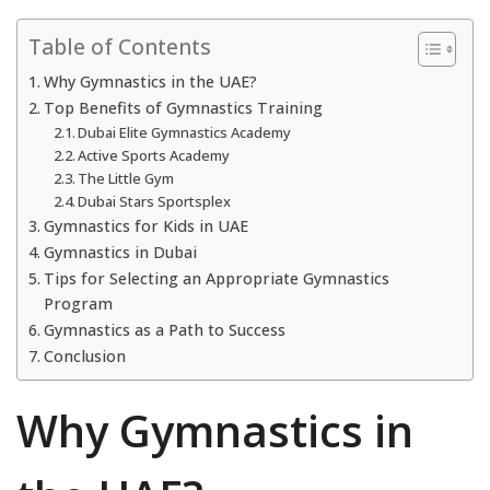
Table of Contents
Why Gymnastics in the UAE?
Top Benefits of Gymnastics Training
Dubai Elite Gymnastics Academy
Active Sports Academy
The Little Gym
Dubai Stars Sportsplex
Gymnastics for Kids in UAE
Gymnastics in Dubai
Tips for Selecting an Appropriate Gymnastics
Program
Gymnastics as a Path to Success
Conclusion
Why Gymnastics in