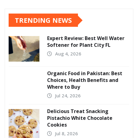
TRENDING NEWS
Expert Review: Best Well Water
Softener for Plant City FL
Aug 4, 2026
Organic Food in Pakistan: Best
Choices, Health Benefits and
Where to Buy
Jul 24, 2026
Delicious Treat Snacking
Pistachio White Chocolate
Cookies
Jul 8, 2026