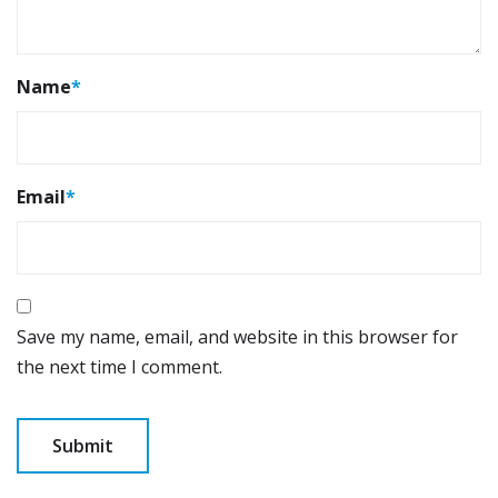
Name
*
Email
*
Save my name, email, and website in this browser for
the next time I comment.