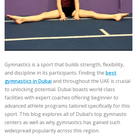
Gymnastics is a sport that builds strength, flexibility,
and discipline in its participants. Finding the
best
gymnastics in Dubai
and throughout the UAE is crucial
to unlocking potential. Dubai boasts world-class
facilities with expert coaches offering beginner to
advanced athlete programs tailored specifically for this
sport. This blog explores all of Dubai’s top gymnastic
centers as well as why gymnastics has gained such
widespread popularity across this region.