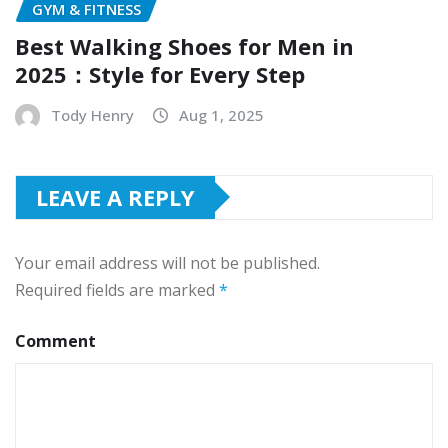
GYM & FITNESS
Best Walking Shoes for Men in
2025：Style for Every Step
Tody Henry
Aug 1, 2025
LEAVE A REPLY
Your email address will not be published.
Required fields are marked
*
Comment