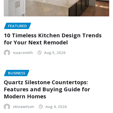
FEATURED
10 Timeless Kitchen Design Trends
for Your Next Remodel
isaacsmith
Aug 5, 2026
BUSINESS
Quartz Silestone Countertops:
Features and Buying Guide for
Modern Homes
oliviawilson
Aug 4, 2026