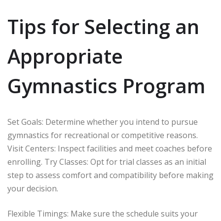
Tips for Selecting an
Appropriate
Gymnastics Program
Set Goals: Determine whether you intend to pursue
gymnastics for recreational or competitive reasons.
Visit Centers: Inspect facilities and meet coaches before
enrolling. Try Classes: Opt for trial classes as an initial
step to assess comfort and compatibility before making
your decision.
Flexible Timings: Make sure the schedule suits your