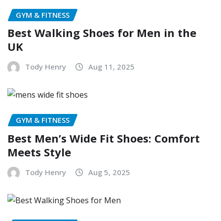
GYM & FITNESS
Best Walking Shoes for Men in the
UK
Tody Henry
Aug 11, 2025
GYM & FITNESS
Best Men’s Wide Fit Shoes: Comfort
Meets Style
Tody Henry
Aug 5, 2025