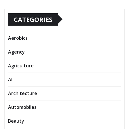
CATEGORIES
Aerobics
Agency
Agriculture
AI
Architecture
Automobiles
Beauty