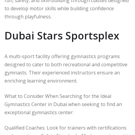
fun, safety, and skill-building through classes designed
to develop motor skills while building confidence
through playfulness.
Dubai Stars Sportsplex
A multi-sport facility offering gymnastics programs
designed to cater to both recreational and competitive
gymnasts. Their experienced instructors ensure an
enriching learning environment.
What to Consider When Searching for the Ideal
Gymnastics Center in Dubai when seeking to find an
exceptional gymnastics center:
Qualified Coaches: Look for trainers with certifications