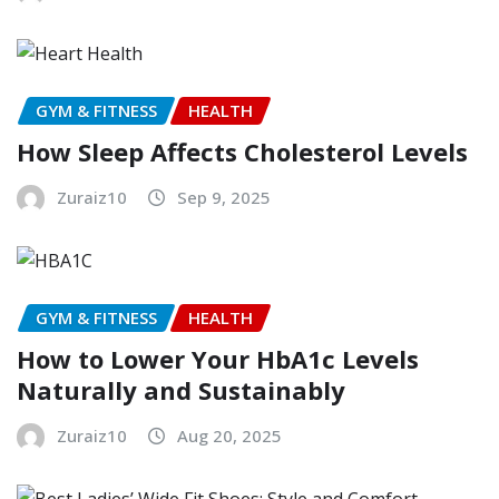
GYM & FITNESS
HEALTH
How Sleep Affects Cholesterol Levels
Zuraiz10
Sep 9, 2025
GYM & FITNESS
HEALTH
How to Lower Your HbA1c Levels
Naturally and Sustainably
Zuraiz10
Aug 20, 2025