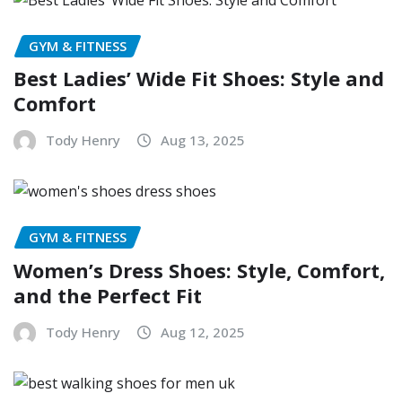
GYM & FITNESS
Best Ladies’ Wide Fit Shoes: Style and
Comfort
Tody Henry
Aug 13, 2025
GYM & FITNESS
Women’s Dress Shoes: Style, Comfort,
and the Perfect Fit
Tody Henry
Aug 12, 2025