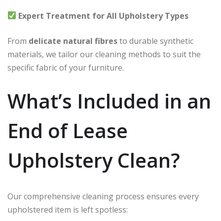
Expert Treatment for All Upholstery Types
From
delicate natural fibres
to durable synthetic
materials, we tailor our cleaning methods to suit the
specific fabric of your furniture.
What’s Included in an
End of Lease
Upholstery Clean?
Our comprehensive cleaning process ensures every
upholstered item is left spotless: