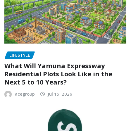
LIFESTYLE
What Will Yamuna Expressway
Residential Plots Look Like in the
Next 5 to 10 Years?
acegroup
Jul 15, 2026