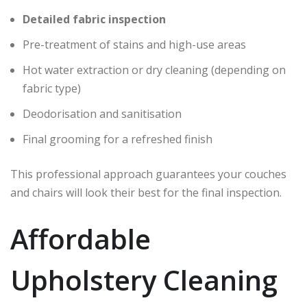
Detailed fabric inspection
Pre-treatment of stains and high-use areas
Hot water extraction or dry cleaning (depending on
fabric type)
Deodorisation and sanitisation
Final grooming for a refreshed finish
This professional approach guarantees your couches
and chairs will look their best for the final inspection.
Affordable
Upholstery Cleaning