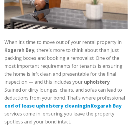
When it’s time to move out of your rental property in
Kogarah Bay
, there’s more to think about than just
packing boxes and booking a removalist. One of the
most important requirements for tenants is ensuring
the home is left clean and presentable for the final
inspection — and this includes your
upholstery
.
Stained or dirty lounges, chairs, and sofas can lead to
deductions from your bond. That’s where professional
end of lease upholstery cleaninginKogarah Bay
services come in, ensuring you leave the property
spotless and your bond intact.