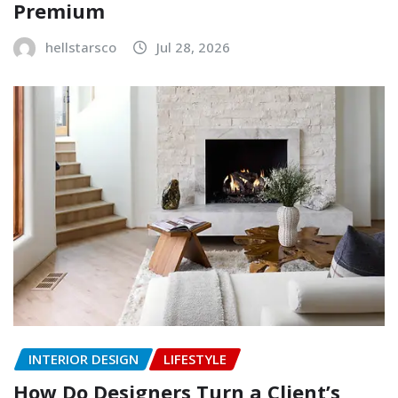
Premium
hellstarsco
Jul 28, 2026
INTERIOR DESIGN
LIFESTYLE
How Do Designers Turn a Client’s