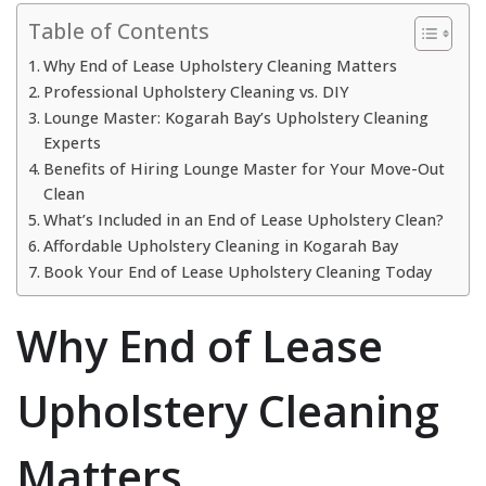
Table of Contents
Why End of Lease Upholstery Cleaning Matters
Professional Upholstery Cleaning vs. DIY
Lounge Master: Kogarah Bay’s Upholstery Cleaning
Experts
Benefits of Hiring Lounge Master for Your Move-Out
Clean
What’s Included in an End of Lease Upholstery Clean?
Affordable Upholstery Cleaning in Kogarah Bay
Book Your End of Lease Upholstery Cleaning Today
Why End of Lease
Upholstery Cleaning
Matters