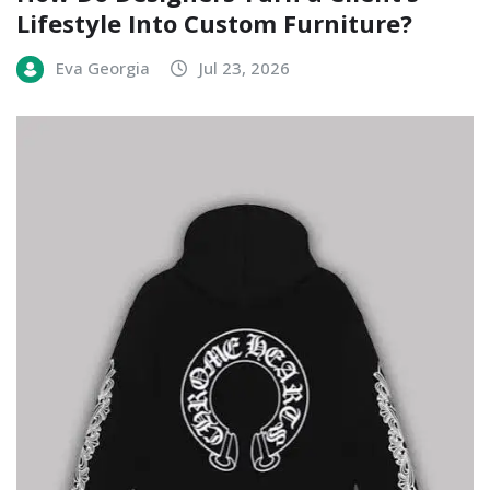
Lifestyle Into Custom Furniture?
Eva Georgia
Jul 23, 2026