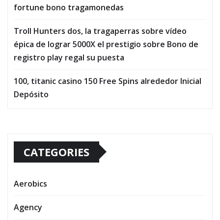
fortune bono tragamonedas
Troll Hunters dos, la tragaperras sobre vídeo
épica de lograr 5000X el prestigio sobre Bono de
registro play regal su puesta
100, titanic casino 150 Free Spins alrededor Inicial
Depósito
CATEGORIES
Aerobics
Agency