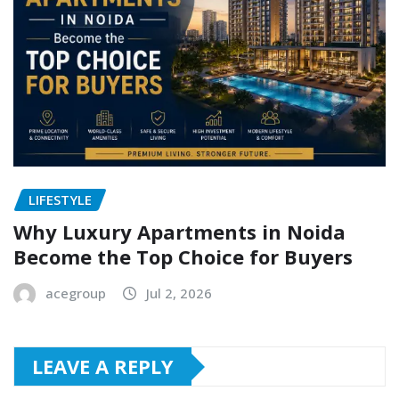
LIFESTYLE
Why Luxury Apartments in Noida
Become the Top Choice for Buyers
acegroup
Jul 2, 2026
LEAVE A REPLY