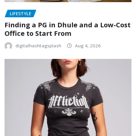
LIFESTYLE
Finding a PG in Dhule and a Low-Cost
Office to Start From
digitalhashtagsplash
Aug 4, 2026