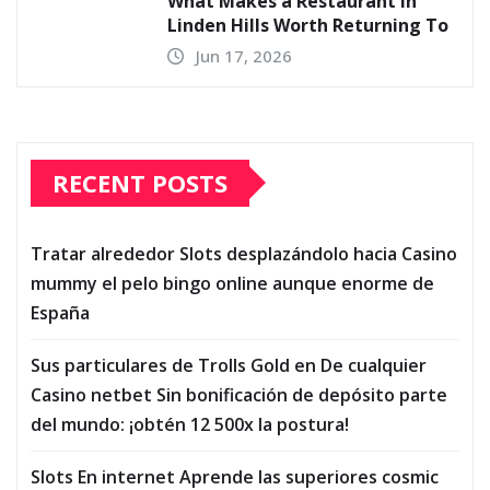
What Makes a Restaurant in
Linden Hills Worth Returning To
Jun 17, 2026
RECENT POSTS
Tratar alrededor Slots desplazándolo hacia Casino
mummy el pelo bingo online aunque enorme de
España
Sus particulares de Trolls Gold en De cualquier
Casino netbet Sin bonificación de depósito parte
del mundo: ¡obtén 12 500x la postura!
Slots En internet Aprende las superiores cosmic