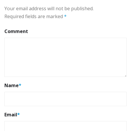
Your email address will not be published.
Required fields are marked
*
Comment
Name
*
Email
*