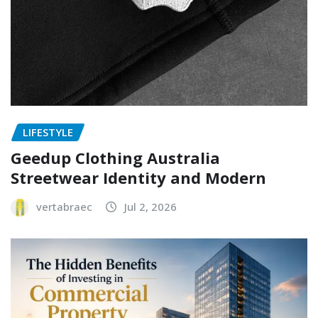
LIFESTYLE
Geedup Clothing Australia
Streetwear Identity and Modern
vertabraec
Jul 2, 2026