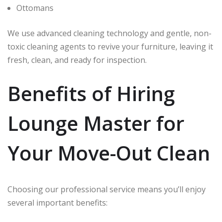
Ottomans
We use advanced cleaning technology and gentle, non-
toxic cleaning agents to revive your furniture, leaving it
fresh, clean, and ready for inspection.
Benefits of Hiring
Lounge Master for
Your Move-Out Clean
Choosing our professional service means you’ll enjoy
several important benefits: