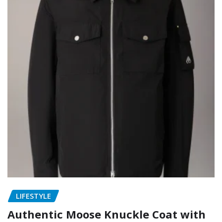
LIFESTYLE
Authentic Moose Knuckle Coat with