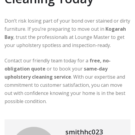
Don’t risk losing part of your bond over stained or dirty
furniture. If you’re preparing to move out in
Kogarah
Bay
, trust the professionals at Lounge Master to get
your upholstery spotless and inspection-ready.
Contact our friendly team today for a
free, no-
obligation quote
or to book your
same-day
upholstery cleaning service
. With our expertise and
commitment to customer satisfaction, you can move
out with confidence knowing your home is in the best
possible condition.
smithhc023