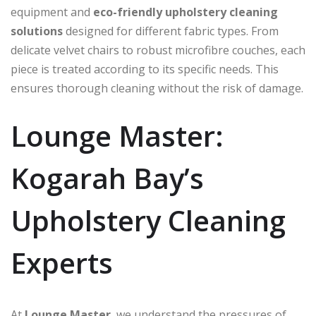
equipment and
eco-friendly upholstery cleaning
solutions
designed for different fabric types. From
delicate velvet chairs to robust microfibre couches, each
piece is treated according to its specific needs. This
ensures thorough cleaning without the risk of damage.
Lounge Master:
Kogarah Bay’s
Upholstery Cleaning
Experts
At
Lounge Master
, we understand the pressures of