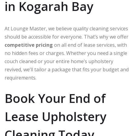
in Kogarah Bay
At Lounge Master, we believe quality cleaning services
should be accessible for everyone. That’s why we offer
competitive pricing
on all end of lease services, with
no hidden fees or charges. Whether you need a single
couch cleaned or your entire home’s upholstery
revived, we’ll tailor a package that fits your budget and
requirements.
Book Your End of
Lease Upholstery
Cleaning Today