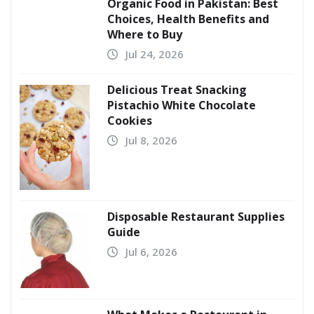
Organic Food in Pakistan: Best
Choices, Health Benefits and
Where to Buy
Jul 24, 2026
Delicious Treat Snacking
Pistachio White Chocolate
Cookies
Jul 8, 2026
Disposable Restaurant Supplies
Guide
Jul 6, 2026