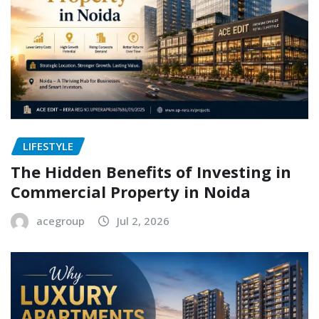
LIFESTYLE
The Hidden Benefits of Investing in
Commercial Property in Noida
acegroup
Jul 2, 2026