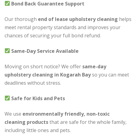
Bond Back Guarantee Support
Our thorough
end of lease upholstery cleaning
helps
meet rental property standards and improves your
chances of securing your full bond refund.
Same-Day Service Available
Moving on short notice? We offer
same-day
upholstery cleaning in Kogarah Bay
so you can meet
deadlines without stress.
Safe for Kids and Pets
We use
environmentally friendly, non-toxic
cleaning products
that are safe for the whole family,
including little ones and pets.