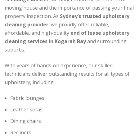
moving house and the importance of passing your final
property inspection. As
Sydney’s trusted upholstery
cleaning provider
, we proudly offer reliable,
affordable, and high-quality
end of lease upholstery
cleaning services in Kogarah Bay
and surrounding
suburbs.
With years of hands-on experience, our skilled
technicians deliver outstanding results for all types of
upholstery, including:
Fabric lounges
Leather sofas
Dining chairs
Recliners