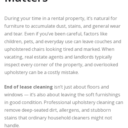
During your time in a rental property, it’s natural for
furniture to accumulate dust, stains, and general wear
and tear. Even if you’ve been careful, factors like
children, pets, and everyday use can leave couches and
upholstered chairs looking tired and marked. When
vacating, real estate agents and landlords typically
inspect every corner of the property, and overlooked
upholstery can be a costly mistake.
End of lease cleaning
isn’t just about floors and
windows — it’s also about leaving the soft furnishings
in good condition. Professional upholstery cleaning can
remove deep-seated dirt, allergens, and stubborn
stains that ordinary household cleaners might not
handle.