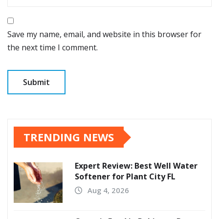
Save my name, email, and website in this browser for
the next time I comment.
TRENDING NEWS
Expert Review: Best Well Water
Softener for Plant City FL
Aug 4, 2026