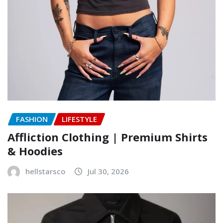
FASHION
LIFESTYLE
Affliction Clothing | Premium Shirts
& Hoodies
hellstarsco
Jul 30, 2026