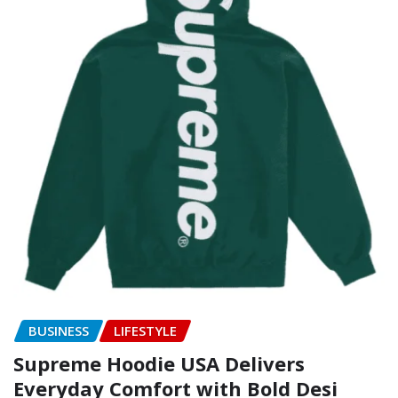
BUSINESS
LIFESTYLE
Supreme Hoodie USA Delivers
Everyday Comfort with Bold Desi