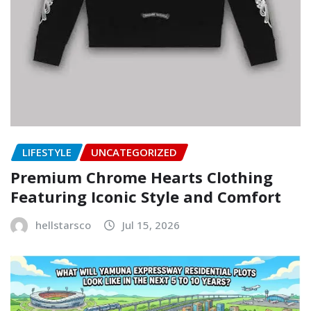
LIFESTYLE
UNCATEGORIZED
Premium Chrome Hearts Clothing
Featuring Iconic Style and Comfort
hellstarsco
Jul 15, 2026