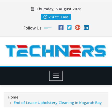
Skip
Thursday, 6 August 2026
to
content
2:47:51 AM
Follow Us
Home
End of Lease Upholstery Cleaning in Kogarah Bay