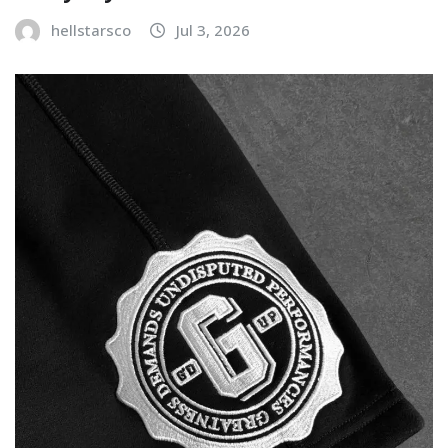
hellstarsco
Jul 3, 2026