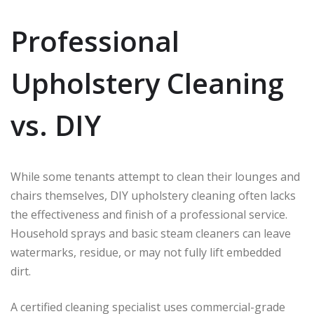
Professional
Upholstery Cleaning
vs. DIY
While some tenants attempt to clean their lounges and
chairs themselves, DIY upholstery cleaning often lacks
the effectiveness and finish of a professional service.
Household sprays and basic steam cleaners can leave
watermarks, residue, or may not fully lift embedded
dirt.
A certified cleaning specialist uses commercial-grade