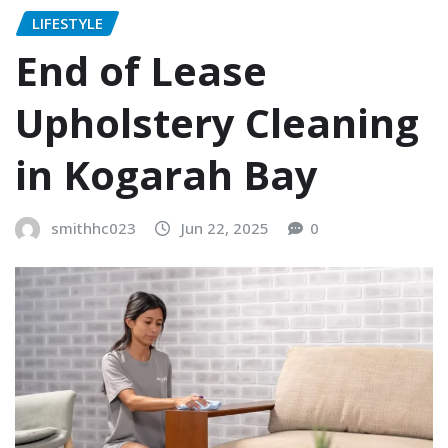
LIFESTYLE
End of Lease
Upholstery Cleaning
in Kogarah Bay
smithhc023
Jun 22, 2025
0