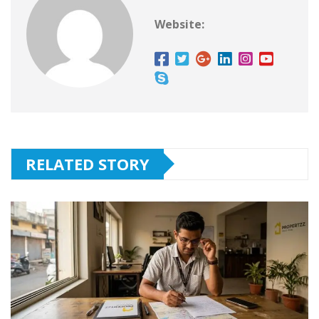
Website:
RELATED STORY