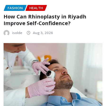
FASHION
HEALTH
How Can Rhinoplasty in Riyadh
Improve Self-Confidence?
isolde
Aug 3, 2026