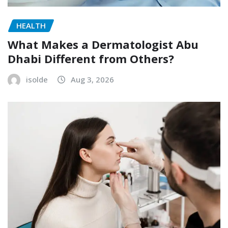
HEALTH
What Makes a Dermatologist Abu
Dhabi Different from Others?
isolde
Aug 3, 2026