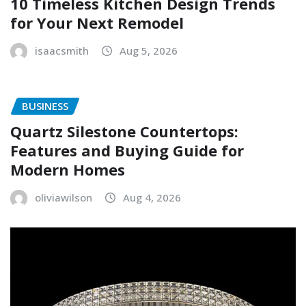
10 Timeless Kitchen Design Trends
for Your Next Remodel
isaacsmith
Aug 5, 2026
BUSINESS
Quartz Silestone Countertops:
Features and Buying Guide for
Modern Homes
oliviawilson
Aug 4, 2026