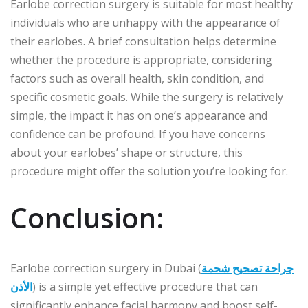
Earlobe correction surgery is suitable for most healthy
individuals who are unhappy with the appearance of
their earlobes. A brief consultation helps determine
whether the procedure is appropriate, considering
factors such as overall health, skin condition, and
specific cosmetic goals. While the surgery is relatively
simple, the impact it has on one’s appearance and
confidence can be profound. If you have concerns
about your earlobes’ shape or structure, this
procedure might offer the solution you’re looking for.
Conclusion:
Earlobe correction surgery in Dubai (
جراحة تصحيح شحمة
الأذن
) is a simple yet effective procedure that can
significantly enhance facial harmony and boost self-