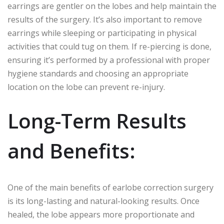
earrings are gentler on the lobes and help maintain the
results of the surgery. It’s also important to remove
earrings while sleeping or participating in physical
activities that could tug on them. If re-piercing is done,
ensuring it’s performed by a professional with proper
hygiene standards and choosing an appropriate
location on the lobe can prevent re-injury.
Long-Term Results
and Benefits:
One of the main benefits of earlobe correction surgery
is its long-lasting and natural-looking results. Once
healed, the lobe appears more proportionate and