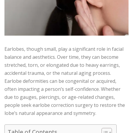
Earlobes, though small, play a significant role in facial
balance and aesthetics. Over time, they can become
stretched, torn, or elongated due to heavy earrings,
accidental trauma, or the natural aging process.
Earlobe deformities can be congenital or acquired,
often impacting a person’s self-confidence. Whether
due to gauges, piercings, or age-related changes,
people seek earlobe correction surgery to restore the
lobe’s natural appearance and symmetry.
Table of Contents