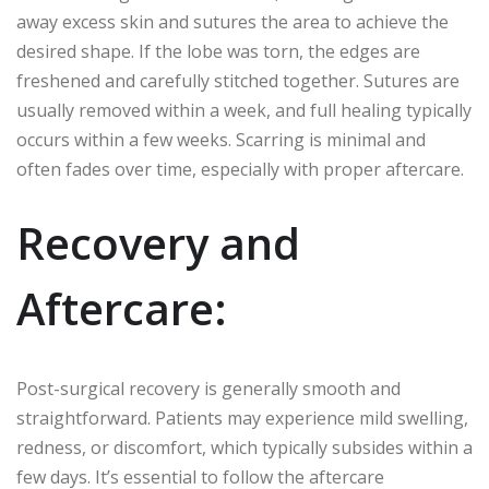
away excess skin and sutures the area to achieve the
desired shape. If the lobe was torn, the edges are
freshened and carefully stitched together. Sutures are
usually removed within a week, and full healing typically
occurs within a few weeks. Scarring is minimal and
often fades over time, especially with proper aftercare.
Recovery and
Aftercare:
Post-surgical recovery is generally smooth and
straightforward. Patients may experience mild swelling,
redness, or discomfort, which typically subsides within a
few days. It’s essential to follow the aftercare