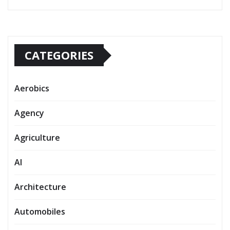
CATEGORIES
Aerobics
Agency
Agriculture
AI
Architecture
Automobiles