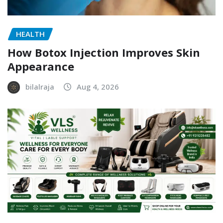
HEALTH
How Botox Injection Improves Skin
Appearance
bilalraja
Aug 4, 2026