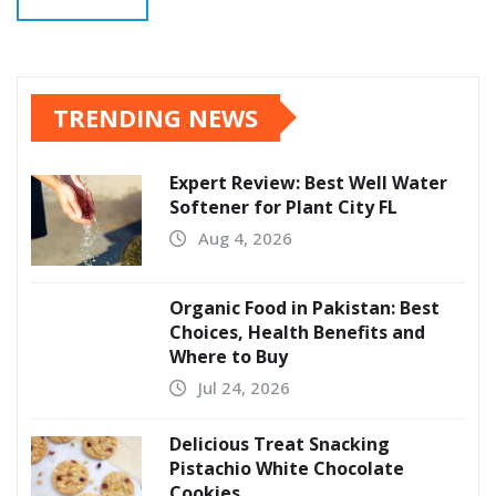
TRENDING NEWS
Expert Review: Best Well Water
Softener for Plant City FL
Aug 4, 2026
Organic Food in Pakistan: Best
Choices, Health Benefits and
Where to Buy
Jul 24, 2026
Delicious Treat Snacking
Pistachio White Chocolate
Cookies