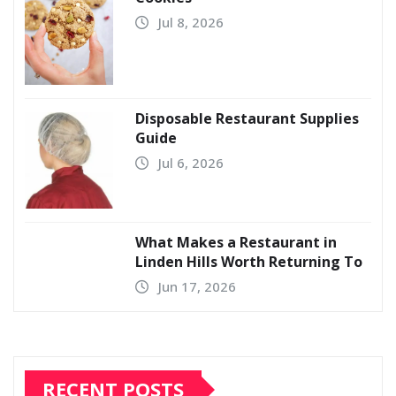
Jul 8, 2026
Disposable Restaurant Supplies
Guide
Jul 6, 2026
What Makes a Restaurant in
Linden Hills Worth Returning To
Jun 17, 2026
RECENT POSTS