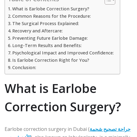
What is Earlobe Correction Surgery?
Common Reasons for the Procedure:
The Surgical Process Explained:
Recovery and Aftercare:
Preventing Future Earlobe Damage:
Long-Term Results and Benefits:
Psychological Impact and Improved Confidence:
Is Earlobe Correction Right for You?
Conclusion:
What is Earlobe
Correction Surgery?
Earlobe correction surgery in Dubai (
جراحة تصحيح شحمة