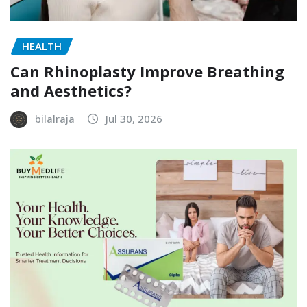
HEALTH
Can Rhinoplasty Improve Breathing
and Aesthetics?
bilalraja
Jul 30, 2026