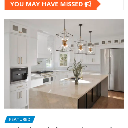
YOU MAY HAVE MISSED
FEATURED