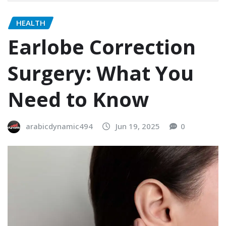
HEALTH
Earlobe Correction
Surgery: What You
Need to Know
arabicdynamic494
Jun 19, 2025
0