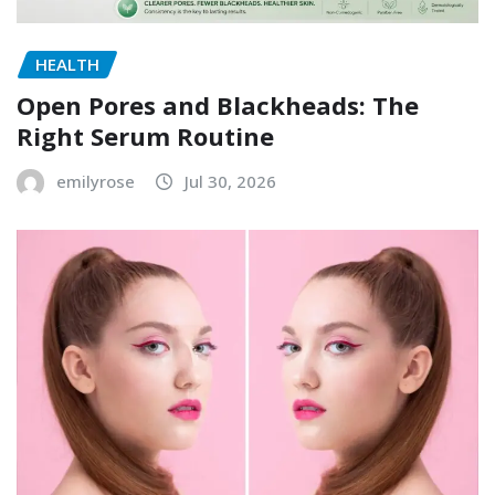
HEALTH
Open Pores and Blackheads: The
Right Serum Routine
emilyrose
Jul 30, 2026