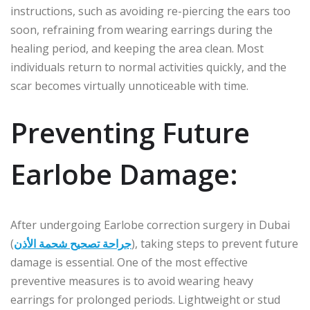
instructions, such as avoiding re-piercing the ears too
soon, refraining from wearing earrings during the
healing period, and keeping the area clean. Most
individuals return to normal activities quickly, and the
scar becomes virtually unnoticeable with time.
Preventing Future
Earlobe Damage:
After undergoing Earlobe correction surgery in Dubai
(
جراحة تصحيح شحمة الأذن
), taking steps to prevent future
damage is essential. One of the most effective
preventive measures is to avoid wearing heavy
earrings for prolonged periods. Lightweight or stud