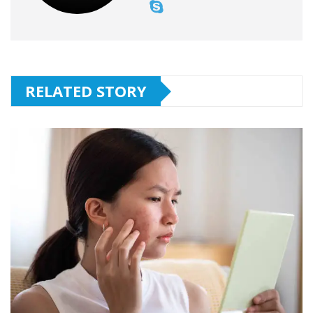
RELATED STORY