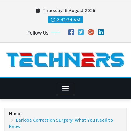
Skip
Thursday, 6 August 2026
to
content
2:43:36 AM
Follow Us
Home
Earlobe Correction Surgery: What You Need to
Know