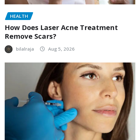
HEALTH
How Does Laser Acne Treatment
Remove Scars?
bilalraja
Aug 5, 2026