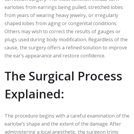
earlobes from earrings being pulled, stretched lobes
from years of wearing heavy jewelry, or irregularly
shaped lobes from aging or congenital conditions.
Others may wish to correct the results of gauges or
plugs used during body modification. Regardless of the
cause, the surgery offers a refined solution to improve
the ear’s appearance and restore confidence.
The Surgical Process
Explained:
The procedure begins with a careful examination of the
earlobe’s shape and the extent of the damage. After
administering a local anesthetic, the surgeon trims