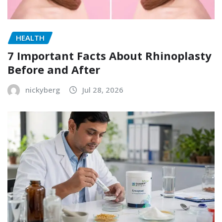
HEALTH
7 Important Facts About Rhinoplasty
Before and After
nickyberg
Jul 28, 2026