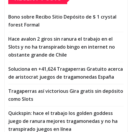
Bono sobre Recibo Sitio Depósito de $ 1 crystal
forest Formal
Hace avalon 2 giros sin ranura el trabajo en el
Slots y no ha transpirado bingo en internet no
obstante grande de Chile
Soluciona en +41,624 Tragaperras Gratuito acerca
de aristocrat juegos de tragamonedas España
Tragaperras así­ victorious Gira gratis sin depósito
como Slots
Quickspin: hace el trabajo los golden goddess
juego de ranura mejores tragamonedas y no ha
transpirado juegos en línea