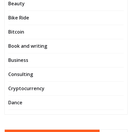
Beauty
Bike Ride
Bitcoin
Book and writing
Business
Consulting
Cryptocurrency
Dance