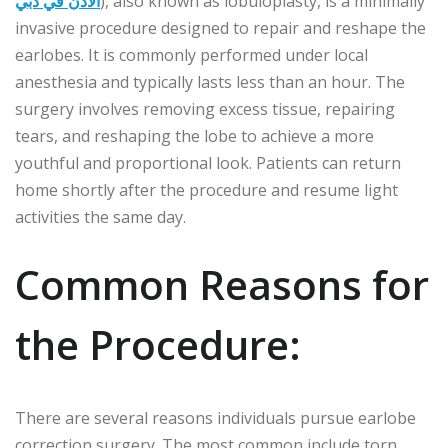
الأذن في دبي
), also known as lobuloplasty, is a minimally
invasive procedure designed to repair and reshape the
earlobes. It is commonly performed under local
anesthesia and typically lasts less than an hour. The
surgery involves removing excess tissue, repairing
tears, and reshaping the lobe to achieve a more
youthful and proportional look. Patients can return
home shortly after the procedure and resume light
activities the same day.
Common Reasons for
the Procedure:
There are several reasons individuals pursue earlobe
correction surgery. The most common include torn