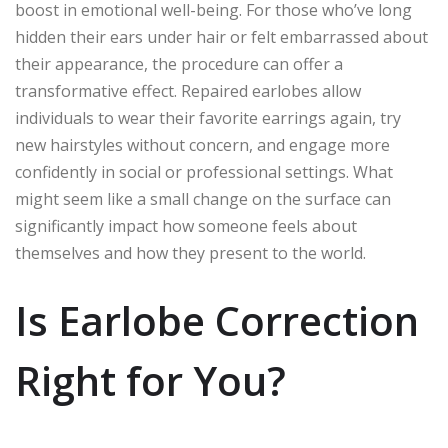
boost in emotional well-being. For those who’ve long
hidden their ears under hair or felt embarrassed about
their appearance, the procedure can offer a
transformative effect. Repaired earlobes allow
individuals to wear their favorite earrings again, try
new hairstyles without concern, and engage more
confidently in social or professional settings. What
might seem like a small change on the surface can
significantly impact how someone feels about
themselves and how they present to the world.
Is Earlobe Correction
Right for You?