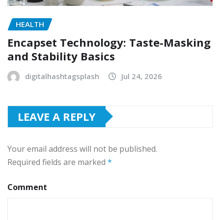
HEALTH
Encapset Technology: Taste-Masking
and Stability Basics
digitalhashtagsplash
Jul 24, 2026
LEAVE A REPLY
Your email address will not be published.
Required fields are marked
*
Comment