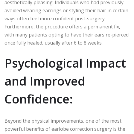
aesthetically pleasing. Individuals who had previously
avoided wearing earrings or styling their hair in certain
ways often feel more confident post-surgery.
Furthermore, the procedure offers a permanent fix,
with many patients opting to have their ears re-pierced
once fully healed, usually after 6 to 8 weeks.
Psychological Impact
and Improved
Confidence:
Beyond the physical improvements, one of the most
powerful benefits of earlobe correction surgery is the