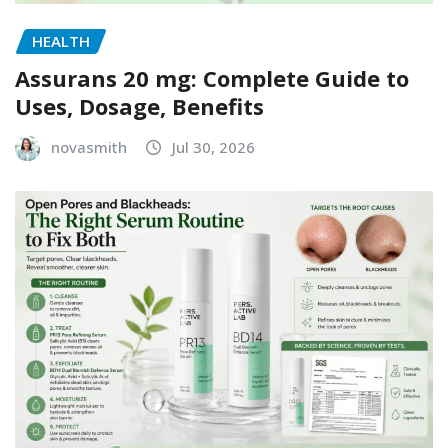
HEALTH
Assurans 20 mg: Complete Guide to
Uses, Dosage, Benefits
novasmith
Jul 30, 2026