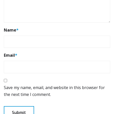
Name
*
Email
*
Save my name, email, and website in this browser for
the next time I comment.