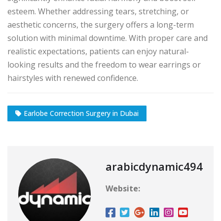
esteem. Whether addressing tears, stretching, or
aesthetic concerns, the surgery offers a long-term
solution with minimal downtime. With proper care and
realistic expectations, patients can enjoy natural-
looking results and the freedom to wear earrings or
hairstyles with renewed confidence.
Earlobe Correction Surgery in Dubai
arabicdynamic494
Website: