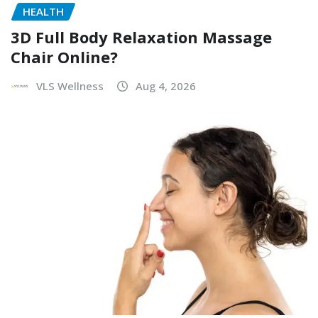
HEALTH
3D Full Body Relaxation Massage
Chair Online?
VLS Wellness
Aug 4, 2026