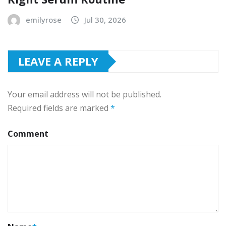
emilyrose
Jul 30, 2026
LEAVE A REPLY
Your email address will not be published.
Required fields are marked
*
Comment