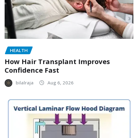
HEALTH
How Hair Transplant Improves
Confidence Fast
bilalraja
Aug 6, 2026