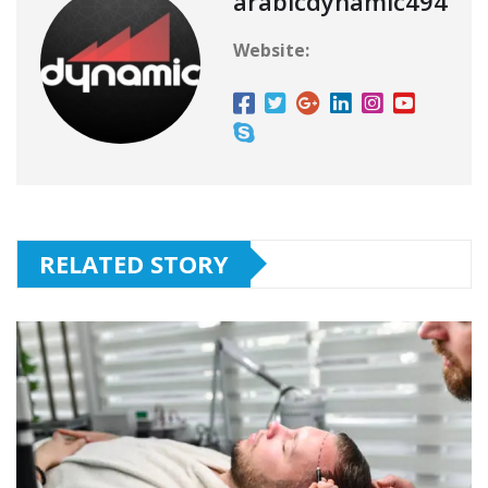
arabicdynamic494
Website:
RELATED STORY