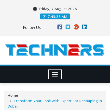
Skip
Friday, 7 August 2026
to
content
7:43:40 AM
Follow Us
Home
Transform Your Look with Expert Ear Reshaping in
Dubai