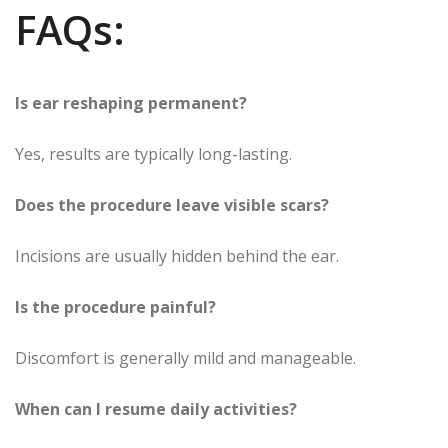
FAQs:
Is ear reshaping permanent?
Yes, results are typically long-lasting.
Does the procedure leave visible scars?
Incisions are usually hidden behind the ear.
Is the procedure painful?
Discomfort is generally mild and manageable.
When can I resume daily activities?