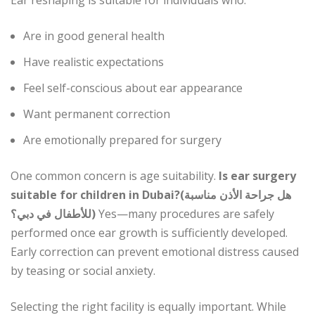
Ear reshaping is suitable for individuals who:
Are in good general health
Have realistic expectations
Feel self-conscious about ear appearance
Want permanent correction
Are emotionally prepared for surgery
One common concern is age suitability.
Is ear surgery
suitable for children in Dubai?(هل جراحة الأذن مناسبة
للأطفال في دبي؟)
Yes—many procedures are safely
performed once ear growth is sufficiently developed.
Early correction can prevent emotional distress caused
by teasing or social anxiety.
Selecting the right facility is equally important. While