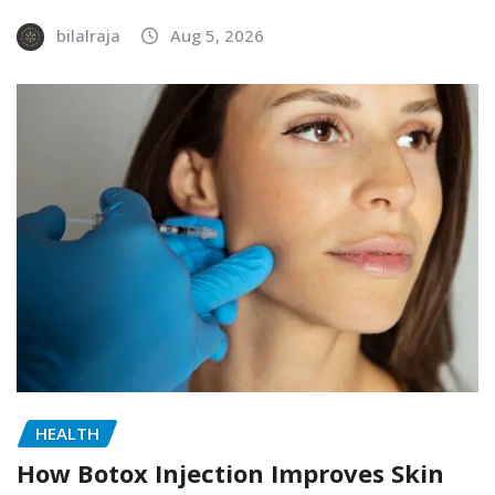
bilalraja
Aug 5, 2026
HEALTH
How Botox Injection Improves Skin