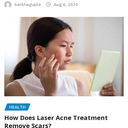
barkhagupta
Aug 6, 2026
HEALTH
How Does Laser Acne Treatment
Remove Scars?