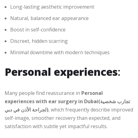
Long-lasting aesthetic improvement
Natural, balanced ear appearance
Boost in self-confidence
Discreet, hidden scarring
Minimal downtime with modern techniques
Personal experiences
:
Many people find reassurance in
Personal
experiences with ear surgery in Dubai(تجارب شخصية
لجراحة الأذن في دبي)
, which frequently describe improved
self-image, smoother recovery than expected, and
satisfaction with subtle yet impactful results.