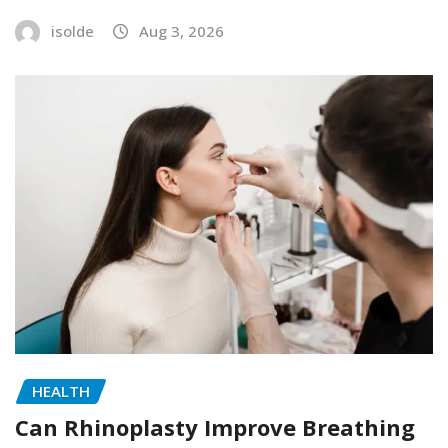
isolde
Aug 3, 2026
HEALTH
Can Rhinoplasty Improve Breathing