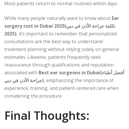
Most patients return to normal routines within days.
While many people naturally want to know about
Ear
surgery cost in Dubai 2025(تكلفة جراحة الأذن في دبي
2025)
, it’s important to remember that personalized
consultations are the best way to understand
treatment planning without relying solely on general
estimates. Likewise, patients frequently seek
reassurance through qualifications and reputation
associated with
Best ear surgeons in Dubai(أفضل أطباء
جراحة الأذن في دبي)
, emphasizing the importance of
experience, training, and patient-centered care when
considering the procedure.
Final Thoughts: