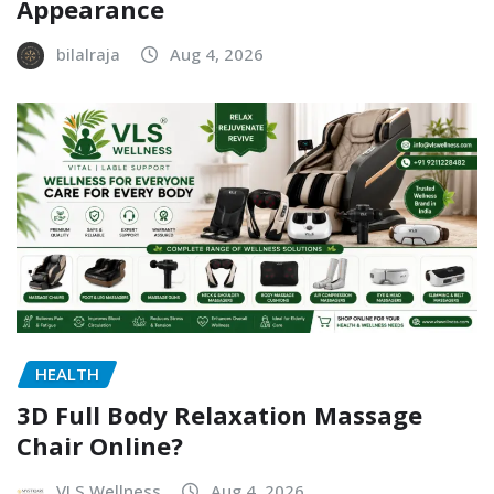
Appearance
bilalraja
Aug 4, 2026
HEALTH
3D Full Body Relaxation Massage
Chair Online?
VLS Wellness
Aug 4, 2026