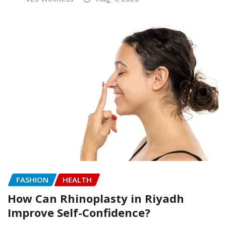
FASHION
HEALTH
How Can Rhinoplasty in Riyadh
Improve Self-Confidence?