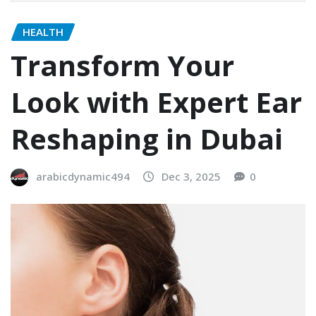
HEALTH
Transform Your
Look with Expert Ear
Reshaping in Dubai
arabicdynamic494
Dec 3, 2025
0