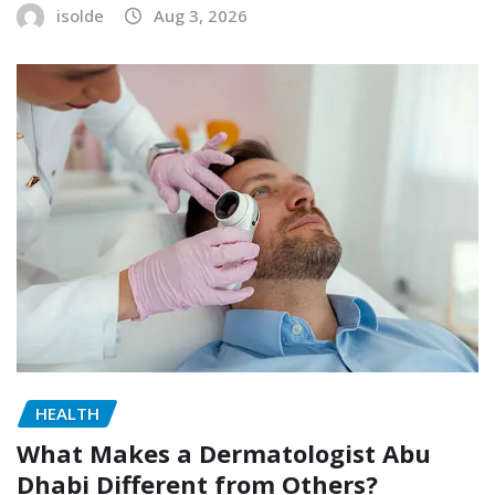
isolde
Aug 3, 2026
HEALTH
What Makes a Dermatologist Abu
Dhabi Different from Others?