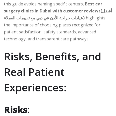
this guide avoids naming specific centers,
Best ear
surgery clinics in Dubai with customer reviews(أفضل
عيادات جراحة الأذن في دبي مع تقييمات العملاء)
highlights
the importance of choosing places recognized for
patient satisfaction, safety standards, advanced
technology, and transparent care pathways.
Risks, Benefits, and
Real Patient
Experiences:
Risks
: