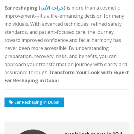
Ear reshaping (
جراحة الأذن
)
is more than a cosmetic
improvement—it’s a life-enhancing decision for many
individuals. With advanced techniques, refined safety
standards, and patient-focused care, the journey
toward improved confidence and facial harmony has
never been more accessible. By understanding
preparation, recovery, risks, and benefits, you can
approach your transformation journey with clarity and
assurance through
Transform Your Look with Expert
Ear Reshaping in Dubai
.
Ear Reshaping in Dubai