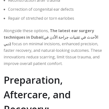
Reconstruction after trauma
Correction of congenital ear defects
Repair of stretched or torn earlobes
Alongside these options,
The latest ear surgery
techniques in Dubai(الأحدث في تقنيات جراحة الأذن في
دبي)
focus on minimal incisions, enhanced precision,
faster recovery, and natural-looking outcomes. These
innovations reduce scarring, limit tissue trauma, and
improve overall patient comfort.
Preparation,
Aftercare, and