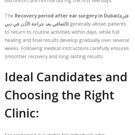
discomfort are normal during the first few days.
The
Recovery period after ear surgery in Dubai(فترة
التعافي بعد جراحة الأذن في دبي)
generally allows patients
to return to routine activities within days, while full
healing and final results develop gradually over several
weeks. Following medical instructions carefully ensures
smoother recovery and long-lasting results.
Ideal Candidates and
Choosing the Right
Clinic: