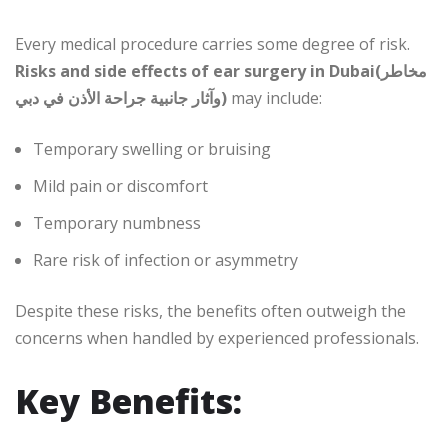
Every medical procedure carries some degree of risk.
Risks and side effects of ear surgery in Dubai(مخاطر
وآثار جانبية جراحة الأذن في دبي)
may include:
Temporary swelling or bruising
Mild pain or discomfort
Temporary numbness
Rare risk of infection or asymmetry
Despite these risks, the benefits often outweigh the
concerns when handled by experienced professionals.
Key Benefits: