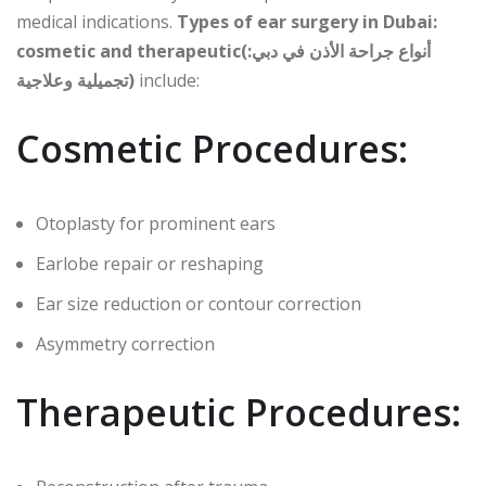
medical indications.
Types of ear surgery in Dubai:
cosmetic and therapeutic(أنواع جراحة الأذن في دبي:
تجميلية وعلاجية)
include:
Cosmetic Procedures:
Otoplasty for prominent ears
Earlobe repair or reshaping
Ear size reduction or contour correction
Asymmetry correction
Therapeutic Procedures: