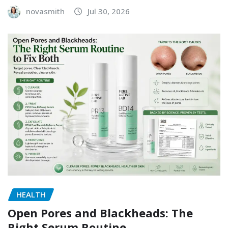
novasmith
Jul 30, 2026
HEALTH
Open Pores and Blackheads: The
Right Serum Routine