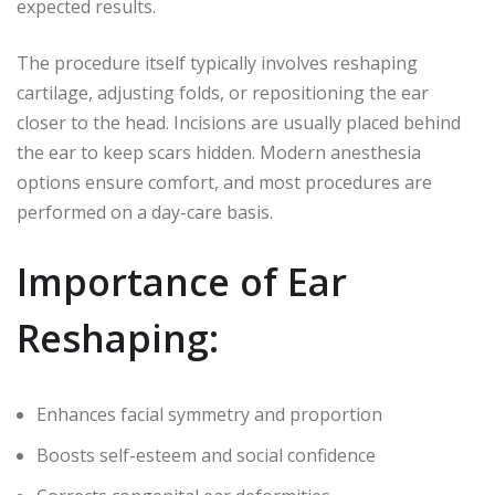
expected results.
The procedure itself typically involves reshaping
cartilage, adjusting folds, or repositioning the ear
closer to the head. Incisions are usually placed behind
the ear to keep scars hidden. Modern anesthesia
options ensure comfort, and most procedures are
performed on a day-care basis.
Importance of Ear
Reshaping:
Enhances facial symmetry and proportion
Boosts self-esteem and social confidence