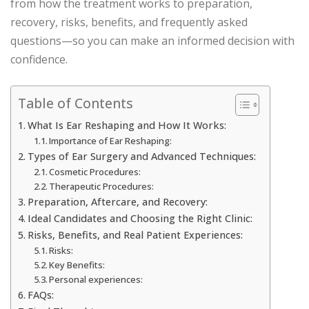
from how the treatment works to preparation,
recovery, risks, benefits, and frequently asked
questions—so you can make an informed decision with
confidence.
Table of Contents
What Is Ear Reshaping and How It Works:
Importance of Ear Reshaping:
Types of Ear Surgery and Advanced Techniques:
Cosmetic Procedures:
Therapeutic Procedures:
Preparation, Aftercare, and Recovery:
Ideal Candidates and Choosing the Right Clinic:
Risks, Benefits, and Real Patient Experiences:
Risks:
Key Benefits:
Personal experiences:
FAQs: