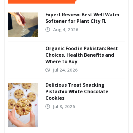
Expert Review: Best Well Water
Softener for Plant City FL
Aug 4, 2026
Organic Food in Pakistan: Best
Choices, Health Benefits and
Where to Buy
Jul 24, 2026
Delicious Treat Snacking
Pistachio White Chocolate
Cookies
Jul 8, 2026