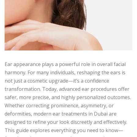
Ear appearance plays a powerful role in overall facial
harmony. For many individuals, reshaping the ears is
not just a cosmetic upgrade—it’s a confidence
transformation. Today, advanced ear procedures offer
safer, more precise, and highly personalized outcomes.
Whether correcting prominence, asymmetry, or
deformities, modern ear treatments in Dubai are
designed to refine your look discreetly and effectively.
This guide explores everything you need to know—