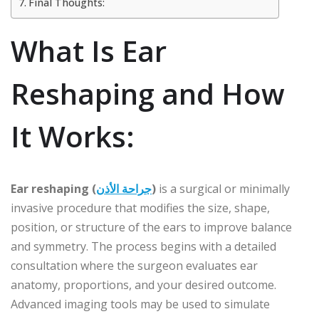
Final Thoughts:
What Is Ear
Reshaping and How
It Works:
Ear reshaping (
جراحة الأذن
)
is a surgical or minimally
invasive procedure that modifies the size, shape,
position, or structure of the ears to improve balance
and symmetry. The process begins with a detailed
consultation where the surgeon evaluates ear
anatomy, proportions, and your desired outcome.
Advanced imaging tools may be used to simulate