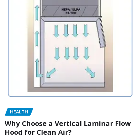
HEALTH
Why Choose a Vertical Laminar Flow
Hood for Clean Air?