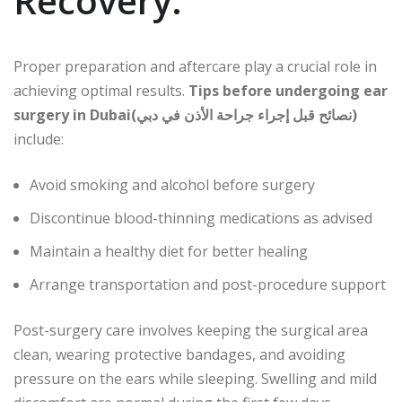
Recovery:
Proper preparation and aftercare play a crucial role in
achieving optimal results.
Tips before undergoing ear
surgery in Dubai(نصائح قبل إجراء جراحة الأذن في دبي)
include:
Avoid smoking and alcohol before surgery
Discontinue blood-thinning medications as advised
Maintain a healthy diet for better healing
Arrange transportation and post-procedure support
Post-surgery care involves keeping the surgical area
clean, wearing protective bandages, and avoiding
pressure on the ears while sleeping. Swelling and mild