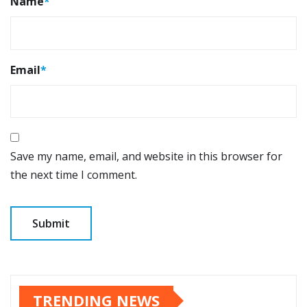
Name
*
Email
*
Save my name, email, and website in this browser for
the next time I comment.
TRENDING NEWS