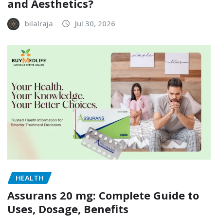
and Aesthetics?
bilalraja
Jul 30, 2026
HEALTH
Assurans 20 mg: Complete Guide to
Uses, Dosage, Benefits