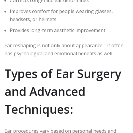
Corrects congenital ear deformities
Improves comfort for people wearing glasses,
headsets, or helmets
Provides long-term aesthetic improvement
Ear reshaping is not only about appearance—it often
has psychological and emotional benefits as well.
Types of Ear Surgery
and Advanced
Techniques:
Ear procedures vary based on personal needs and