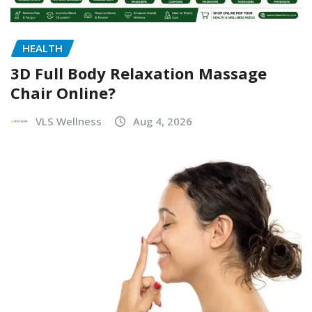
HEALTH
3D Full Body Relaxation Massage
Chair Online?
VLS Wellness
Aug 4, 2026