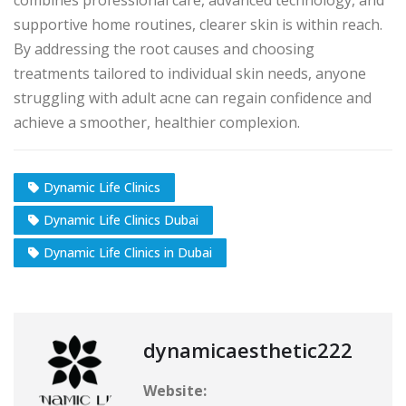
supportive home routines, clearer skin is within reach.
By addressing the root causes and choosing
treatments tailored to individual skin needs, anyone
struggling with adult acne can regain confidence and
achieve a smoother, healthier complexion.
Dynamic Life Clinics
Dynamic Life Clinics Dubai
Dynamic Life Clinics in Dubai
dynamicaesthetic222
Website: