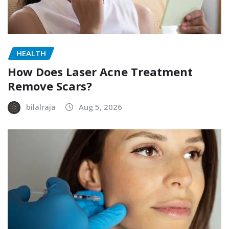
HEALTH
How Does Laser Acne Treatment
Remove Scars?
bilalraja
Aug 5, 2026