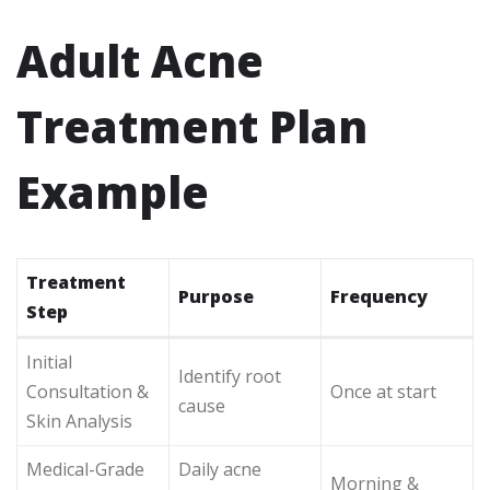
Adult Acne
Treatment Plan
Example
Treatment
Purpose
Frequency
Step
Initial
Identify root
Consultation &
Once at start
cause
Skin Analysis
Medical-Grade
Daily acne
Morning &