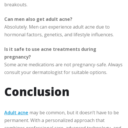
breakouts.
Can men also get adult acne?
Absolutely. Men can experience adult acne due to
hormonal factors, genetics, and lifestyle influences.
Is it safe to use acne treatments during
pregnancy?
Some acne medications are not pregnancy-safe. Always
consult your dermatologist for suitable options.
Conclusion
Adult acne
may be common, but it doesn’t have to be
permanent. With a personalized approach that
combines professional care, advanced technology, and