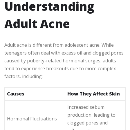
Understanding
Adult Acne
Adult acne is different from adolescent acne. While
teenagers often deal with excess oil and clogged pores
caused by puberty-related hormonal surges, adults
tend to experience breakouts due to more complex
factors, including:
Causes
How They Affect Skin
Increased sebum
production, leading to
Hormonal Fluctuations
clogged pores and