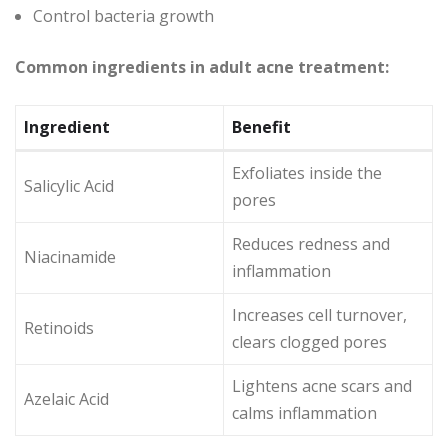
Control bacteria growth
Common ingredients in adult acne treatment:
Ingredient
Benefit
Exfoliates inside the
Salicylic Acid
pores
Reduces redness and
Niacinamide
inflammation
Increases cell turnover,
Retinoids
clears clogged pores
Lightens acne scars and
Azelaic Acid
calms inflammation