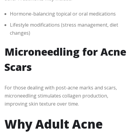
Hormone-balancing topical or oral medications
Lifestyle modifications (stress management, diet
changes)
Microneedling for Acne
Scars
For those dealing with post-acne marks and scars,
microneedling stimulates collagen production,
improving skin texture over time.
Why Adult Acne