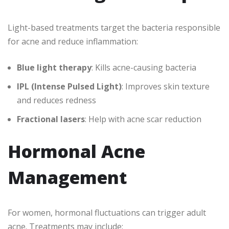
Light-based treatments target the bacteria responsible
for acne and reduce inflammation:
Blue light therapy
: Kills acne-causing bacteria
IPL (Intense Pulsed Light)
: Improves skin texture
and reduces redness
Fractional lasers
: Help with acne scar reduction
Hormonal Acne
Management
For women, hormonal fluctuations can trigger adult
acne. Treatments may include: