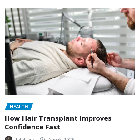
HEALTH
How Hair Transplant Improves
Confidence Fast
bilalraja
Aug 6, 2026