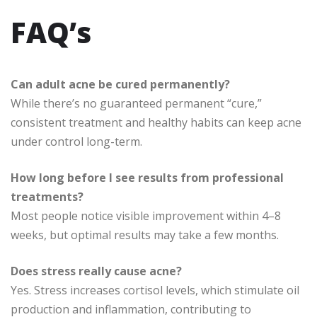
FAQ’s
Can adult acne be cured permanently?
While there’s no guaranteed permanent “cure,”
consistent treatment and healthy habits can keep acne
under control long-term.
How long before I see results from professional
treatments?
Most people notice visible improvement within 4–8
weeks, but optimal results may take a few months.
Does stress really cause acne?
Yes. Stress increases cortisol levels, which stimulate oil
production and inflammation, contributing to