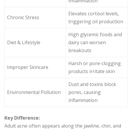
inflammation
Elevates cortisol levels,
Chronic Stress
triggering oil production
High glycemic foods and
Diet & Lifestyle
dairy can worsen
breakouts
Harsh or pore-clogging
Improper Skincare
products irritate skin
Dust and toxins block
Environmental Pollution
pores, causing
inflammation
Key Difference:
Adult acne often appears along the jawline, chin, and