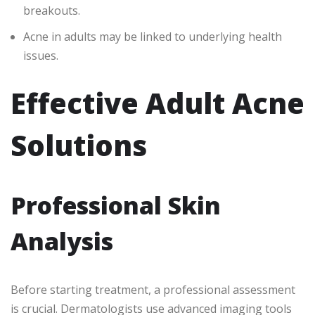
breakouts.
Acne in adults may be linked to underlying health
issues.
Effective Adult Acne
Solutions
Professional Skin
Analysis
Before starting treatment, a professional assessment
is crucial. Dermatologists use advanced imaging tools