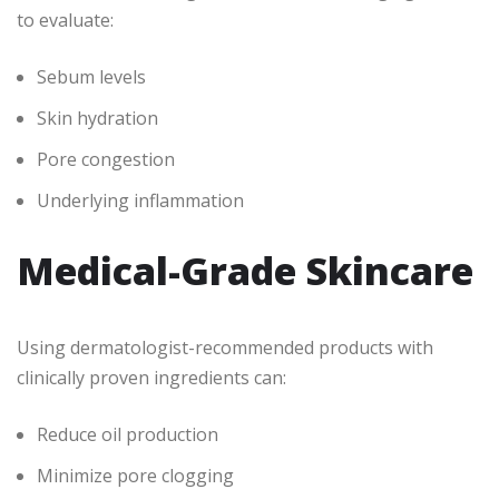
to evaluate:
Sebum levels
Skin hydration
Pore congestion
Underlying inflammation
Medical-Grade Skincare
Using dermatologist-recommended products with
clinically proven ingredients can:
Reduce oil production
Minimize pore clogging