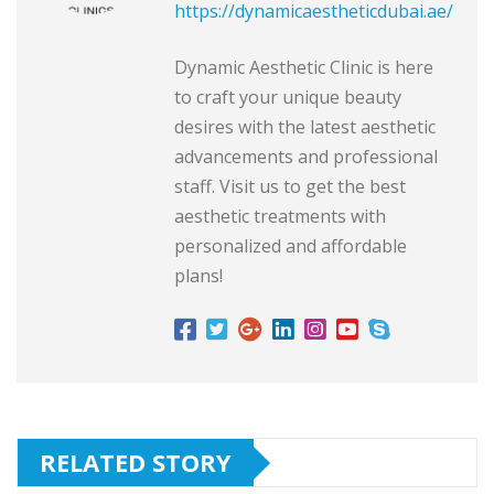
https://dynamicaestheticdubai.ae/
Dynamic Aesthetic Clinic is here
to craft your unique beauty
desires with the latest aesthetic
advancements and professional
staff. Visit us to get the best
aesthetic treatments with
personalized and affordable
plans!
RELATED STORY