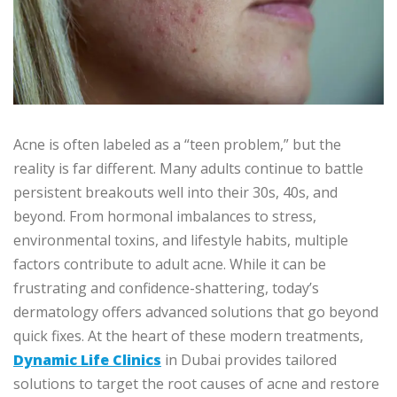
Acne is often labeled as a “teen problem,” but the
reality is far different. Many adults continue to battle
persistent breakouts well into their 30s, 40s, and
beyond. From hormonal imbalances to stress,
environmental toxins, and lifestyle habits, multiple
factors contribute to adult acne. While it can be
frustrating and confidence-shattering, today’s
dermatology offers advanced solutions that go beyond
quick fixes. At the heart of these modern treatments,
Dynamic Life Clinics
in Dubai provides tailored
solutions to target the root causes of acne and restore