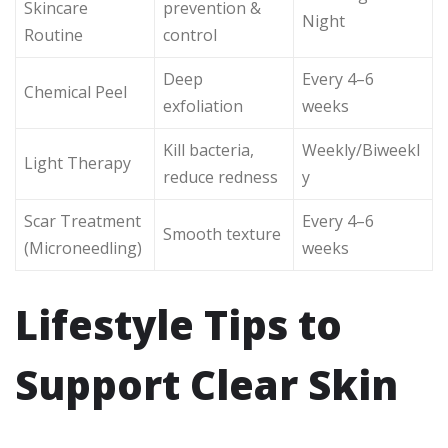
Skincare
prevention &
Night
Routine
control
Deep
Every 4–6
Chemical Peel
exfoliation
weeks
Kill bacteria,
Weekly/Biweekl
Light Therapy
reduce redness
y
Scar Treatment
Every 4–6
Smooth texture
(Microneedling)
weeks
Lifestyle Tips to
Support Clear Skin