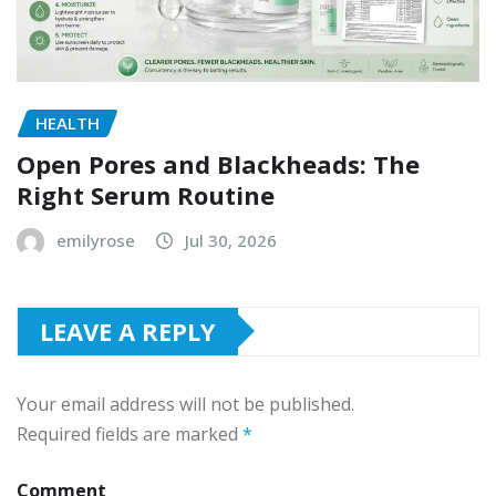
HEALTH
Open Pores and Blackheads: The
Right Serum Routine
emilyrose
Jul 30, 2026
LEAVE A REPLY
Your email address will not be published.
Required fields are marked
*
Comment