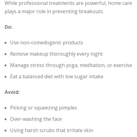
While professional treatments are powerful, home care
plays a major role in preventing breakouts.
Do:
Use non-comedogenic products
Remove makeup thoroughly every night
Manage stress through yoga, meditation, or exercise
Eat a balanced diet with low sugar intake
Avoid:
Picking or squeezing pimples
Over-washing the face
Using harsh scrubs that irritate skin