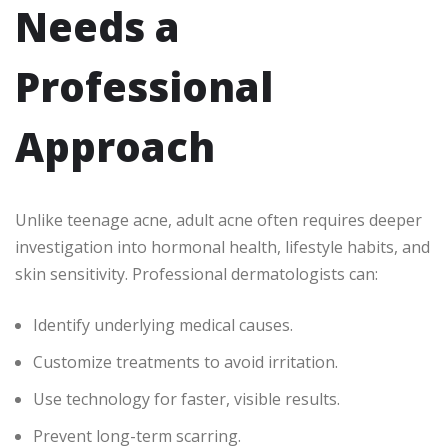
Needs a
Professional
Approach
Unlike teenage acne, adult acne often requires deeper
investigation into hormonal health, lifestyle habits, and
skin sensitivity. Professional dermatologists can:
Identify underlying medical causes.
Customize treatments to avoid irritation.
Use technology for faster, visible results.
Prevent long-term scarring.