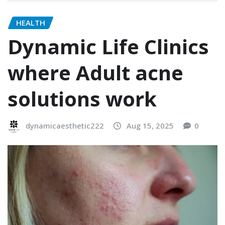
HEALTH
Dynamic Life Clinics
where Adult acne
solutions work
dynamicaesthetic222
Aug 15, 2025
0