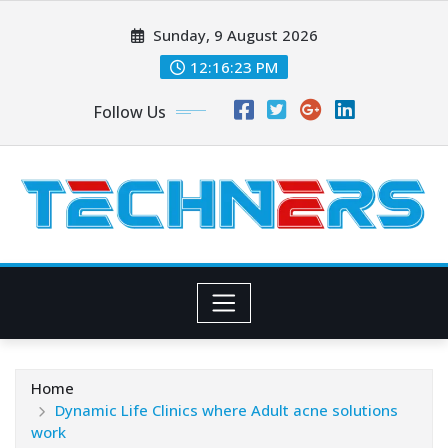
Skip
Sunday, 9 August 2026
to
content
12:16:25 PM
Follow Us
Home
Dynamic Life Clinics where Adult acne solutions
work