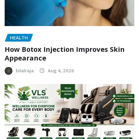
HEALTH
How Botox Injection Improves Skin
Appearance
bilalraja
Aug 4, 2026