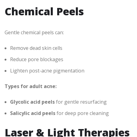
Chemical Peels
Gentle chemical peels can:
Remove dead skin cells
Reduce pore blockages
Lighten post-acne pigmentation
Types for adult acne:
Glycolic acid peels
for gentle resurfacing
Salicylic acid peels
for deep pore cleaning
Laser & Light Therapies