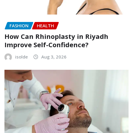
FASHION
HEALTH
How Can Rhinoplasty in Riyadh
Improve Self-Confidence?
isolde
Aug 3, 2026