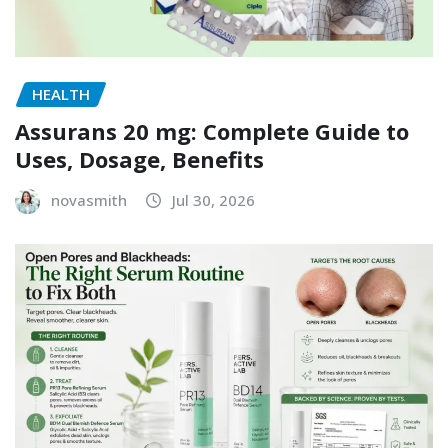
HEALTH
Assurans 20 mg: Complete Guide to
Uses, Dosage, Benefits
novasmith
Jul 30, 2026