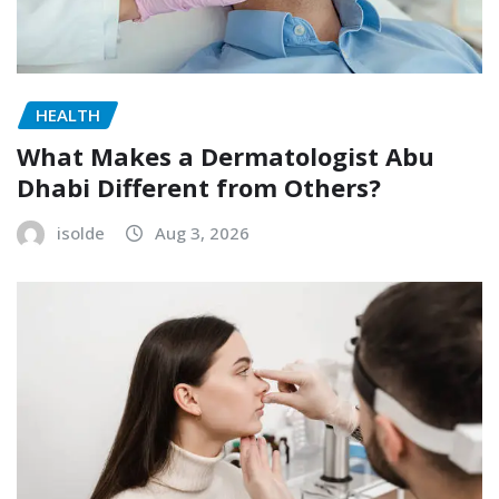
HEALTH
What Makes a Dermatologist Abu
Dhabi Different from Others?
isolde
Aug 3, 2026