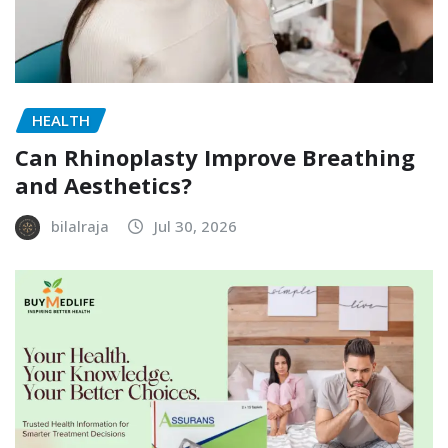
HEALTH
Can Rhinoplasty Improve Breathing
and Aesthetics?
bilalraja
Jul 30, 2026