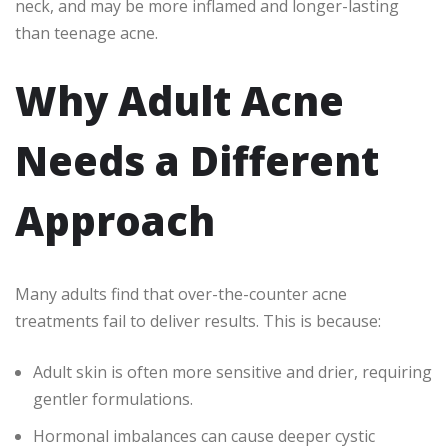
neck, and may be more inflamed and longer-lasting
than teenage acne.
Why Adult Acne
Needs a Different
Approach
Many adults find that over-the-counter acne
treatments fail to deliver results. This is because:
Adult skin is often more sensitive and drier, requiring
gentler formulations.
Hormonal imbalances can cause deeper cystic