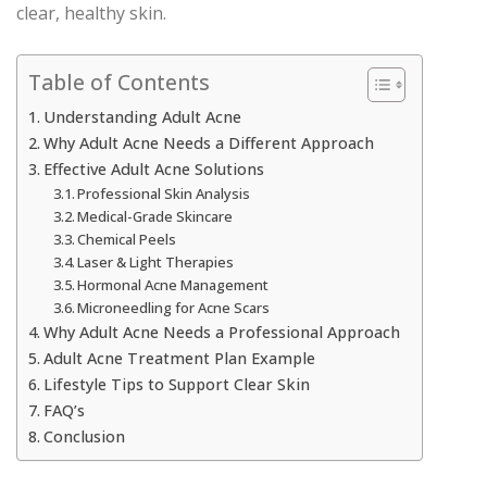
clear, healthy skin.
Table of Contents
Understanding Adult Acne
Why Adult Acne Needs a Different Approach
Effective Adult Acne Solutions
Professional Skin Analysis
Medical-Grade Skincare
Chemical Peels
Laser & Light Therapies
Hormonal Acne Management
Microneedling for Acne Scars
Why Adult Acne Needs a Professional Approach
Adult Acne Treatment Plan Example
Lifestyle Tips to Support Clear Skin
FAQ’s
Conclusion