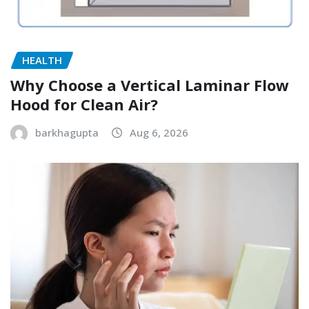
HEALTH
Why Choose a Vertical Laminar Flow
Hood for Clean Air?
barkhagupta
Aug 6, 2026