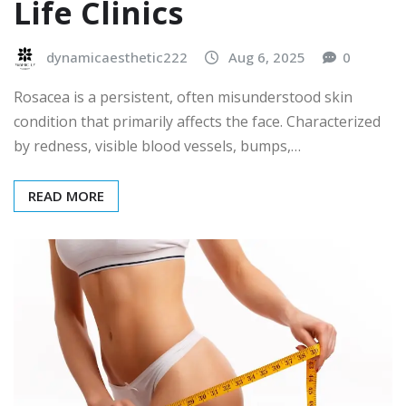
Life Clinics
dynamicaesthetic222
Aug 6, 2025
0
Rosacea is a persistent, often misunderstood skin
condition that primarily affects the face. Characterized
by redness, visible blood vessels, bumps,…
READ MORE