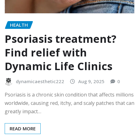
HEALTH
Psoriasis treatment?
Find relief with
Dynamic Life Clinics
dynamicaesthetic222
Aug 9, 2025
0
Psoriasis is a chronic skin condition that affects millions
worldwide, causing red, itchy, and scaly patches that can
greatly impact…
READ MORE