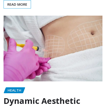
READ MORE
HEALTH
Dynamic Aesthetic