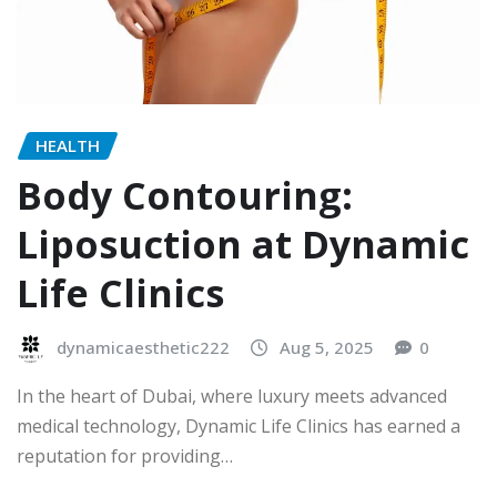
HEALTH
Body Contouring:
Liposuction at Dynamic
Life Clinics
dynamicaesthetic222
Aug 5, 2025
0
In the heart of Dubai, where luxury meets advanced
medical technology, Dynamic Life Clinics has earned a
reputation for providing…