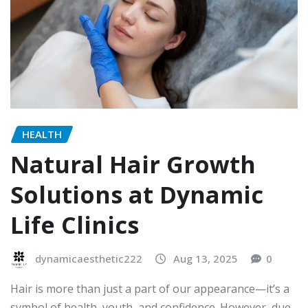
HEALTH
Natural Hair Growth
Solutions at Dynamic
Life Clinics
dynamicaesthetic222
Aug 13, 2025
0
Hair is more than just a part of our appearance—it’s a
symbol of health, youth, and confidence. However, due