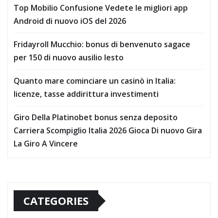
Top Mobilio Confusione Vedete le migliori app
Android di nuovo iOS del 2026
Fridayroll Mucchio: bonus di benvenuto sagace
per 150 di nuovo ausilio lesto
Quanto mare cominciare un casinò in Italia:
licenze, tasse addirittura investimenti
Giro Della Platinobet bonus senza deposito
Carriera Scompiglio Italia 2026 Gioca Di nuovo Gira
La Giro A Vincere
CATEGORIES