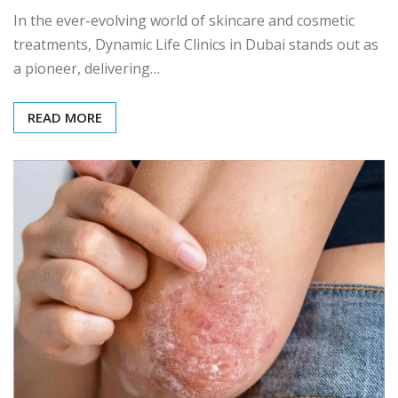
In the ever-evolving world of skincare and cosmetic
treatments, Dynamic Life Clinics in Dubai stands out as
a pioneer, delivering…
READ MORE