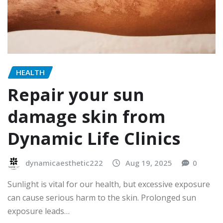
HEALTH
Repair your sun
damage skin from
Dynamic Life Clinics
dynamicaesthetic222
Aug 19, 2025
0
Sunlight is vital for our health, but excessive exposure
can cause serious harm to the skin. Prolonged sun
exposure leads…