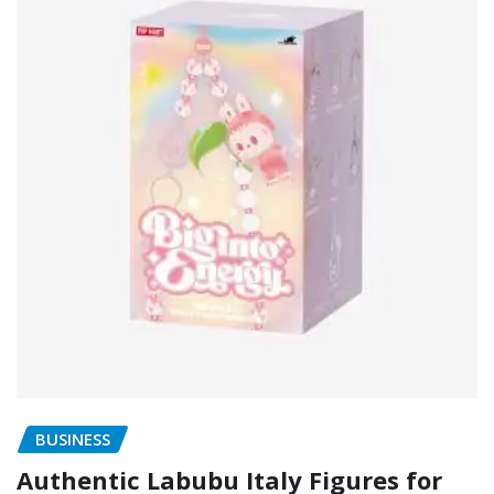
BUSINESS
Authentic Labubu Italy Figures for