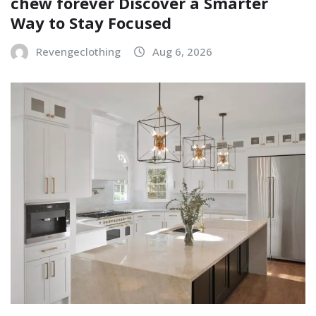
chew forever Discover a Smarter
Way to Stay Focused
Revengeclothing
Aug 6, 2026