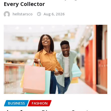
Every Collector
hellstarsco
Aug 6, 2026
BUSINESS
FASHION