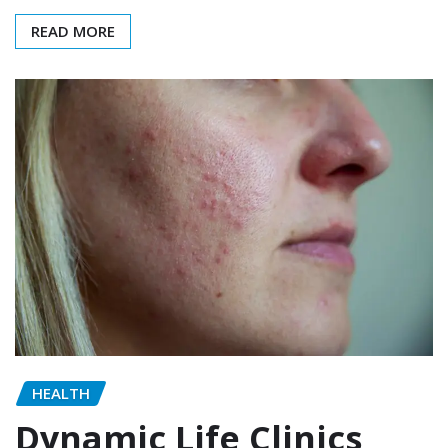
READ MORE
HEALTH
Dynamic Life Clinics