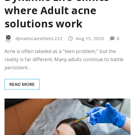
where Adult acne
solutions work
dynamicaesthetic222
Aug 15, 2025
0
Acne is often labeled as a “teen problem,” but the
reality is far different. Many adults continue to battle
persistent…
READ MORE