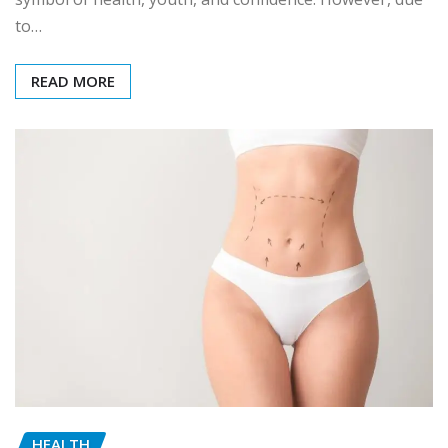
to…
READ MORE
HEALTH