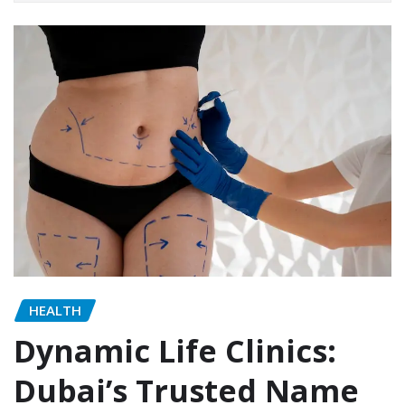
HEALTH
Dynamic Life Clinics:
Dubai’s Trusted Name