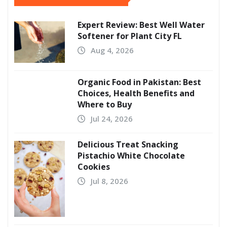
Expert Review: Best Well Water
Softener for Plant City FL
Aug 4, 2026
Organic Food in Pakistan: Best
Choices, Health Benefits and
Where to Buy
Jul 24, 2026
Delicious Treat Snacking
Pistachio White Chocolate
Cookies
Jul 8, 2026