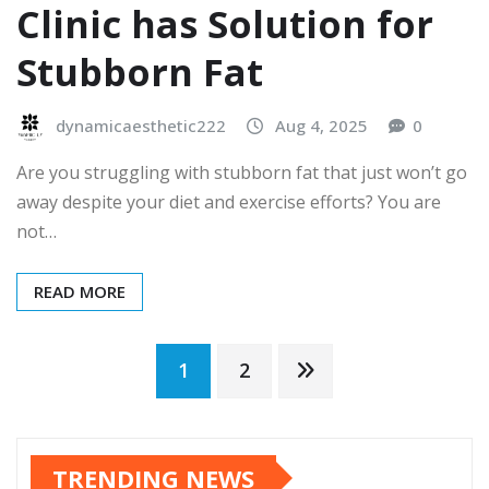
Clinic has Solution for
Stubborn Fat
dynamicaesthetic222
Aug 4, 2025
0
Are you struggling with stubborn fat that just won’t go
away despite your diet and exercise efforts? You are
not…
READ MORE
Posts
1
2
pagination
TRENDING NEWS