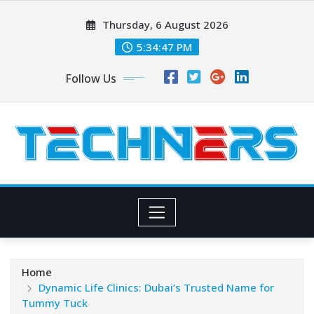
Skip
Thursday, 6 August 2026
to
content
5:34:48 PM
Follow Us
Home
Dynamic Life Clinics: Dubai’s Trusted Name for
Tummy Tuck