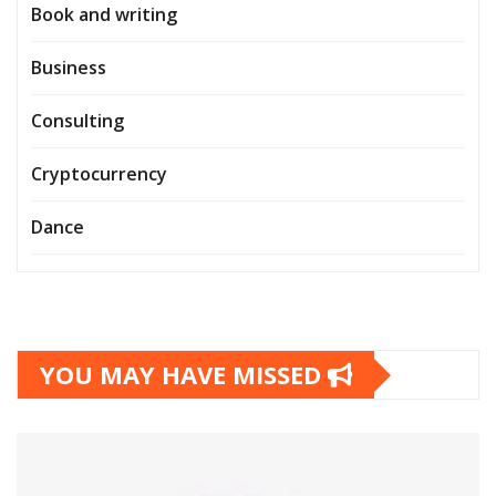
Book and writing
Business
Consulting
Cryptocurrency
Dance
YOU MAY HAVE MISSED