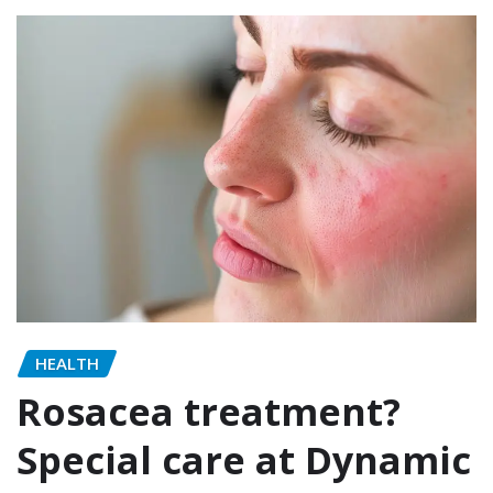
HEALTH
Rosacea treatment?
Special care at Dynamic