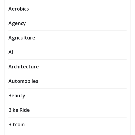
Aerobics
Agency
Agriculture
AI
Architecture
Automobiles
Beauty
Bike Ride
Bitcoin