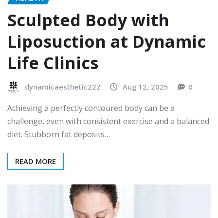
Sculpted Body with
Liposuction at Dynamic
Life Clinics
dynamicaesthetic222
Aug 12, 2025
0
Achieving a perfectly contoured body can be a
challenge, even with consistent exercise and a balanced
diet. Stubborn fat deposits…
READ MORE