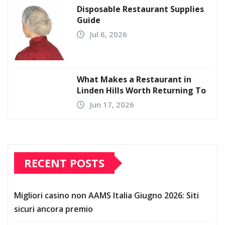
Disposable Restaurant Supplies
Guide
Jul 6, 2026
What Makes a Restaurant in
Linden Hills Worth Returning To
Jun 17, 2026
RECENT POSTS
Migliori casino non AAMS Italia Giugno 2026: Siti
sicuri ancora premio