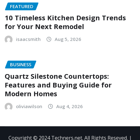
FEATURED
10 Timeless Kitchen Design Trends
for Your Next Remodel
isaacsmith
Aug 5, 2026
BUSINESS
Quartz Silestone Countertops:
Features and Buying Guide for
Modern Homes
oliviawilson
Aug 4, 2026
Copyright © 2024 Techners.net. All Rights Reseved.
|