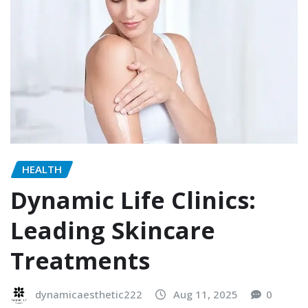
HEALTH
Dynamic Life Clinics:
Leading Skincare
Treatments
dynamicaesthetic222
Aug 11, 2025
0