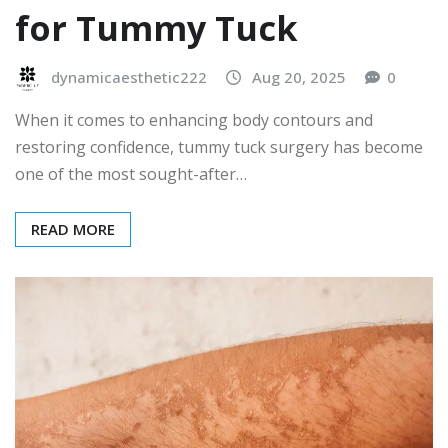
for Tummy Tuck
dynamicaesthetic222
Aug 20, 2025
0
When it comes to enhancing body contours and
restoring confidence, tummy tuck surgery has become
one of the most sought-after…
READ MORE