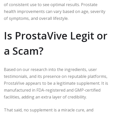
of consistent use to see optimal results. Prostate
health improvements can vary based on age, severity
of symptoms, and overall lifestyle.
Is ProstaVive Legit or
a Scam?
Based on our research into the ingredients, user
testimonials, and its presence on reputable platforms,
ProstaVive appears to be a legitimate supplement. It is
manufactured in FDA-registered and GMP-certified
facilities, adding an extra layer of credibility.
That said, no supplement is a miracle cure, and