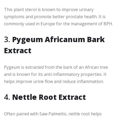
This plant sterol is known to improve urinary
symptoms and promote better prostate health. It is
commonly used in Europe for the management of BPH.
3.
Pygeum Africanum Bark
Extract
Pygeum is extracted from the bark of an African tree
and is known for its anti-inflammatory properties. It
helps improve urine flow and reduce inflammation.
4.
Nettle Root Extract
Often paired with Saw Palmetto, nettle root helps