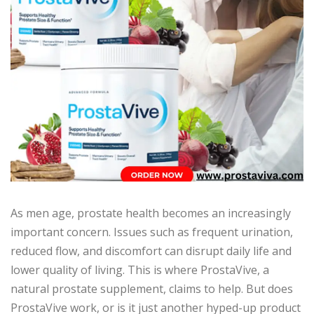
As men age, prostate health becomes an increasingly
important concern. Issues such as frequent urination,
reduced flow, and discomfort can disrupt daily life and
lower quality of living. This is where ProstaVive, a
natural prostate supplement, claims to help. But does
ProstaVive work, or is it just another hyped-up product