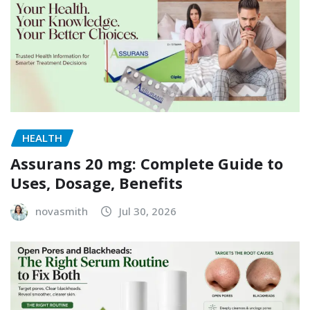
HEALTH
Assurans 20 mg: Complete Guide to
Uses, Dosage, Benefits
novasmith
Jul 30, 2026