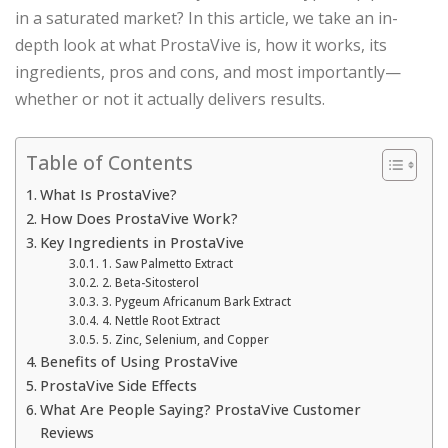
in a saturated market? In this article, we take an in-
depth look at what ProstaVive is, how it works, its
ingredients, pros and cons, and most importantly—
whether or not it actually delivers results.
Table of Contents
What Is ProstaVive?
How Does ProstaVive Work?
Key Ingredients in ProstaVive
1. Saw Palmetto Extract
2. Beta-Sitosterol
3. Pygeum Africanum Bark Extract
4. Nettle Root Extract
5. Zinc, Selenium, and Copper
Benefits of Using ProstaVive
ProstaVive Side Effects
What Are People Saying? ProstaVive Customer
Reviews