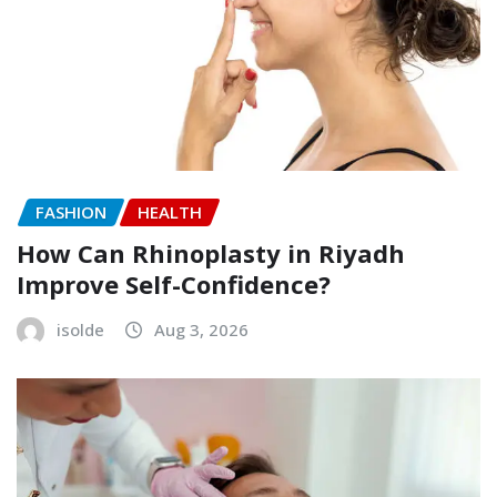
FASHION
HEALTH
How Can Rhinoplasty in Riyadh
Improve Self-Confidence?
isolde
Aug 3, 2026