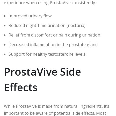
experience when using ProstaVive consistently:
Improved urinary flow
Reduced night-time urination (nocturia)
Relief from discomfort or pain during urination
Decreased inflammation in the prostate gland
Support for healthy testosterone levels
ProstaVive Side
Effects
While ProstaVive is made from natural ingredients, it’s
important to be aware of potential side effects. Most