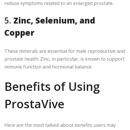
reduce symptoms related to an enlarged prostate.
5.
Zinc, Selenium, and
Copper
These minerals are essential for male reproductive and
prostate health. Zinc, in particular, is known to support
immune function and hormonal balance.
Benefits of Using
ProstaVive
Here are the most talked-about benefits users may