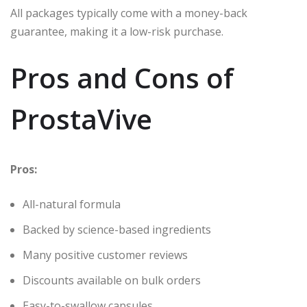
All packages typically come with a money-back
guarantee, making it a low-risk purchase.
Pros and Cons of
ProstaVive
Pros:
All-natural formula
Backed by science-based ingredients
Many positive customer reviews
Discounts available on bulk orders
Easy-to-swallow capsules