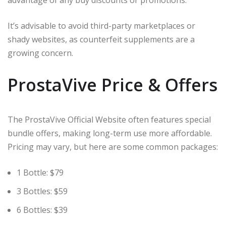
It’s advisable to avoid third-party marketplaces or
shady websites, as counterfeit supplements are a
growing concern.
ProstaVive Price & Offers
The ProstaVive Official Website often features special
bundle offers, making long-term use more affordable.
Pricing may vary, but here are some common packages:
1 Bottle: $79
3 Bottles: $59
6 Bottles: $39