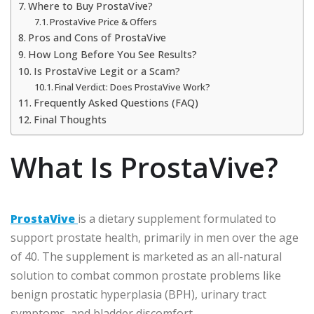
Where to Buy ProstaVive?
ProstaVive Price & Offers
Pros and Cons of ProstaVive
How Long Before You See Results?
Is ProstaVive Legit or a Scam?
Final Verdict: Does ProstaVive Work?
Frequently Asked Questions (FAQ)
Final Thoughts
What Is ProstaVive?
ProstaVive
is a dietary supplement formulated to
support prostate health, primarily in men over the age
of 40. The supplement is marketed as an all-natural
solution to combat common prostate problems like
benign prostatic hyperplasia (BPH), urinary tract
symptoms, and bladder discomfort.