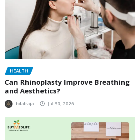
HEALTH
Can Rhinoplasty Improve Breathing
and Aesthetics?
bilalraja
Jul 30, 2026