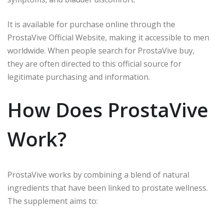
It is available for purchase online through the
ProstaVive Official Website, making it accessible to men
worldwide. When people search for ProstaVive buy,
they are often directed to this official source for
legitimate purchasing and information.
How Does ProstaVive
Work?
ProstaVive works by combining a blend of natural
ingredients that have been linked to prostate wellness.
The supplement aims to: