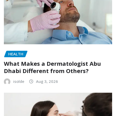
HEALTH
What Makes a Dermatologist Abu
Dhabi Different from Others?
isolde
Aug 3, 2026