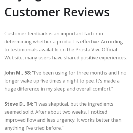
Customer Reviews
Customer feedback is an important factor in
determining whether a product is effective. According
to testimonials available on the Prosta Vive Official
Website, many users have shared positive experiences:
John M., 58:
“I’ve been using for three months and I no
longer wake up five times a night to pee. It’s made a
huge difference in my sleep and overall comfort.”
Steve D., 64:
“I was skeptical, but the ingredients
seemed solid. After about two weeks, I noticed
improved flow and less urgency. It works better than
anything I’ve tried before.”