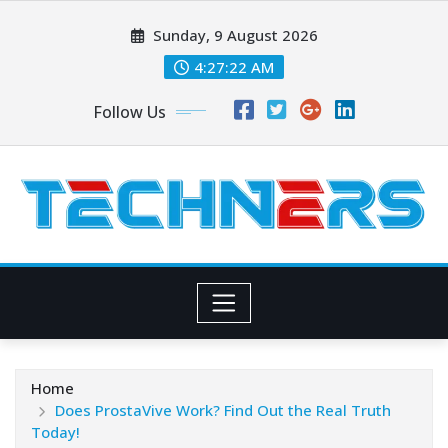
Skip
Sunday, 9 August 2026
to
content
4:27:23 AM
Follow Us
Home
Does ProstaVive Work? Find Out the Real Truth
Today!