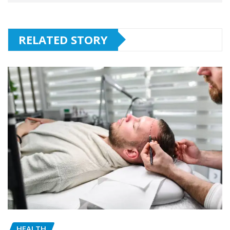
RELATED STORY
HEALTH