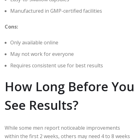
Manufactured in GMP-certified facilities
Cons:
Only available online
May not work for everyone
Requires consistent use for best results
How Long Before You
See Results?
While some men report noticeable improvements
within the first 2 weeks, others may need 4 to 8 weeks