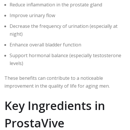
Reduce inflammation in the prostate gland
Improve urinary flow
Decrease the frequency of urination (especially at
night)
Enhance overall bladder function
Support hormonal balance (especially testosterone
levels)
These benefits can contribute to a noticeable
improvement in the quality of life for aging men.
Key Ingredients in
ProstaVive