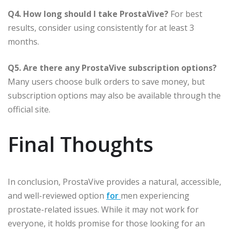
Q4. How long should I take ProstaVive?
For best
results, consider using consistently for at least 3
months.
Q5. Are there any ProstaVive subscription options?
Many users choose bulk orders to save money, but
subscription options may also be available through the
official site.
Final Thoughts
In conclusion, ProstaVive provides a natural, accessible,
and well-reviewed option
for
men experiencing
prostate-related issues. While it may not work for
everyone, it holds promise for those looking for an