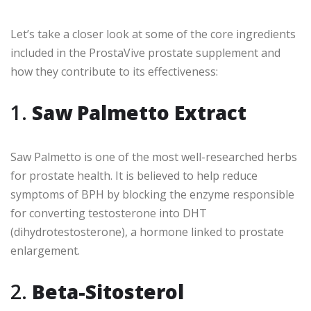
Let’s take a closer look at some of the core ingredients
included in the ProstaVive prostate supplement and
how they contribute to its effectiveness:
1.
Saw Palmetto Extract
Saw Palmetto is one of the most well-researched herbs
for prostate health. It is believed to help reduce
symptoms of BPH by blocking the enzyme responsible
for converting testosterone into DHT
(dihydrotestosterone), a hormone linked to prostate
enlargement.
2.
Beta-Sitosterol