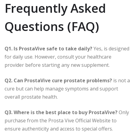
Frequently Asked
Questions (FAQ)
Q1. Is ProstaVive safe to take daily?
Yes, is designed
for daily use. However, consult your healthcare
provider before starting any new supplement.
Q2. Can ProstaVive cure prostate problems?
is not a
cure but can help manage symptoms and support
overall prostate health.
Q3. Where is the best place to buy ProstaVive?
Only
purchase from the Prosta Vive Official Website to
ensure authenticity and access to special offers.