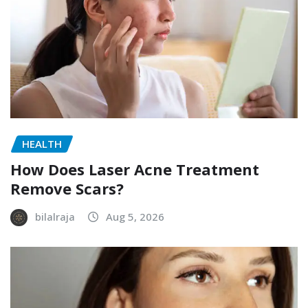
HEALTH
How Does Laser Acne Treatment
Remove Scars?
bilalraja
Aug 5, 2026