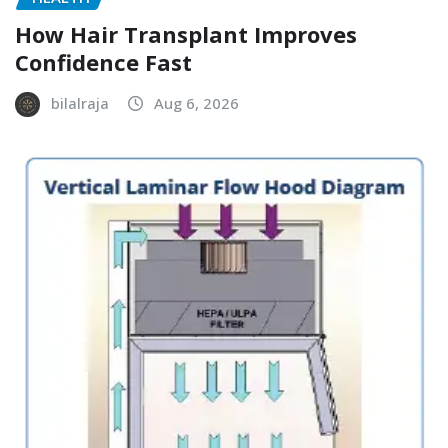
How Hair Transplant Improves
Confidence Fast
bilalraja
Aug 6, 2026