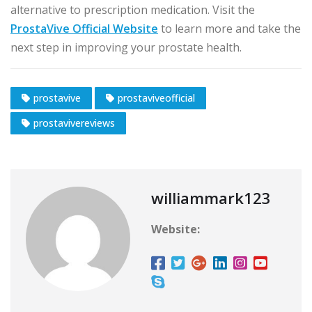
alternative to prescription medication. Visit the
ProstaVive Official Website
to learn more and take the
next step in improving your prostate health.
prostavive
prostaviveofficial
prostavivereviews
williammark123
Website: