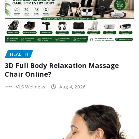
HEALTH
3D Full Body Relaxation Massage
Chair Online?
VLS Wellness
Aug 4, 2026