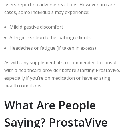
users report no adverse reactions. However, in rare
cases, some individuals may experience:
Mild digestive discomfort
Allergic reaction to herbal ingredients
Headaches or fatigue (if taken in excess)
As with any supplement, it’s recommended to consult
with a healthcare provider before starting ProstaVive,
especially if you’re on medication or have existing
health conditions.
What Are People
Saying? ProstaVive