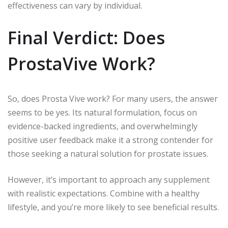
effectiveness can vary by individual.
Final Verdict: Does
ProstaVive Work?
So, does Prosta Vive work? For many users, the answer
seems to be yes. Its natural formulation, focus on
evidence-backed ingredients, and overwhelmingly
positive user feedback make it a strong contender for
those seeking a natural solution for prostate issues.
However, it’s important to approach any supplement
with realistic expectations. Combine with a healthy
lifestyle, and you’re more likely to see beneficial results.