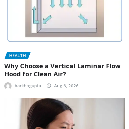
HEALTH
Why Choose a Vertical Laminar Flow
Hood for Clean Air?
barkhagupta
Aug 6, 2026