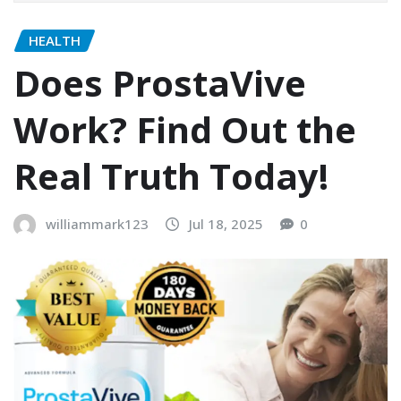
HEALTH
Does ProstaVive
Work? Find Out the
Real Truth Today!
williammark123
Jul 18, 2025
0