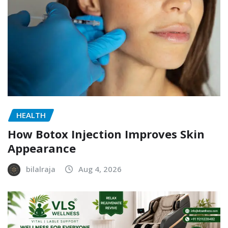
HEALTH
How Botox Injection Improves Skin
Appearance
bilalraja
Aug 4, 2026