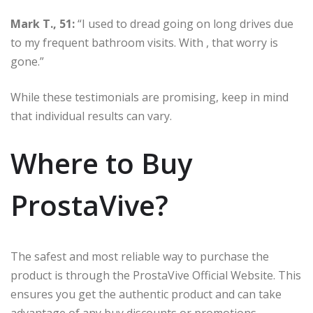
Mark T., 51:
“I used to dread going on long drives due
to my frequent bathroom visits. With , that worry is
gone.”
While these testimonials are promising, keep in mind
that individual results can vary.
Where to Buy
ProstaVive?
The safest and most reliable way to purchase the
product is through the ProstaVive Official Website. This
ensures you get the authentic product and can take
advantage of any buy discounts or promotions.