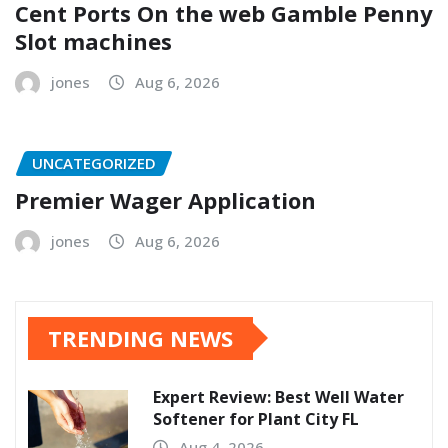
Cent Ports On the web Gamble Penny
Slot machines
jones
Aug 6, 2026
UNCATEGORIZED
Premier Wager Application
jones
Aug 6, 2026
TRENDING NEWS
Expert Review: Best Well Water
Softener for Plant City FL
Aug 4, 2026