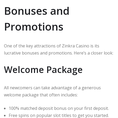
Bonuses and
Promotions
One of the key attractions of Zinkra Casino is its
lucrative bonuses and promotions. Here’s a closer look:
Welcome Package
All newcomers can take advantage of a generous
welcome package that often includes:
100% matched deposit bonus on your first deposit.
Free spins on popular slot titles to get you started.