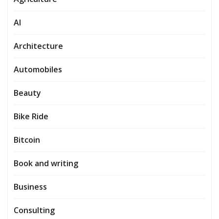
AI
Architecture
Automobiles
Beauty
Bike Ride
Bitcoin
Book and writing
Business
Consulting