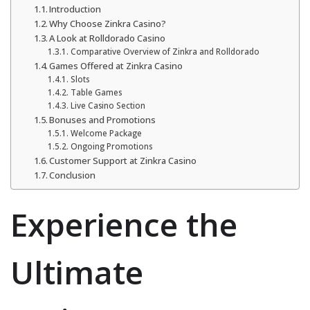
Introduction
Why Choose Zinkra Casino?
A Look at Rolldorado Casino
Comparative Overview of Zinkra and Rolldorado
Games Offered at Zinkra Casino
Slots
Table Games
Live Casino Section
Bonuses and Promotions
Welcome Package
Ongoing Promotions
Customer Support at Zinkra Casino
Conclusion
Experience the
Ultimate