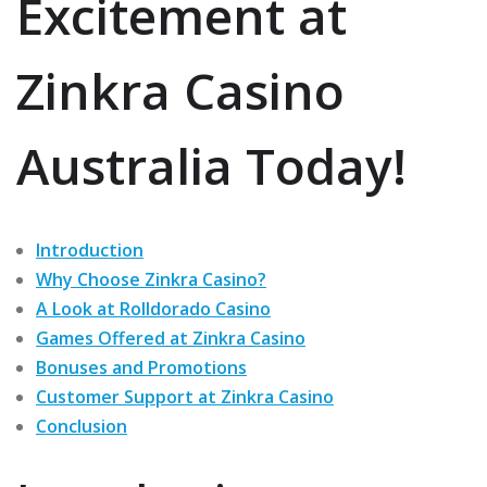
Excitement at
Zinkra Casino
Australia Today!
Introduction
Why Choose Zinkra Casino?
A Look at Rolldorado Casino
Games Offered at Zinkra Casino
Bonuses and Promotions
Customer Support at Zinkra Casino
Conclusion