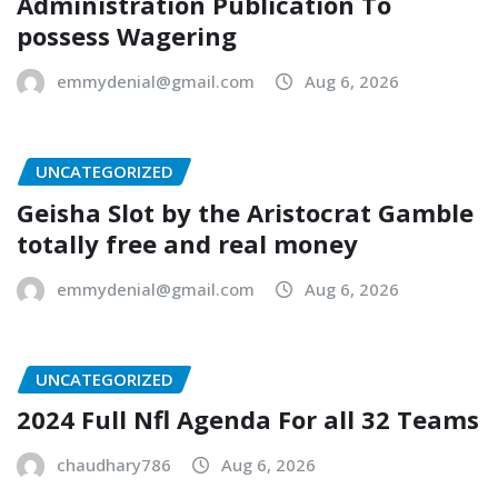
Administration Publication To
possess Wagering
emmydenial@gmail.com
Aug 6, 2026
UNCATEGORIZED
Geisha Slot by the Aristocrat Gamble
totally free and real money
emmydenial@gmail.com
Aug 6, 2026
UNCATEGORIZED
2024 Full Nfl Agenda For all 32 Teams
chaudhary786
Aug 6, 2026