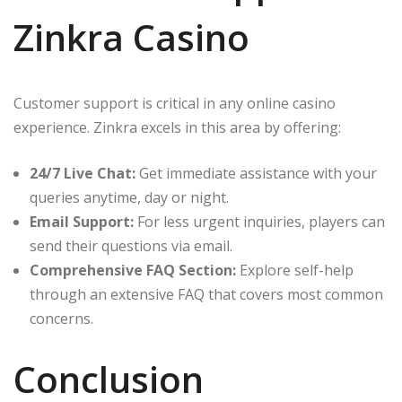
Zinkra Casino
Customer support is critical in any online casino
experience. Zinkra excels in this area by offering:
24/7 Live Chat:
Get immediate assistance with your
queries anytime, day or night.
Email Support:
For less urgent inquiries, players can
send their questions via email.
Comprehensive FAQ Section:
Explore self-help
through an extensive FAQ that covers most common
concerns.
Conclusion