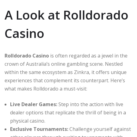
A Look at Rolldorado
Casino
Rolldorado Casino
is often regarded as a jewel in the
crown of Australia’s online gambling scene. Nestled
within the same ecosystem as Zinkra, it offers unique
experiences that complement its counterpart. Here’s
what makes Rolldorado a must-visit:
Live Dealer Games:
Step into the action with live
dealer options that replicate the thrill of being in a
physical casino.
Exclusive Tournaments:
Challenge yourself against