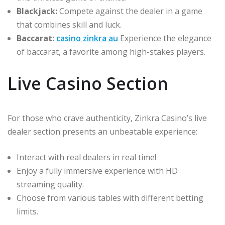
Blackjack:
Compete against the dealer in a game
that combines skill and luck.
Baccarat:
casino zinkra au
Experience the elegance
of baccarat, a favorite among high-stakes players.
Live Casino Section
For those who crave authenticity, Zinkra Casino’s live
dealer section presents an unbeatable experience:
Interact with real dealers in real time!
Enjoy a fully immersive experience with HD
streaming quality.
Choose from various tables with different betting
limits.