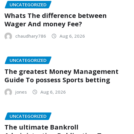
UNCATEGORIZED
Whats The difference between
Wager And money Fee?
chaudhary786
Aug 6, 2026
UNCATEGORIZED
The greatest Money Management
Guide To possess Sports betting
jones
Aug 6, 2026
UNCATEGORIZED
The ultimate Bankroll