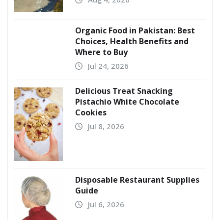
Organic Food in Pakistan: Best
Choices, Health Benefits and
Where to Buy
Jul 24, 2026
Delicious Treat Snacking
Pistachio White Chocolate
Cookies
Jul 8, 2026
Disposable Restaurant Supplies
Guide
Jul 6, 2026