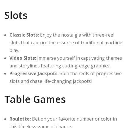
Slots
Classic Slots:
Enjoy the nostalgia with three-reel
slots that capture the essence of traditional machine
play.
Video Slots:
Immerse yourself in captivating themes
and storylines featuring cutting-edge graphics.
Progressive Jackpots:
Spin the reels of progressive
slots and chase life-changing jackpots!
Table Games
Roulette:
Bet on your favorite number or color in
this timeless game of chance.