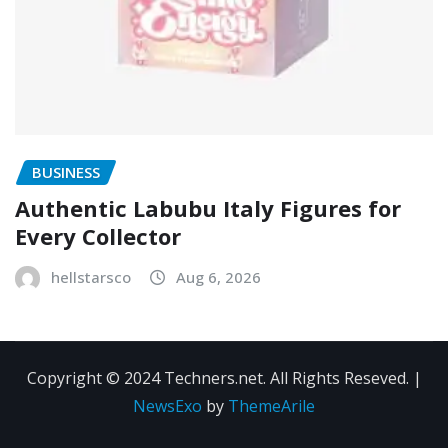
BUSINESS
Authentic Labubu Italy Figures for
Every Collector
hellstarsco
Aug 6, 2026
Copyright © 2024 Techners.net. All Rights Reseved.
|
NewsExo
by
ThemeArile