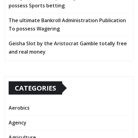
possess Sports betting
The ultimate Bankroll Administration Publication
To possess Wagering
Geisha Slot by the Aristocrat Gamble totally free
and real money
CATEGORIES
Aerobics
Agency
Agriculture