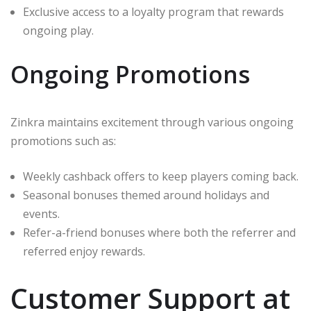
Exclusive access to a loyalty program that rewards
ongoing play.
Ongoing Promotions
Zinkra maintains excitement through various ongoing
promotions such as:
Weekly cashback offers to keep players coming back.
Seasonal bonuses themed around holidays and
events.
Refer-a-friend bonuses where both the referrer and
referred enjoy rewards.
Customer Support at