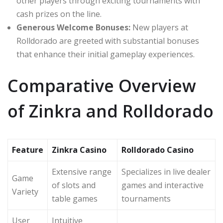
other players through exciting tournaments with
cash prizes on the line.
Generous Welcome Bonuses:
New players at
Rolldorado are greeted with substantial bonuses
that enhance their initial gameplay experiences.
Comparative Overview
of Zinkra and Rolldorado
Feature
Zinkra Casino
Rolldorado Casino
Extensive range
Specializes in live dealer
Game
of slots and
games and interactive
Variety
table games
tournaments
User
Intuitive