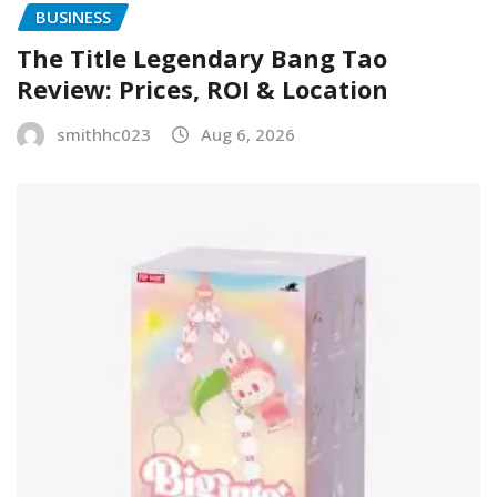
BUSINESS
The Title Legendary Bang Tao
Review: Prices, ROI & Location
smithhc023
Aug 6, 2026