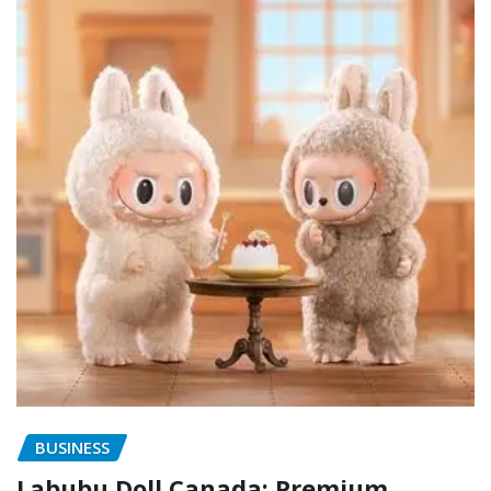
BUSINESS
Labubu Doll Canada: Premium