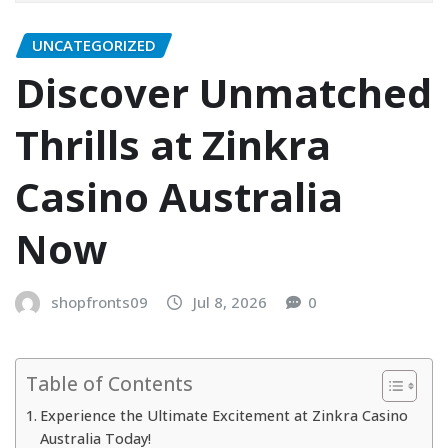
UNCATEGORIZED
Discover Unmatched
Thrills at Zinkra
Casino Australia
Now
shopfronts09
Jul 8, 2026
0
Table of Contents
Experience the Ultimate Excitement at Zinkra Casino
Australia Today!