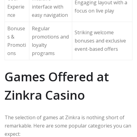
Engaging layout with a
Experie
interface with
focus on live play
nce
easy navigation
Bonuse
Regular
Striking welcome
s &
promotions and
bonuses and exclusive
Promoti
loyalty
event-based offers
ons
programs
Games Offered at
Zinkra Casino
The selection of games at Zinkra is nothing short of
remarkable. Here are some popular categories you can
expect: