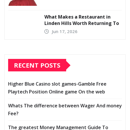
What Makes a Restaurant in
Linden Hills Worth Returning To
Jun 17, 2026
RECENT POSTS
Higher Blue Casino slot games-Gamble Free
Playtech Position Online game On the web
Whats The difference between Wager And money
Fee?
The greatest Money Management Guide To