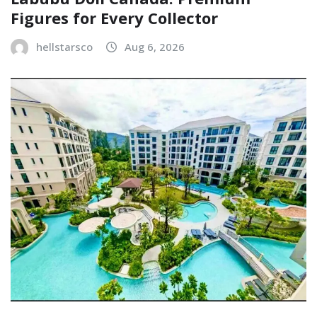
Figures for Every Collector
hellstarsco
Aug 6, 2026