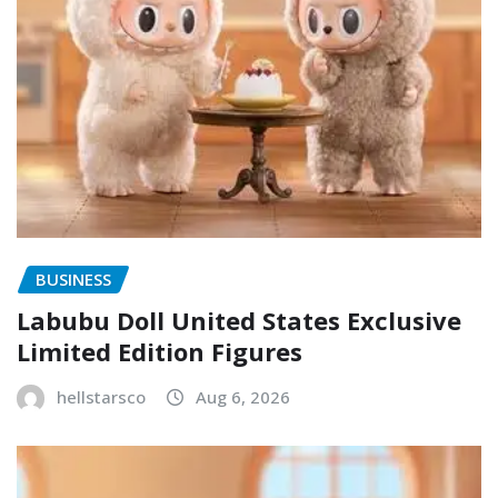
BUSINESS
Labubu Doll United States Exclusive
Limited Edition Figures
hellstarsco
Aug 6, 2026