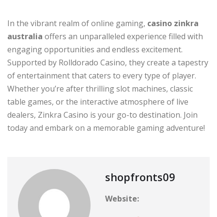
In the vibrant realm of online gaming,
casino zinkra
australia
offers an unparalleled experience filled with
engaging opportunities and endless excitement.
Supported by Rolldorado Casino, they create a tapestry
of entertainment that caters to every type of player.
Whether you’re after thrilling slot machines, classic
table games, or the interactive atmosphere of live
dealers, Zinkra Casino is your go-to destination. Join
today and embark on a memorable gaming adventure!
shopfronts09
Website: