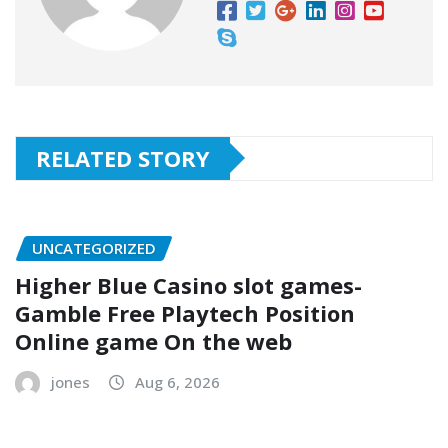
RELATED STORY
UNCATEGORIZED
Higher Blue Casino slot games-
Gamble Free Playtech Position
Online game On the web
jones
Aug 6, 2026