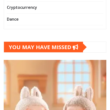
Cryptocurrency
Dance
YOU MAY HAVE MISSED