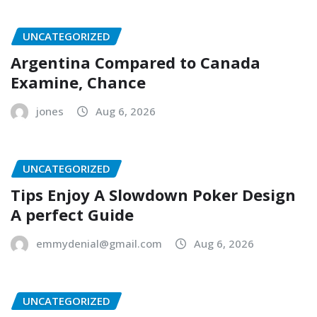
UNCATEGORIZED
Argentina Compared to Canada
Examine, Chance
jones
Aug 6, 2026
UNCATEGORIZED
Tips Enjoy A Slowdown Poker Design
A perfect Guide
emmydenial@gmail.com
Aug 6, 2026
UNCATEGORIZED