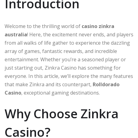
Introduction
Welcome to the thrilling world of
casino zinkra
australia
! Here, the excitement never ends, and players
from all walks of life gather to experience the dazzling
array of games, fantastic rewards, and incredible
entertainment. Whether you’re a seasoned player or
just starting out, Zinkra Casino has something for
everyone. In this article, we’ll explore the many features
that make Zinkra and its counterpart,
Rolldorado
Casino
, exceptional gaming destinations.
Why Choose Zinkra
Casino?