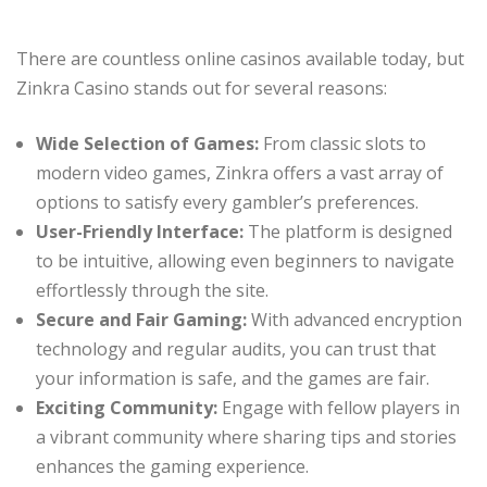
There are countless online casinos available today, but
Zinkra Casino stands out for several reasons:
Wide Selection of Games:
From classic slots to
modern video games, Zinkra offers a vast array of
options to satisfy every gambler’s preferences.
User-Friendly Interface:
The platform is designed
to be intuitive, allowing even beginners to navigate
effortlessly through the site.
Secure and Fair Gaming:
With advanced encryption
technology and regular audits, you can trust that
your information is safe, and the games are fair.
Exciting Community:
Engage with fellow players in
a vibrant community where sharing tips and stories
enhances the gaming experience.