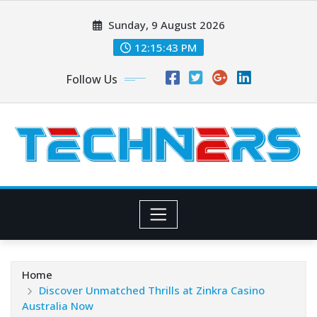
Skip
Sunday, 9 August 2026
to
content
12:15:44 PM
Follow Us
Home
Discover Unmatched Thrills at Zinkra Casino
Australia Now