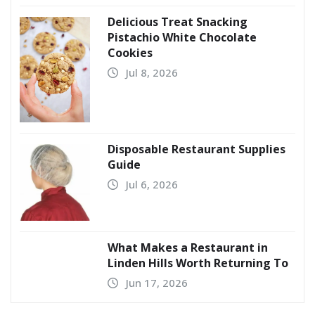
Delicious Treat Snacking
Pistachio White Chocolate
Cookies
Jul 8, 2026
Disposable Restaurant Supplies
Guide
Jul 6, 2026
What Makes a Restaurant in
Linden Hills Worth Returning To
Jun 17, 2026