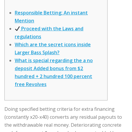
Responsible Betting: An instant
Mention
Proceed with the Laws and
regulations
Which are the secret icons inside
Larger Bass Splash?
What is special regarding the a no
deposit Added bonus from $2
hundred + 2 hundred 100 percent
free Revolves
Doing specified betting criteria for extra financing
(constantly x20-x40) converts any residual payouts to
the withdrawable real money. Deteriorating concrete