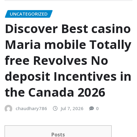
UNCATEGORIZED
Discover Best casino
Maria mobile Totally
free Revolves No
deposit Incentives in
the Canada 2026
chaudhary786
Jul 7, 2026
0
Posts