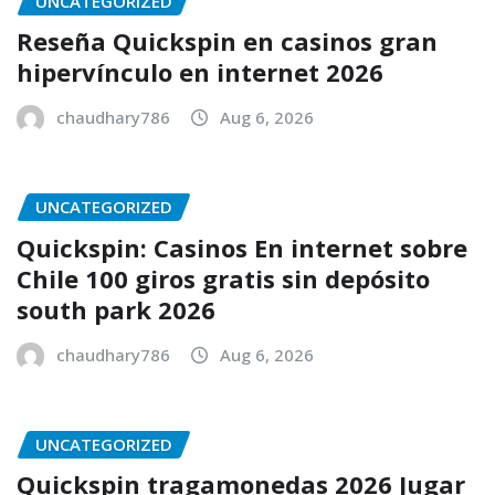
UNCATEGORIZED
Reseña Quickspin en casinos gran
hipervínculo en internet 2026
chaudhary786
Aug 6, 2026
UNCATEGORIZED
Quickspin: Casinos En internet sobre
Chile 100 giros gratis sin depósito
south park 2026
chaudhary786
Aug 6, 2026
UNCATEGORIZED
Quickspin tragamonedas 2026 Jugar