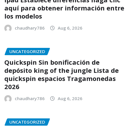
aquí para obtener información entre
los modelos
chaudhary786
Aug 6, 2026
UNCATEGORIZED
Quickspin Sin bonificación de
depósito king of the jungle Lista de
quickspin espacios Tragamonedas
2026
chaudhary786
Aug 6, 2026
UNCATEGORIZED