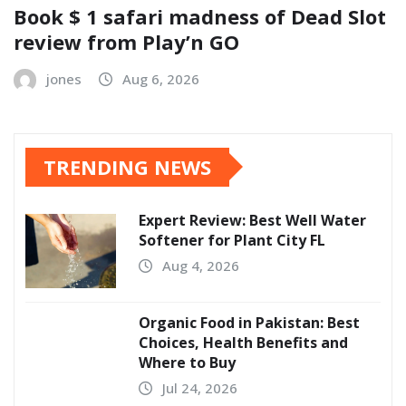
Book $ 1 safari madness of Dead Slot
review from Play’n GO
jones
Aug 6, 2026
TRENDING NEWS
Expert Review: Best Well Water
Softener for Plant City FL
Aug 4, 2026
Organic Food in Pakistan: Best
Choices, Health Benefits and
Where to Buy
Jul 24, 2026