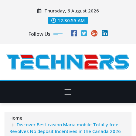
Skip
Thursday, 6 August 2026
to
content
12:30:56 AM
Follow Us
Home
Discover Best casino Maria mobile Totally free
Revolves No deposit Incentives in the Canada 2026