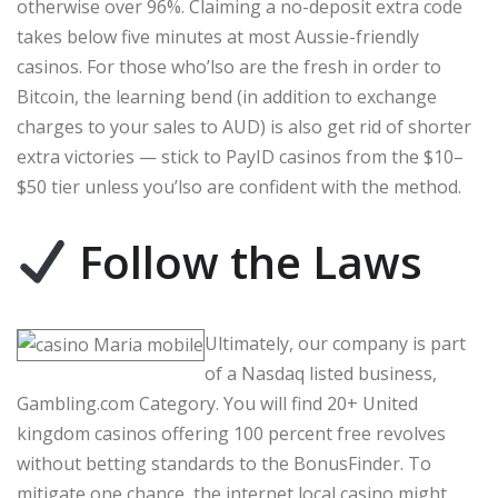
otherwise over 96%. Claiming a no-deposit extra code
takes below five minutes at most Aussie-friendly
casinos. For those who’lso are the fresh in order to
Bitcoin, the learning bend (in addition to exchange
charges to your sales to AUD) is also get rid of shorter
extra victories — stick to PayID casinos from the $10–
$50 tier unless you’lso are confident with the method.
Follow the Laws
Ultimately, our company is part
of a Nasdaq listed business,
Gambling.com Category. You will find 20+ United
kingdom casinos offering 100 percent free revolves
without betting standards to the BonusFinder. To
mitigate one chance, the internet local casino might