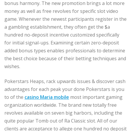
bonus harmony. The new promotion brings a lot more
money as well as free revolves for specific slot video
game. Whenever the newest participants register in the
a gambling establishment, they often get the $a
hundred no-deposit incentive customized specifically
for initial signal-ups. Examining certain zero-deposit
added bonus types enables professionals to determine
the best choice because of their betting techniques and
wishes.
Pokerstars Heaps, rack upwards issues & discover cash
advantages for each peak your done Pokerstars is you
to of the
casino Maria mobile
most important gaming
organization worldwide. The brand new totally free
revolves available on seven big harbors, including the
quite popular Tomb out of Ra Classic slot. All of our
clients are acceptance to allege one hundred no deposit