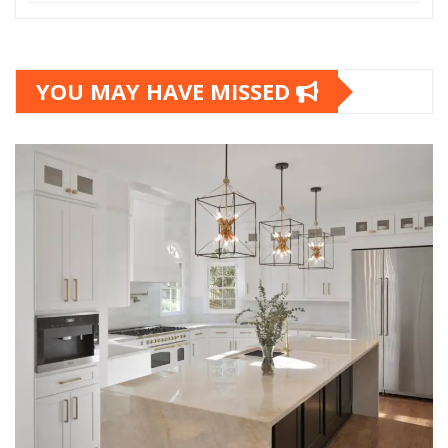
YOU MAY HAVE MISSED