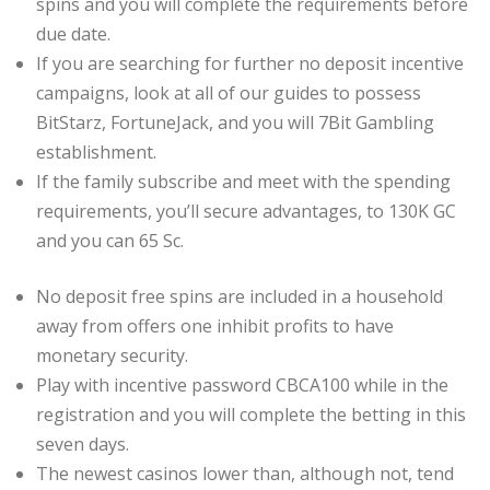
spins and you will complete the requirements before
due date.
If you are searching for further no deposit incentive
campaigns, look at all of our guides to possess
BitStarz, FortuneJack, and you will 7Bit Gambling
establishment.
If the family subscribe and meet with the spending
requirements, you’ll secure advantages, to 130K GC
and you can 65 Sc.
No deposit free spins are included in a household
away from offers one inhibit profits to have
monetary security.
Play with incentive password CBCA100 while in the
registration and you will complete the betting in this
seven days.
The newest casinos lower than, although not, tend