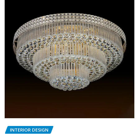
INTERIOR DESIGN