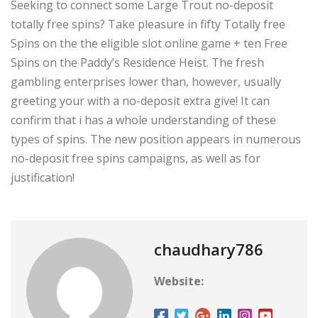
Seeking to connect some Large Trout no-deposit
totally free spins? Take pleasure in fifty Totally free
Spins on the the eligible slot online game + ten Free
Spins on the Paddy’s Residence Heist. The fresh
gambling enterprises lower than, however, usually
greeting your with a no-deposit extra give! It can
confirm that i has a whole understanding of these
types of spins. The new position appears in numerous
no-deposit free spins campaigns, as well as for
justification!
chaudhary786
Website: