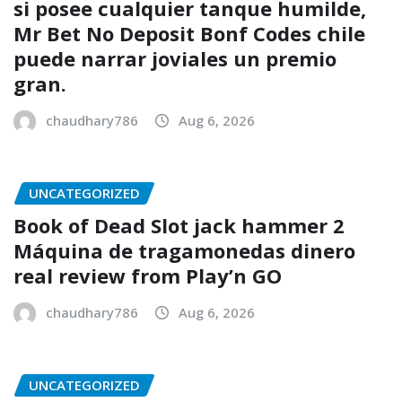
si posee cualquier tanque humilde,
Mr Bet No Deposit Bonf Codes chile
puede narrar joviales un premio
gran.
chaudhary786
Aug 6, 2026
UNCATEGORIZED
Book of Dead Slot jack hammer 2
Máquina de tragamonedas dinero
real review from Play’n GO
chaudhary786
Aug 6, 2026
UNCATEGORIZED