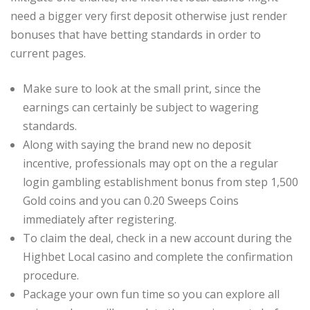
need a bigger very first deposit otherwise just render
bonuses that have betting standards in order to
current pages.
Make sure to look at the small print, since the
earnings can certainly be subject to wagering
standards.
Along with saying the brand new no deposit
incentive, professionals may opt on the a regular
login gambling establishment bonus from step 1,500
Gold coins and you can 0.20 Sweeps Coins
immediately after registering.
To claim the deal, check in a new account during the
Highbet Local casino and complete the confirmation
procedure.
Package your own fun time so you can explore all