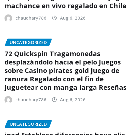
machance en vivo regalado en Chile
chaudhary786
Aug 6, 2026
UNCATEGORIZED
72 Quickspin Tragamonedas
desplazándolo hacia el pelo Juegos
sobre Casino pirates gold juego de
ranura Regalado con el fin de
Juguetear con manga larga Reseñas
chaudhary786
Aug 6, 2026
UNCATEGORIZED
ipad Establece diferencias haga clic