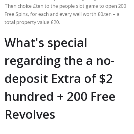
Then choice £ten to the people slot game to open 200
Free Spins, for each and every well worth £0.ten – a
total property value £20.
What's special
regarding the a no-
deposit Extra of $2
hundred + 200 Free
Revolves