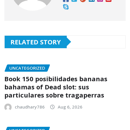
RELATED STORY
UNCATEGORIZED
Book 150 posibilidades bananas
bahamas of Dead slot: sus
particulares sobre tragaperras
chaudhary786
Aug 6, 2026