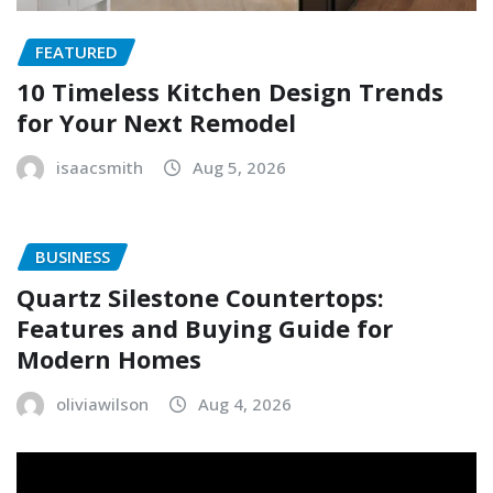
FEATURED
10 Timeless Kitchen Design Trends
for Your Next Remodel
isaacsmith
Aug 5, 2026
BUSINESS
Quartz Silestone Countertops:
Features and Buying Guide for
Modern Homes
oliviawilson
Aug 4, 2026