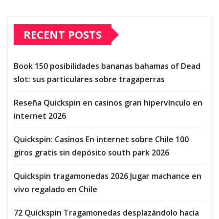
RECENT POSTS
Book 150 posibilidades bananas bahamas of Dead
slot: sus particulares sobre tragaperras
Reseña Quickspin en casinos gran hipervínculo en
internet 2026
Quickspin: Casinos En internet sobre Chile 100
giros gratis sin depósito south park 2026
Quickspin tragamonedas 2026 Jugar machance en
vivo regalado en Chile
72 Quickspin Tragamonedas desplazándolo hacia