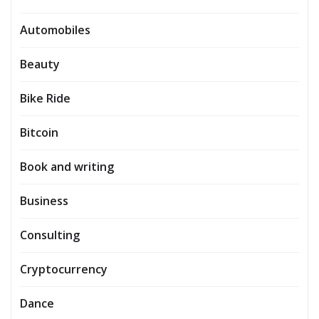
Automobiles
Beauty
Bike Ride
Bitcoin
Book and writing
Business
Consulting
Cryptocurrency
Dance