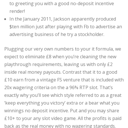
to greeting you with a good no-deposit incentive
render!
In the January 2011, Jackson apparently produced
$ten million just after playing with Fb to advertise an
advertising business of he try a stockholder.
Plugging our very own numbers to your it formula, we
expect to eliminate £8 when you’re cleaning the new
playthrough requirements, leaving us with only £2
inside real money payouts. Contrast that it to a good
£10 earn from a vintage FS venture that is included with
20x wagering criteria on the a 96% RTP slot. That’s
exactly why you’ll see which style referred to as a great
‘keep everything you victory’ extra or a bear what you
winnings no deposit incentive. Put and you may share
£10+ to your any slot video game. All the profits is paid
back as the real money with no wagering standards.