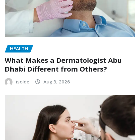
HEALTH
What Makes a Dermatologist Abu
Dhabi Different from Others?
isolde
Aug 3, 2026