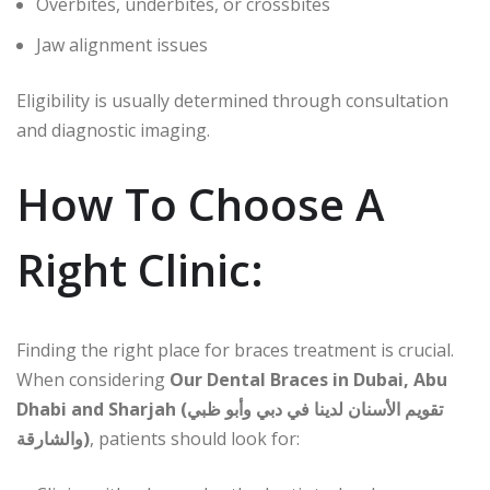
Overbites, underbites, or crossbites
Jaw alignment issues
Eligibility is usually determined through consultation
and diagnostic imaging.
How To Choose A
Right Clinic:
Finding the right place for braces treatment is crucial.
When considering
Our Dental Braces in Dubai, Abu
Dhabi and Sharjah (تقويم الأسنان لدينا في دبي وأبو ظبي
والشارقة)
, patients should look for: