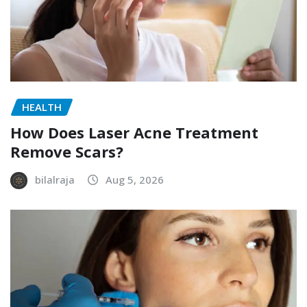
HEALTH
How Does Laser Acne Treatment
Remove Scars?
bilalraja
Aug 5, 2026