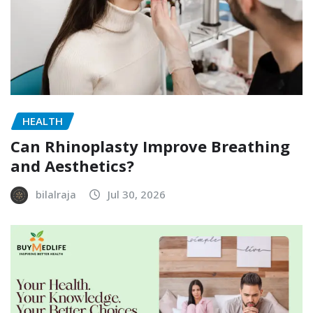
HEALTH
Can Rhinoplasty Improve Breathing
and Aesthetics?
bilalraja
Jul 30, 2026