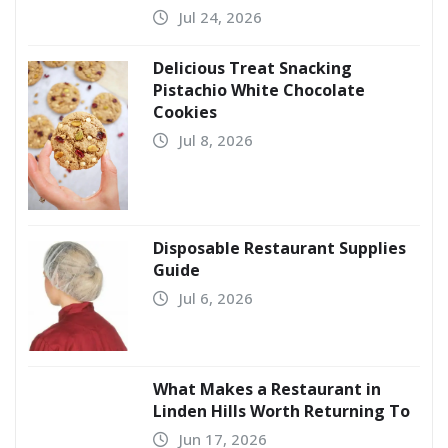
Jul 24, 2026
Delicious Treat Snacking
Pistachio White Chocolate
Cookies
Jul 8, 2026
Disposable Restaurant Supplies
Guide
Jul 6, 2026
What Makes a Restaurant in
Linden Hills Worth Returning To
Jun 17, 2026