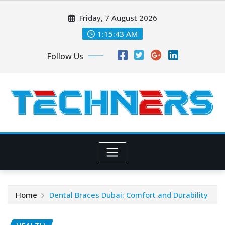
Skip
Friday, 7 August 2026
to
content
1:15:44 AM
Follow Us
Home
Dental Braces Dubai: Comfort and Durability