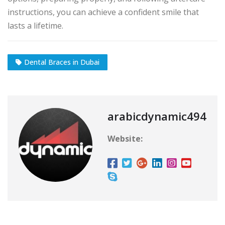
instructions, you can achieve a confident smile that
lasts a lifetime.
Dental Braces in Dubai
arabicdynamic494
Website: