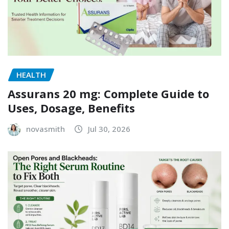
HEALTH
Assurans 20 mg: Complete Guide to
Uses, Dosage, Benefits
novasmith
Jul 30, 2026