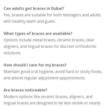
Can adults get braces in Dubai?
Yes, braces are suitable for both teenagers and adults
with healthy teeth and gums.
What types of braces are available?
Options include metal braces, ceramic braces, clear
aligners, and lingual braces for discreet orthodontic
solutions.
How should I care for my braces?
Maintain good oral hygiene, avoid hard or sticky foods,
and attend regular adjustment appointments.
Are braces noticeable?
Modern options like ceramic braces, aligners, and
lingual braces are designed to be less visible or nearly