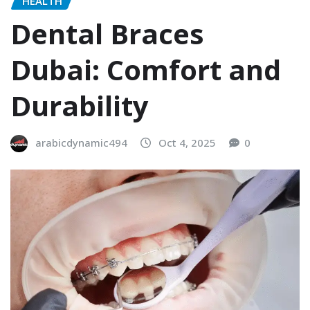
HEALTH
Dental Braces
Dubai: Comfort and
Durability
arabicdynamic494
Oct 4, 2025
0