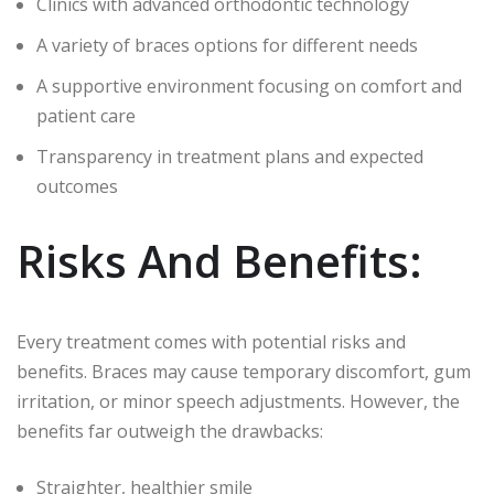
Clinics with advanced orthodontic technology
A variety of braces options for different needs
A supportive environment focusing on comfort and
patient care
Transparency in treatment plans and expected
outcomes
Risks And Benefits:
Every treatment comes with potential risks and
benefits. Braces may cause temporary discomfort, gum
irritation, or minor speech adjustments. However, the
benefits far outweigh the drawbacks:
Straighter, healthier smile