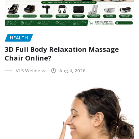
HEALTH
3D Full Body Relaxation Massage
Chair Online?
VLS Wellness
Aug 4, 2026