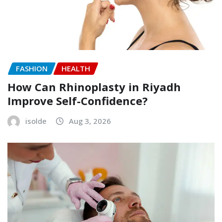
FASHION
HEALTH
How Can Rhinoplasty in Riyadh
Improve Self-Confidence?
isolde
Aug 3, 2026