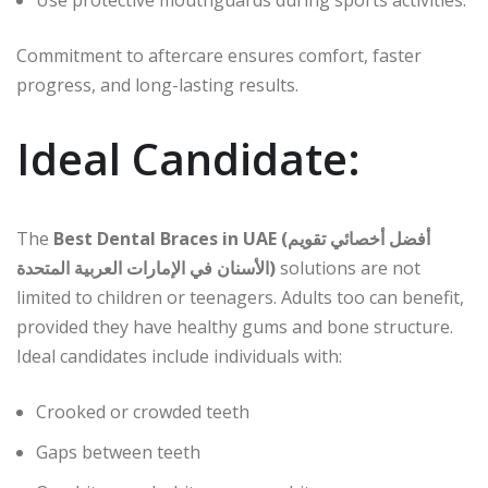
Use protective mouthguards during sports activities.
Commitment to aftercare ensures comfort, faster
progress, and long-lasting results.
Ideal Candidate:
The
Best Dental Braces in UAE (أفضل أخصائي تقويم
الأسنان في الإمارات العربية المتحدة)
solutions are not
limited to children or teenagers. Adults too can benefit,
provided they have healthy gums and bone structure.
Ideal candidates include individuals with:
Crooked or crowded teeth
Gaps between teeth