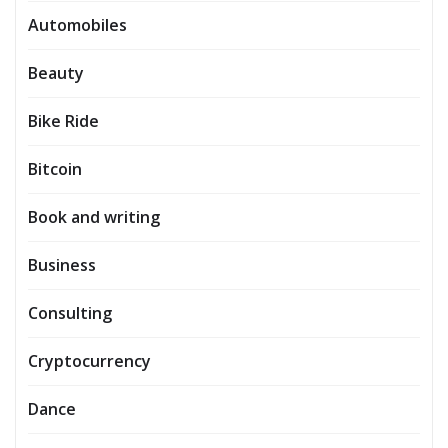
Automobiles
Beauty
Bike Ride
Bitcoin
Book and writing
Business
Consulting
Cryptocurrency
Dance