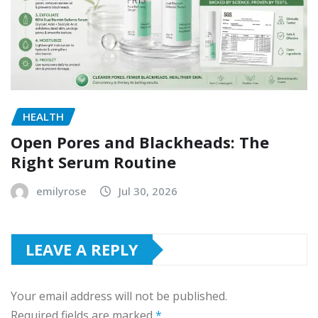
HEALTH
Open Pores and Blackheads: The
Right Serum Routine
emilyrose
Jul 30, 2026
LEAVE A REPLY
Your email address will not be published.
Required fields are marked
*