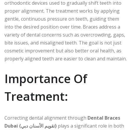
orthodontic devices used to gradually shift teeth into
proper alignment. The treatment works by applying
gentle, continuous pressure on teeth, guiding them
into the desired position over time. Braces address a
variety of dental concerns such as overcrowding, gaps,
bite issues, and misaligned teeth. The goal is not just
cosmetic improvement but also better oral health, as
properly aligned teeth are easier to clean and maintain.
Importance Of
Treatment:
Correcting dental alignment through
Dental Braces
Dubai (تقويم الأسنان دبي)
plays a significant role in both