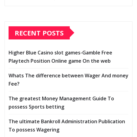
RECENT POSTS
Higher Blue Casino slot games-Gamble Free
Playtech Position Online game On the web
Whats The difference between Wager And money
Fee?
The greatest Money Management Guide To
possess Sports betting
The ultimate Bankroll Administration Publication
To possess Wagering