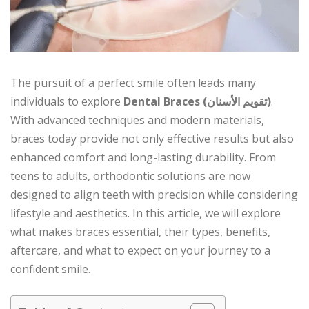
The pursuit of a perfect smile often leads many
individuals to explore
Dental Braces (تقويم الأسنان)
.
With advanced techniques and modern materials,
braces today provide not only effective results but also
enhanced comfort and long-lasting durability. From
teens to adults, orthodontic solutions are now
designed to align teeth with precision while considering
lifestyle and aesthetics. In this article, we will explore
what makes braces essential, their types, benefits,
aftercare, and what to expect on your journey to a
confident smile.