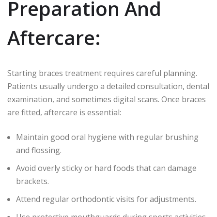
Preparation And
Aftercare:
Starting braces treatment requires careful planning.
Patients usually undergo a detailed consultation, dental
examination, and sometimes digital scans. Once braces
are fitted, aftercare is essential:
Maintain good oral hygiene with regular brushing
and flossing.
Avoid overly sticky or hard foods that can damage
brackets.
Attend regular orthodontic visits for adjustments.