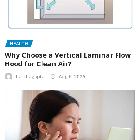
HEALTH
Why Choose a Vertical Laminar Flow
Hood for Clean Air?
barkhagupta
Aug 6, 2026