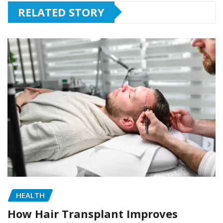
RELATED STORY
HEALTH
How Hair Transplant Improves