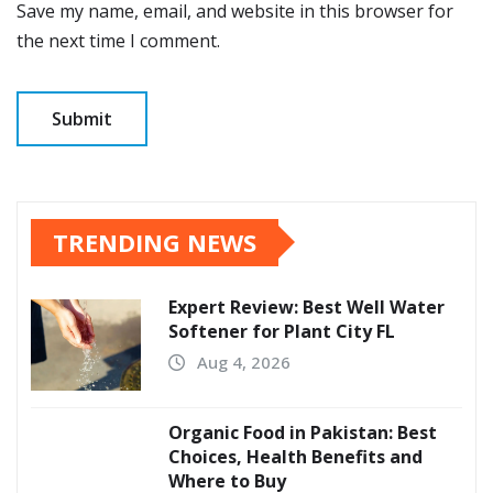
Save my name, email, and website in this browser for
the next time I comment.
TRENDING NEWS
Expert Review: Best Well Water
Softener for Plant City FL
Aug 4, 2026
Organic Food in Pakistan: Best
Choices, Health Benefits and
Where to Buy