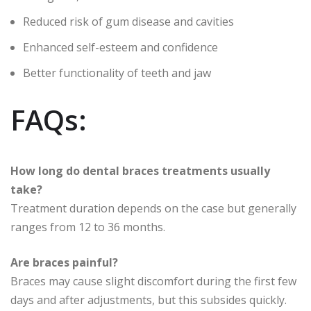
Reduced risk of gum disease and cavities
Enhanced self-esteem and confidence
Better functionality of teeth and jaw
FAQs:
How long do dental braces treatments usually
take?
Treatment duration depends on the case but generally
ranges from 12 to 36 months.
Are braces painful?
Braces may cause slight discomfort during the first few
days and after adjustments, but this subsides quickly.