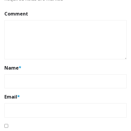
Comment
Name
*
Email
*