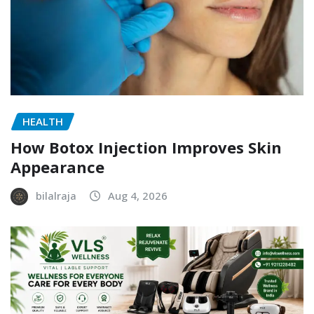
HEALTH
How Botox Injection Improves Skin
Appearance
bilalraja
Aug 4, 2026