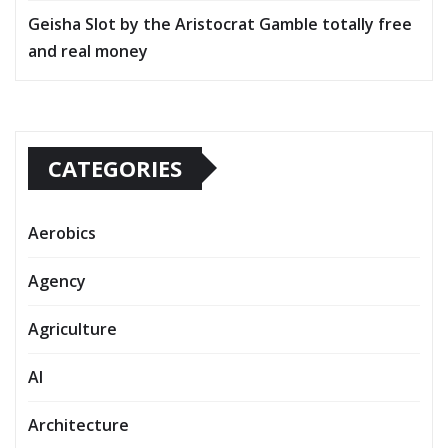
Geisha Slot by the Aristocrat Gamble totally free
and real money
CATEGORIES
Aerobics
Agency
Agriculture
AI
Architecture