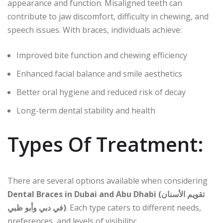
appearance and function. Misaligned teeth can
contribute to jaw discomfort, difficulty in chewing, and
speech issues. With braces, individuals achieve:
Improved bite function and chewing efficiency
Enhanced facial balance and smile aesthetics
Better oral hygiene and reduced risk of decay
Long-term dental stability and health
Types Of Treatment:
There are several options available when considering
Dental Braces in Dubai and Abu Dhabi (تقويم الأسنان
في دبي وأبو ظبي)
. Each type caters to different needs,
preferences, and levels of visibility: