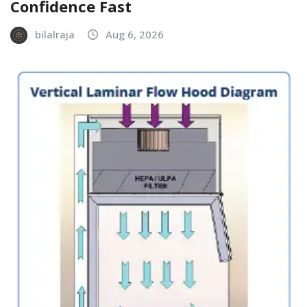
Confidence Fast
bilalraja
Aug 6, 2026