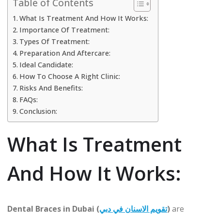
Table of Contents
What Is Treatment And How It Works:
Importance Of Treatment:
Types Of Treatment:
Preparation And Aftercare:
Ideal Candidate:
How To Choose A Right Clinic:
Risks And Benefits:
FAQs:
Conclusion:
What Is Treatment
And How It Works:
Dental Braces in Dubai (
تقويم الاسنان في دبي
)
are