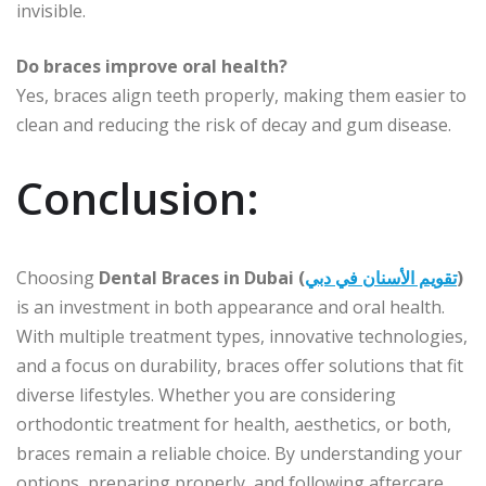
invisible.
Do braces improve oral health?
Yes, braces align teeth properly, making them easier to
clean and reducing the risk of decay and gum disease.
Conclusion:
Choosing
Dental Braces in Dubai (
تقويم الأسنان في دبي
)
is an investment in both appearance and oral health.
With multiple treatment types, innovative technologies,
and a focus on durability, braces offer solutions that fit
diverse lifestyles. Whether you are considering
orthodontic treatment for health, aesthetics, or both,
braces remain a reliable choice. By understanding your
options, preparing properly, and following aftercare