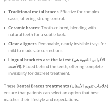
Traditional metal braces
: Effective for complex
cases, offering strong control.
Ceramic braces
: Tooth-colored, blending with
natural teeth for a subtle look.
Clear aligners
: Removable, nearly invisible trays for
mild to moderate corrections.
Lingual brackets are the latest (الأقواس اللغوية هي
الأحدث)
: Placed behind the teeth, offering complete
invisibility for discreet treatment.
These
Dental Braces treatments (علاجات تقويم الأسنان)
ensure that patients can select an option that best
matches their lifestyle and expectations.