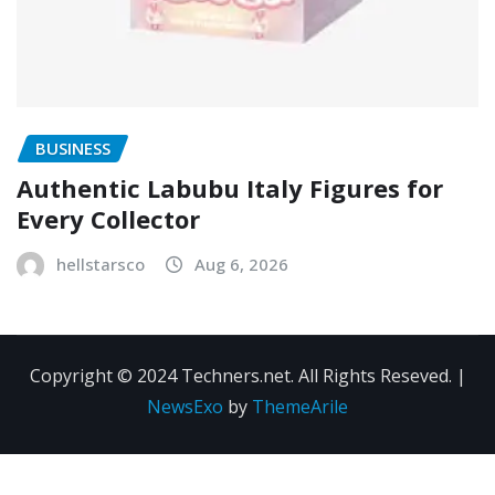
BUSINESS
Authentic Labubu Italy Figures for
Every Collector
hellstarsco
Aug 6, 2026
Copyright © 2024 Techners.net. All Rights Reseved.
|
NewsExo
by
ThemeArile
Contact
Privacy
Terms and