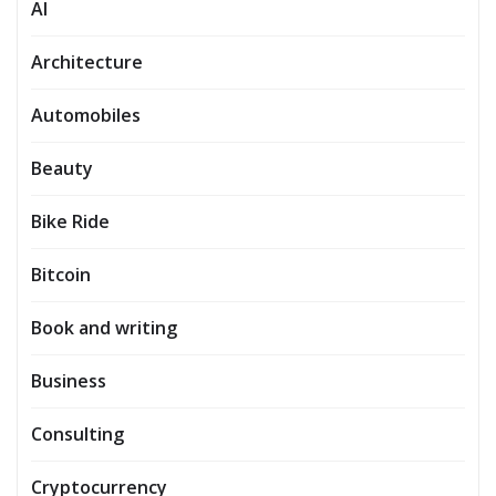
AI
Architecture
Automobiles
Beauty
Bike Ride
Bitcoin
Book and writing
Business
Consulting
Cryptocurrency