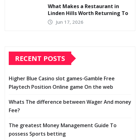
What Makes a Restaurant in
Linden Hills Worth Returning To
Jun 17, 2026
RECENT POSTS
Higher Blue Casino slot games-Gamble Free
Playtech Position Online game On the web
Whats The difference between Wager And money
Fee?
The greatest Money Management Guide To
possess Sports betting