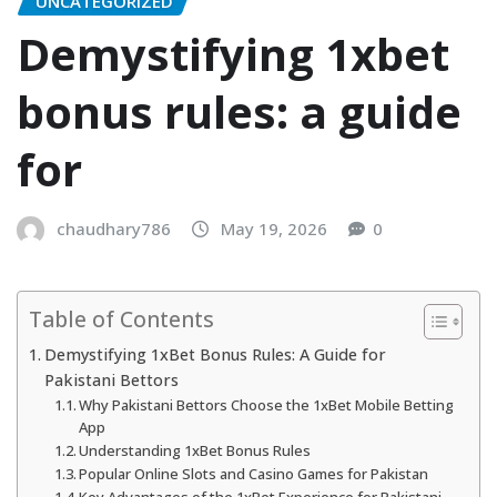
UNCATEGORIZED
Demystifying 1xbet
bonus rules: a guide
for
chaudhary786
May 19, 2026
0
Table of Contents
Demystifying 1xBet Bonus Rules: A Guide for
Pakistani Bettors
Why Pakistani Bettors Choose the 1xBet Mobile Betting
App
Understanding 1xBet Bonus Rules
Popular Online Slots and Casino Games for Pakistan
Key Advantages of the 1xBet Experience for Pakistani