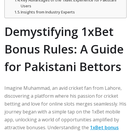
Users
Insights from Industry Experts
Demystifying 1xBet
Bonus Rules: A Guide
for Pakistani Bettors
Imagine Muhammad, an avid cricket fan from Lahore,
discovering a platform where his passion for cricket
betting and love for online slots merges seamlessly. His
journey began with a simple tap on the 1xBet mobile
app, unlocking a world of opportunities amplified by
attractive bonuses. Understanding the
1xBet bonus