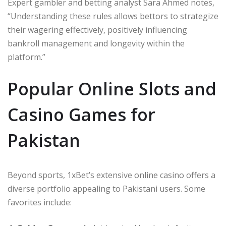
Expert gambler and betting analyst Sara Ahmed notes,
“Understanding these rules allows bettors to strategize
their wagering effectively, positively influencing
bankroll management and longevity within the
platform.”
Popular Online Slots and
Casino Games for
Pakistan
Beyond sports, 1xBet’s extensive online casino offers a
diverse portfolio appealing to Pakistani users. Some
favorites include: