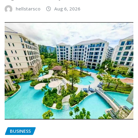
hellstarsco
Aug 6, 2026
BUSINESS