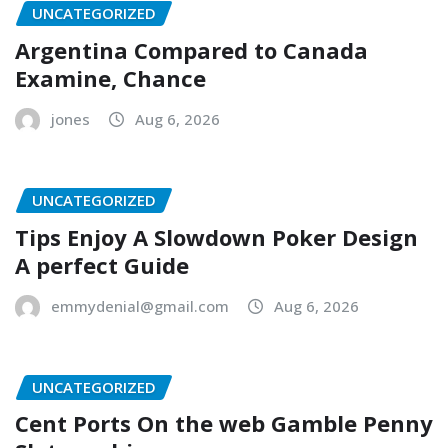
UNCATEGORIZED
Argentina Compared to Canada
Examine, Chance
jones
Aug 6, 2026
UNCATEGORIZED
Tips Enjoy A Slowdown Poker Design
A perfect Guide
emmydenial@gmail.com
Aug 6, 2026
UNCATEGORIZED
Cent Ports On the web Gamble Penny