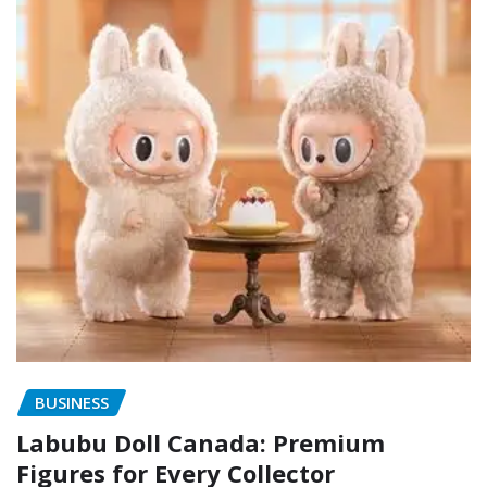
BUSINESS
Labubu Doll Canada: Premium
Figures for Every Collector