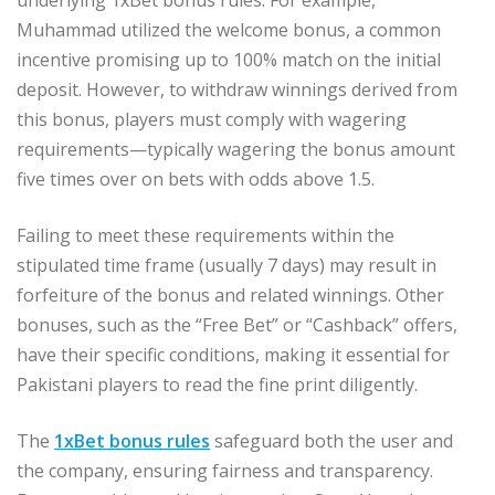
Muhammad utilized the welcome bonus, a common
incentive promising up to 100% match on the initial
deposit. However, to withdraw winnings derived from
this bonus, players must comply with wagering
requirements—typically wagering the bonus amount
five times over on bets with odds above 1.5.
Failing to meet these requirements within the
stipulated time frame (usually 7 days) may result in
forfeiture of the bonus and related winnings. Other
bonuses, such as the “Free Bet” or “Cashback” offers,
have their specific conditions, making it essential for
Pakistani players to read the fine print diligently.
The
1xBet bonus rules
safeguard both the user and
the company, ensuring fairness and transparency.