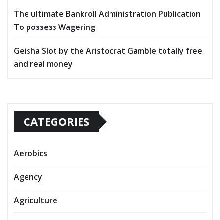
The ultimate Bankroll Administration Publication
To possess Wagering
Geisha Slot by the Aristocrat Gamble totally free
and real money
CATEGORIES
Aerobics
Agency
Agriculture