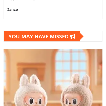
Dance
YOU MAY HAVE MISSED