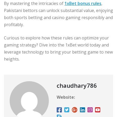
By mastering the intricacies of
1xBet bonus rules
,
Pakistani bettors can unlock substantial value, enjoying
both sports betting and casino gaming responsibly and
profitably.
Curious to explore how these rules can optimize your
gaming strategy? Dive into the 1xBet world today and
leverage technology to bring your betting game to new
heights.
chaudhary786
Website: