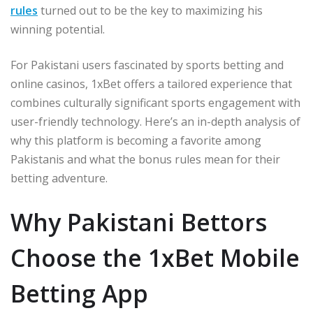
rules
turned out to be the key to maximizing his
winning potential.
For Pakistani users fascinated by sports betting and
online casinos, 1xBet offers a tailored experience that
combines culturally significant sports engagement with
user-friendly technology. Here’s an in-depth analysis of
why this platform is becoming a favorite among
Pakistanis and what the bonus rules mean for their
betting adventure.
Why Pakistani Bettors
Choose the 1xBet Mobile
Betting App