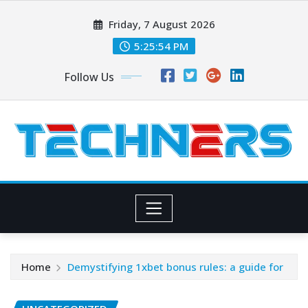
Skip
Friday, 7 August 2026
to
content
5:25:55 PM
Follow Us
Home
Demystifying 1xbet bonus rules: a guide for