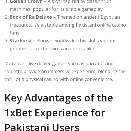
Golden Crown
– A slot inspired by classic fruit
machines, popular for its simple gameplay.
Book of Ra Deluxe
– Themed on ancient Egyptian
treasures, it’s a staple among Pakistani online casino
fans.
Starburst
– Known worldwide, this slot’s vibrant
graphics attract novices and pros alike.
Moreover, live dealer games such as baccarat and
roulette provide an immersive experience, blending the
thrill of a physical casino with online convenience.
Key Advantages of the
1xBet Experience for
Pakistani Users