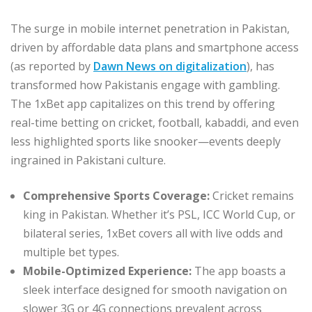
The surge in mobile internet penetration in Pakistan,
driven by affordable data plans and smartphone access
(as reported by
Dawn News on digitalization
), has
transformed how Pakistanis engage with gambling.
The 1xBet app capitalizes on this trend by offering
real-time betting on cricket, football, kabaddi, and even
less highlighted sports like snooker—events deeply
ingrained in Pakistani culture.
Comprehensive Sports Coverage:
Cricket remains
king in Pakistan. Whether it’s PSL, ICC World Cup, or
bilateral series, 1xBet covers all with live odds and
multiple bet types.
Mobile-Optimized Experience:
The app boasts a
sleek interface designed for smooth navigation on
slower 3G or 4G connections prevalent across