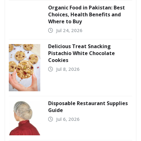
Organic Food in Pakistan: Best
Choices, Health Benefits and
Where to Buy
Jul 24, 2026
Delicious Treat Snacking
Pistachio White Chocolate
Cookies
Jul 8, 2026
Disposable Restaurant Supplies
Guide
Jul 6, 2026