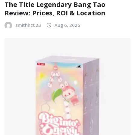
The Title Legendary Bang Tao
Review: Prices, ROI & Location
smithhc023
Aug 6, 2026