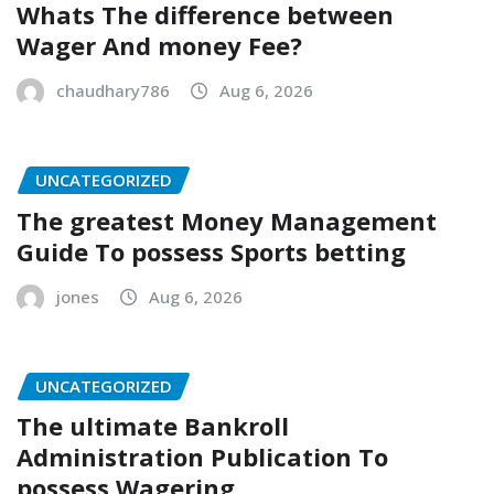
Whats The difference between
Wager And money Fee?
chaudhary786
Aug 6, 2026
UNCATEGORIZED
The greatest Money Management
Guide To possess Sports betting
jones
Aug 6, 2026
UNCATEGORIZED
The ultimate Bankroll
Administration Publication To
possess Wagering