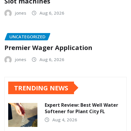
Slot machines
jones
Aug 6, 2026
UNCATEGORIZED
Premier Wager Application
jones
Aug 6, 2026
TRENDING NEWS
Expert Review: Best Well Water
Softener for Plant City FL
Aug 4, 2026