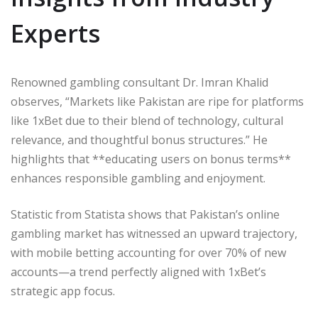
Experts
Renowned gambling consultant Dr. Imran Khalid
observes, “Markets like Pakistan are ripe for platforms
like 1xBet due to their blend of technology, cultural
relevance, and thoughtful bonus structures.” He
highlights that **educating users on bonus terms**
enhances responsible gambling and enjoyment.
Statistic from Statista shows that Pakistan’s online
gambling market has witnessed an upward trajectory,
with mobile betting accounting for over 70% of new
accounts—a trend perfectly aligned with 1xBet’s
strategic app focus.