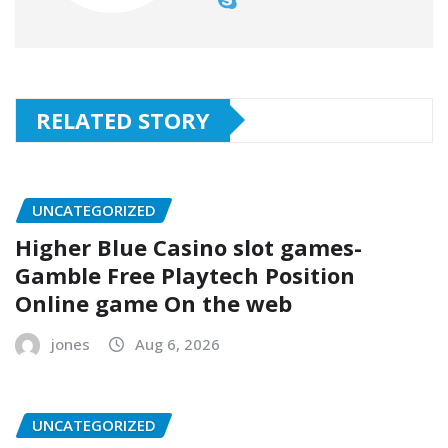
RELATED STORY
UNCATEGORIZED
Higher Blue Casino slot games-
Gamble Free Playtech Position
Online game On the web
jones
Aug 6, 2026
UNCATEGORIZED