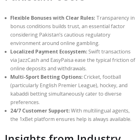
Flexible Bonuses with Clear Rules:
Transparency in
bonus conditions builds trust, an essential factor
considering Pakistan’s cautious regulatory
environment around online gambling.
Localized Payment Ecosystem:
Swift transactions
via JazzCash and EasyPaisa ease the typical friction of
online deposits and withdrawals.
Multi-Sport Betting Options:
Cricket, football
(particularly English Premier League), hockey, and
kabaddi betting simultaneously cater to diverse
preferences.
24/7 Customer Support:
With multilingual agents,
the 1xBet platform ensures help is always available.
Insights from Industry