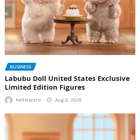
BUSINESS
Labubu Doll United States Exclusive
Limited Edition Figures
hellstarsco
Aug 6, 2026