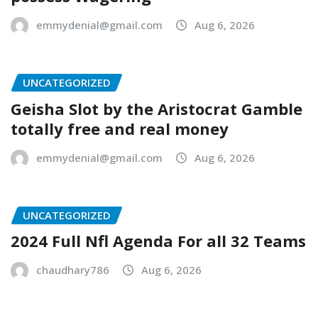
emmydenial@gmail.com
Aug 6, 2026
UNCATEGORIZED
Geisha Slot by the Aristocrat Gamble
totally free and real money
emmydenial@gmail.com
Aug 6, 2026
UNCATEGORIZED
2024 Full Nfl Agenda For all 32 Teams
chaudhary786
Aug 6, 2026