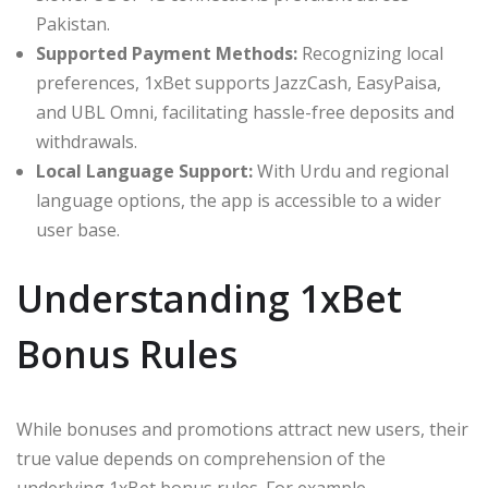
Pakistan.
Supported Payment Methods:
Recognizing local
preferences, 1xBet supports JazzCash, EasyPaisa,
and UBL Omni, facilitating hassle-free deposits and
withdrawals.
Local Language Support:
With Urdu and regional
language options, the app is accessible to a wider
user base.
Understanding 1xBet
Bonus Rules
While bonuses and promotions attract new users, their
true value depends on comprehension of the
underlying 1xBet bonus rules. For example,