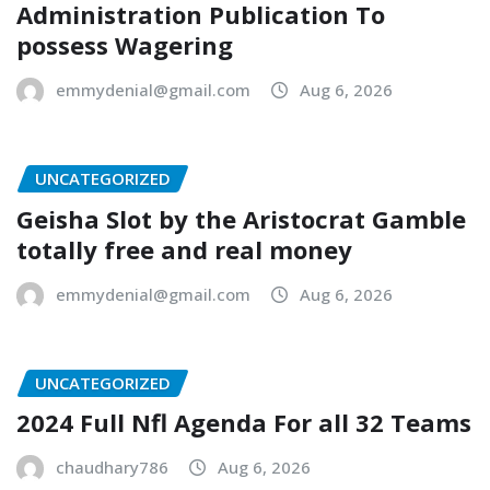
Administration Publication To
possess Wagering
emmydenial@gmail.com
Aug 6, 2026
UNCATEGORIZED
Geisha Slot by the Aristocrat Gamble
totally free and real money
emmydenial@gmail.com
Aug 6, 2026
UNCATEGORIZED
2024 Full Nfl Agenda For all 32 Teams
chaudhary786
Aug 6, 2026