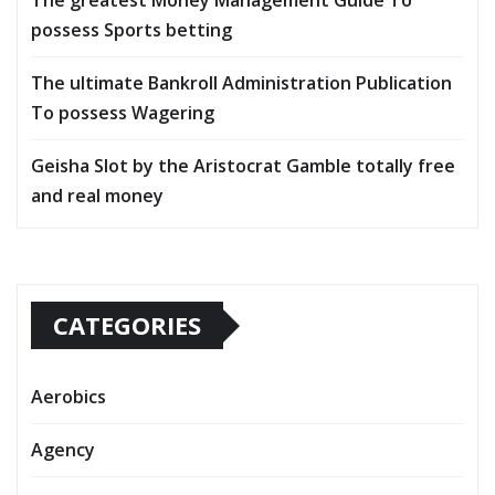
The greatest Money Management Guide To
possess Sports betting
The ultimate Bankroll Administration Publication
To possess Wagering
Geisha Slot by the Aristocrat Gamble totally free
and real money
CATEGORIES
Aerobics
Agency