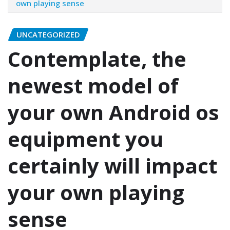
own playing sense
UNCATEGORIZED
Contemplate, the
newest model of
your own Android os
equipment you
certainly will impact
your own playing
sense