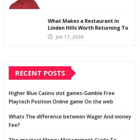
What Makes a Restaurant in
Linden Hills Worth Returning To
Jun 17, 2026
RECENT POSTS
Higher Blue Casino slot games-Gamble Free
Playtech Position Online game On the web
Whats The difference between Wager And money
Fee?