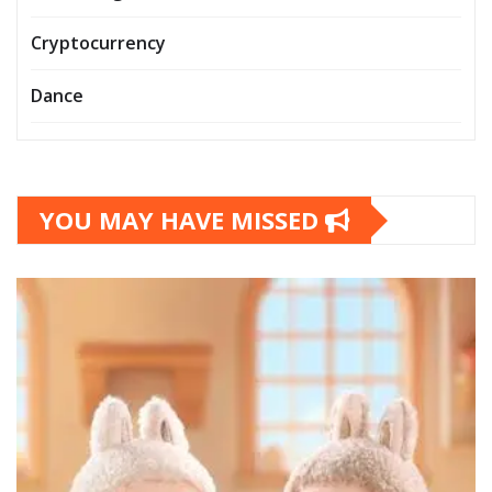
Cryptocurrency
Dance
YOU MAY HAVE MISSED