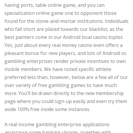
having ports, table online game, and you can
specialization online game one to opponent those
found for the stone-and-mortar institutions. Individuals
who fall short are placed towards our blacklist, as the
best painters come in our Android local casino toplist.
Yes, just about every real money casino even offers a
pleasant bonus for new players, and lots of Android os
gambling enterprises render private incentives to own
mobile members. We have noted specific athlete
preferred less than, however, below are a few all of our
over variety of free gambling games to have much
more. You’ll be drawn directly to the new membership
page where you could sign-up easily and even try them
aside 100% free inside some instances.
A real income gambling enterprise applications
assistance some banking choices, together with