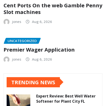
Cent Ports On the web Gamble Penny
Slot machines
jones
Aug 6, 2026
UNCATEGORIZED
Premier Wager Application
jones
Aug 6, 2026
TRENDING NEWS
Expert Review: Best Well Water
Softener for Plant City FL