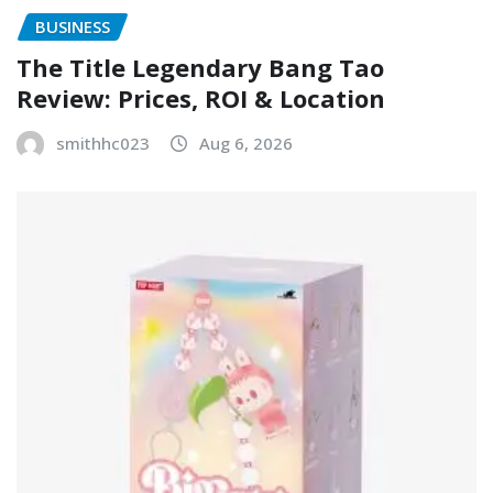
BUSINESS
The Title Legendary Bang Tao
Review: Prices, ROI & Location
smithhc023
Aug 6, 2026