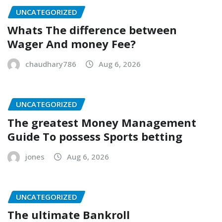
UNCATEGORIZED
Whats The difference between
Wager And money Fee?
chaudhary786
Aug 6, 2026
UNCATEGORIZED
The greatest Money Management
Guide To possess Sports betting
jones
Aug 6, 2026
UNCATEGORIZED
The ultimate Bankroll