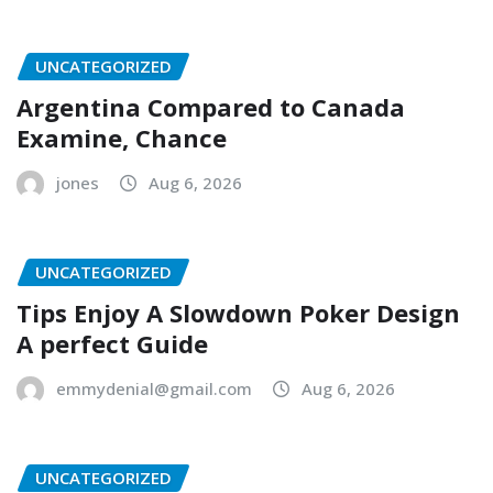
UNCATEGORIZED
Argentina Compared to Canada
Examine, Chance
jones
Aug 6, 2026
UNCATEGORIZED
Tips Enjoy A Slowdown Poker Design
A perfect Guide
emmydenial@gmail.com
Aug 6, 2026
UNCATEGORIZED