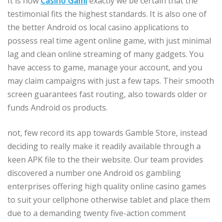
It is how
Casino Gami
exactly we be certain that the
testimonial fits the highest standards. It is also one of
the better Android os local casino applications to
possess real time agent online game, with just minimal
lag and clean online streaming of many gadgets. You
have access to game, manage your account, and you
may claim campaigns with just a few taps. Their smooth
screen guarantees fast routing, also towards older or
funds Android os products.
not, few record its app towards Gamble Store, instead
deciding to really make it readily available through a
keen APK file to the their website. Our team provides
discovered a number one Android os gambling
enterprises offering high quality online casino games
to suit your cellphone otherwise tablet and place them
due to a demanding twenty five-action comment