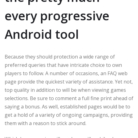
every progressive
Android tool
Because they should protection a wide range of
preferred queries that have intricate choice to own
players to follow. A number of occasions, an FAQ web
page provide the quickest variety of assistance. Yet not,
top quality in addition to will be when viewing games
selections. Be sure to comment a full fine print ahead of
saying a bonus. As well, established pages would be to
get a hold of a variety of ongoing campaigns, providing
them with a reason to stick around.