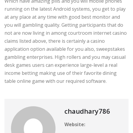
Which have amazing pills and you will mobile phones
running on the latest Android systems, you get to play
at any place at any time with good best monitor and
you will gambling quality. Getting participants that do
not are now living in among courtroom internet casino
claims listed above, there is certainly a casino
application option available for you also, sweepstakes
gambling enterprises. High rollers and you may casual
desk games users can experience large-level a real
income betting making use of their favorite dining
table online game with our required software.
chaudhary786
Website: