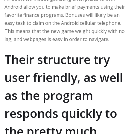
Android allow you to make brief payments using their
favorite finance programs. Bonuses will likely be an
easy task to claim on the Android cellular telephone.
This means that the new game weight quickly with no
lag, and webpages is easy in order to navigate.
Their structure try
user friendly, as well
as the program
responds quickly to
the pretty much