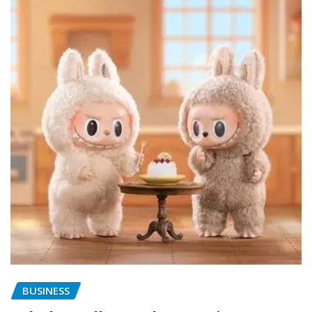
BUSINESS