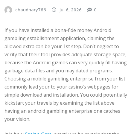
chaudhary786
Jul 6, 2026
0
If you have installed a bona-fide money Android
gambling establishment application, claiming the
allowed extra can be your 1st step. Don’t neglect to
verify that their tool provides adequate storage space,
because the Android gizmos can very quickly fill having
garbage data files and you may dated programs.
Choosing a mobile gambling enterprise from your list
commonly lead your to your casino’s webpages for
simple download and installation. You could potentially
kickstart your travels by examining the list above
having an android gambling enterprise one catches
your vision.