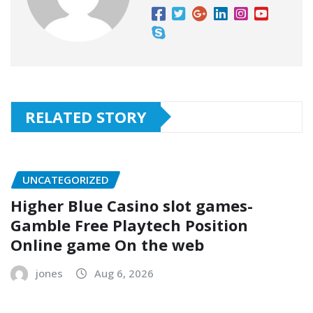
RELATED STORY
UNCATEGORIZED
Higher Blue Casino slot games-
Gamble Free Playtech Position
Online game On the web
jones
Aug 6, 2026