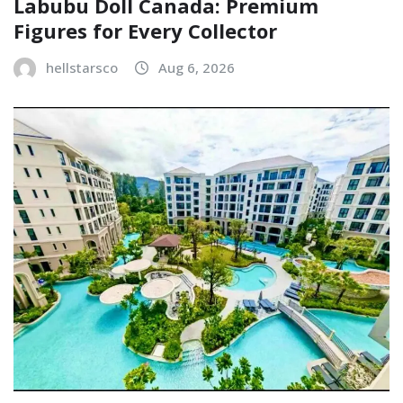
Labubu Doll Canada: Premium
Figures for Every Collector
hellstarsco
Aug 6, 2026