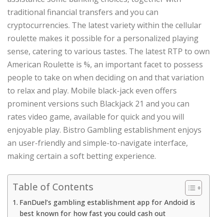
traditional financial transfers and you can
cryptocurrencies. The latest variety within the cellular
roulette makes it possible for a personalized playing
sense, catering to various tastes. The latest RTP to own
American Roulette is %, an important facet to possess
people to take on when deciding on and that variation
to relax and play. Mobile black-jack even offers
prominent versions such Blackjack 21 and you can
rates video game, available for quick and you will
enjoyable play. Bistro Gambling establishment enjoys
an user-friendly and simple-to-navigate interface,
making certain a soft betting experience.
Table of Contents
FanDuel’s gambling establishment app for Andoid is
best known for how fast you could cash out