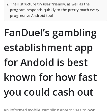
Their structure try user friendly, as well as the
program responds quickly to the pretty much every
progressive Android tool
FanDuel’s gambling
establishment app
for Andoid is best
known for how fast
you could cash out
An informed mobile gambling enterprises to own