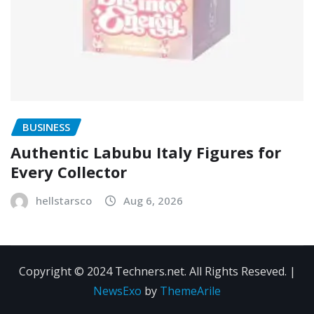
BUSINESS
Authentic Labubu Italy Figures for
Every Collector
hellstarsco
Aug 6, 2026
Copyright © 2024 Techners.net. All Rights Reseved.
|
NewsExo
by
ThemeArile