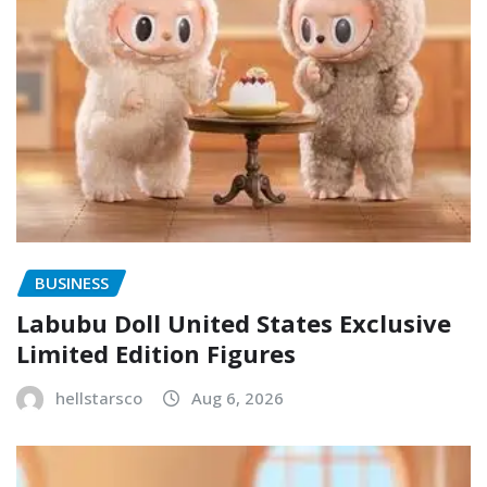
BUSINESS
Labubu Doll United States Exclusive
Limited Edition Figures
hellstarsco
Aug 6, 2026