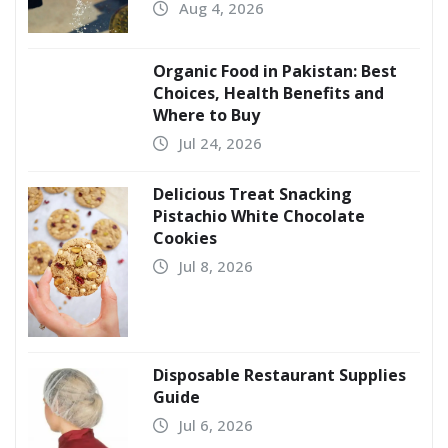
Aug 4, 2026
Organic Food in Pakistan: Best
Choices, Health Benefits and
Where to Buy
Jul 24, 2026
Delicious Treat Snacking
Pistachio White Chocolate
Cookies
Jul 8, 2026
Disposable Restaurant Supplies
Guide
Jul 6, 2026