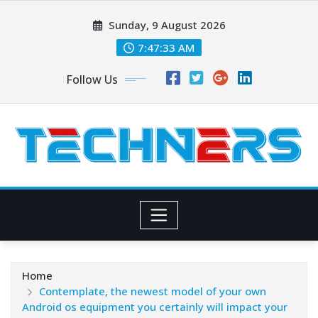
Skip
Sunday, 9 August 2026
to
content
7:47:34 AM
Follow Us
Home
Contemplate, the newest model of your own
Android os equipment you certainly will impact your