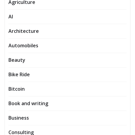
Agriculture
AI
Architecture
Automobiles
Beauty
Bike Ride
Bitcoin
Book and writing
Business
Consulting