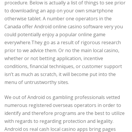
procedure. Below is actually a list of things to see prior
to downloading an app on your own smartphone
otherwise tablet. A number one operators in the
Canada offer Android online casino software very you
could potentially enjoy a popular online game
everywhere.They go as a result of rigorous research
prior to we advice them. Or no the main local casino,
whether or not betting application, incentive
conditions, financial techniques, or customer support
isn’t as much as scratch, it will become put into the
menu of untrustworthy sites.
We out of Android os gambling professionals vetted
numerous registered overseas operators in order to
identify and therefore programs are the best to utilize
with regards to regarding protection and legality.
Android os real cash local casino apps bring pages