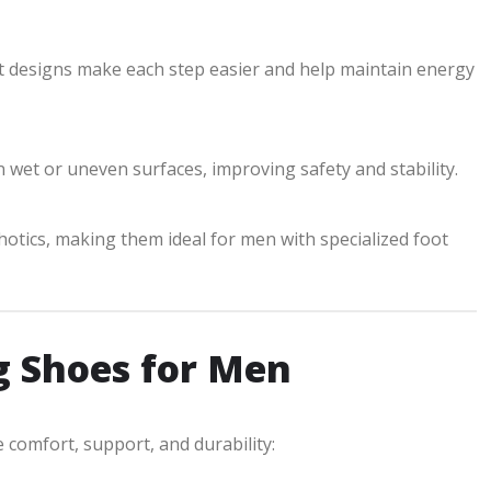
t designs make each step easier and help maintain energy
 wet or uneven surfaces, improving safety and stability.
hotics, making them ideal for men with specialized foot
g Shoes for Men
omfort, support, and durability: