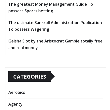
The greatest Money Management Guide To
possess Sports betting
The ultimate Bankroll Administration Publication
To possess Wagering
Geisha Slot by the Aristocrat Gamble totally free
and real money
CATEGORIES
Aerobics
Agency