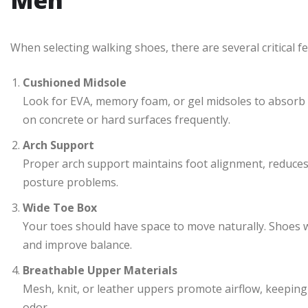
Men
When selecting walking shoes, there are several critical f
Cushioned Midsole
Look for EVA, memory foam, or gel midsoles to absorb s
on concrete or hard surfaces frequently.
Arch Support
Proper arch support maintains foot alignment, reduces
posture problems.
Wide Toe Box
Your toes should have space to move naturally. Shoes w
and improve balance.
Breathable Upper Materials
Mesh, knit, or leather uppers promote airflow, keeping 
odor.