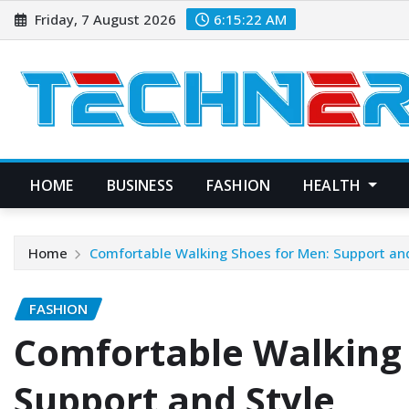
Skip
Friday, 7 August 2026
6:15:23 AM
to
content
HOME
BUSINESS
FASHION
HEALTH
Home
Comfortable Walking Shoes for Men: Support and
FASHION
Comfortable Walking 
Support and Style