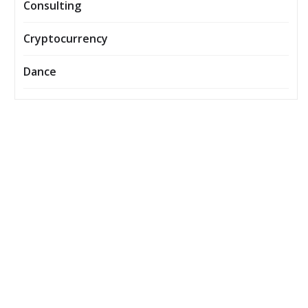
Consulting
Cryptocurrency
Dance