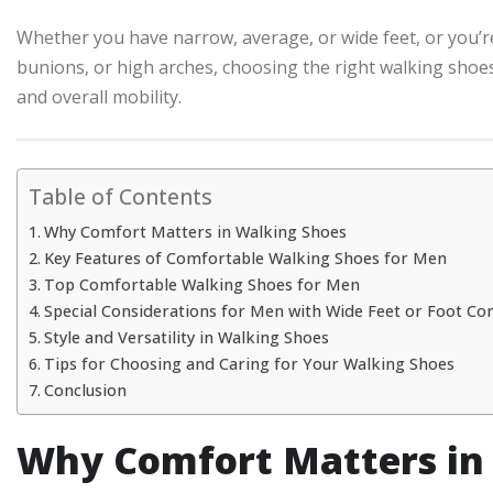
Whether you have narrow, average, or wide feet, or you’re d
bunions, or high arches, choosing the right walking shoes
and overall mobility.
Table of Contents
Why Comfort Matters in Walking Shoes
Key Features of Comfortable Walking Shoes for Men
Top Comfortable Walking Shoes for Men
Special Considerations for Men with Wide Feet or Foot Co
Style and Versatility in Walking Shoes
Tips for Choosing and Caring for Your Walking Shoes
Conclusion
Why Comfort Matters in