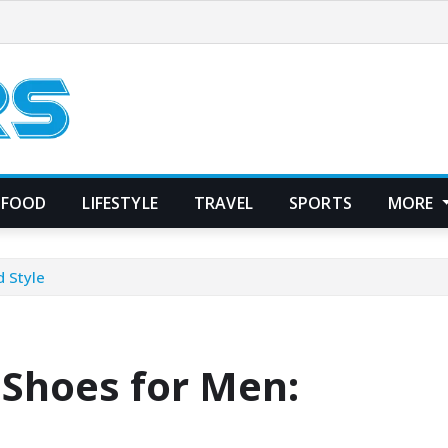
FOOD
LIFESTYLE
TRAVEL
SPORTS
MORE
 Style
Shoes for Men: