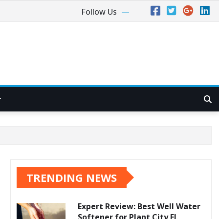
Follow Us
TRENDING NEWS
Expert Review: Best Well Water
Softener for Plant City FL