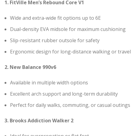
1. FitVille Men’s Rebound Core V1
Wide and extra-wide fit options up to 6E
Dual-density EVA midsole for maximum cushioning
Slip-resistant rubber outsole for safety
Ergonomic design for long-distance walking or travel
2. New Balance 990v6
Available in multiple width options
Excellent arch support and long-term durability
Perfect for daily walks, commuting, or casual outings
3. Brooks Addiction Walker 2
Ideal for overpronation or flat feet