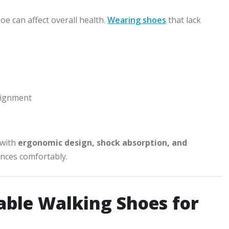
 can affect overall health.
Wearing shoes
that lack
lignment
 with
ergonomic design, shock absorption, and
ances comfortably.
able Walking Shoes for