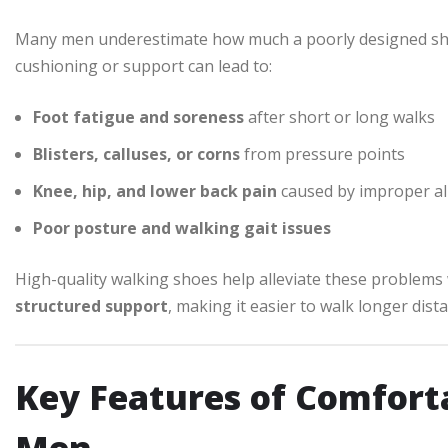
Many men underestimate how much a poorly designed shoe
cushioning or support can lead to:
Foot fatigue and soreness
after short or long walks
Blisters, calluses, or corns
from pressure points
Knee, hip, and lower back pain
caused by improper a
Poor posture and walking gait issues
High-quality walking shoes help alleviate these problems
structured support
, making it easier to walk longer dist
Key Features of Comfort