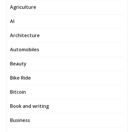
Agriculture
AI
Architecture
Automobiles
Beauty
Bike Ride
Bitcoin
Book and writing
Business