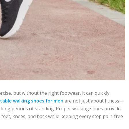
cise, but without the right footwear, it can quickly
table walking shoes for men
are not just about fitness—
nd long periods of standing. Proper walking shoes provide
r feet, knees, and back while keeping every step pain-free