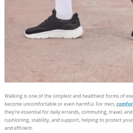
Walking is one of the simplest and healthiest forms of exer
become uncomfortable or even harmful. For men,
comfor
they’re essential for daily errands, commuting, travel, a
cushioning, stability, and support, helping to protect you
and efficient.