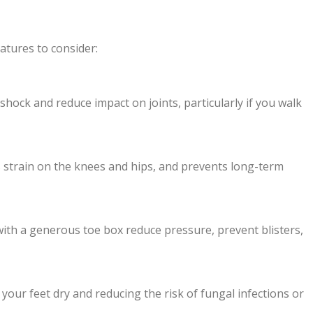
eatures to consider:
hock and reduce impact on joints, particularly if you walk
 strain on the knees and hips, and prevents long-term
ith a generous toe box reduce pressure, prevent blisters,
your feet dry and reducing the risk of fungal infections or