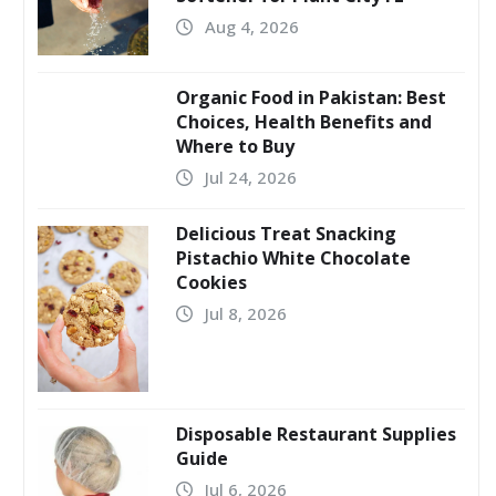
Aug 4, 2026
Organic Food in Pakistan: Best
Choices, Health Benefits and
Where to Buy
Jul 24, 2026
Delicious Treat Snacking
Pistachio White Chocolate
Cookies
Jul 8, 2026
Disposable Restaurant Supplies
Guide
Jul 6, 2026