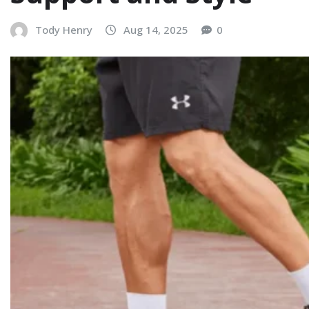
Tody Henry
Aug 14, 2025
0