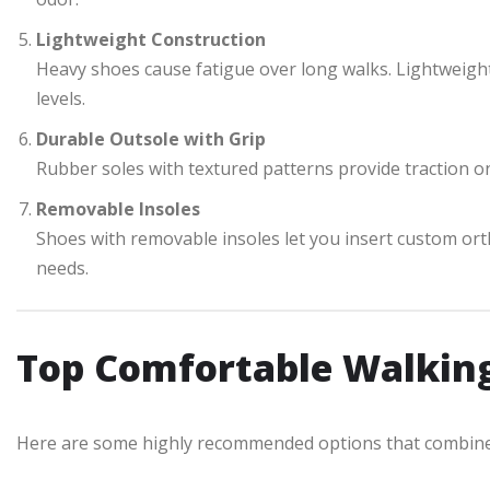
Lightweight Construction
Heavy shoes cause fatigue over long walks. Lightweigh
levels.
Durable Outsole with Grip
Rubber soles with textured patterns provide traction on
Removable Insoles
Shoes with removable insoles let you insert custom ort
needs.
Top Comfortable Walkin
Here are some highly recommended options that combine c