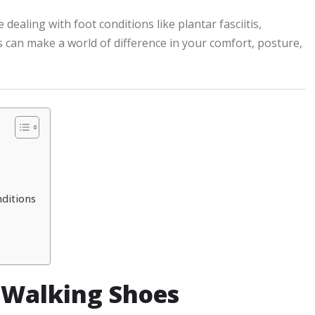
ealing with foot conditions like plantar fasciitis,
 can make a world of difference in your comfort, posture,
nditions
 Walking Shoes