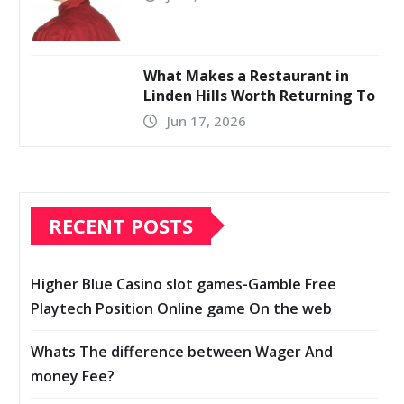
What Makes a Restaurant in
Linden Hills Worth Returning To
Jun 17, 2026
RECENT POSTS
Higher Blue Casino slot games-Gamble Free
Playtech Position Online game On the web
Whats The difference between Wager And
money Fee?