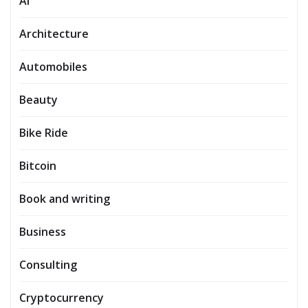
AI
Architecture
Automobiles
Beauty
Bike Ride
Bitcoin
Book and writing
Business
Consulting
Cryptocurrency