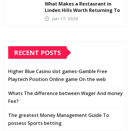
What Makes a Restaurant in
Linden Hills Worth Returning To
Jun 17, 2026
RECENT POSTS
Higher Blue Casino slot games-Gamble Free
Playtech Position Online game On the web
Whats The difference between Wager And money
Fee?
The greatest Money Management Guide To
possess Sports betting