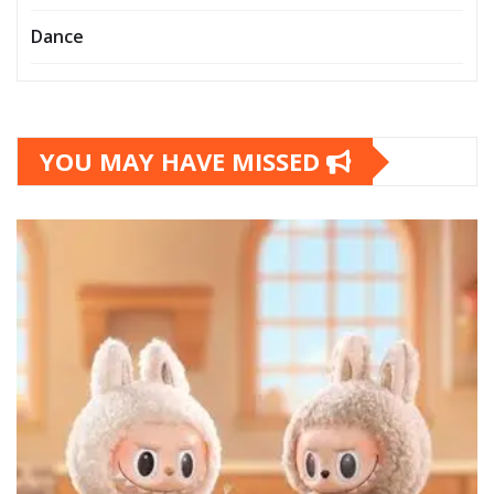
Dance
YOU MAY HAVE MISSED