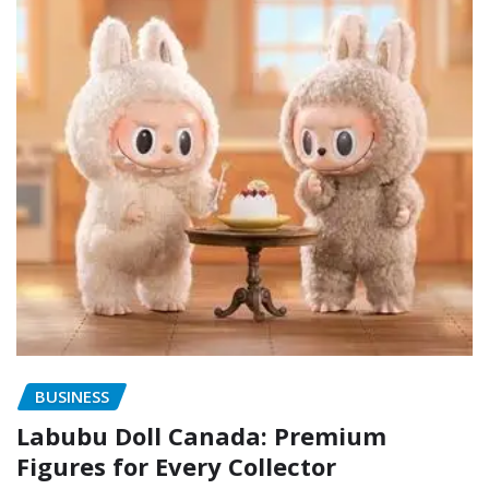
BUSINESS
Labubu Doll Canada: Premium
Figures for Every Collector