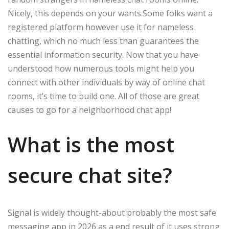
Nicely, this depends on your wants.Some folks want a
registered platform however use it for nameless
chatting, which no much less than guarantees the
essential information security. Now that you have
understood how numerous tools might help you
connect with other individuals by way of online chat
rooms, it’s time to build one. All of those are great
causes to go for a neighborhood chat app!
What is the most
secure chat site?
Signal is widely thought-about probably the most safe
messaging app in 2026 as a end result of it uses strong