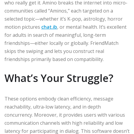
who really get it. Amino breaks the internet into micro-
communities called “Aminos,” each targeted on a
selected topic—whether it’s K-pop, astrology, horror
motion pictures
chat.ib
, or mental health. It’s excellent
for adults in search of meaningful, long-term
friendships—either locally or globally. FriendMatch
skips the swiping and lets you construct real
friendships primarily based on compatibility.
What’s Your Struggle?
These options embody clean efficiency, message
reachability, ultra-low latency, and in depth
concurrency. Moreover, it provides users with various
communication channels with high reliability and low
latency for participating in dialog. This software doesn’t