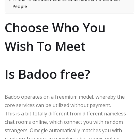
People
Choose Who You
Wish To Meet
Is Badoo free?
Badoo operates on a freemium model, whereby the
core services can be utilized without payment.
This is a bit totally different from different nameless
chat rooms online, which connect you with random
strangers. Omegle automatically matches you with
random strangers in nameless chat rooms online.