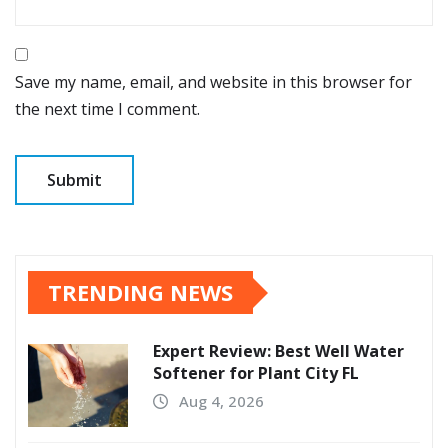
Save my name, email, and website in this browser for
the next time I comment.
TRENDING NEWS
Expert Review: Best Well Water
Softener for Plant City FL
Aug 4, 2026