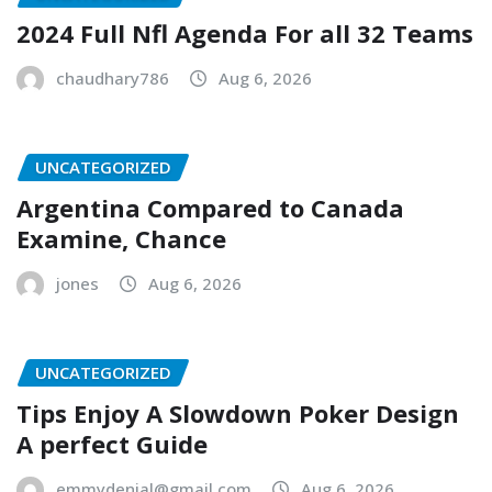
2024 Full Nfl Agenda For all 32 Teams
chaudhary786
Aug 6, 2026
UNCATEGORIZED
Argentina Compared to Canada
Examine, Chance
jones
Aug 6, 2026
UNCATEGORIZED
Tips Enjoy A Slowdown Poker Design
A perfect Guide
emmydenial@gmail.com
Aug 6, 2026