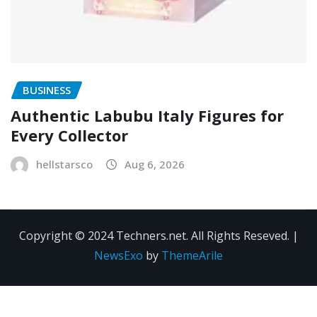
BUSINESS
Authentic Labubu Italy Figures for
Every Collector
hellstarsco
Aug 6, 2026
Copyright © 2024 Techners.net. All Rights Reseved.
|
NewsExo
by
ThemeArile
Contact
Privacy
Terms and
Us
Policy
Conditions