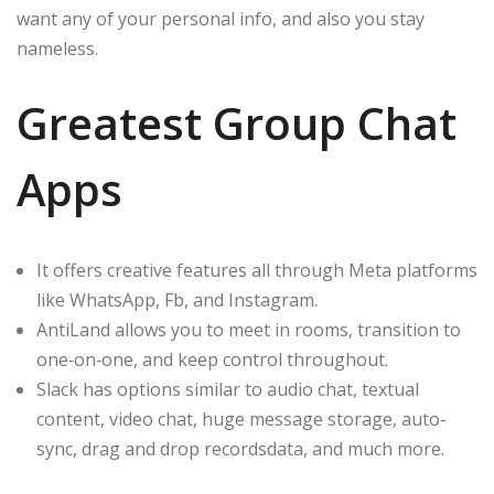
want any of your personal info, and also you stay
nameless.
Greatest Group Chat
Apps
It offers creative features all through Meta platforms
like WhatsApp, Fb, and Instagram.
AntiLand allows you to meet in rooms, transition to
one‑on‑one, and keep control throughout.
Slack has options similar to audio chat, textual
content, video chat, huge message storage, auto-
sync, drag and drop recordsdata, and much more.