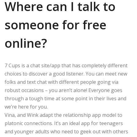
Where can I talk to
someone for free
online?
7 Cups is a chat site/app that has completely different
choices to discover a good listener. You can meet new
folks and text chat with different people going via
robust occasions – you aren’t alone! Everyone goes
through a tough time at some point in their lives and
we’re here for you.
Vina, and Wink adapt the relationship app model to
platonic connections. It’s an ideal app for teenagers
and younger adults who need to geek out with others