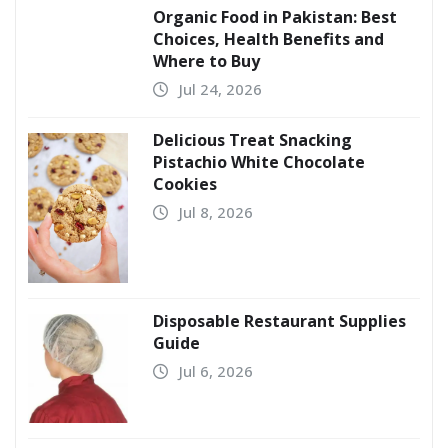
Organic Food in Pakistan: Best
Choices, Health Benefits and
Where to Buy
Jul 24, 2026
Delicious Treat Snacking
Pistachio White Chocolate
Cookies
Jul 8, 2026
Disposable Restaurant Supplies
Guide
Jul 6, 2026