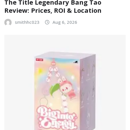
The Title Legendary Bang Tao
Review: Prices, ROI & Location
smithhc023
Aug 6, 2026