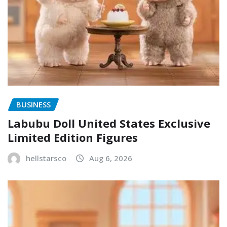
BUSINESS
Labubu Doll United States Exclusive
Limited Edition Figures
hellstarsco
Aug 6, 2026