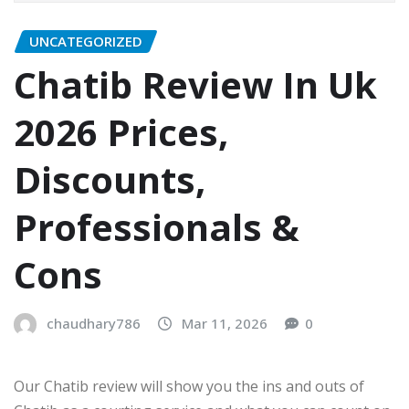
UNCATEGORIZED
Chatib Review In Uk
2026 Prices,
Discounts,
Professionals &
Cons
chaudhary786
Mar 11, 2026
0
Our Chatib review will show you the ins and outs of