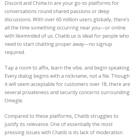
Discord and Chime.In are your go-to platforms for
conversations round shared passions or deep
discussions. With over 60 million users globally, there’s
all the time something occurring near you—or online
with likeminded of us. Chatib.us is ideal for people who
need to start chatting proper away—no signup
required.
Tap a room to affix, learn the vibe, and begin speaking.
Every dialog begins with a nickname, not a file. Though
it will seem acceptable for customers over 18, there are
several privateness and security concerns surrounding
Omegle.
Compared to these platforms, Chatib struggles to
justify its relevance. One of essentially the most
pressing issues with Chatib is its lack of moderation