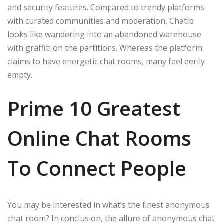
and security features. Compared to trendy platforms
with curated communities and moderation, Chatib
looks like wandering into an abandoned warehouse
with graffiti on the partitions. Whereas the platform
claims to have energetic chat rooms, many feel eerily
empty.
Prime 10 Greatest
Online Chat Rooms
To Connect People
You may be interested in what’s the finest anonymous
chat room? In conclusion, the allure of anonymous chat