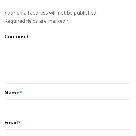
Your email address will not be published.
Required fields are marked
*
Comment
Name
*
Email
*