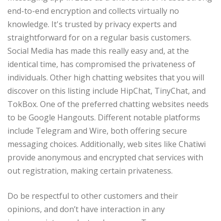
end-to-end encryption and collects virtually no
knowledge. It's trusted by privacy experts and
straightforward for on a regular basis customers.
Social Media has made this really easy and, at the
identical time, has compromised the privateness of
individuals. Other high chatting websites that you will
discover on this listing include HipChat, TinyChat, and
TokBox. One of the preferred chatting websites needs
to be Google Hangouts. Different notable platforms
include Telegram and Wire, both offering secure
messaging choices. Additionally, web sites like Chatiwi
provide anonymous and encrypted chat services with
out registration, making certain privateness.
Do be respectful to other customers and their
opinions, and don’t have interaction in any