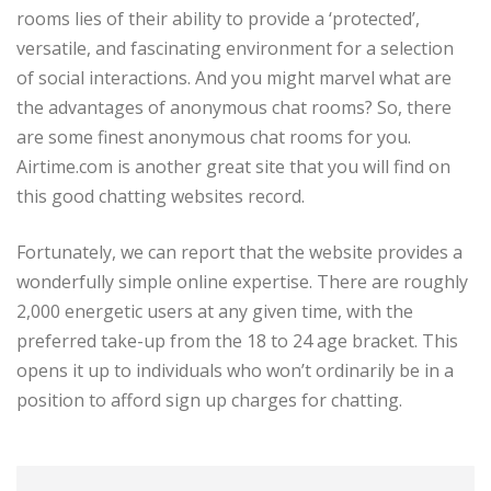
rooms lies of their ability to provide a ‘protected’,
versatile, and fascinating environment for a selection
of social interactions. And you might marvel what are
the advantages of anonymous chat rooms? So, there
are some finest anonymous chat rooms for you.
Airtime.com is another great site that you will find on
this good chatting websites record.
Fortunately, we can report that the website provides a
wonderfully simple online expertise. There are roughly
2,000 energetic users at any given time, with the
preferred take-up from the 18 to 24 age bracket. This
opens it up to individuals who won’t ordinarily be in a
position to afford sign up charges for chatting.