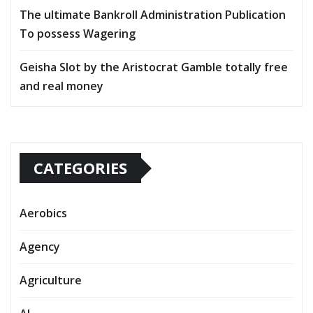
The ultimate Bankroll Administration Publication
To possess Wagering
Geisha Slot by the Aristocrat Gamble totally free
and real money
CATEGORIES
Aerobics
Agency
Agriculture