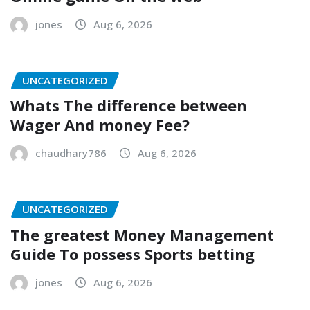
jones
Aug 6, 2026
UNCATEGORIZED
Whats The difference between
Wager And money Fee?
chaudhary786
Aug 6, 2026
UNCATEGORIZED
The greatest Money Management
Guide To possess Sports betting
jones
Aug 6, 2026