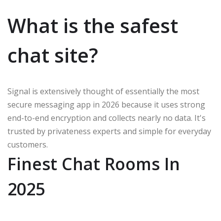
What is the safest
chat site?
Signal is extensively thought of essentially the most
secure messaging app in 2026 because it uses strong
end-to-end encryption and collects nearly no data. It's
trusted by privateness experts and simple for everyday
customers.
Finest Chat Rooms In
2025