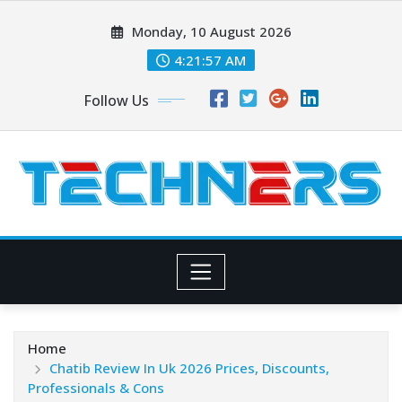
Skip
Monday, 10 August 2026
to
content
4:21:58 AM
Follow Us
Home
Chatib Review In Uk 2026 Prices, Discounts,
Professionals & Cons