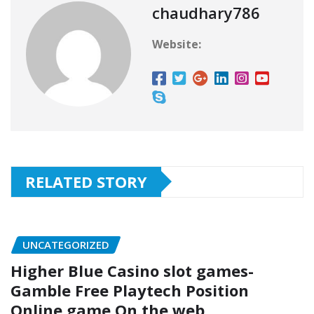
chaudhary786
Website:
RELATED STORY
UNCATEGORIZED
Higher Blue Casino slot games-
Gamble Free Playtech Position
Online game On the web