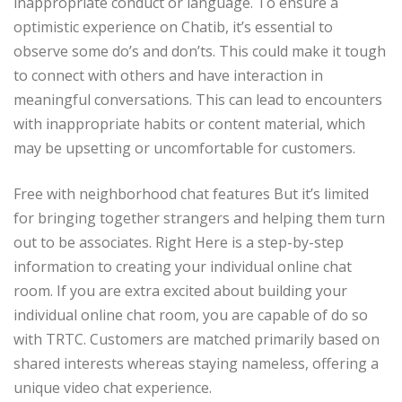
inappropriate conduct or language. To ensure a
optimistic experience on Chatib, it’s essential to
observe some do’s and don’ts. This could make it tough
to connect with others and have interaction in
meaningful conversations. This can lead to encounters
with inappropriate habits or content material, which
may be upsetting or uncomfortable for customers.
Free with neighborhood chat features But it’s limited
for bringing together strangers and helping them turn
out to be associates. Right Here is a step-by-step
information to creating your individual online chat
room. If you are extra excited about building your
individual online chat room, you are capable of do so
with TRTC. Customers are matched primarily based on
shared interests whereas staying nameless, offering a
unique video chat experience.