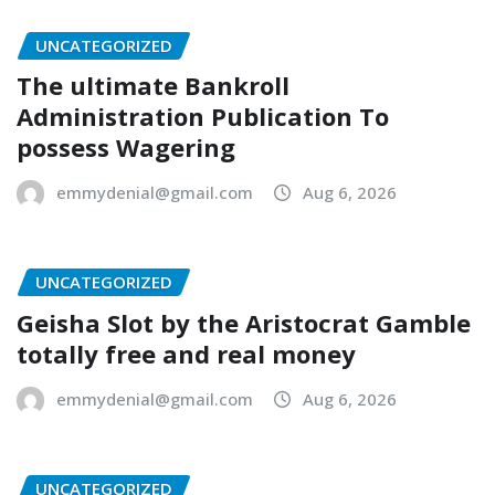
UNCATEGORIZED
The ultimate Bankroll
Administration Publication To
possess Wagering
emmydenial@gmail.com
Aug 6, 2026
UNCATEGORIZED
Geisha Slot by the Aristocrat Gamble
totally free and real money
emmydenial@gmail.com
Aug 6, 2026
UNCATEGORIZED