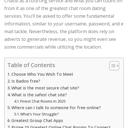
Chatib as a courting service and what you can count on
from it as one of the greatest chat room dating
services. You’ll be asked to offer some fundamental
information, similar to your username, password, and e
mail tackle. Nevertheless, the platform does rely on
adverts to generate revenue, so you might even see
some commercials while utilizing the location.
Table of Contents
Choose Who You Wish To Meet
Is Badoo free?
What is the most secure chat site?
What is the safest chat site?
Finest Chat Rooms In 2025
Where can I talk to someone for free online?
What’s Your Struggle?
Greatest Group Chat Apps
Prime 10 Greatest Online Chat Rooms To Connect