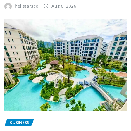
hellstarsco
Aug 6, 2026
BUSINESS