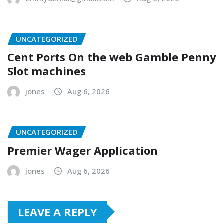
UNCATEGORIZED
Cent Ports On the web Gamble Penny
Slot machines
jones
Aug 6, 2026
UNCATEGORIZED
Premier Wager Application
jones
Aug 6, 2026
LEAVE A REPLY