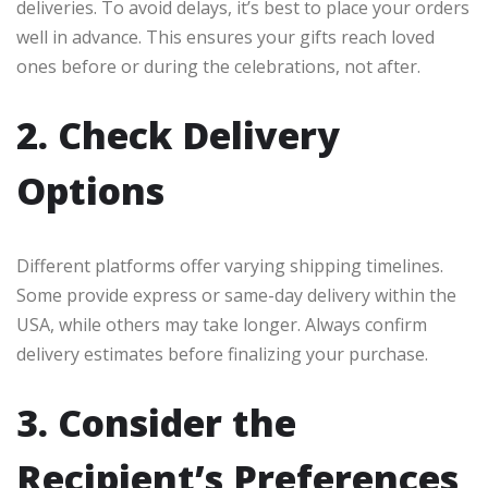
deliveries. To avoid delays, it’s best to place your orders
well in advance. This ensures your gifts reach loved
ones before or during the celebrations, not after.
2. Check Delivery
Options
Different platforms offer varying shipping timelines.
Some provide express or same-day delivery within the
USA, while others may take longer. Always confirm
delivery estimates before finalizing your purchase.
3. Consider the
Recipient’s Preferences