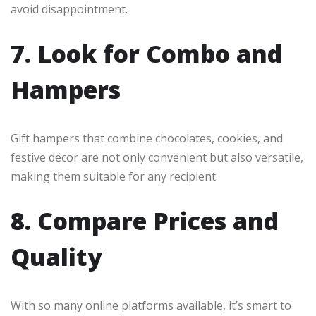
avoid disappointment.
7. Look for Combo and
Hampers
Gift hampers that combine chocolates, cookies, and
festive décor are not only convenient but also versatile,
making them suitable for any recipient.
8. Compare Prices and
Quality
With so many online platforms available, it’s smart to