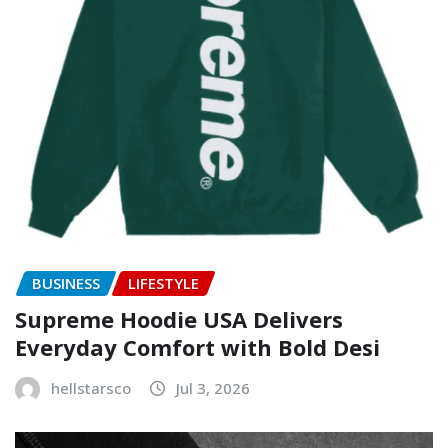
BUSINESS
LIFESTYLE
Supreme Hoodie USA Delivers
Everyday Comfort with Bold Desi
hellstarsco
Jul 3, 2026