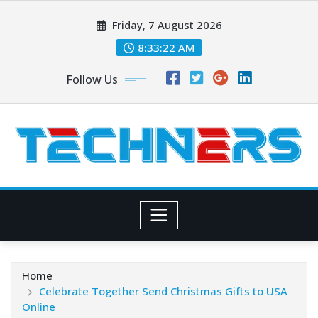
Skip
Friday, 7 August 2026
to
content
8:33:24 AM
Follow Us
Home
Celebrate Together Send Christmas Gifts to USA
Online