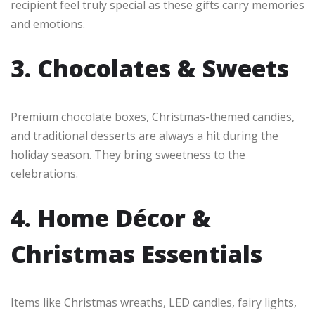
recipient feel truly special as these gifts carry memories
and emotions.
3. Chocolates & Sweets
Premium chocolate boxes, Christmas-themed candies,
and traditional desserts are always a hit during the
holiday season. They bring sweetness to the
celebrations.
4. Home Décor &
Christmas Essentials
Items like Christmas wreaths, LED candles, fairy lights,