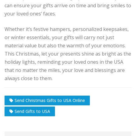
can ensure your gifts arrive on time and bring smiles to
your loved ones’ faces.
Whether it’s festive hampers, personalized keepsakes,
or winter essentials, your gifts will carry not just
material value but also the warmth of your emotions.
This Christmas, let your presents shine as bright as the
holiday lights, reminding your loved ones in the USA
that no matter the miles, your love and blessings are
always close to them.
Send Christmas Gifts to USA Online
Send Gifts to USA