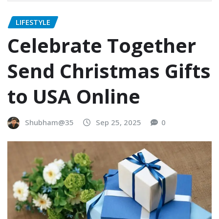
LIFESTYLE
Celebrate Together
Send Christmas Gifts
to USA Online
Shubham@35
Sep 25, 2025
0