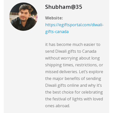
Shubham@35
Website:
https://egiftsportal.com/diwali-
gifts-canada
it has become much easier to
send Diwali gifts to Canada
without worrying about long
shipping times, restrictions, or
missed deliveries. Let’s explore
the major benefits of sending
Diwali gifts online and why it’s
the best choice for celebrating
the festival of lights with loved
ones abroad.