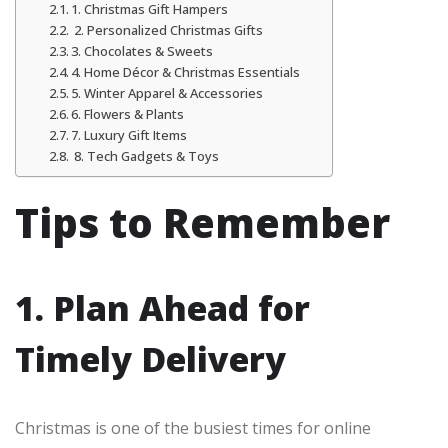
1. Christmas Gift Hampers
2. Personalized Christmas Gifts
3. Chocolates & Sweets
4. Home Décor & Christmas Essentials
5. Winter Apparel & Accessories
6. Flowers & Plants
7. Luxury Gift Items
8. Tech Gadgets & Toys
Tips to Remember
1. Plan Ahead for
Timely Delivery
Christmas is one of the busiest times for online