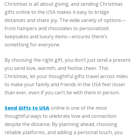
Christmas is all about giving, and sending Christmas
gifts online to the USA makes it easy to bridge
distances and share joy. The wide variety of options—
from hampers and chocolates to personalized
keepsakes and luxury items—ensures there’s
something for everyone.
By choosing the right gift, you don’t just send a present
you send love, warmth, and festive cheer. This
Christmas, let your thoughtful gifts travel across miles
to make your family and friends in the USA feel closer
than ever, even if you can’t be with them in person.
Send Gifts to USA
online is one of the most
thoughtful ways to celebrate love and connection
despite the distance. By planning ahead, choosing
reliable platforms, and adding a personal touch, you