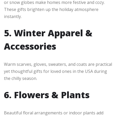
or snow globes make homes more festive and cozy.
These gifts brighten up the holiday atmosphere
instantly.
5. Winter Apparel &
Accessories
Warm scarves, gloves, sweaters, and coats are practical
yet thoughtful gifts for loved ones in the USA during
the chilly season.
6. Flowers & Plants
Beautiful floral arrangements or indoor plants add