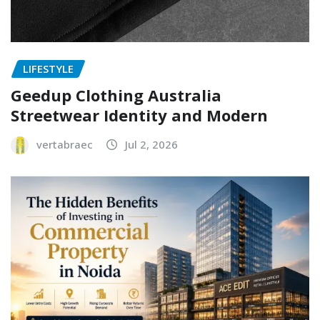
LIFESTYLE
Geedup Clothing Australia
Streetwear Identity and Modern
vertabraec
Jul 2, 2026