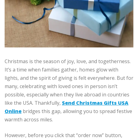
Christmas is the season of joy, love, and togetherness.
It’s a time when families gather, homes glow with
lights, and the spirit of giving is felt everywhere. But for
many, celebrating with loved ones in person isn’t
possible, especially when they live abroad in countries
like the USA. Thankfully,
Send Christmas Gifts USA
Online
bridges this gap, allowing you to spread festive
warmth across miles.
However, before you click that “order now” button,