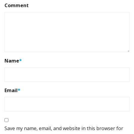
Comment
Name
*
Email
*
Save my name, email, and website in this browser for