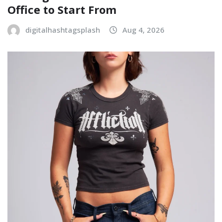
Office to Start From
digitalhashtagsplash
Aug 4, 2026