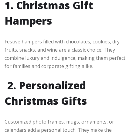
1. Christmas Gift
Hampers
Festive hampers filled with chocolates, cookies, dry
fruits, snacks, and wine are a classic choice. They
combine luxury and indulgence, making them perfect
for families and corporate gifting alike.
2. Personalized
Christmas Gifts
Customized photo frames, mugs, ornaments, or
calendars add a personal touch. They make the