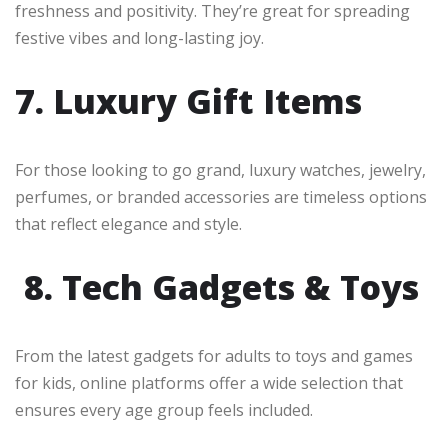
freshness and positivity. They’re great for spreading
festive vibes and long-lasting joy.
7. Luxury Gift Items
For those looking to go grand, luxury watches, jewelry,
perfumes, or branded accessories are timeless options
that reflect elegance and style.
8. Tech Gadgets & Toys
From the latest gadgets for adults to toys and games
for kids, online platforms offer a wide selection that
ensures every age group feels included.