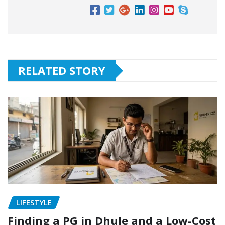
RELATED STORY
LIFESTYLE
Finding a PG in Dhule and a Low-Cost