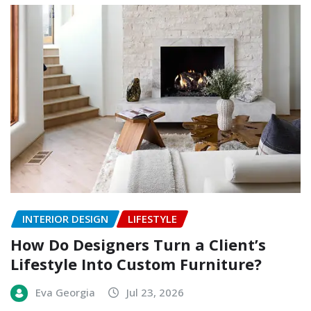
INTERIOR DESIGN
LIFESTYLE
How Do Designers Turn a Client’s
Lifestyle Into Custom Furniture?
Eva Georgia
Jul 23, 2026