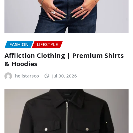
FASHION
LIFESTYLE
Affliction Clothing | Premium Shirts
& Hoodies
hellstarsco
Jul 30, 2026