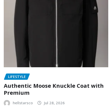
LIFESTYLE
Authentic Moose Knuckle Coat with
Premium
hellstarsco
Jul 28, 2026