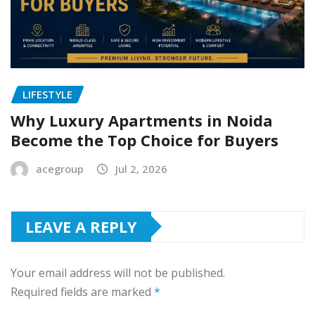
LIFESTYLE
Why Luxury Apartments in Noida
Become the Top Choice for Buyers
acegroup
Jul 2, 2026
LEAVE A REPLY
Your email address will not be published.
Required fields are marked
*