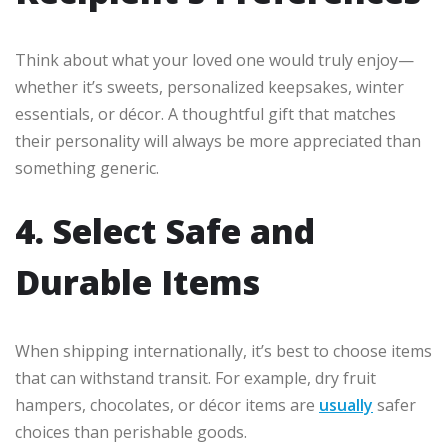
Think about what your loved one would truly enjoy—
whether it’s sweets, personalized keepsakes, winter
essentials, or décor. A thoughtful gift that matches
their personality will always be more appreciated than
something generic.
4. Select Safe and
Durable Items
When shipping internationally, it’s best to choose items
that can withstand transit. For example, dry fruit
hampers, chocolates, or décor items are
usually
safer
choices than perishable goods.