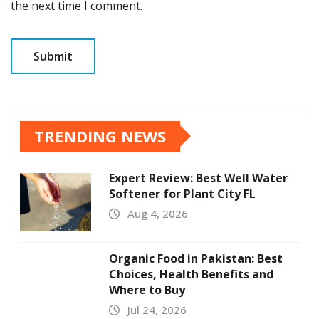
the next time I comment.
TRENDING NEWS
Expert Review: Best Well Water
Softener for Plant City FL
Aug 4, 2026
Organic Food in Pakistan: Best
Choices, Health Benefits and
Where to Buy
Jul 24, 2026