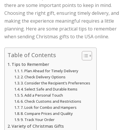
there are some important points to keep in mind.
Choosing the right gift, ensuring timely delivery, and
making the experience meaningful requires a little
planning. Here are some practical tips to remember
when sending Christmas gifts to the USA online.
Table of Contents
Tips to Remember
1. Plan Ahead for Timely Delivery
2. Check Delivery Options
3. Consider the Recipient’s Preferences
4. Select Safe and Durable Items
5. Add a Personal Touch
6. Check Customs and Restrictions
7. Look for Combo and Hampers
8. Compare Prices and Quality
9. Track Your Order
Variety of Christmas Gifts