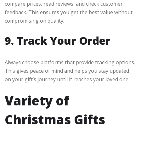
compare prices, read reviews, and check customer
feedback. This ensures you get the best value without
compromising on quality.
9. Track Your Order
Always choose platforms that provide tracking options.
This gives peace of mind and helps you stay updated
on your gift’s journey until it reaches your loved one.
Variety of
Christmas Gifts