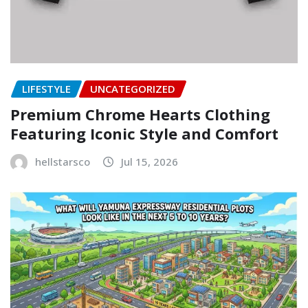
LIFESTYLE
UNCATEGORIZED
Premium Chrome Hearts Clothing
Featuring Iconic Style and Comfort
hellstarsco
Jul 15, 2026