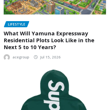
LIFESTYLE
What Will Yamuna Expressway
Residential Plots Look Like in the
Next 5 to 10 Years?
acegroup
Jul 15, 2026