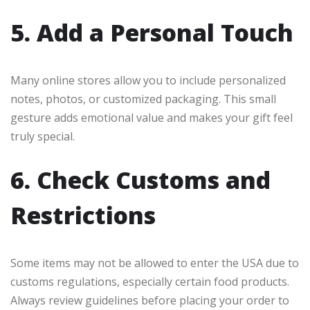
5. Add a Personal Touch
Many online stores allow you to include personalized
notes, photos, or customized packaging. This small
gesture adds emotional value and makes your gift feel
truly special.
6. Check Customs and
Restrictions
Some items may not be allowed to enter the USA due to
customs regulations, especially certain food products.
Always review guidelines before placing your order to