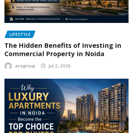
LIFESTYLE
The Hidden Benefits of Investing in
Commercial Property in Noida
acegroup
Jul 2, 2026