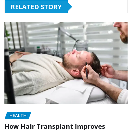
RELATED STORY
HEALTH
How Hair Transplant Improves