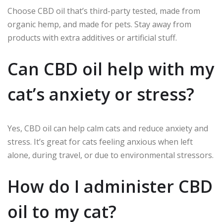
Choose CBD oil that’s third-party tested, made from
organic hemp, and made for pets. Stay away from
products with extra additives or artificial stuff.
Can CBD oil help with my
cat’s anxiety or stress?
Yes, CBD oil can help calm cats and reduce anxiety and
stress. It’s great for cats feeling anxious when left
alone, during travel, or due to environmental stressors.
How do I administer CBD
oil to my cat?