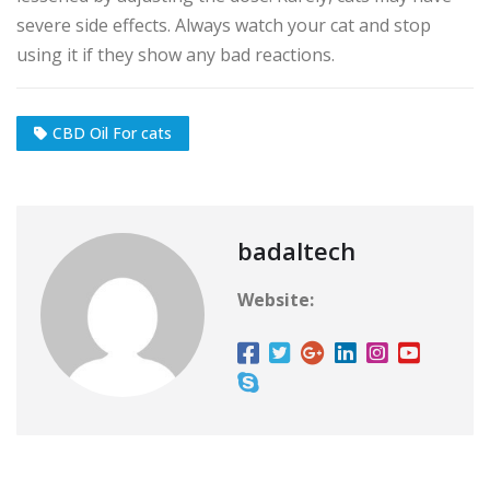
severe side effects. Always watch your cat and stop
using it if they show any bad reactions.
CBD Oil For cats
badaltech
Website: