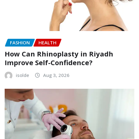
FASHION
HEALTH
How Can Rhinoplasty in Riyadh
Improve Self-Confidence?
isolde
Aug 3, 2026