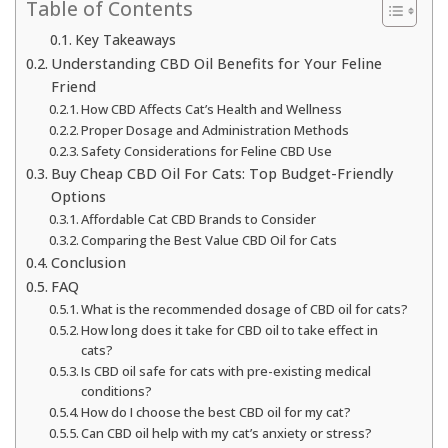
Table of Contents
Key Takeaways
Understanding CBD Oil Benefits for Your Feline
Friend
How CBD Affects Cat’s Health and Wellness
Proper Dosage and Administration Methods
Safety Considerations for Feline CBD Use
Buy Cheap CBD Oil For Cats: Top Budget-Friendly
Options
Affordable Cat CBD Brands to Consider
Comparing the Best Value CBD Oil for Cats
Conclusion
FAQ
What is the recommended dosage of CBD oil for cats?
How long does it take for CBD oil to take effect in
cats?
Is CBD oil safe for cats with pre-existing medical
conditions?
How do I choose the best CBD oil for my cat?
Can CBD oil help with my cat’s anxiety or stress?