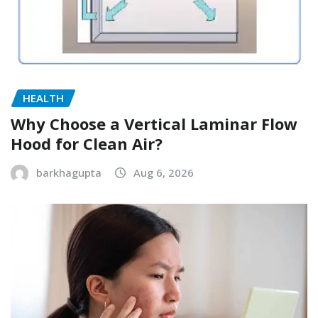
HEALTH
Why Choose a Vertical Laminar Flow
Hood for Clean Air?
barkhagupta
Aug 6, 2026