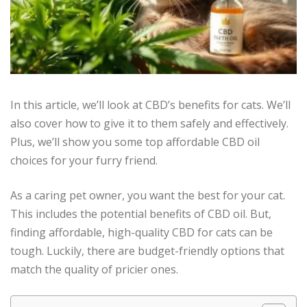
In this article, we’ll look at CBD’s benefits for cats. We’ll
also cover how to give it to them safely and effectively.
Plus, we’ll show you some top affordable CBD oil
choices for your furry friend.
As a caring pet owner, you want the best for your cat.
This includes the potential benefits of CBD oil. But,
finding affordable, high-quality CBD for cats can be
tough. Luckily, there are budget-friendly options that
match the quality of pricier ones.