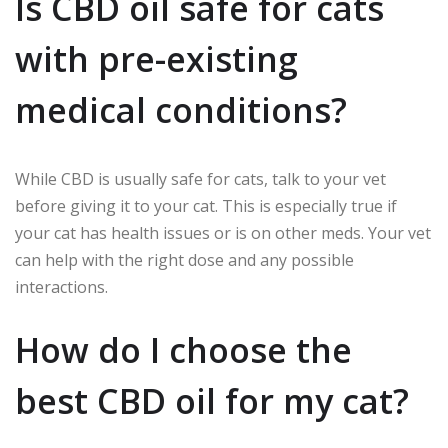
Is CBD oil safe for cats
with pre-existing
medical conditions?
While CBD is usually safe for cats, talk to your vet
before giving it to your cat. This is especially true if
your cat has health issues or is on other meds. Your vet
can help with the right dose and any possible
interactions.
How do I choose the
best CBD oil for my cat?