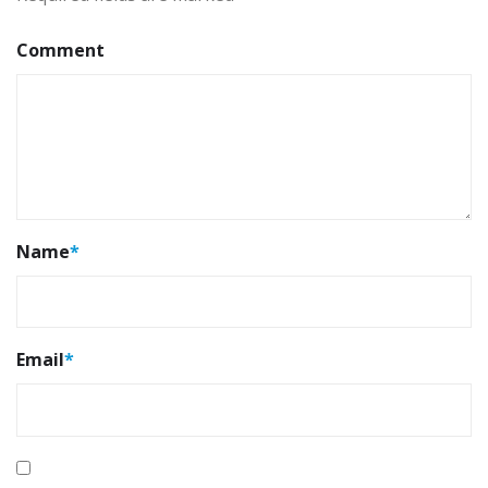
Comment
Name
*
Email
*