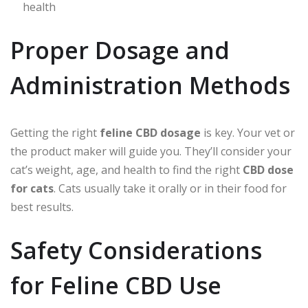
health
Proper Dosage and
Administration Methods
Getting the right
feline CBD dosage
is key. Your vet or
the product maker will guide you. They’ll consider your
cat’s weight, age, and health to find the right
CBD dose
for cats
. Cats usually take it orally or in their food for
best results.
Safety Considerations
for Feline CBD Use