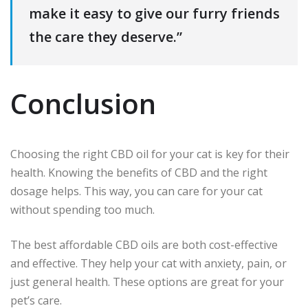
make it easy to give our furry friends
the care they deserve.”
Conclusion
Choosing the right CBD oil for your cat is key for their
health. Knowing the benefits of CBD and the right
dosage helps. This way, you can care for your cat
without spending too much.
The best affordable CBD oils are both cost-effective
and effective. They help your cat with anxiety, pain, or
just general health. These options are great for your
pet’s care.