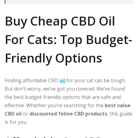
Buy Cheap CBD Oil
For Cats: Top Budget-
Friendly Options
Finding affordable CBD
oil
for your cat can be tough.
But don’t worry, we’ve got you covered. We’ve found
the best budget-friendly options that are safe and
effective. Whether you’re searching for the
best value
CBD oil
or
discounted feline CBD products
, this guide
is for you.