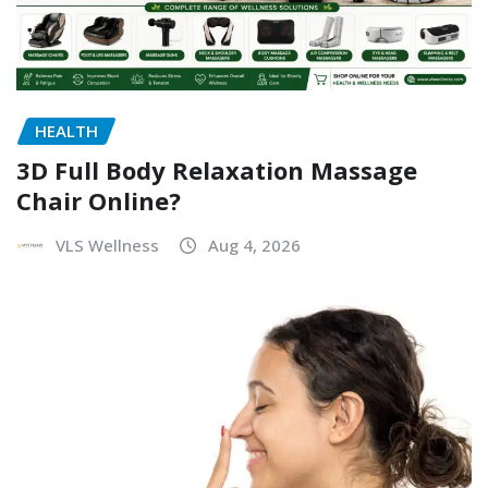
HEALTH
3D Full Body Relaxation Massage
Chair Online?
VLS Wellness
Aug 4, 2026