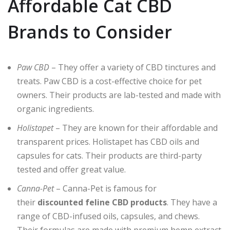
Affordable Cat CBD
Brands to Consider
Paw CBD
– They offer a variety of CBD tinctures and
treats. Paw CBD is a cost-effective choice for pet
owners. Their products are lab-tested and made with
organic ingredients.
Holistapet
– They are known for their affordable and
transparent prices. Holistapet has CBD oils and
capsules for cats. Their products are third-party
tested and offer great value.
Canna-Pet
– Canna-Pet is famous for
their
discounted feline CBD products
. They have a
range of CBD-infused oils, capsules, and chews.