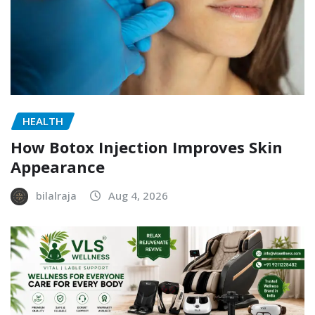
HEALTH
How Botox Injection Improves Skin
Appearance
bilalraja
Aug 4, 2026