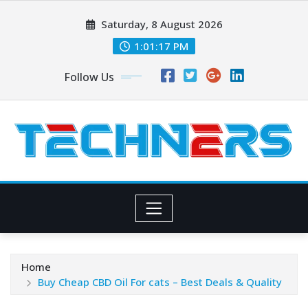
Skip
Saturday, 8 August 2026
to
content
1:01:18 PM
Follow Us
Home
Buy Cheap CBD Oil For cats – Best Deals & Quality