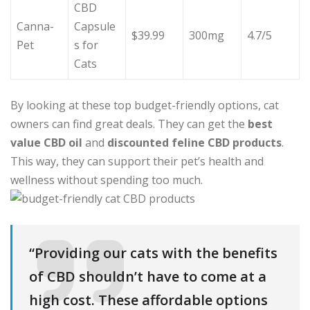
CBD
Canna-
Capsule
$39.99
300mg
4.7/5
Pet
s for
Cats
By looking at these top budget-friendly options, cat
owners can find great deals. They can get the
best
value CBD oil
and
discounted feline CBD products
.
This way, they can support their pet’s health and
wellness without spending too much.
“Providing our cats with the benefits
of CBD shouldn’t have to come at a
high cost. These affordable options