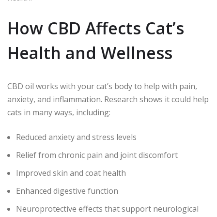
How CBD Affects Cat’s
Health and Wellness
CBD oil works with your cat’s body to help with pain,
anxiety, and inflammation. Research shows it could help
cats in many ways, including:
Reduced anxiety and stress levels
Relief from chronic pain and joint discomfort
Improved skin and coat health
Enhanced digestive function
Neuroprotective effects that support neurological