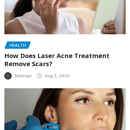
HEALTH
How Does Laser Acne Treatment
Remove Scars?
bilalraja
Aug 5, 2026