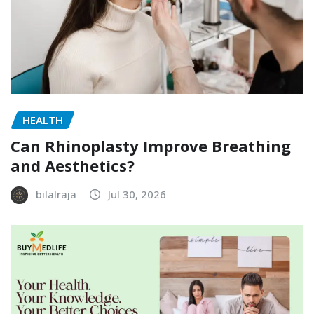
HEALTH
Can Rhinoplasty Improve Breathing
and Aesthetics?
bilalraja
Jul 30, 2026