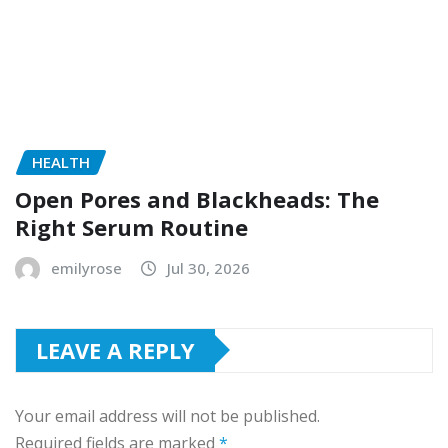
HEALTH
Open Pores and Blackheads: The
Right Serum Routine
emilyrose
Jul 30, 2026
LEAVE A REPLY
Your email address will not be published.
Required fields are marked
*