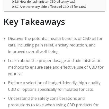
How do I administer CBD oil to my cat?
Are there any side effects of CBD oil for cats?
Key Takeaways
Discover the potential health benefits of CBD oil for
cats, including pain relief, anxiety reduction, and
improved overall well-being.
Learn about the proper dosage and administration
methods to ensure safe and effective use of CBD for
your cat.
Explore a selection of budget-friendly, high-quality
CBD oil options specifically formulated for cats.
Understand the safety considerations and
precautions to take when using CBD products for