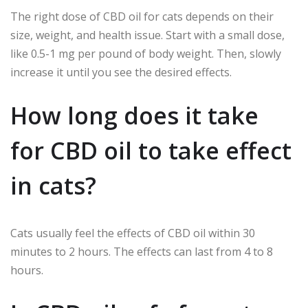
The right dose of CBD oil for cats depends on their
size, weight, and health issue. Start with a small dose,
like 0.5-1 mg per pound of body weight. Then, slowly
increase it until you see the desired effects.
How long does it take
for CBD oil to take effect
in cats?
Cats usually feel the effects of CBD oil within 30
minutes to 2 hours. The effects can last from 4 to 8
hours.