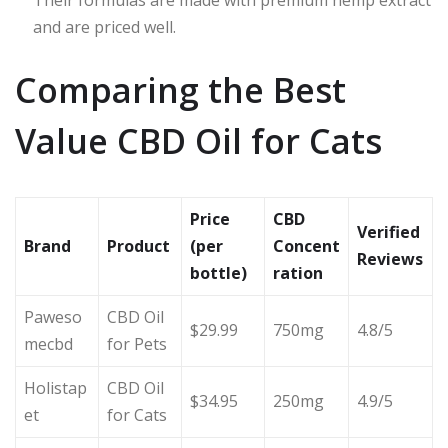
Their formulas are made with premium hemp extract
and are priced well.
Comparing the Best
Value CBD Oil for Cats
Price
CBD
Verified
Brand
Product
(per
Concent
Reviews
bottle)
ration
Paweso
CBD Oil
$29.99
750mg
4.8/5
mecbd
for Pets
Holistap
CBD Oil
$34.95
250mg
4.9/5
et
for Cats