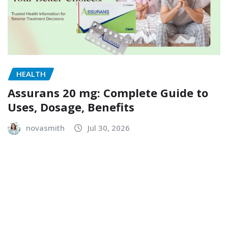
HEALTH
Assurans 20 mg: Complete Guide to
Uses, Dosage, Benefits
novasmith
Jul 30, 2026