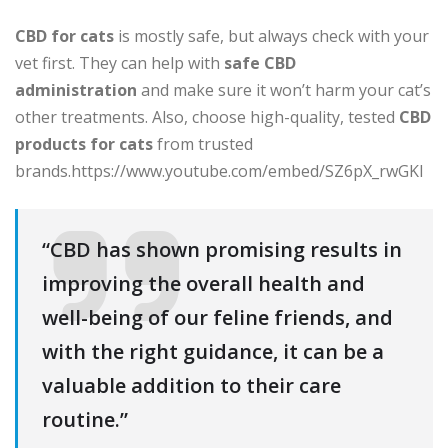
CBD for cats
is mostly safe, but always check with your
vet first. They can help with
safe CBD
administration
and make sure it won’t harm your cat’s
other treatments. Also, choose high-quality, tested
CBD
products for cats
from trusted
brands.https://www.youtube.com/embed/SZ6pX_rwGKI
“CBD has shown promising results in
improving the overall health and
well-being of our feline friends, and
with the right guidance, it can be a
valuable addition to their care
routine.”