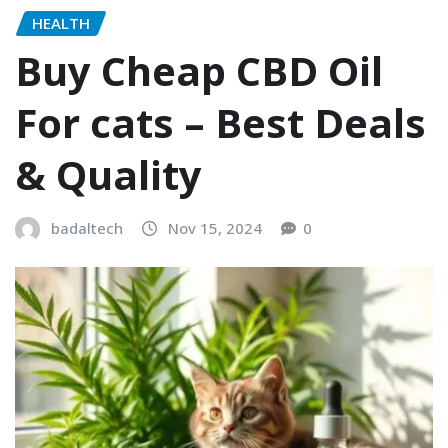
HEALTH
Buy Cheap CBD Oil
For cats – Best Deals
& Quality
badaltech
Nov 15, 2024
0