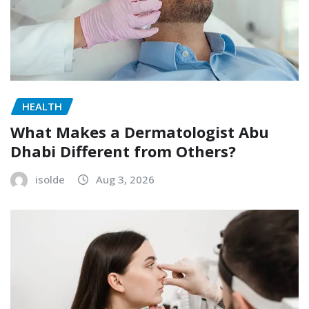
HEALTH
What Makes a Dermatologist Abu
Dhabi Different from Others?
isolde
Aug 3, 2026