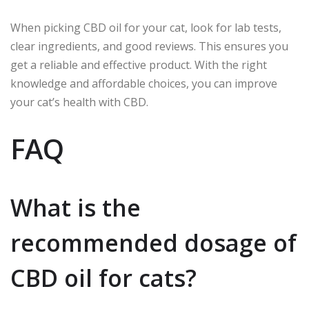
When picking CBD oil for your cat, look for lab tests,
clear ingredients, and good reviews. This ensures you
get a reliable and effective product. With the right
knowledge and affordable choices, you can improve
your cat’s health with CBD.
FAQ
What is the
recommended dosage of
CBD oil for cats?