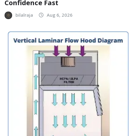
Confidence Fast
bilalraja
Aug 6, 2026