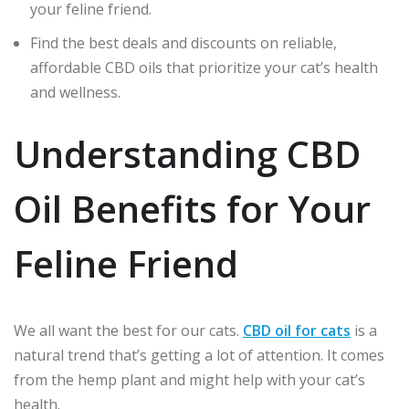
your feline friend.
Find the best deals and discounts on reliable,
affordable CBD oils that prioritize your cat’s health
and wellness.
Understanding CBD
Oil Benefits for Your
Feline Friend
We all want the best for our cats.
CBD oil for cats
is a
natural trend that’s getting a lot of attention. It comes
from the hemp plant and might help with your cat’s
health.