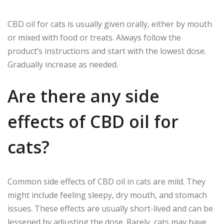
CBD oil for cats is usually given orally, either by mouth
or mixed with food or treats. Always follow the
product’s instructions and start with the lowest dose.
Gradually increase as needed.
Are there any side
effects of CBD oil for
cats?
Common side effects of CBD oil in cats are mild. They
might include feeling sleepy, dry mouth, and stomach
issues. These effects are usually short-lived and can be
lessened by adjusting the dose. Rarely, cats may have