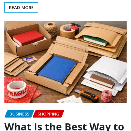
READ MORE
BUSINESS
SHOPPING
What Is the Best Way to