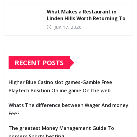
What Makes a Restaurant in
Linden Hills Worth Returning To
Jun 17, 2026
RECENT POSTS
Higher Blue Casino slot games-Gamble Free
Playtech Position Online game On the web
Whats The difference between Wager And money
Fee?
The greatest Money Management Guide To
possess Sports betting