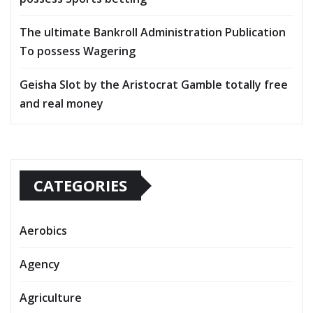
The ultimate Bankroll Administration Publication
To possess Wagering
Geisha Slot by the Aristocrat Gamble totally free
and real money
CATEGORIES
Aerobics
Agency
Agriculture