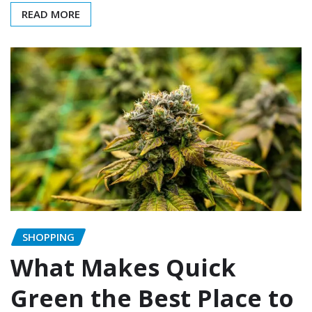
READ MORE
SHOPPING
What Makes Quick
Green the Best Place to