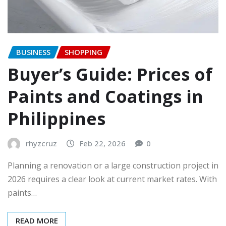
BUSINESS
SHOPPING
Buyer’s Guide: Prices of
Paints and Coatings in
Philippines
rhyzcruz
Feb 22, 2026
0
Planning a renovation or a large construction project in
2026 requires a clear look at current market rates. With
paints…
READ MORE