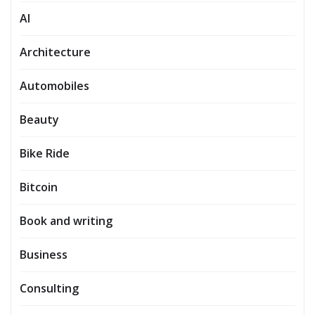
AI
Architecture
Automobiles
Beauty
Bike Ride
Bitcoin
Book and writing
Business
Consulting