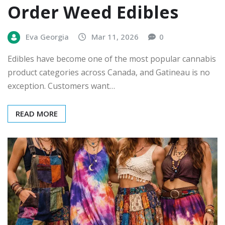
Order Weed Edibles
Eva Georgia
Mar 11, 2026
0
Edibles have become one of the most popular cannabis
product categories across Canada, and Gatineau is no
exception. Customers want…
READ MORE