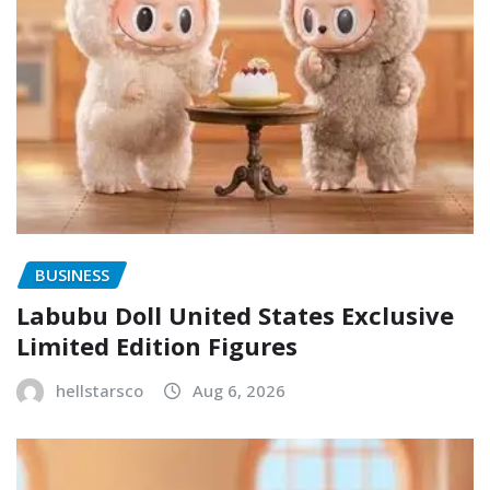
BUSINESS
Labubu Doll United States Exclusive
Limited Edition Figures
hellstarsco
Aug 6, 2026