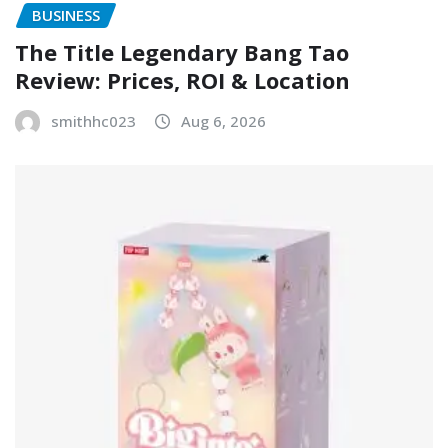
BUSINESS
The Title Legendary Bang Tao
Review: Prices, ROI & Location
smithhc023
Aug 6, 2026