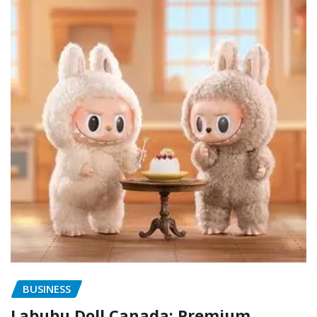
BUSINESS
Labubu Doll Canada: Premium