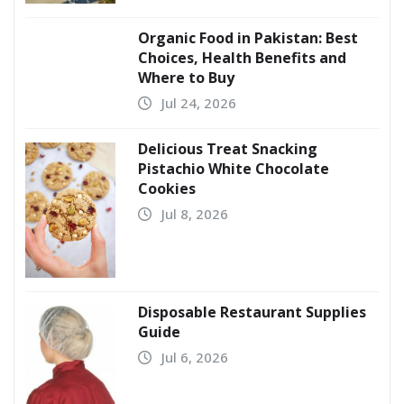
Organic Food in Pakistan: Best
Choices, Health Benefits and
Where to Buy
Jul 24, 2026
Delicious Treat Snacking
Pistachio White Chocolate
Cookies
Jul 8, 2026
Disposable Restaurant Supplies
Guide
Jul 6, 2026