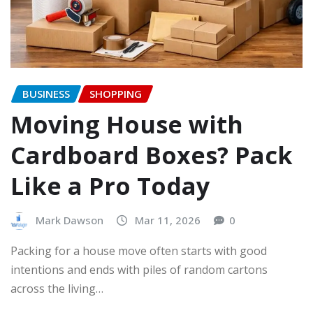
BUSINESS
SHOPPING
Moving House with
Cardboard Boxes? Pack
Like a Pro Today
Mark Dawson
Mar 11, 2026
0
Packing for a house move often starts with good
intentions and ends with piles of random cartons
across the living…