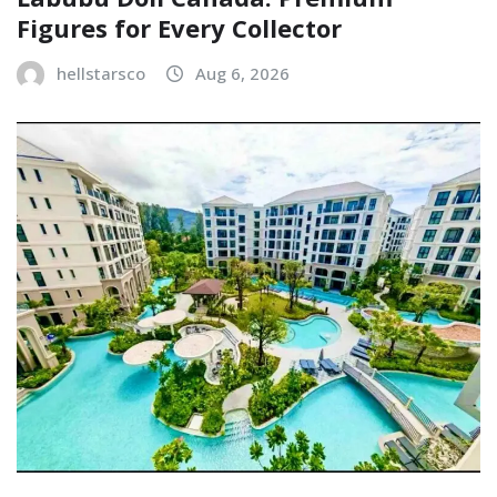
Figures for Every Collector
hellstarsco
Aug 6, 2026