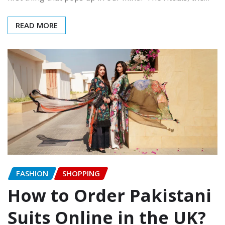
READ MORE
FASHION
SHOPPING
How to Order Pakistani
Suits Online in the UK?