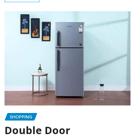
SHOPPING
Double Door