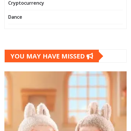
Cryptocurrency
Dance
YOU MAY HAVE MISSED