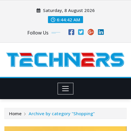
Skip
Saturday, 8 August 2026
to
content
6:44:44 AM
Follow Us
Home
Archive by category "Shopping"