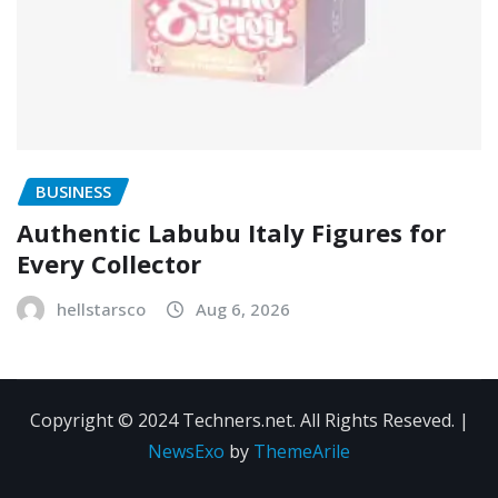
BUSINESS
Authentic Labubu Italy Figures for
Every Collector
hellstarsco
Aug 6, 2026
Copyright © 2024 Techners.net. All Rights Reseved.
|
NewsExo
by
ThemeArile