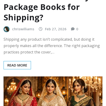
Package Books for
Shipping?
chriswilliams
Feb 27, 2026
0
Shipping any product isn’t complicated, but doing it
properly makes all the difference. The right packaging
practices protect the cover,…
READ MORE