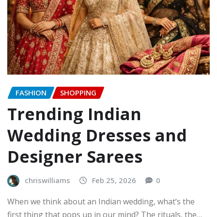
FASHION
SHOPPING
Trending Indian
Wedding Dresses and
Designer Sarees
chriswilliams
Feb 25, 2026
0
When we think about an Indian wedding, what’s the
first thing that pops up in our mind? The rituals, the…