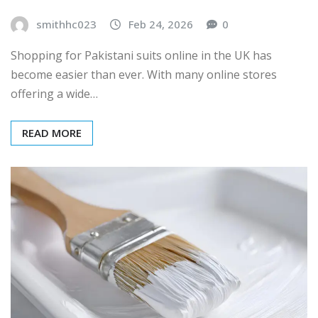
smithhc023
Feb 24, 2026
0
Shopping for Pakistani suits online in the UK has
become easier than ever. With many online stores
offering a wide…
READ MORE