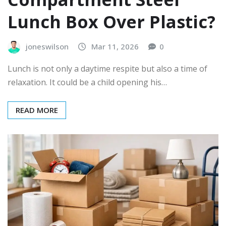
Lunch Box Over Plastic?
joneswilson
Mar 11, 2026
0
Lunch is not only a daytime respite but also a time of
relaxation. It could be a child opening his…
READ MORE