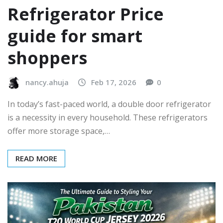
Refrigerator Price
guide for smart
shoppers
nancy.ahuja
Feb 17, 2026
0
In today’s fast-paced world, a double door refrigerator
is a necessity in every household. These refrigerators
offer more storage space,…
READ MORE