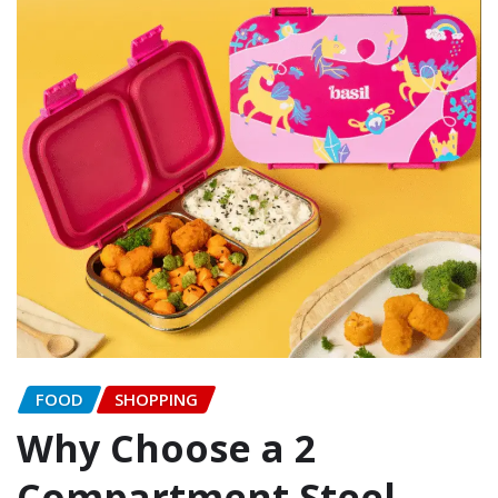
FOOD
SHOPPING
Why Choose a 2
Compartment Steel