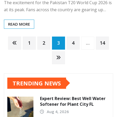
The excitement for the Pakistan T20 World Cup 2026 is
at its peak. Fans across the country are gearing up…
READ MORE
Posts
1
2
3
4
…
14
pagination
TRENDING NEWS
Expert Review: Best Well Water
Softener for Plant City FL
Aug 4, 2026