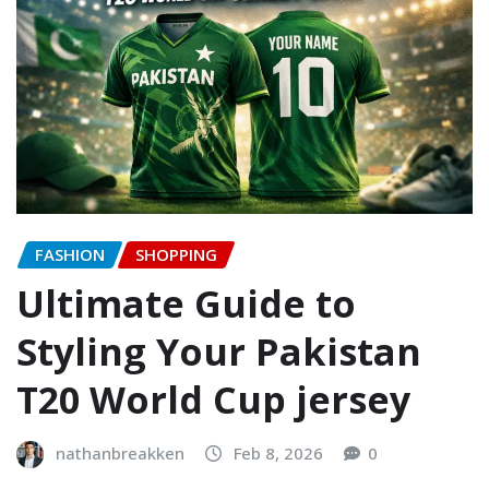
FASHION
SHOPPING
Ultimate Guide to
Styling Your Pakistan
T20 World Cup jersey
nathanbreakken
Feb 8, 2026
0