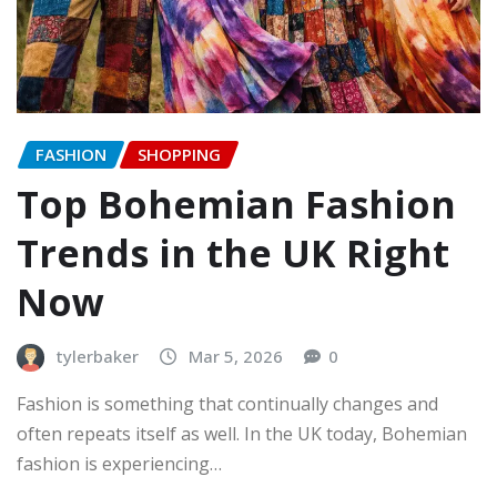
FASHION
SHOPPING
Top Bohemian Fashion
Trends in the UK Right
Now
tylerbaker
Mar 5, 2026
0
Fashion is something that continually changes and
often repeats itself as well. In the UK today, Bohemian
fashion is experiencing…