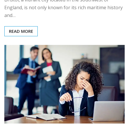
England, is not only known for its rich maritime history
and…
READ MORE