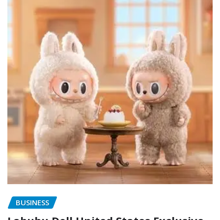
BUSINESS