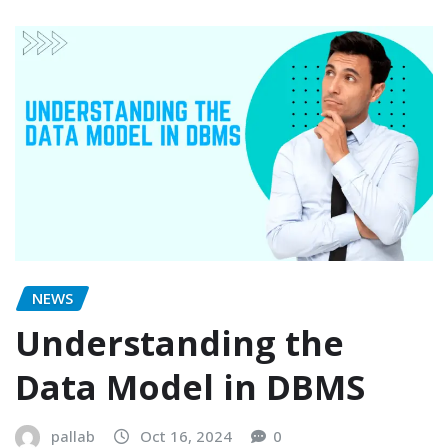
NEWS
Understanding the
Data Model in DBMS
pallab
Oct 16, 2024
0