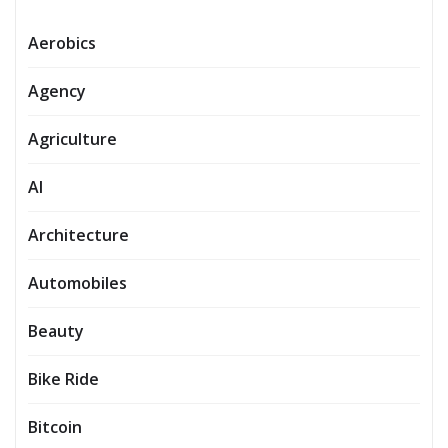
Aerobics
Agency
Agriculture
AI
Architecture
Automobiles
Beauty
Bike Ride
Bitcoin