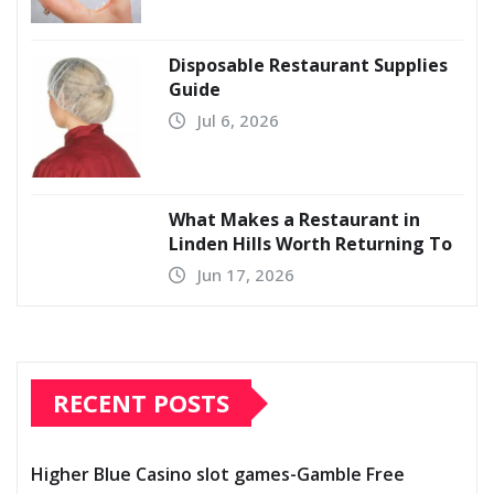
Disposable Restaurant Supplies
Guide
Jul 6, 2026
What Makes a Restaurant in
Linden Hills Worth Returning To
Jun 17, 2026
RECENT POSTS
Higher Blue Casino slot games-Gamble Free