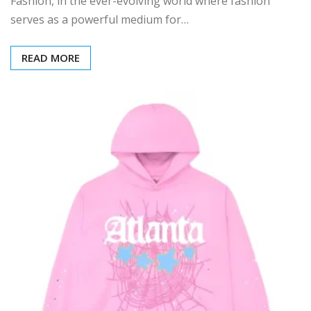
Fashion, in the ever-evolving world where fashion
serves as a powerful medium for…
READ MORE