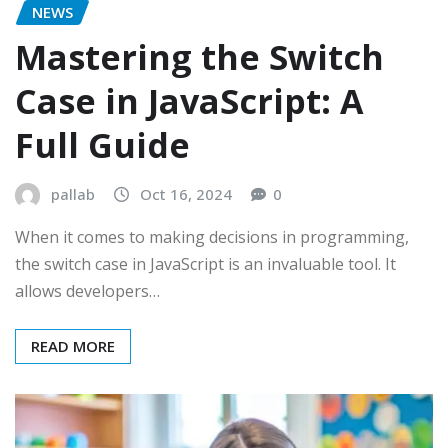
NEWS
Mastering the Switch
Case in JavaScript: A
Full Guide
pallab
Oct 16, 2024
0
When it comes to making decisions in programming,
the switch case in JavaScript is an invaluable tool. It
allows developers…
READ MORE