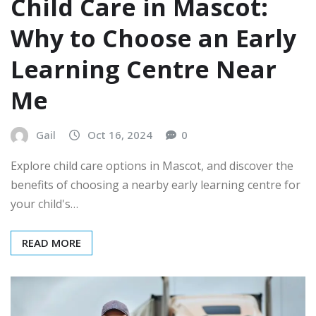
Child Care in Mascot:
Why to Choose an Early
Learning Centre Near
Me
Gail
Oct 16, 2024
0
Explore child care options in Mascot, and discover the
benefits of choosing a nearby early learning centre for
your child's…
READ MORE