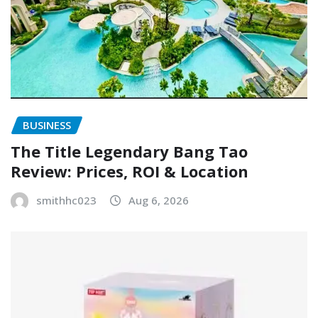
BUSINESS
The Title Legendary Bang Tao
Review: Prices, ROI & Location
smithhc023
Aug 6, 2026