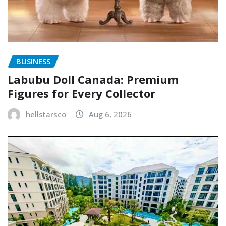
BUSINESS
Labubu Doll Canada: Premium
Figures for Every Collector
hellstarsco
Aug 6, 2026