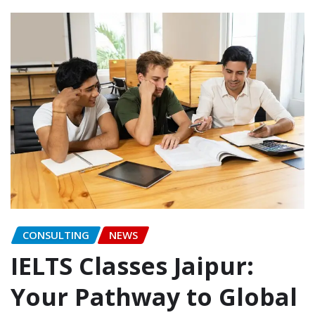
CONSULTING
NEWS
IELTS Classes Jaipur:
Your Pathway to Global