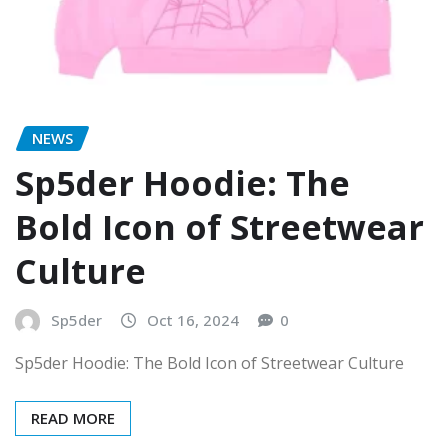
NEWS
Sp5der Hoodie: The
Bold Icon of Streetwear
Culture
Sp5der
Oct 16, 2024
0
Sp5der Hoodie: The Bold Icon of Streetwear Culture
READ MORE