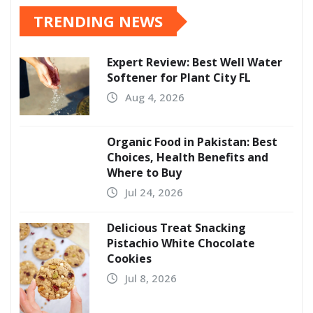
TRENDING NEWS
Expert Review: Best Well Water
Softener for Plant City FL
Aug 4, 2026
Organic Food in Pakistan: Best
Choices, Health Benefits and
Where to Buy
Jul 24, 2026
Delicious Treat Snacking
Pistachio White Chocolate
Cookies
Jul 8, 2026