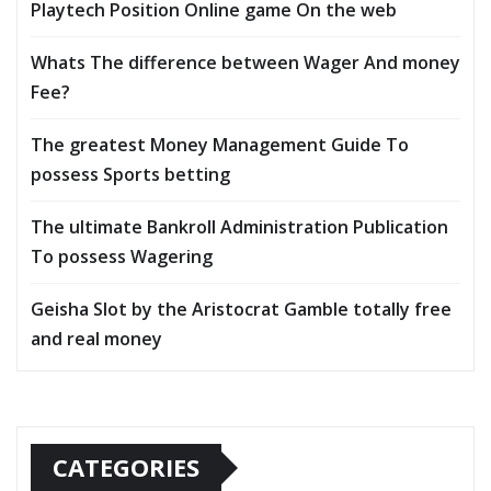
Playtech Position Online game On the web
Whats The difference between Wager And money
Fee?
The greatest Money Management Guide To
possess Sports betting
The ultimate Bankroll Administration Publication
To possess Wagering
Geisha Slot by the Aristocrat Gamble totally free
and real money
CATEGORIES