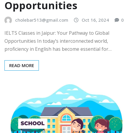
Opportunities
cholebar513@gmail.com
Oct 16, 2024
0
IELTS Classes in Jaipur: Your Pathway to Global
Opportunities In today’s interconnected world,
proficiency in English has become essential for…
READ MORE