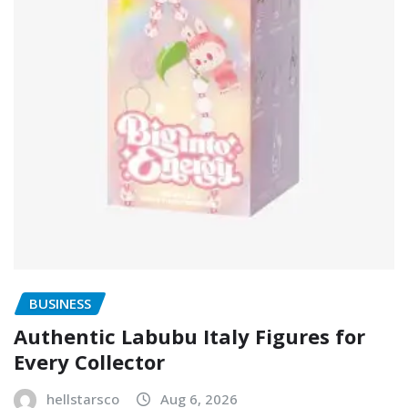
BUSINESS
Authentic Labubu Italy Figures for
Every Collector
hellstarsco
Aug 6, 2026