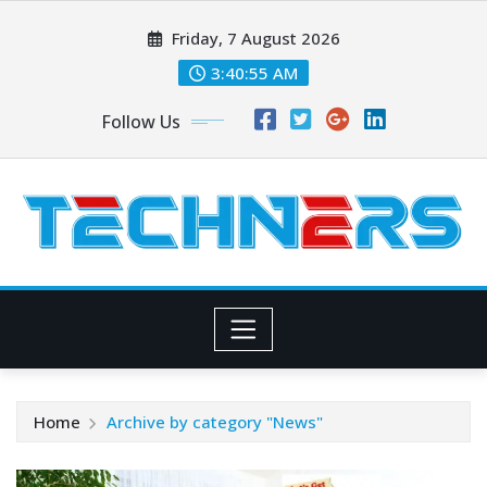
Skip
Friday, 7 August 2026
to
content
3:40:56 AM
Follow Us
Home
Archive by category "News"