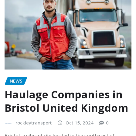
NEWS
Haulage Companies in
Bristol United Kingdom
rockleytransport
Oct 15, 2024
0
Bristol, a vibrant city located in the southwest of