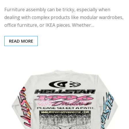
Furniture assembly can be tricky, especially when
dealing with complex products like modular wardrobes,
office furniture, or IKEA pieces. Whether…
READ MORE