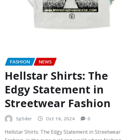
FASHION
NEWS
Hellstar Shirts: The
Edgy Statement in
Streetwear Fashion
Sp5der
Oct 16, 2024
0
Hellstar Shirts: The Edgy Statement in Streetwear