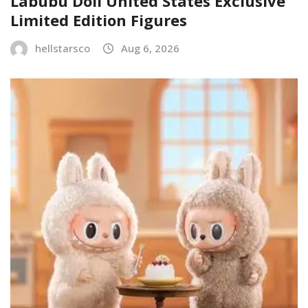
Labubu Doll United States Exclusive
Limited Edition Figures
hellstarsco
Aug 6, 2026