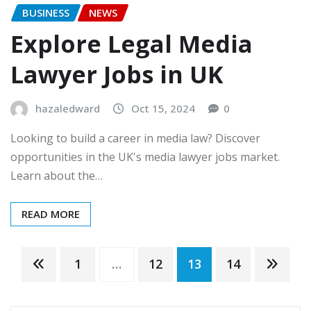
BUSINESS
NEWS
Explore Legal Media
Lawyer Jobs in UK
hazaledward
Oct 15, 2024
0
Looking to build a career in media law? Discover
opportunities in the UK's media lawyer jobs market.
Learn about the…
READ MORE
Posts
1
…
12
13
14
pagination