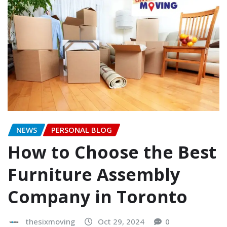
NEWS
PERSONAL BLOG
How to Choose the Best
Furniture Assembly
Company in Toronto
thesixmoving
Oct 29, 2024
0