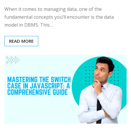
When it comes to managing data, one of the
fundamental concepts you’ll encounter is the data
model in DBMS. This…
READ MORE