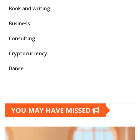
Book and writing
Business
Consulting
Cryptocurrency
Dance
YOU MAY HAVE MISSED