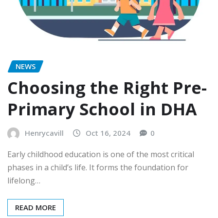
NEWS
Choosing the Right Pre-
Primary School in DHA
Henrycavill
Oct 16, 2024
0
Early childhood education is one of the most critical
phases in a child’s life. It forms the foundation for
lifelong…
READ MORE