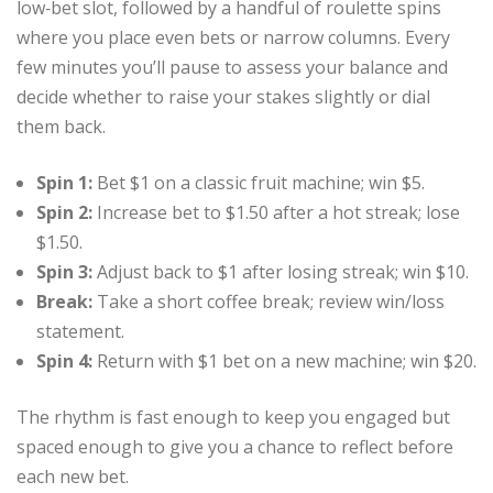
low‑bet slot, followed by a handful of roulette spins
where you place even bets or narrow columns. Every
few minutes you’ll pause to assess your balance and
decide whether to raise your stakes slightly or dial
them back.
Spin 1:
Bet $1 on a classic fruit machine; win $5.
Spin 2:
Increase bet to $1.50 after a hot streak; lose
$1.50.
Spin 3:
Adjust back to $1 after losing streak; win $10.
Break:
Take a short coffee break; review win/loss
statement.
Spin 4:
Return with $1 bet on a new machine; win $20.
The rhythm is fast enough to keep you engaged but
spaced enough to give you a chance to reflect before
each new bet.