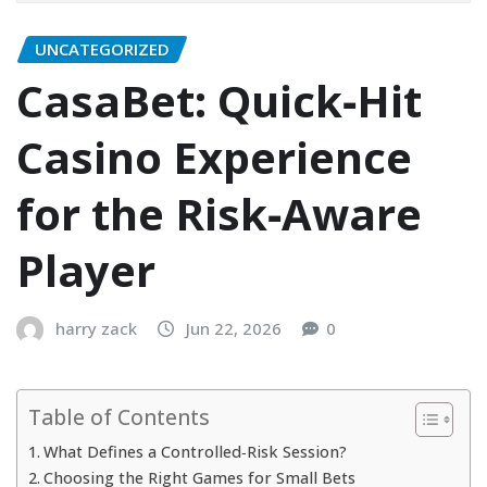
UNCATEGORIZED
CasaBet: Quick‑Hit
Casino Experience
for the Risk‑Aware
Player
harry zack
Jun 22, 2026
0
Table of Contents
What Defines a Controlled‑Risk Session?
Choosing the Right Games for Small Bets