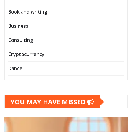
Book and writing
Business
Consulting
Cryptocurrency
Dance
YOU MAY HAVE MISSED