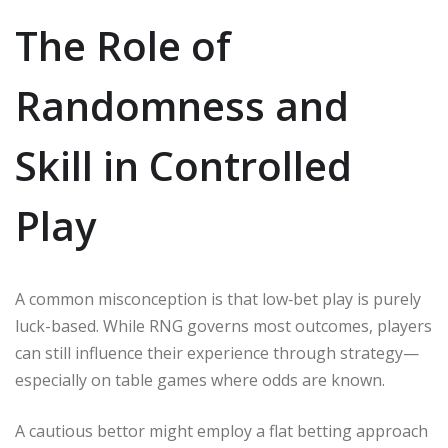
The Role of
Randomness and
Skill in Controlled
Play
A common misconception is that low‑bet play is purely
luck-based. While RNG governs most outcomes, players
can still influence their experience through strategy—
especially on table games where odds are known.
A cautious bettor might employ a flat betting approach