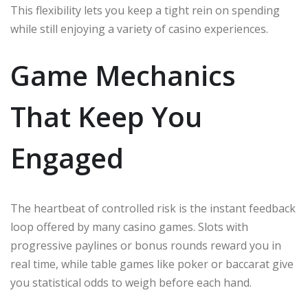
This flexibility lets you keep a tight rein on spending
while still enjoying a variety of casino experiences.
Game Mechanics
That Keep You
Engaged
The heartbeat of controlled risk is the instant feedback
loop offered by many casino games. Slots with
progressive paylines or bonus rounds reward you in
real time, while table games like poker or baccarat give
you statistical odds to weigh before each hand.