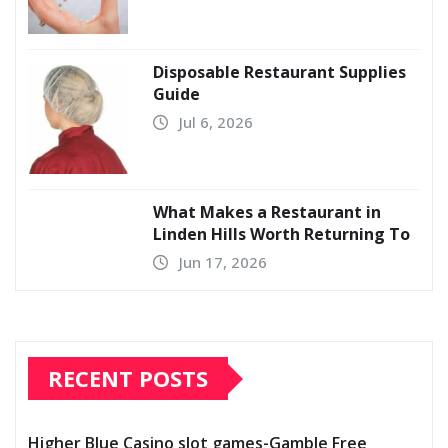
Disposable Restaurant Supplies
Guide
Jul 6, 2026
What Makes a Restaurant in
Linden Hills Worth Returning To
Jun 17, 2026
RECENT POSTS
Higher Blue Casino slot games-Gamble Free