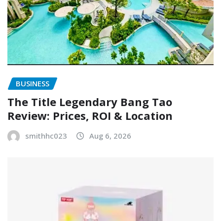
BUSINESS
The Title Legendary Bang Tao
Review: Prices, ROI & Location
smithhc023
Aug 6, 2026