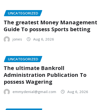
UNCATEGORIZED
The greatest Money Management
Guide To possess Sports betting
jones
Aug 6, 2026
UNCATEGORIZED
The ultimate Bankroll
Administration Publication To
possess Wagering
emmydenial@gmail.com
Aug 6, 2026