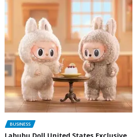
BUSINESS
Labubu Doll United States Exclusive