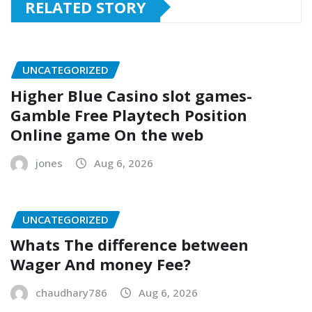
RELATED STORY
UNCATEGORIZED
Higher Blue Casino slot games-
Gamble Free Playtech Position
Online game On the web
jones
Aug 6, 2026
UNCATEGORIZED
Whats The difference between
Wager And money Fee?
chaudhary786
Aug 6, 2026