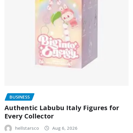
BUSINESS
Authentic Labubu Italy Figures for
Every Collector
hellstarsco
Aug 6, 2026