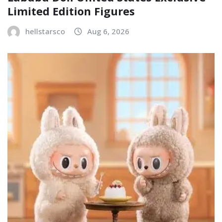
Limited Edition Figures
hellstarsco
Aug 6, 2026