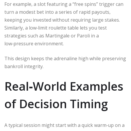
For example, a slot featuring a “free spins” trigger can
turn a modest bet into a series of rapid payouts,
keeping you invested without requiring large stakes.
Similarly, a low‑limit roulette table lets you test
strategies such as Martingale or Paroli in a
low‑pressure environment.
This design keeps the adrenaline high while preserving
bankroll integrity.
Real‑World Examples
of Decision Timing
A typical session might start with a quick warm‑up on a