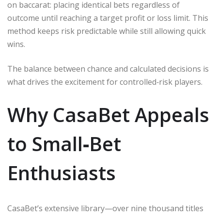
on baccarat: placing identical bets regardless of
outcome until reaching a target profit or loss limit. This
method keeps risk predictable while still allowing quick
wins.
The balance between chance and calculated decisions is
what drives the excitement for controlled‑risk players.
Why CasaBet Appeals
to Small‑Bet
Enthusiasts
CasaBet’s extensive library—over nine thousand titles