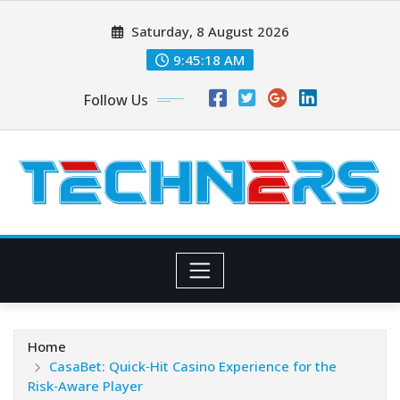
Skip
Saturday, 8 August 2026
to
content
9:45:19 AM
Follow Us
Home
CasaBet: Quick‑Hit Casino Experience for the
Risk‑Aware Player