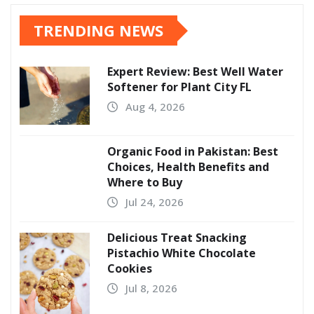
TRENDING NEWS
Expert Review: Best Well Water
Softener for Plant City FL
Aug 4, 2026
Organic Food in Pakistan: Best
Choices, Health Benefits and
Where to Buy
Jul 24, 2026
Delicious Treat Snacking
Pistachio White Chocolate
Cookies
Jul 8, 2026