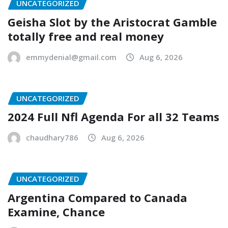
UNCATEGORIZED
Geisha Slot by the Aristocrat Gamble
totally free and real money
emmydenial@gmail.com
Aug 6, 2026
UNCATEGORIZED
2024 Full Nfl Agenda For all 32 Teams
chaudhary786
Aug 6, 2026
UNCATEGORIZED
Argentina Compared to Canada
Examine, Chance