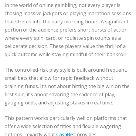
In the world of online gambling, not every player is
chasing massive jackpots or playing marathon sessions
that stretch into the early morning hours. A significant
portion of the audience prefers short bursts of action
where every spin, card, or roulette spin counts as a
deliberate decision. These players value the thrill of a
quick outcome while staying mindful of their bankroll.
The controlled‑risk play style is built around frequent,
small bets that allow for rapid feedback without
draining funds. It’s not about hitting the big win on the
first spin; it’s about savoring the cadence of play,
gauging odds, and adjusting stakes in real time.
This pattern works particularly well on platforms that
offer a wide selection of titles and flexible wagering
options—exactly what
CasaBet
provides.