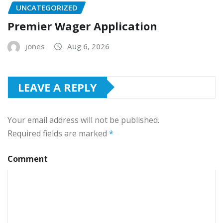
UNCATEGORIZED
Premier Wager Application
jones
Aug 6, 2026
LEAVE A REPLY
Your email address will not be published.
Required fields are marked
*
Comment