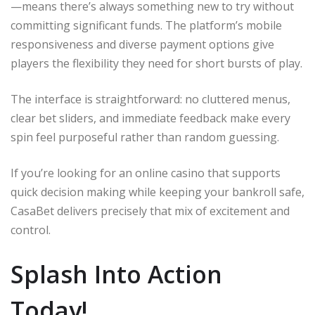
—means there’s always something new to try without
committing significant funds. The platform’s mobile
responsiveness and diverse payment options give
players the flexibility they need for short bursts of play.
The interface is straightforward: no cluttered menus,
clear bet sliders, and immediate feedback make every
spin feel purposeful rather than random guessing.
If you’re looking for an online casino that supports
quick decision making while keeping your bankroll safe,
CasaBet delivers precisely that mix of excitement and
control.
Splash Into Action
Today!