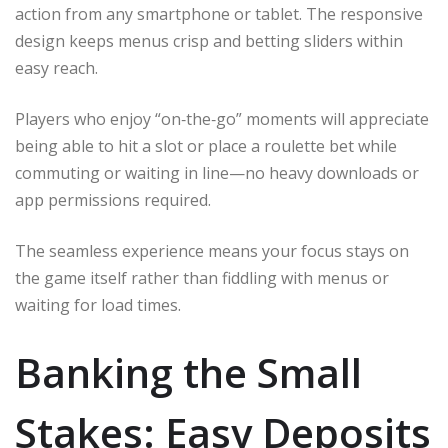
action from any smartphone or tablet. The responsive
design keeps menus crisp and betting sliders within
easy reach.
Players who enjoy “on‑the‑go” moments will appreciate
being able to hit a slot or place a roulette bet while
commuting or waiting in line—no heavy downloads or
app permissions required.
The seamless experience means your focus stays on
the game itself rather than fiddling with menus or
waiting for load times.
Banking the Small
Stakes: Easy Deposits