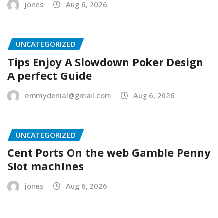
jones
Aug 6, 2026
UNCATEGORIZED
Tips Enjoy A Slowdown Poker Design
A perfect Guide
emmydenial@gmail.com
Aug 6, 2026
UNCATEGORIZED
Cent Ports On the web Gamble Penny
Slot machines
jones
Aug 6, 2026