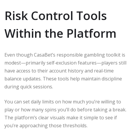
Risk Control Tools
Within the Platform
Even though CasaBet’s responsible gambling toolkit is
modest—primarily self‑exclusion features—players still
have access to their account history and real‑time
balance updates. These tools help maintain discipline
during quick sessions.
You can set daily limits on how much you’re willing to
play or how many spins you’ll do before taking a break.
The platform’s clear visuals make it simple to see if
you’re approaching those thresholds.