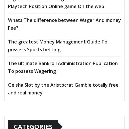
Playtech Position Online game On the web
Whats The difference between Wager And money
Fee?
The greatest Money Management Guide To
possess Sports betting
The ultimate Bankroll Administration Publication
To possess Wagering
Geisha Slot by the Aristocrat Gamble totally free
and real money
CATEGORIES