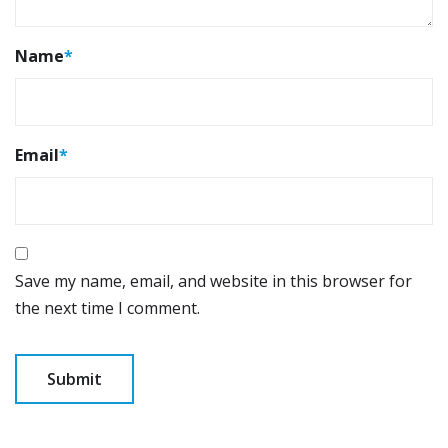
Name
*
Email
*
Save my name, email, and website in this browser for
the next time I comment.