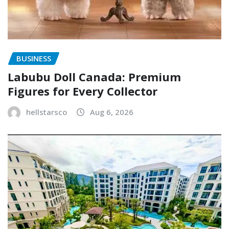
BUSINESS
Labubu Doll Canada: Premium
Figures for Every Collector
hellstarsco
Aug 6, 2026