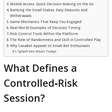
Mobile Access: Quick Decision Making on the Go
Banking the Small Stakes: Easy Deposits and
Withdrawals
Game Mechanics That Keep You Engaged
Real‑World Examples of Decision Timing
Risk Control Tools Within the Platform
The Role of Randomness and Skill in Controlled Play
Why CasaBet Appeals to Small‑Bet Enthusiasts
Splash Into Action Today!
What Defines a
Controlled‑Risk
Session?