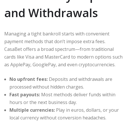
and Withdrawals
Managing a tight bankroll starts with convenient
payment methods that don’t impose extra fees.
CasaBet offers a broad spectrum—from traditional
cards like Visa and MasterCard to modern options such
as ApplePay, GooglePay, and even cryptocurrencies.
No upfront fees:
Deposits and withdrawals are
processed without hidden charges.
Fast payouts:
Most methods deliver funds within
hours or the next business day.
Multiple currencies:
Play in euros, dollars, or your
local currency without conversion headaches.