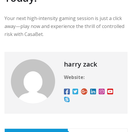
Your next high‑intensity gaming session is just a click
away—play now and experience the thrill of controlled
risk with CasaBet.
harry zack
Website: