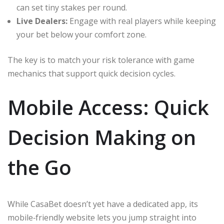
can set tiny stakes per round.
Live Dealers:
Engage with real players while keeping
your bet below your comfort zone.
The key is to match your risk tolerance with game
mechanics that support quick decision cycles.
Mobile Access: Quick
Decision Making on
the Go
While CasaBet doesn’t yet have a dedicated app, its
mobile‑friendly website lets you jump straight into