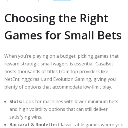
Choosing the Right
Games for Small Bets
When you’re playing on a budget, picking games that
reward strategic small wagers is essential. CasaBet
hosts thousands of titles from top providers like
NetEnt, Yggdrasil, and Evolution Gaming, giving you
plenty of options that accommodate low‑limit play.
Slots:
Look for machines with lower minimum bets
and high volatility options that can still deliver
satisfying wins.
Baccarat & Roulette:
Classic table games where you