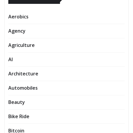
Aerobics
Agency
Agriculture
AI
Architecture
Automobiles
Beauty
Bike Ride
Bitcoin