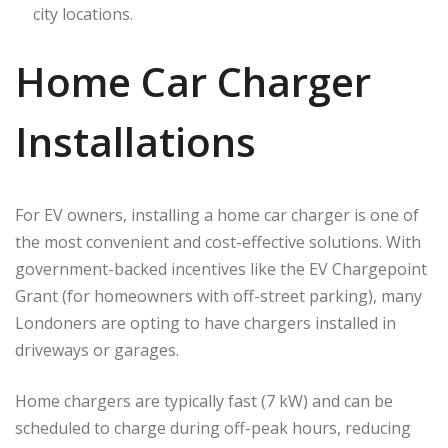
city locations.
Home Car Charger
Installations
For EV owners, installing a home car charger is one of
the most convenient and cost-effective solutions. With
government-backed incentives like the EV Chargepoint
Grant (for homeowners with off-street parking), many
Londoners are opting to have chargers installed in
driveways or garages.
Home chargers are typically fast (7 kW) and can be
scheduled to charge during off-peak hours, reducing