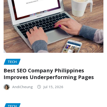
TECH
Best SEO Company Philippines
Improves Underperforming Pages
AndiCheung
Jul 15, 2026
TECH