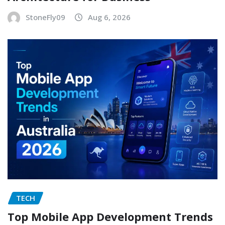
StoneFly09
Aug 6, 2026
TECH
Top Mobile App Development Trends