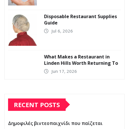
Disposable Restaurant Supplies
Guide
Jul 6, 2026
What Makes a Restaurant in
Linden Hills Worth Returning To
Jun 17, 2026
RECENT POSTS
Δημοφιλές βιντεοπαιχνίδι που παίζεται