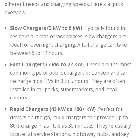
different needs and charging speeds. Here’s a quick
overview:
Slow Chargers (3 kW to 6 kW)
: Typically found in
residential areas or workplaces, slow chargers are
ideal for overnight charging. A full charge can take
between 6 to 12 hours.
Fast Chargers (7 kW to 22 kW)
: These are the most
common type of public chargers in London and can
recharge most EVs in 3 to 5 hours. They are often
installed in car parks, supermarkets, and retail
centers.
Rapid Chargers (43 kW to 150+ kW)
: Perfect for
drivers on the go, rapid chargers can provide up to
80% charge in as little as 30 minutes. They’re usually
located at service stations, motorway hubs, and key