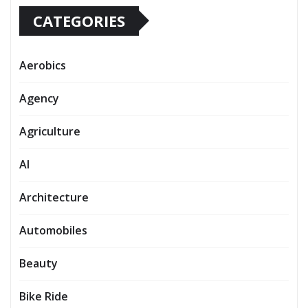
CATEGORIES
Aerobics
Agency
Agriculture
AI
Architecture
Automobiles
Beauty
Bike Ride