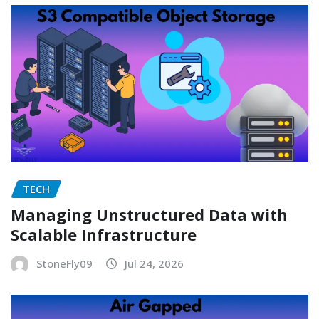
TECH
Managing Unstructured Data with
Scalable Infrastructure
StoneFly09
Jul 24, 2026