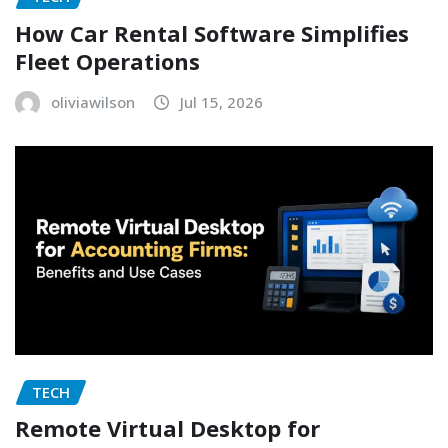
How Car Rental Software Simplifies
Fleet Operations
oliviawilson
Jul 15, 2026
TECH
Remote Virtual Desktop for