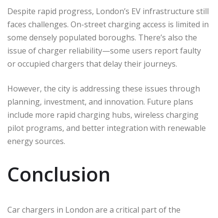
Despite rapid progress, London’s EV infrastructure still
faces challenges. On-street charging access is limited in
some densely populated boroughs. There’s also the
issue of charger reliability—some users report faulty
or occupied chargers that delay their journeys.
However, the city is addressing these issues through
planning, investment, and innovation. Future plans
include more rapid charging hubs, wireless charging
pilot programs, and better integration with renewable
energy sources.
Conclusion
Car chargers in London are a critical part of the