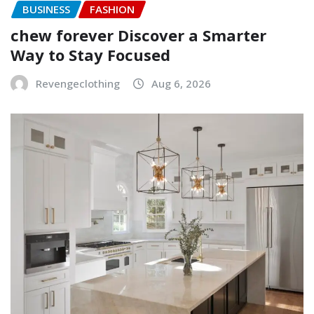
BUSINESS
FASHION
chew forever Discover a Smarter
Way to Stay Focused
Revengeclothing
Aug 6, 2026