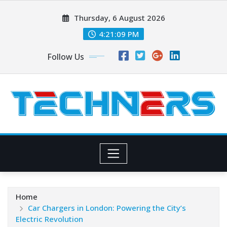
Skip
Thursday, 6 August 2026
to
content
4:21:10 PM
Follow Us
Home
Car Chargers in London: Powering the City’s
Electric Revolution