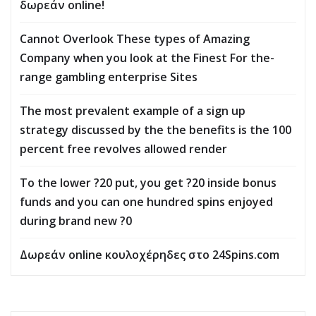
δωρεάν online!
Cannot Overlook These types of Amazing
Company when you look at the Finest For the-
range gambling enterprise Sites
The most prevalent example of a sign up
strategy discussed by the the benefits is the 100
percent free revolves allowed render
To the lower ?20 put, you get ?20 inside bonus
funds and you can one hundred spins enjoyed
during brand new ?0
Δωρεάν online κουλοχέρηδες στο 24Spins.com