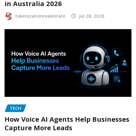
in Australia 2026
tokenizationrealestate
Jul 28, 2026
TECH
How Voice AI Agents Help Businesses
Capture More Leads