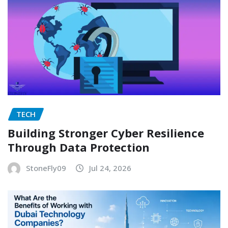
TECH
Building Stronger Cyber Resilience
Through Data Protection
StoneFly09
Jul 24, 2026