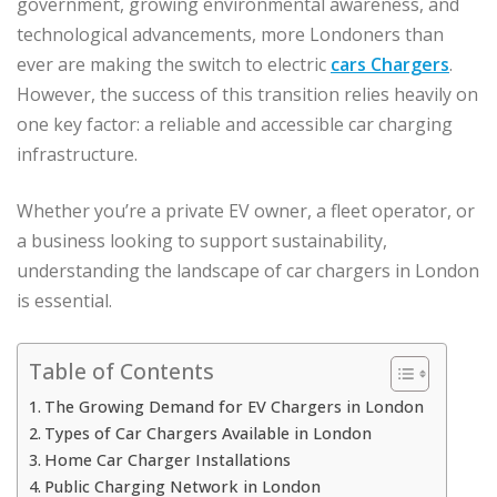
government, growing environmental awareness, and
technological advancements, more Londoners than
ever are making the switch to electric
cars Chargers
.
However, the success of this transition relies heavily on
one key factor: a reliable and accessible car charging
infrastructure.
Whether you’re a private EV owner, a fleet operator, or
a business looking to support sustainability,
understanding the landscape of car chargers in London
is essential.
Table of Contents
The Growing Demand for EV Chargers in London
Types of Car Chargers Available in London
Home Car Charger Installations
Public Charging Network in London