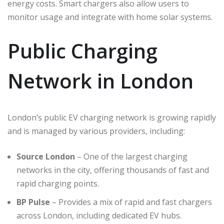
energy costs. Smart chargers also allow users to
monitor usage and integrate with home solar systems.
Public Charging
Network in London
London’s public EV charging network is growing rapidly
and is managed by various providers, including:
Source London
– One of the largest charging
networks in the city, offering thousands of fast and
rapid charging points.
BP Pulse
– Provides a mix of rapid and fast chargers
across London, including dedicated EV hubs.