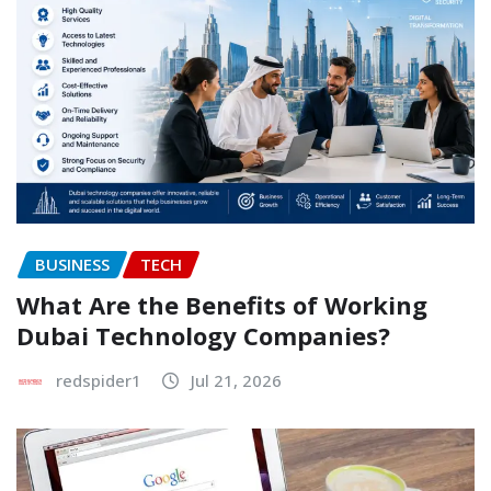
BUSINESS
TECH
What Are the Benefits of Working
Dubai Technology Companies?
redspider1
Jul 21, 2026