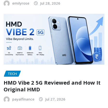
emilyrose
Jul 28, 2026
TECH
HMD Vibe 2 5G Reviewed and How It
Original HMD
payalfinance
Jul 27, 2026