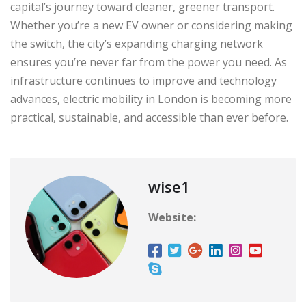
capital’s journey toward cleaner, greener transport.
Whether you’re a new EV owner or considering making
the switch, the city’s expanding charging network
ensures you’re never far from the power you need. As
infrastructure continues to improve and technology
advances, electric mobility in London is becoming more
practical, sustainable, and accessible than ever before.
wise1
Website: