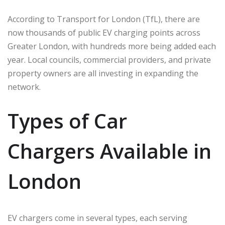
According to Transport for London (TfL), there are
now thousands of public EV charging points across
Greater London, with hundreds more being added each
year. Local councils, commercial providers, and private
property owners are all investing in expanding the
network.
Types of Car
Chargers Available in
London
EV chargers come in several types, each serving