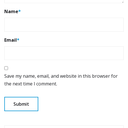
Name
*
Email
*
Save my name, email, and website in this browser for
the next time I comment.