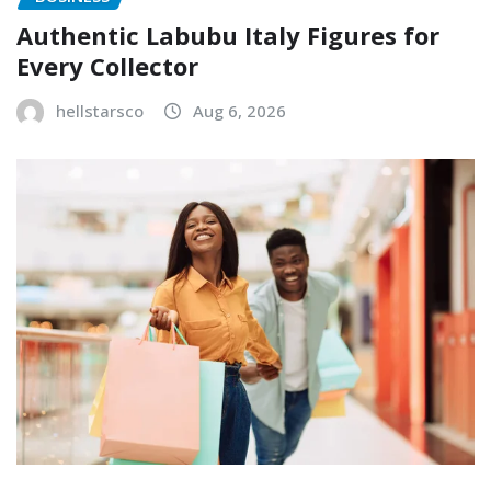
Authentic Labubu Italy Figures for
Every Collector
hellstarsco
Aug 6, 2026