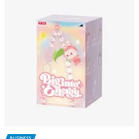
BUSINESS