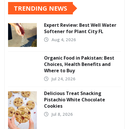
TRENDING NEWS
Expert Review: Best Well Water
Softener for Plant City FL
Aug 4, 2026
Organic Food in Pakistan: Best
Choices, Health Benefits and
Where to Buy
Jul 24, 2026
Delicious Treat Snacking
Pistachio White Chocolate
Cookies
Jul 8, 2026