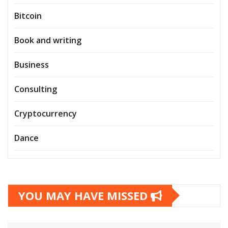
Bitcoin
Book and writing
Business
Consulting
Cryptocurrency
Dance
YOU MAY HAVE MISSED