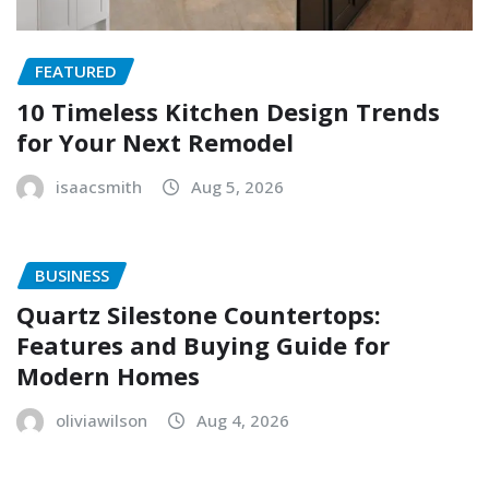
FEATURED
10 Timeless Kitchen Design Trends
for Your Next Remodel
isaacsmith
Aug 5, 2026
BUSINESS
Quartz Silestone Countertops:
Features and Buying Guide for
Modern Homes
oliviawilson
Aug 4, 2026