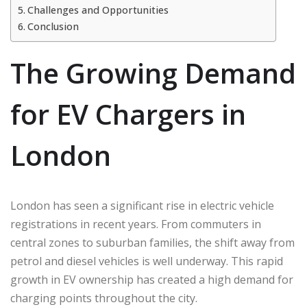
Challenges and Opportunities
Conclusion
The Growing Demand
for EV Chargers in
London
London has seen a significant rise in electric vehicle
registrations in recent years. From commuters in
central zones to suburban families, the shift away from
petrol and diesel vehicles is well underway. This rapid
growth in EV ownership has created a high demand for
charging points throughout the city.