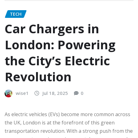
TECH
Car Chargers in
London: Powering
the City’s Electric
Revolution
wise1
Jul 18, 2025
0
As electric vehicles (EVs) become more common across
the UK, London is at the forefront of this green
transportation revolution. With a strong push from the