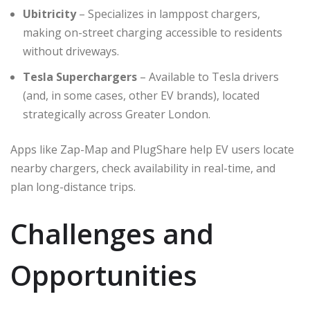
Ubitricity
– Specializes in lamppost chargers,
making on-street charging accessible to residents
without driveways.
Tesla Superchargers
– Available to Tesla drivers
(and, in some cases, other EV brands), located
strategically across Greater London.
Apps like Zap-Map and PlugShare help EV users locate
nearby chargers, check availability in real-time, and
plan long-distance trips.
Challenges and
Opportunities