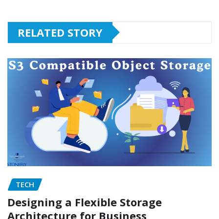
RELATED STORY
TECH
Designing a Flexible Storage
Architecture for Business