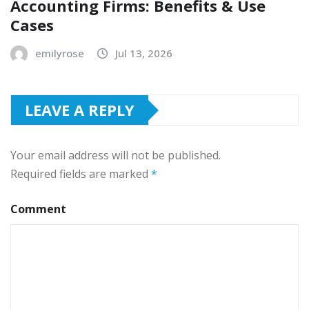
Accounting Firms: Benefits & Use
Cases
emilyrose
Jul 13, 2026
LEAVE A REPLY
Your email address will not be published.
Required fields are marked
*
Comment