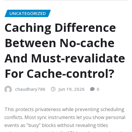
UNCATEGORIZED
Caching Difference
Between No-cache
And Must-revalidate
For Cache-control?
chaudhary786
Jun 19, 2026
0
This protects privateness while preventing scheduling
conflicts. Most sync instruments let you show personal
events as “busy” blocks without revealing titles