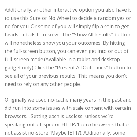
Additionally, another interactive option you also have is
to use this Sure or No Wheel to decide a random yes or
no for you. Or some of you will simply flip a coin to get
heads or tails to resolve. The “Show All Results” button
will nonetheless show you your outcomes. By hitting
the full-screen button, you can even get into or out of
full-screen mode.(Available in a tablet and desktop
gadget only) Click the “Present All Outcomes” button to
see all of your previous results. This means you don’t
need to rely on any other people.
Originally we used no-cache many years in the past and
did run into some issues with stale content with certain
browsers… Setting each is useless, unless we’re
speaking out-of-spec or HTTP/1.zero browsers that do
not assist no-store (Maybe IE11?). Additionally, some