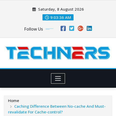
Skip
Saturday, 8 August 2026
to
content
9:03:37 AM
Follow Us
Home
Caching Difference Between No-cache And Must-
revalidate For Cache-control?