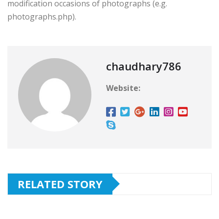
modification occasions of photographs (e.g.
photographs.php).
chaudhary786
Website:
RELATED STORY