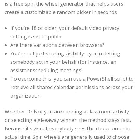
is a free spin the wheel generator that helps users
create a customizable random picker in seconds.
If you’re 18 or older, your default video privacy
setting is set to public.
Are there variations between browsers?
You’re not just sharing visibility—you’re letting
somebody act in your behalf (for instance, an
assistant scheduling meetings).
To overcome this, you can use a PowerShell script to
retrieve all shared calendar permissions across your
organization.
Whether Or Not you are running a classroom activity
or selecting a giveaway winner, the method stays fast.
Because it’s visual, everybody sees the choice occur in
actual time. Spin wheels are generally used to choose