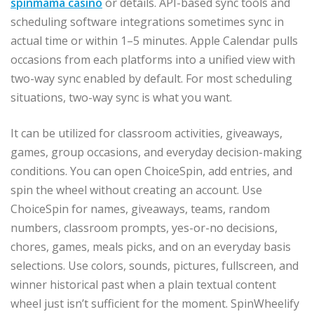
spinmama casino
or details. API-based sync tools and
scheduling software integrations sometimes sync in
actual time or within 1–5 minutes. Apple Calendar pulls
occasions from each platforms into a unified view with
two-way sync enabled by default. For most scheduling
situations, two-way sync is what you want.
It can be utilized for classroom activities, giveaways,
games, group occasions, and everyday decision-making
conditions. You can open ChoiceSpin, add entries, and
spin the wheel without creating an account. Use
ChoiceSpin for names, giveaways, teams, random
numbers, classroom prompts, yes-or-no decisions,
chores, games, meals picks, and on an everyday basis
selections. Use colors, sounds, pictures, fullscreen, and
winner historical past when a plain textual content
wheel just isn’t sufficient for the moment. SpinWheelify