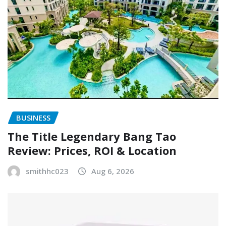
BUSINESS
The Title Legendary Bang Tao
Review: Prices, ROI & Location
smithhc023
Aug 6, 2026