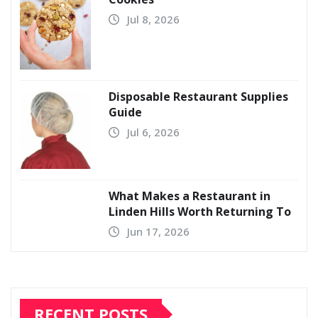
Jul 8, 2026
Disposable Restaurant Supplies
Guide
Jul 6, 2026
What Makes a Restaurant in
Linden Hills Worth Returning To
Jun 17, 2026
RECENT POSTS