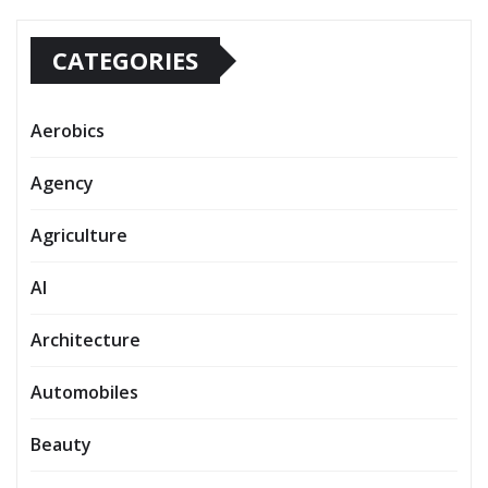
CATEGORIES
Aerobics
Agency
Agriculture
AI
Architecture
Automobiles
Beauty