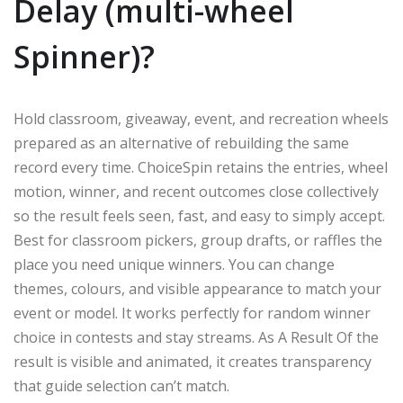
Delay (multi-wheel
Spinner)?
Hold classroom, giveaway, event, and recreation wheels
prepared as an alternative of rebuilding the same
record every time. ChoiceSpin retains the entries, wheel
motion, winner, and recent outcomes close collectively
so the result feels seen, fast, and easy to simply accept.
Best for classroom pickers, group drafts, or raffles the
place you need unique winners. You can change
themes, colours, and visible appearance to match your
event or model. It works perfectly for random winner
choice in contests and stay streams. As A Result Of the
result is visible and animated, it creates transparency
that guide selection can’t match.