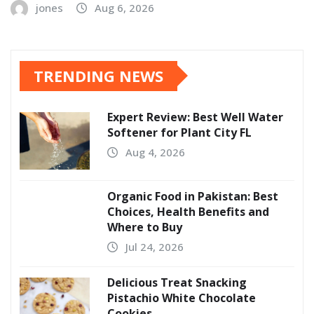
jones
Aug 6, 2026
TRENDING NEWS
Expert Review: Best Well Water
Softener for Plant City FL
Aug 4, 2026
Organic Food in Pakistan: Best
Choices, Health Benefits and
Where to Buy
Jul 24, 2026
Delicious Treat Snacking
Pistachio White Chocolate
Cookies