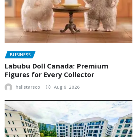
BUSINESS
Labubu Doll Canada: Premium
Figures for Every Collector
hellstarsco
Aug 6, 2026