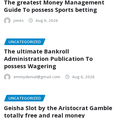
The greatest Money Management
Guide To possess Sports betting
jones
Aug 6, 2026
UNCATEGORIZED
The ultimate Bankroll
Administration Publication To
possess Wagering
emmydenial@gmail.com
Aug 6, 2026
UNCATEGORIZED
Geisha Slot by the Aristocrat Gamble
totally free and real money