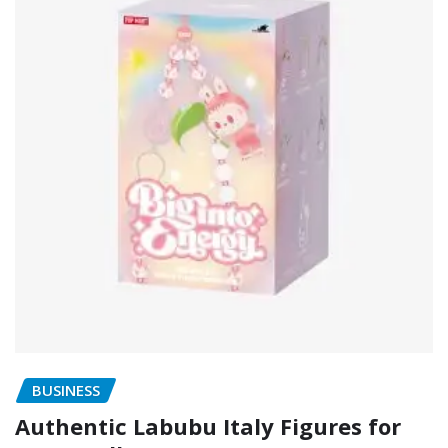
BUSINESS
Authentic Labubu Italy Figures for