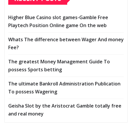
Higher Blue Casino slot games-Gamble Free
Playtech Position Online game On the web
Whats The difference between Wager And money
Fee?
The greatest Money Management Guide To
possess Sports betting
The ultimate Bankroll Administration Publication
To possess Wagering
Geisha Slot by the Aristocrat Gamble totally free
and real money