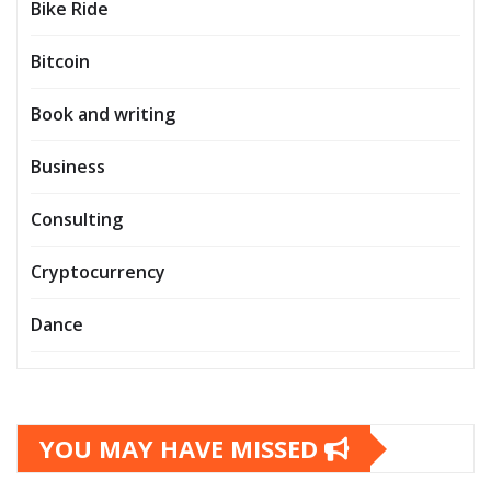
Bike Ride
Bitcoin
Book and writing
Business
Consulting
Cryptocurrency
Dance
YOU MAY HAVE MISSED