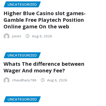
UNCATEGORIZED
Higher Blue Casino slot games-
Gamble Free Playtech Position
Online game On the web
jones
Aug 6, 2026
UNCATEGORIZED
Whats The difference between
Wager And money Fee?
chaudhary786
Aug 6, 2026
UNCATEGORIZED