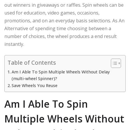
out winners in giveaways or raffles. Spin wheels can be
used for education, video games, occasions,
promotions, and on an everyday basis selections. As An
Alternative of spending time choosing between a
number of choices, the wheel produces a end result
instantly.
Table of Contents
Am I Able To Spin Multiple Wheels Without Delay
(multi-wheel Spinner)?
Save Wheels You Reuse
Am I Able To Spin
Multiple Wheels Without