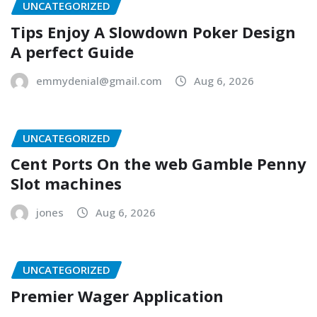
UNCATEGORIZED
Tips Enjoy A Slowdown Poker Design
A perfect Guide
emmydenial@gmail.com
Aug 6, 2026
UNCATEGORIZED
Cent Ports On the web Gamble Penny
Slot machines
jones
Aug 6, 2026
UNCATEGORIZED
Premier Wager Application