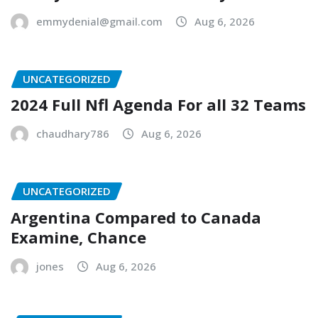
emmydenial@gmail.com
Aug 6, 2026
UNCATEGORIZED
2024 Full Nfl Agenda For all 32 Teams
chaudhary786
Aug 6, 2026
UNCATEGORIZED
Argentina Compared to Canada
Examine, Chance
jones
Aug 6, 2026