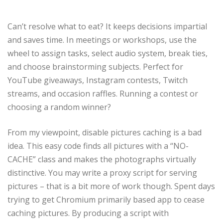
Can’t resolve what to eat? It keeps decisions impartial
and saves time. In meetings or workshops, use the
wheel to assign tasks, select audio system, break ties,
and choose brainstorming subjects. Perfect for
YouTube giveaways, Instagram contests, Twitch
streams, and occasion raffles. Running a contest or
choosing a random winner?
From my viewpoint, disable pictures caching is a bad
idea. This easy code finds all pictures with a “NO-
CACHE” class and makes the photographs virtually
distinctive. You may write a proxy script for serving
pictures – that is a bit more of work though. Spent days
trying to get Chromium primarily based app to cease
caching pictures. By producing a script with