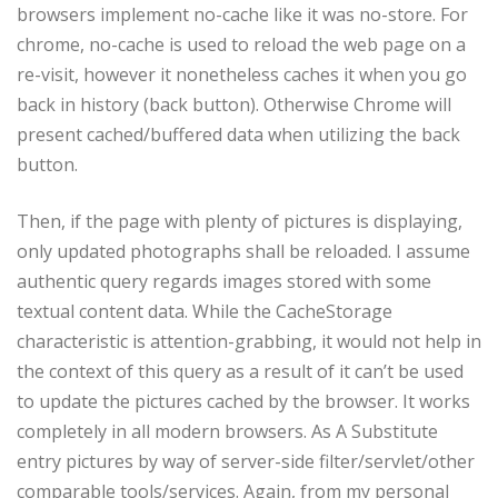
browsers implement no-cache like it was no-store. For
chrome, no-cache is used to reload the web page on a
re-visit, however it nonetheless caches it when you go
back in history (back button). Otherwise Chrome will
present cached/buffered data when utilizing the back
button.
Then, if the page with plenty of pictures is displaying,
only updated photographs shall be reloaded. I assume
authentic query regards images stored with some
textual content data. While the CacheStorage
characteristic is attention-grabbing, it would not help in
the context of this query as a result of it can’t be used
to update the pictures cached by the browser. It works
completely in all modern browsers. As A Substitute
entry pictures by way of server-side filter/servlet/other
comparable tools/services. Again, from my personal