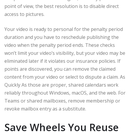
point of view, the best resolution is to disable direct
access to pictures.
Your video is ready to personal for the penalty period
duration and you have to reschedule publishing the
video when the penalty period ends. These checks
won’t limit your video’s visibility, but your video may be
eliminated later if it violates our insurance policies. If
points are discovered, you can remove the claimed
content from your video or select to dispute a claim. As
Quickly As those are proper, shared calendars work
reliably throughout Windows, macOS, and the web. For
Teams or shared mailboxes, remove membership or
revoke mailbox entry as a substitute.
Save Wheels You Reuse