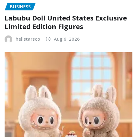
BUSINESS
Labubu Doll United States Exclusive
Limited Edition Figures
hellstarsco
Aug 6, 2026