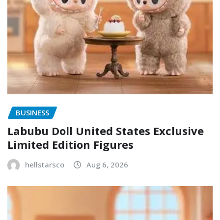
BUSINESS
Labubu Doll United States Exclusive
Limited Edition Figures
hellstarsco
Aug 6, 2026