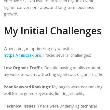
Effective SEO can lead to increased organic traffic,
higher conversion rates, and long-term business
growth.​
My Initial Challenges
When I began optimizing my website,
https://mluczak.pro
, I faced several challenges:​
Low Organic Traffic
: Despite having quality content,
my website wasn’t attracting significant organic traffic.​
Poor Keyword Rankings
: My pages were not ranking
well for targeted keywords, limiting visibility.​
Technical Issues
: There were underlying technical