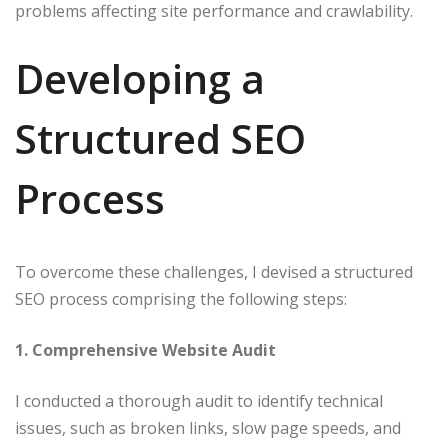
problems affecting site performance and crawlability.​
Developing a
Structured SEO
Process
To overcome these challenges, I devised a structured
SEO process comprising the following steps:​
1. Comprehensive Website Audit
I conducted a thorough audit to identify technical
issues, such as broken links, slow page speeds, and