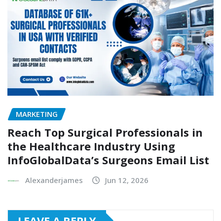
MARKETING
Reach Top Surgical Professionals in
the Healthcare Industry Using
InfoGlobalData’s Surgeons Email List
Alexanderjames
Jun 12, 2026
LEAVE A REPLY