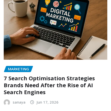
MARKETING
7 Search Optimisation Strategies
Brands Need After the Rise of AI
Search Engines
sanaya
Jun 17, 2026