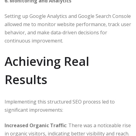
6. Monitoring and Analytics
Setting up Google Analytics and Google Search Console
allowed me to monitor website performance, track user
behavior, and make data-driven decisions for
continuous improvement.​
Achieving Real
Results
Implementing this structured SEO process led to
significant improvements:​
Increased Organic Traffic
: There was a noticeable rise
in organic visitors, indicating better visibility and reach.​