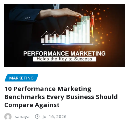
MARKETING
10 Performance Marketing
Benchmarks Every Business Should
Compare Against
sanaya
Jul 16, 2026