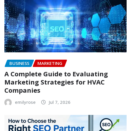
BUSINESS
MARKETING
A Complete Guide to Evaluating
Marketing Strategies for HVAC
Companies
emilyrose
Jul 7, 2026