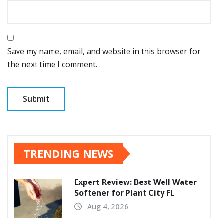
Save my name, email, and website in this browser for
the next time I comment.
TRENDING NEWS
Expert Review: Best Well Water
Softener for Plant City FL
Aug 4, 2026