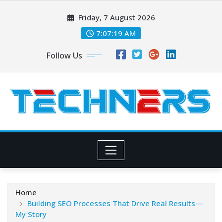
Skip
Friday, 7 August 2026
to
content
7:07:20 AM
Follow Us
Home
Building SEO Processes That Drive Real Results—
My Story​