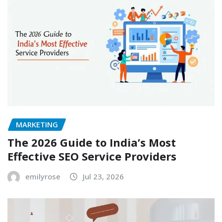
MARKETING
The 2026 Guide to India’s Most
Effective SEO Service Providers
emilyrose
Jul 23, 2026