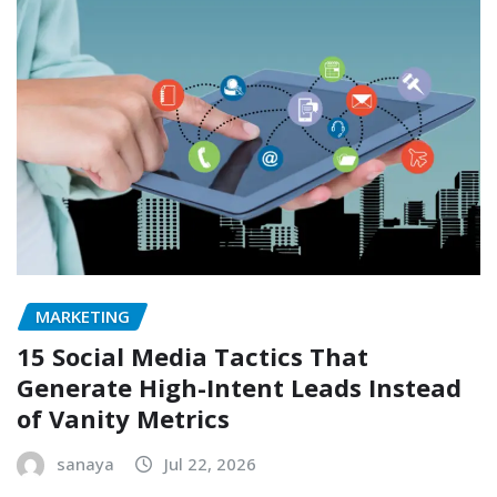
MARKETING
15 Social Media Tactics That
Generate High-Intent Leads Instead
of Vanity Metrics
sanaya
Jul 22, 2026