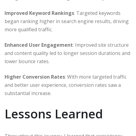
Improved Keyword Rankings
: Targeted keywords
began ranking higher in search engine results, driving
more qualified traffic.
Enhanced User Engagement
: Improved site structure
and content quality led to longer session durations and
lower bounce rates.​
Higher Conversion Rates
: With more targeted traffic
and better user experience, conversion rates saw a
substantial increase.​
Lessons Learned
Throughout this journey, I learned that consistency,