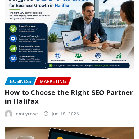
BUSINESS
MARKETING
How to Choose the Right SEO Partner
in Halifax
emilyrose
Jun 18, 2026