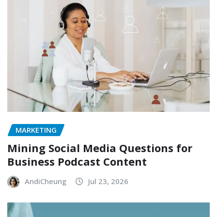
MARKETING
Mining Social Media Questions for
Business Podcast Content
AndiCheung
Jul 23, 2026