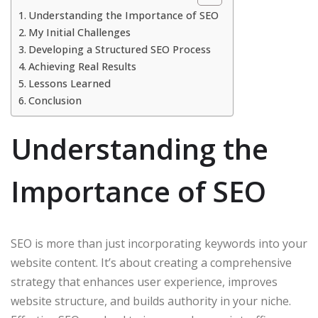
Understanding the Importance of SEO
My Initial Challenges
Developing a Structured SEO Process
Achieving Real Results
Lessons Learned
Conclusion
Understanding the
Importance of SEO
SEO is more than just incorporating keywords into your
website content. It’s about creating a comprehensive
strategy that enhances user experience, improves
website structure, and builds authority in your niche.