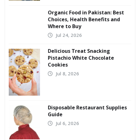
Organic Food in Pakistan: Best
Choices, Health Benefits and
Where to Buy
Jul 24, 2026
Delicious Treat Snacking
Pistachio White Chocolate
Cookies
Jul 8, 2026
Disposable Restaurant Supplies
Guide
Jul 6, 2026