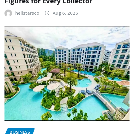
Figures for Every Collector
hellstarsco
Aug 6, 2026
BUSINESS