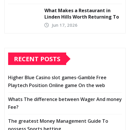
What Makes a Restaurant in
Linden Hills Worth Returning To
Jun 17, 2026
RECENT POSTS
Higher Blue Casino slot games-Gamble Free
Playtech Position Online game On the web
Whats The difference between Wager And money
Fee?
The greatest Money Management Guide To
possess Sports betting