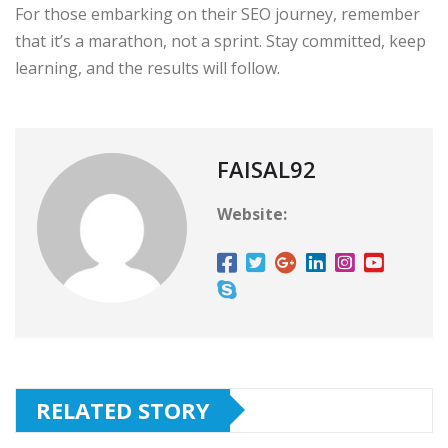
For those embarking on their SEO journey, remember
that it’s a marathon, not a sprint. Stay committed, keep
learning, and the results will follow.
FAISAL92
Website:
RELATED STORY