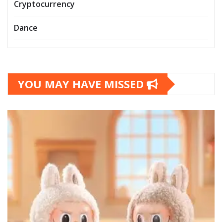
Cryptocurrency
Dance
YOU MAY HAVE MISSED