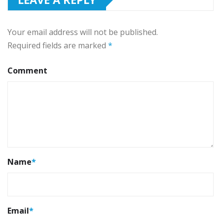
Your email address will not be published.
Required fields are marked
*
Comment
Name
*
Email
*