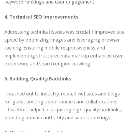
keyword rankings and user engagement.​
4. Technical SEO Improvements
Addressing technical issues was crucial. I improved site
speed by optimizing images and leveraging browser
caching. Ensuring mobile responsiveness and
implementing structured data markup enhanced user
experience and search engine crawling.​
5. Building Quality Backlinks
I reached out to industry-related websites and blogs
for guest posting opportunities and collaborations.
This effort helped in acquiring high-quality backlinks,
boosting domain authority and search rankings.​