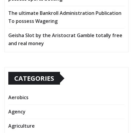
The ultimate Bankroll Administration Publication
To possess Wagering
Geisha Slot by the Aristocrat Gamble totally free
and real money
CATEGORIES
Aerobics
Agency
Agriculture