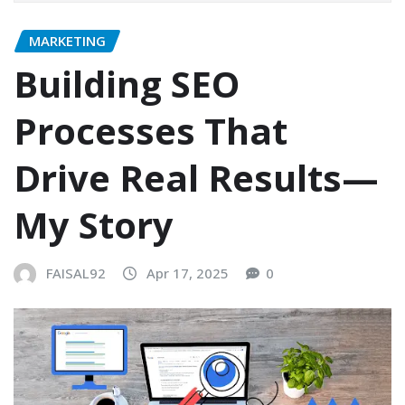
MARKETING
Building SEO
Processes That
Drive Real Results—
My Story​
FAISAL92
Apr 17, 2025
0