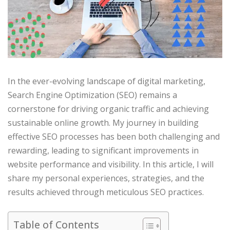
In the ever-evolving landscape of digital marketing,
Search Engine Optimization (SEO) remains a
cornerstone for driving organic traffic and achieving
sustainable online growth. My journey in building
effective SEO processes has been both challenging and
rewarding, leading to significant improvements in
website performance and visibility. In this article, I will
share my personal experiences, strategies, and the
results achieved through meticulous SEO practices.​
Table of Contents