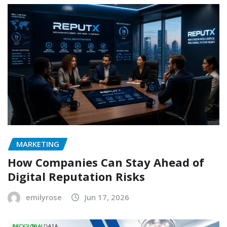
MARKETING
How Companies Can Stay Ahead of
Digital Reputation Risks
emilyrose
Jun 17, 2026