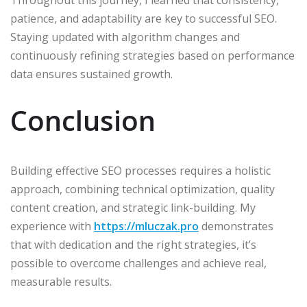
patience, and adaptability are key to successful SEO.
Staying updated with algorithm changes and
continuously refining strategies based on performance
data ensures sustained growth.​
Conclusion
Building effective SEO processes requires a holistic
approach, combining technical optimization, quality
content creation, and strategic link-building. My
experience with
https://mluczak.pro
demonstrates
that with dedication and the right strategies, it’s
possible to overcome challenges and achieve real,
measurable results.​