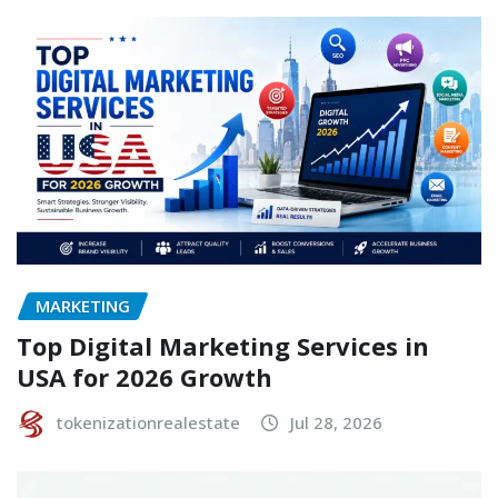
MARKETING
Top Digital Marketing Services in
USA for 2026 Growth
tokenizationrealestate
Jul 28, 2026