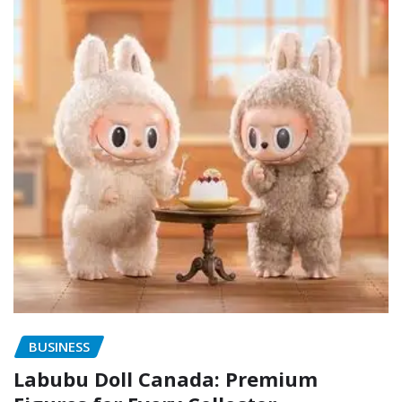
BUSINESS
Labubu Doll Canada: Premium