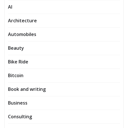
AI
Architecture
Automobiles
Beauty
Bike Ride
Bitcoin
Book and writing
Business
Consulting