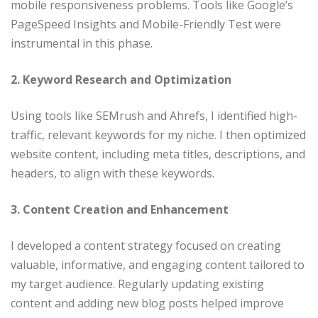
mobile responsiveness problems. Tools like Google’s
PageSpeed Insights and Mobile-Friendly Test were
instrumental in this phase.​
2. Keyword Research and Optimization
Using tools like SEMrush and Ahrefs, I identified high-
traffic, relevant keywords for my niche. I then optimized
website content, including meta titles, descriptions, and
headers, to align with these keywords.​
3. Content Creation and Enhancement
I developed a content strategy focused on creating
valuable, informative, and engaging content tailored to
my target audience. Regularly updating existing
content and adding new blog posts helped improve