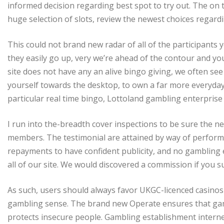
informed decision regarding best spot to try out. The on 
huge selection of slots, review the newest choices regardi
This could not brand new radar of all of the participants
they easily go up, very we’re ahead of the contour and you 
site does not have any an alive bingo giving, we often se
yourself towards the desktop, to own a far more everyday 
particular real time bingo, Lottoland gambling enterprise i
I run into the-breadth cover inspections to be sure the n
members. The testimonial are attained by way of perfor
repayments to have confident publicity, and no gambling e
all of our site. We would discovered a commission if you su
As such, users should always favor UKGC-licenced casinos 
gambling sense. The brand new Operate ensures that gam
protects insecure people. Gambling establishment inter