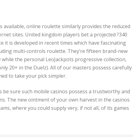
 available, online roulette similarly provides the reduced
nternet sites. United kingdom players bet a projected ?340
nce it is developed in recent times which have fascinating
cluding multi-controls roulette. They’re fifteen brand-new
while the personal LeoJackpots progressive collection,
 20+ in the Duelz). All of our masters possess carefully
ed to take your pick simpler.
s be sure such mobile casinos possess a trustworthy and
ons. The new ointment of your own harvest in the casinos
ms, where you could supply very, if not all, of its games