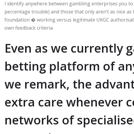
I identify anywhere between gambling enterprises you to def
percentage trouble) and those that only aren’t as nice as 
foundation � working versus legitimate UKGC authorisat
own feedback criteria.
Even as we currently g
betting platform of a
we remark, the advant
extra care whenever 
networks of specialise