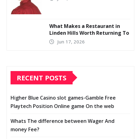
What Makes a Restaurant in
Linden Hills Worth Returning To
Jun 17, 2026
RECENT POSTS
Higher Blue Casino slot games-Gamble Free
Playtech Position Online game On the web
Whats The difference between Wager And
money Fee?