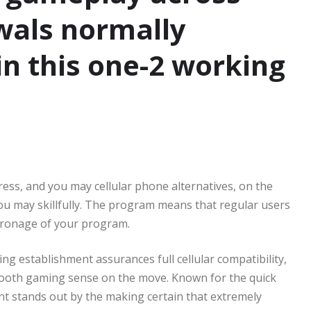
wals normally
n this one-2 working
ress, and you may cellular phone alternatives, on the
you may skillfully. The program means that regular users
tronage of your program.
ng establishment assurances full cellular compatibility,
smooth gaming sense on the move. Known for the quick
 stands out by the making certain that extremely