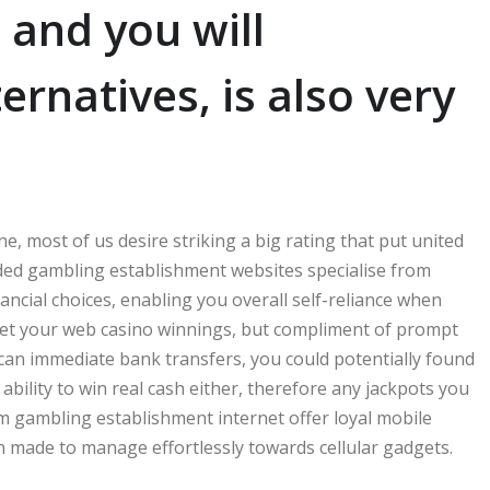
 and you will
ernatives, is also very
e, most of us desire striking a big rating that put united
nded gambling establishment websites specialise from
ancial choices, enabling you overall self-reliance when
get your web casino winnings, but compliment of prompt
an immediate bank transfers, you could potentially found
 ability to win real cash either, therefore any jackpots you
m gambling establishment internet offer loyal mobile
 made to manage effortlessly towards cellular gadgets.