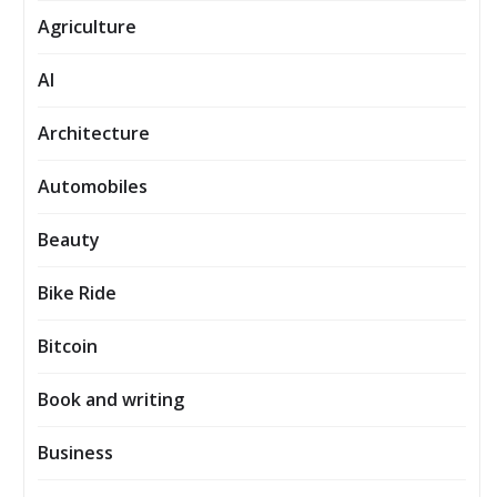
Agriculture
AI
Architecture
Automobiles
Beauty
Bike Ride
Bitcoin
Book and writing
Business