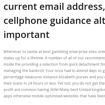
current email address,
cellphone guidance alt
important
Whenever to tackle at best gambling enterprise sites onlin
states up for a lifetime. A number of all of our recomme
inside the providing a selection from quick detachment fin
managing the bankroll. Your once had to attend days to 
percentage measures instance elizabeth-purses and you c
their loans in 24 hours or less. Yet not, you do not get the
profit are common having little! Many best United kingdo
apps otherwise mobile-optimised websites that have been