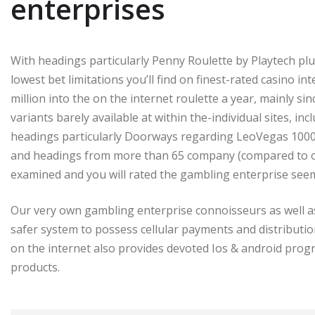
enterprises
With headings particularly Penny Roulette by Playtech plus
lowest bet limitations you’ll find on finest-rated casino i
million into the on the internet roulette a year, mainly si
variants barely available at within the-individual sites, in
headings particularly Doorways regarding LeoVegas 1000 
and headings from more than 65 company (compared to only
examined and you will rated the gambling enterprise seem
Our very own gambling enterprise connoisseurs as well a
safer system to possess cellular payments and distributi
on the internet also provides devoted Ios & android progra
products.