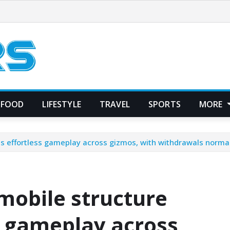
FOOD
LIFESTYLE
TRAVEL
SPORTS
MORE
s effortless gameplay across gizmos, with withdrawals normal
mobile structure
s gameplay across