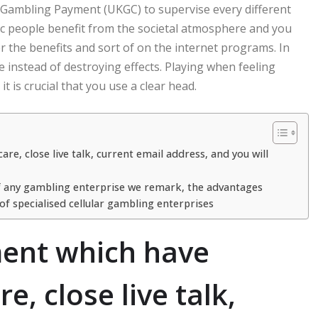
n Gambling Payment (UKGC) to supervise every different
fic people benefit from the societal atmosphere and you
r the benefits and sort of on the internet programs. In
 instead of destroying effects. Playing when feeling
 is crucial that you use a clear head.
, close live talk, current email address, and you will
of any gambling enterprise we remark, the advantages
f specialised cellular gambling enterprises
ment which have
, close live talk,