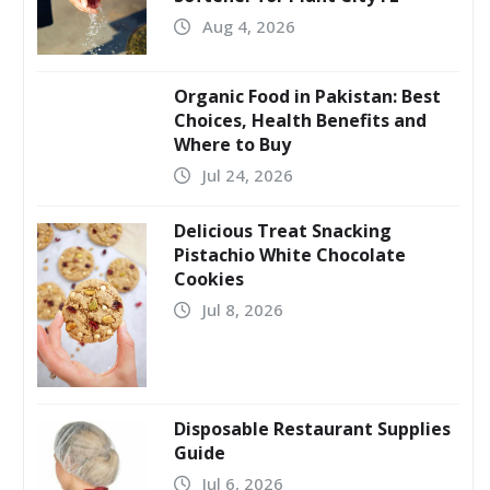
Aug 4, 2026
Organic Food in Pakistan: Best
Choices, Health Benefits and
Where to Buy
Jul 24, 2026
Delicious Treat Snacking
Pistachio White Chocolate
Cookies
Jul 8, 2026
Disposable Restaurant Supplies
Guide
Jul 6, 2026