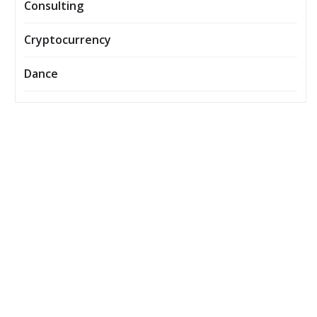
Consulting
Cryptocurrency
Dance