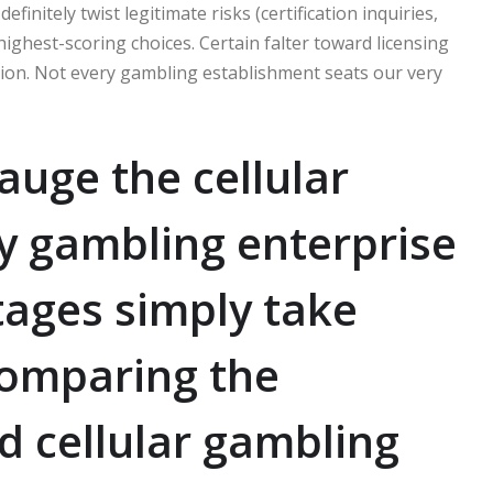
initely twist legitimate risks (certification inquiries,
highest-scoring choices. Certain falter toward licensing
ion. Not every gambling establishment seats our very
auge the cellular
ny gambling enterprise
ages simply take
comparing the
d cellular gambling