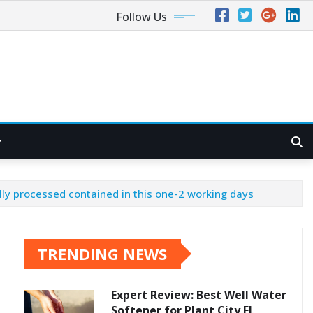
Follow Us
ly processed contained in this one-2 working days
TRENDING NEWS
Expert Review: Best Well Water
Softener for Plant City FL