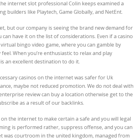
the internet slot professional Colin keeps examined a
ng builders like Playtech, Game Globally, and NetEnt.
 yet, but our company is seeing the brand new demand for
can have it on the list of considerations. Even if a casino
e virtual bingo video game, where you can gamble by
feel. When you’re enthusiastic to relax and play
s an excellent destination to do it.
ecessary casinos on the internet was safer for Uk
mance, maybe not reduced promotion. We do not deal with
nterprise review can buy a location otherwise get to the
bscribe as a result of our backlinks.
on the internet to make certain a safe and you will legal
ing is performed rather, suppress offense, and you can
net was courtroom in the united kingdom, managed from