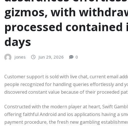
gizmos, with withdra
processed contained i
days
jones
Jun 29, 2026
0
Customer support is sold with live chat, current email add
people recognized for handling queries effortlessly and 
discovered constant value because of their proceeded pa
Constructed with the modern player at heart, Swift Gambli
offering faithful Android and ios applications having a 
payment procedure, the fresh new gambling establishment