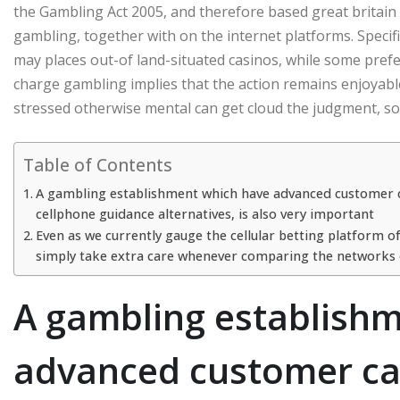
the Gambling Act 2005, and therefore based great britai
gambling, together with on the internet platforms. Speci
may places out-of land-situated casinos, while some prefe
charge gambling implies that the action remains enjoyable
stressed otherwise mental can get cloud the judgment, so it
Table of Contents
A gambling establishment which have advanced customer care
cellphone guidance alternatives, is also very important
Even as we currently gauge the cellular betting platform 
simply take extra care whenever comparing the networks o
A gambling establish
advanced customer care