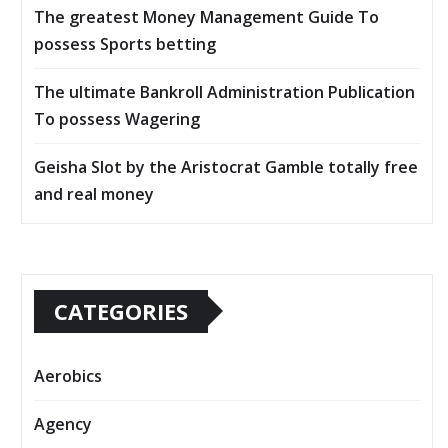
The greatest Money Management Guide To
possess Sports betting
The ultimate Bankroll Administration Publication
To possess Wagering
Geisha Slot by the Aristocrat Gamble totally free
and real money
CATEGORIES
Aerobics
Agency