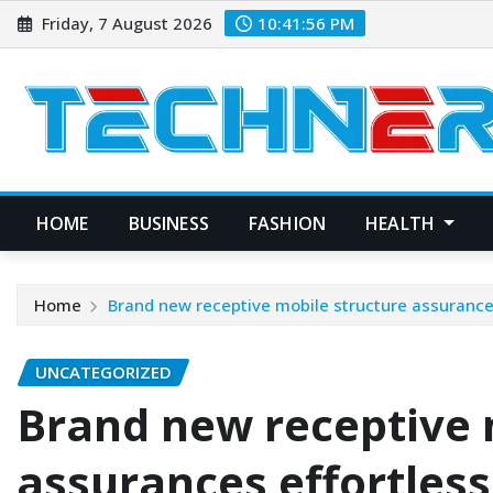
Skip
Friday, 7 August 2026
10:41:57 PM
to
content
HOME
BUSINESS
FASHION
HEALTH
Home
Brand new receptive mobile structure assurance
UNCATEGORIZED
Brand new receptive 
assurances effortles