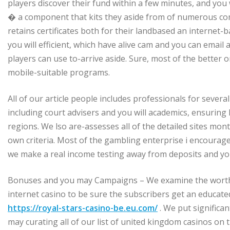
players discover their fund within a few minutes, and yo
� a component that kits they aside from of numerous com
retains certificates both for their landbased an internet
you will efficient, which have alive cam and you can email 
players can use to-arrive aside. Sure, most of the better 
mobile-suitable programs.
All of our article people includes professionals for sever
including court advisers and you will academics, ensuring 
regions. We lso are-assesses all of the detailed sites mo
own criteria. Most of the gambling enterprise i encourag
we make a real income testing away from deposits and you 
Bonuses and you may Campaigns – We examine the worth o
internet casino to be sure the subscribers get an educat
https://royal-stars-casino-be.eu.com/
. We put significa
may curating all of our list of united kingdom casinos on t