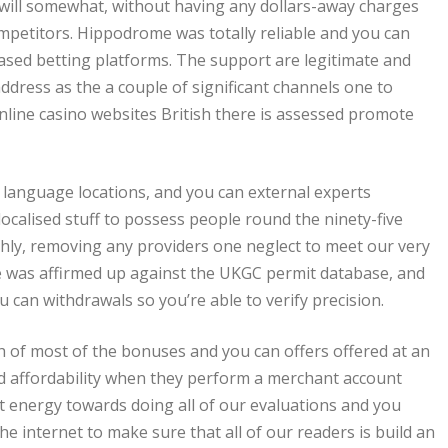
u will somewhat, without having any dollars-away charges
petitors. Hippodrome was totally reliable and you can
-based betting platforms. The support are legitimate and
address as the a couple of significant channels one to
online casino websites British there is assessed promote
al language locations, and you can external experts
localised stuff to possess people round the ninety-five
nthly, removing any providers one neglect to meet our very
e was affirmed up against the UKGC permit database, and
can withdrawals so you’re able to verify precision.
f most of the bonuses and you can offers offered at an
ed affordability when they perform a merchant account
nt energy towards doing all of our evaluations and you
he internet to make sure that all of our readers is build an