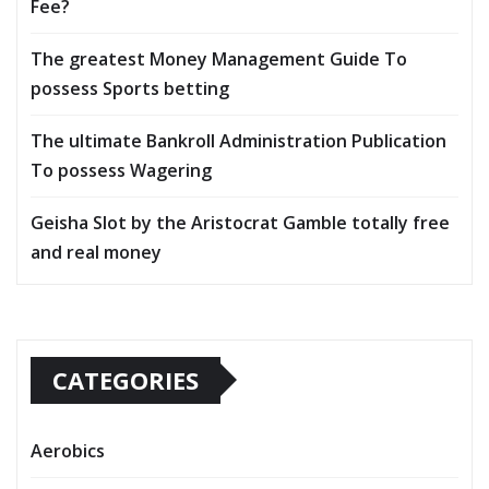
Fee?
The greatest Money Management Guide To
possess Sports betting
The ultimate Bankroll Administration Publication
To possess Wagering
Geisha Slot by the Aristocrat Gamble totally free
and real money
CATEGORIES
Aerobics