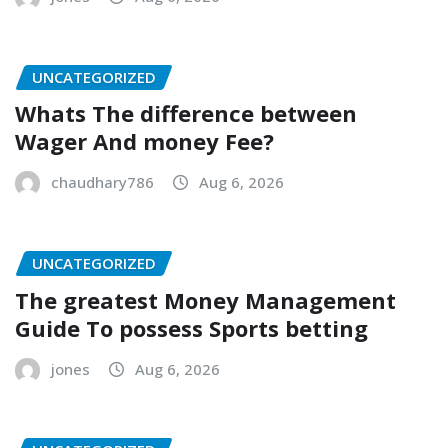
UNCATEGORIZED
Whats The difference between
Wager And money Fee?
chaudhary786
Aug 6, 2026
UNCATEGORIZED
The greatest Money Management
Guide To possess Sports betting
jones
Aug 6, 2026