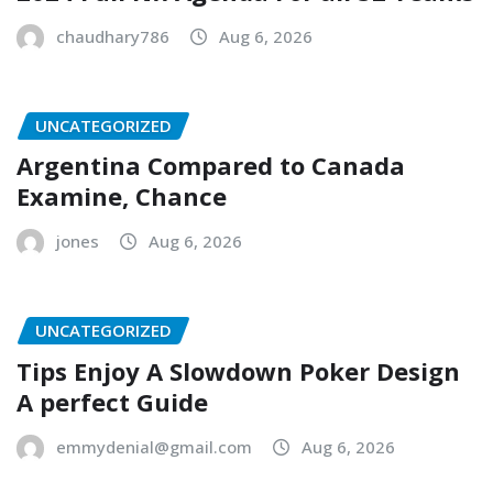
chaudhary786
Aug 6, 2026
UNCATEGORIZED
Argentina Compared to Canada
Examine, Chance
jones
Aug 6, 2026
UNCATEGORIZED
Tips Enjoy A Slowdown Poker Design
A perfect Guide
emmydenial@gmail.com
Aug 6, 2026