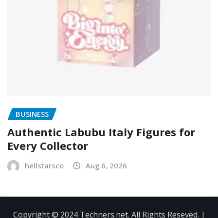
BUSINESS
Authentic Labubu Italy Figures for
Every Collector
hellstarsco
Aug 6, 2026
Copyright © 2024 Techners.net. All Rights Reseved.
|