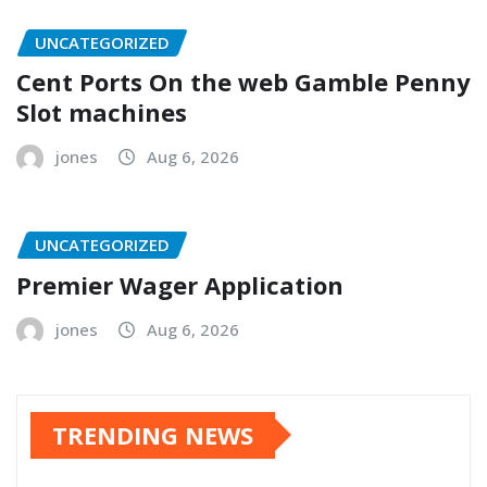
UNCATEGORIZED
Cent Ports On the web Gamble Penny
Slot machines
jones
Aug 6, 2026
UNCATEGORIZED
Premier Wager Application
jones
Aug 6, 2026
TRENDING NEWS