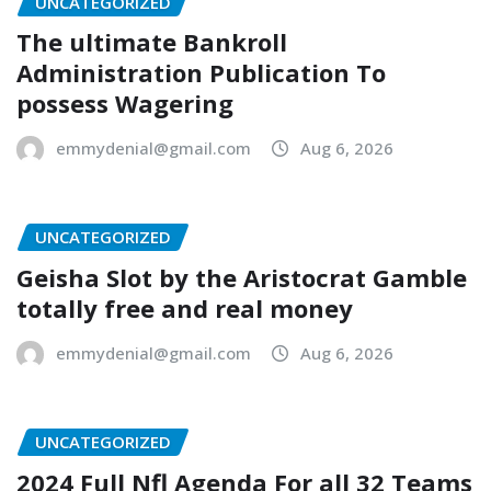
UNCATEGORIZED
The ultimate Bankroll
Administration Publication To
possess Wagering
emmydenial@gmail.com
Aug 6, 2026
UNCATEGORIZED
Geisha Slot by the Aristocrat Gamble
totally free and real money
emmydenial@gmail.com
Aug 6, 2026
UNCATEGORIZED
2024 Full Nfl Agenda For all 32 Teams