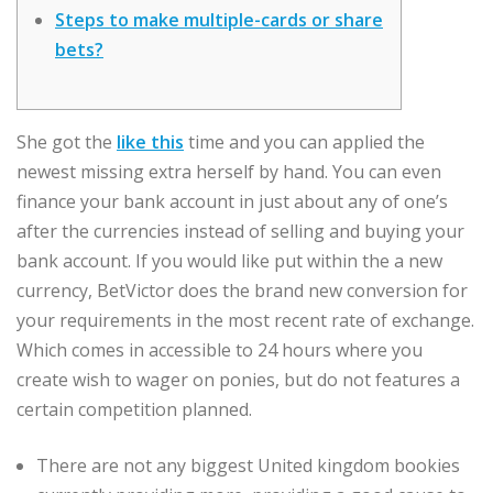
Steps to make multiple-cards or share
bets?
She got the
like this
time and you can applied the
newest missing extra herself by hand. You can even
finance your bank account in just about any of one’s
after the currencies instead of selling and buying your
bank account. If you would like put within the a new
currency, BetVictor does the brand new conversion for
your requirements in the most recent rate of exchange.
Which comes in accessible to 24 hours where you
create wish to wager on ponies, but do not features a
certain competition planned.
There are not any biggest United kingdom bookies