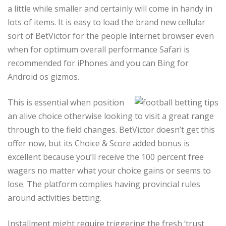
a little while smaller and certainly will come in handy in
lots of items. It is easy to load the brand new cellular
sort of BetVictor for the people internet browser even
when for optimum overall performance Safari is
recommended for iPhones and you can Bing for
Android os gizmos.
This is essential when position
an alive choice otherwise looking to visit a great range
through to the field changes. BetVictor doesn’t get this
offer now, but its Choice & Score added bonus is
excellent because you’ll receive the 100 percent free
wagers no matter what your choice gains or seems to
lose. The platform complies having provincial rules
around activities betting.
Installment might require triggering the fresh ‘trust