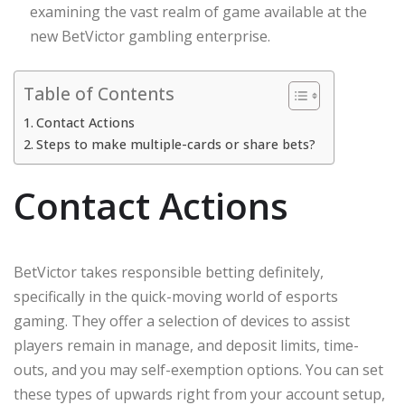
examining the vast realm of game available at the
new BetVictor gambling enterprise.
Table of Contents
Contact Actions
Steps to make multiple-cards or share bets?
Contact Actions
BetVictor takes responsible betting definitely,
specifically in the quick-moving world of esports
gaming. They offer a selection of devices to assist
players remain in manage, and deposit limits, time-
outs, and you may self-exemption options. You can set
these types of upwards right from your account setup,