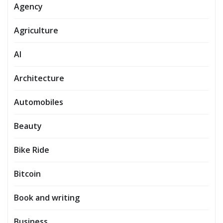
Agency
Agriculture
AI
Architecture
Automobiles
Beauty
Bike Ride
Bitcoin
Book and writing
Business