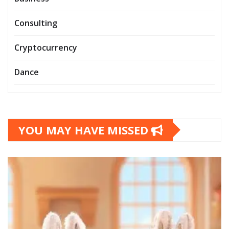
Consulting
Cryptocurrency
Dance
YOU MAY HAVE MISSED