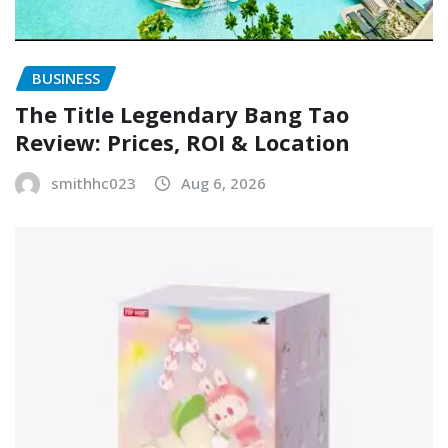
BUSINESS
The Title Legendary Bang Tao
Review: Prices, ROI & Location
smithhc023
Aug 6, 2026