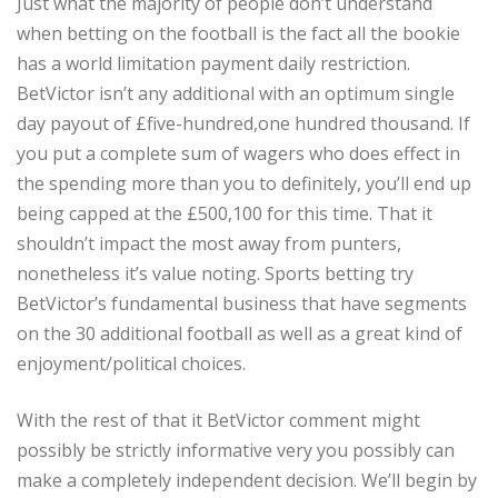
Just what the majority of people don’t understand
when betting on the football is the fact all the bookie
has a world limitation payment daily restriction.
BetVictor isn’t any additional with an optimum single
day payout of £five-hundred,one hundred thousand. If
you put a complete sum of wagers who does effect in
the spending more than you to definitely, you’ll end up
being capped at the £500,100 for this time. That it
shouldn’t impact the most away from punters,
nonetheless it’s value noting. Sports betting try
BetVictor’s fundamental business that have segments
on the 30 additional football as well as a great kind of
enjoyment/political choices.
With the rest of that it BetVictor comment might
possibly be strictly informative very you possibly can
make a completely independent decision. We’ll begin by