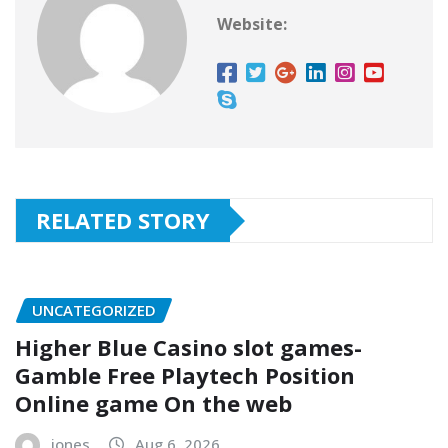
Website:
RELATED STORY
UNCATEGORIZED
Higher Blue Casino slot games-
Gamble Free Playtech Position
Online game On the web
jones
Aug 6, 2026