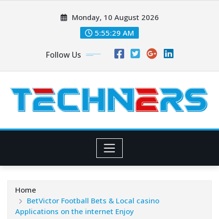
Skip
Monday, 10 August 2026
to
content
5:55:30 AM
Follow Us
Home
BetVictor Football Bets & Local casino
Applications on the internet Enjoy