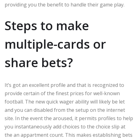
providing you the benefit to handle their game play.
Steps to make
multiple-cards or
share bets?
It’s got an excellent profile and that is recognized to
provide certain of the finest prices for well-known
football. The new quick wager ability will likely be let
and you can disabled from the setup on the internet
site. In the event the aroused, it permits profiles to help
you instantaneously add choices to the choice slip at
the an appartment count. This makes establishing bets