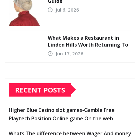
Guide
Jul 6, 2026
What Makes a Restaurant in
Linden Hills Worth Returning To
Jun 17, 2026
RECENT POSTS
Higher Blue Casino slot games-Gamble Free
Playtech Position Online game On the web
Whats The difference between Wager And money