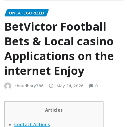
UNCATEGORIZED
BetVictor Football
Bets & Local casino
Applications on the
internet Enjoy
chaudhary786
May 24, 2026
0
Articles
Contact Actions