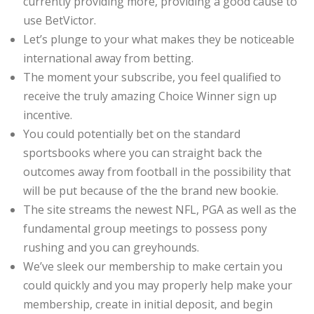
currently providing more, providing a good cause to
use BetVictor.
Let’s plunge to your what makes they be noticeable
international away from betting.
The moment your subscribe, you feel qualified to
receive the truly amazing Choice Winner sign up
incentive.
You could potentially bet on the standard
sportsbooks where you can straight back the
outcomes away from football in the possibility that
will be put because of the the brand new bookie.
The site streams the newest NFL, PGA as well as the
fundamental group meetings to possess pony
rushing and you can greyhounds.
We’ve sleek our membership to make certain you
could quickly and you may properly help make your
membership, create in initial deposit, and begin