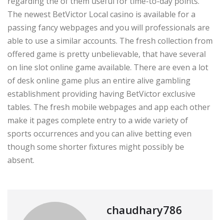
regarding the of them useful for time-to-day points.
The newest BetVictor Local casino is available for a
passing fancy webpages and you will professionals are
able to use a similar accounts. The fresh collection from
offered game is pretty unbelievable, that have several
on line slot online game available. There are even a lot
of desk online game plus an entire alive gambling
establishment providing having BetVictor exclusive
tables. The fresh mobile webpages and app each other
make it pages complete entry to a wide variety of
sports occurrences and you can alive betting even
though some shorter fixtures might possibly be
absent.
chaudhary786