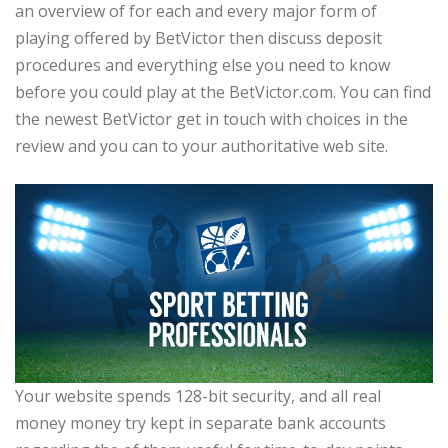
an overview of for each and every major form of
playing offered by BetVictor then discuss deposit
procedures and everything else you need to know
before you could play at the BetVictor.com. You can find
the newest BetVictor get in touch with choices in the
review and you can to your authoritative web site.
Your website spends 128-bit security, and all real
money money try kept in separate bank accounts