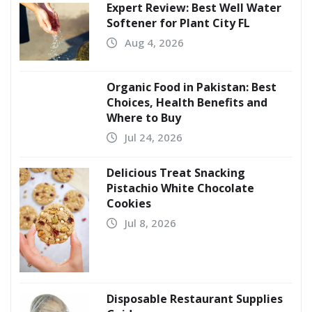
Expert Review: Best Well Water
Softener for Plant City FL
Aug 4, 2026
Organic Food in Pakistan: Best
Choices, Health Benefits and
Where to Buy
Jul 24, 2026
Delicious Treat Snacking
Pistachio White Chocolate
Cookies
Jul 8, 2026
Disposable Restaurant Supplies