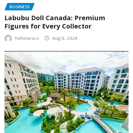
BUSINESS
Labubu Doll Canada: Premium
Figures for Every Collector
hellstarsco
Aug 6, 2026