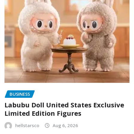
BUSINESS
Labubu Doll United States Exclusive
Limited Edition Figures
hellstarsco
Aug 6, 2026