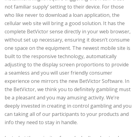
not familiar supply’ setting to their device. For those
who like never to download a loan application, the
cellular web site will bring a good solution. It has the
complete BetVictor sense directly in your web browser,
without set up necessary, ensuring it doesn’t consume
one space on the equipment. The newest mobile site is
built to the responsive technology, automatically
adjusting to the display screen proportions to provide
a seamless and you will user friendly consumer
experience one mirrors the new BetVictor Software. In
the BetVictor, we think you to definitely gambling must
be a pleasant and you may amusing activity. We’re
deeply invested in creating in control gambling and you
can taking all of our participants to your products and
info they need to stay in handle.