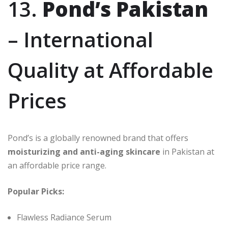
13.
Pond’s Pakistan
– International
Quality at Affordable
Prices
Pond’s is a globally renowned brand that offers
moisturizing and anti-aging skincare
in Pakistan at
an affordable price range.
Popular Picks:
Flawless Radiance Serum