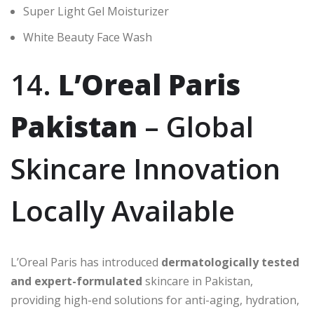
Super Light Gel Moisturizer
White Beauty Face Wash
14.
L’Oreal Paris
Pakistan
– Global
Skincare Innovation
Locally Available
L’Oreal Paris has introduced
dermatologically tested
and expert-formulated
skincare in Pakistan,
providing high-end solutions for anti-aging, hydration,