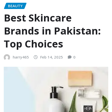
BEAUTY
Best Skincare
Brands in Pakistan:
Top Choices
harry465
Feb 14, 2025
0