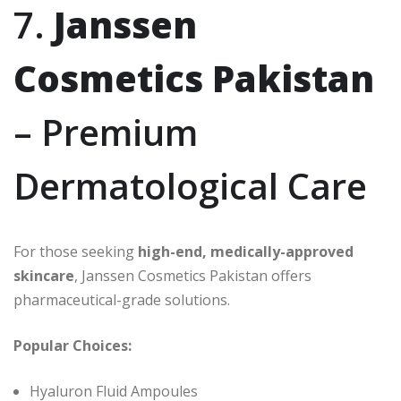
7.
Janssen
Cosmetics Pakistan
– Premium
Dermatological Care
For those seeking
high-end, medically-approved
skincare
, Janssen Cosmetics Pakistan offers
pharmaceutical-grade solutions.
Popular Choices:
Hyaluron Fluid Ampoules