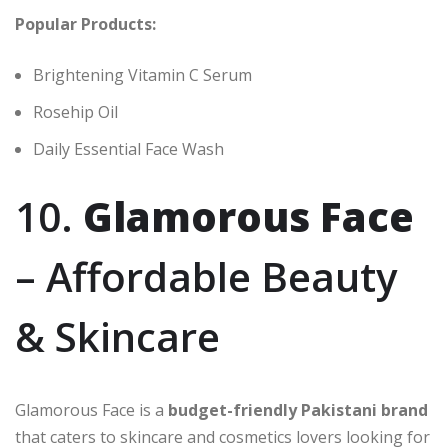
Popular Products:
Brightening Vitamin C Serum
Rosehip Oil
Daily Essential Face Wash
10.
Glamorous Face
– Affordable Beauty
& Skincare
Glamorous Face is a
budget-friendly Pakistani brand
that caters to skincare and cosmetics lovers looking for