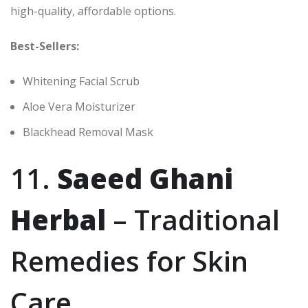
high-quality, affordable options.
Best-Sellers:
Whitening Facial Scrub
Aloe Vera Moisturizer
Blackhead Removal Mask
11.
Saeed Ghani
Herbal
– Traditional
Remedies for Skin
Care