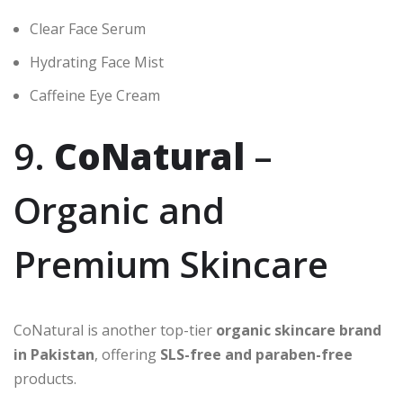
Clear Face Serum
Hydrating Face Mist
Caffeine Eye Cream
9.
CoNatural
–
Organic and
Premium Skincare
CoNatural is another top-tier
organic skincare brand
in Pakistan
, offering
SLS-free and paraben-free
products.