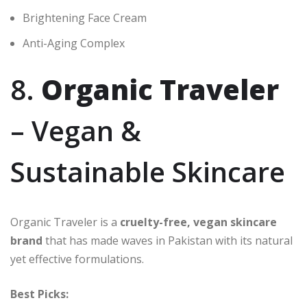
Brightening Face Cream
Anti-Aging Complex
8.
Organic Traveler
– Vegan &
Sustainable Skincare
Organic Traveler is a
cruelty-free, vegan skincare
brand
that has made waves in Pakistan with its natural
yet effective formulations.
Best Picks: