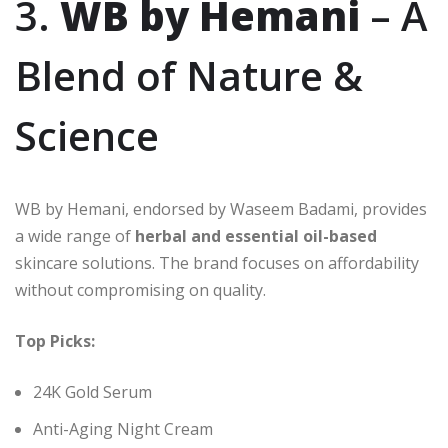
3.
WB by Hemani
– A
Blend of Nature &
Science
WB by Hemani, endorsed by Waseem Badami, provides
a wide range of
herbal and essential oil-based
skincare solutions. The brand focuses on affordability
without compromising on quality.
Top Picks:
24K Gold Serum
Anti-Aging Night Cream