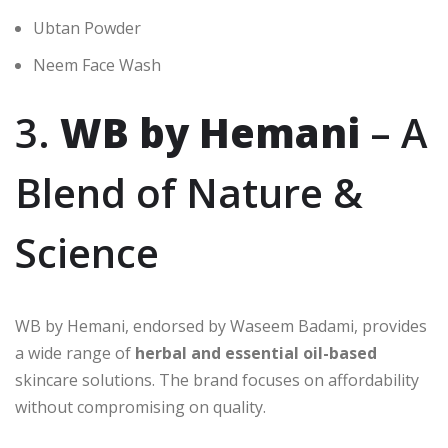
Ubtan Powder
Neem Face Wash
3.
WB by Hemani
– A
Blend of Nature &
Science
WB by Hemani, endorsed by Waseem Badami, provides
a wide range of
herbal and essential oil-based
skincare solutions. The brand focuses on affordability
without compromising on quality.