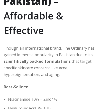
Pakistan)
–
Affordable &
Effective
Though an international brand, The Ordinary has
gained immense popularity in Pakistan due to its
scientifically backed formulations
that target
specific skincare concerns like acne,
hyperpigmentation, and aging.
Best-Sellers:
Niacinamide 10% + Zinc 1%
Hyaluronic Acid 2% + B5