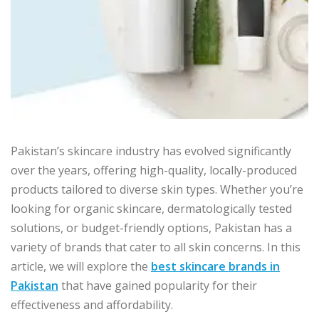
Pakistan’s skincare industry has evolved significantly
over the years, offering high-quality, locally-produced
products tailored to diverse skin types. Whether you’re
looking for organic skincare, dermatologically tested
solutions, or budget-friendly options, Pakistan has a
variety of brands that cater to all skin concerns. In this
article, we will explore the
best skincare brands in
Pakistan
that have gained popularity for their
effectiveness and affordability.