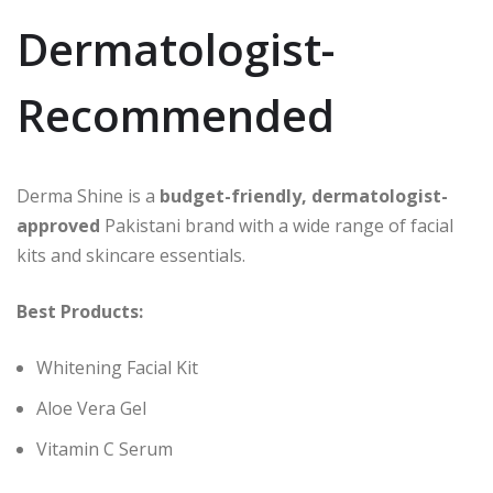
Dermatologist-
Recommended
Derma Shine is a
budget-friendly, dermatologist-
approved
Pakistani brand with a wide range of facial
kits and skincare essentials.
Best Products:
Whitening Facial Kit
Aloe Vera Gel
Vitamin C Serum