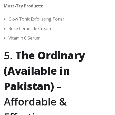
Must-Try Products:
Glow Tonic Exfoliating Toner
Rose Ceramide Cream
Vitamin C Serum
5.
The Ordinary
(Available in
Pakistan)
–
Affordable &