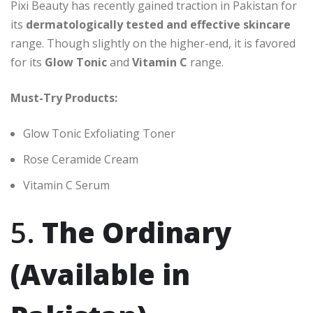
Pixi Beauty has recently gained traction in Pakistan for
its
dermatologically tested and effective skincare
range. Though slightly on the higher-end, it is favored
for its
Glow Tonic
and
Vitamin C
range.
Must-Try Products:
Glow Tonic Exfoliating Toner
Rose Ceramide Cream
Vitamin C Serum
5.
The Ordinary
(Available in