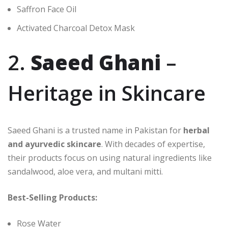
Saffron Face Oil
Activated Charcoal Detox Mask
2.
Saeed Ghani
–
Heritage in Skincare
Saeed Ghani is a trusted name in Pakistan for
herbal
and ayurvedic skincare
. With decades of expertise,
their products focus on using natural ingredients like
sandalwood, aloe vera, and multani mitti.
Best-Selling Products:
Rose Water