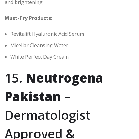
and brightening.
Must-Try Products:
Revitalift Hyaluronic Acid Serum
Micellar Cleansing Water
White Perfect Day Cream
15.
Neutrogena
Pakistan
–
Dermatologist
Approved &