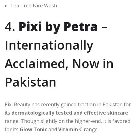
Tea Tree Face Wash
4.
Pixi by Petra
–
Internationally
Acclaimed, Now in
Pakistan
Pixi Beauty has recently gained traction in Pakistan for
its
dermatologically tested and effective skincare
range. Though slightly on the higher-end, it is favored
for its
Glow Tonic
and
Vitamin C
range.