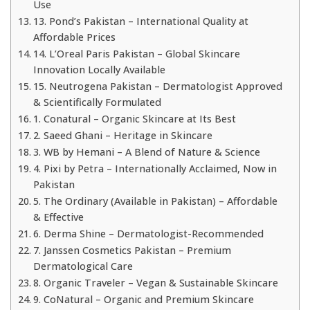
Use
13. Pond’s Pakistan – International Quality at
Affordable Prices
14. L’Oreal Paris Pakistan – Global Skincare
Innovation Locally Available
15. Neutrogena Pakistan – Dermatologist Approved
& Scientifically Formulated
1. Conatural – Organic Skincare at Its Best
2. Saeed Ghani – Heritage in Skincare
3. WB by Hemani – A Blend of Nature & Science
4. Pixi by Petra – Internationally Acclaimed, Now in
Pakistan
5. The Ordinary (Available in Pakistan) – Affordable
& Effective
6. Derma Shine – Dermatologist-Recommended
7. Janssen Cosmetics Pakistan – Premium
Dermatological Care
8. Organic Traveler – Vegan & Sustainable Skincare
9. CoNatural – Organic and Premium Skincare