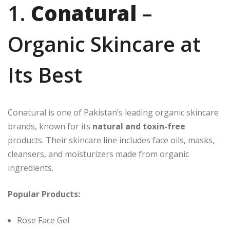
1.
Conatural
–
Organic Skincare at
Its Best
Conatural is one of Pakistan’s leading organic skincare
brands, known for its
natural and toxin-free
products. Their skincare line includes face oils, masks,
cleansers, and moisturizers made from organic
ingredients.
Popular Products:
Rose Face Gel