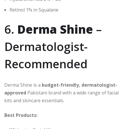
Retinol 1% in Squalane
6.
Derma Shine
–
Dermatologist-
Recommended
Derma Shine is a
budget-friendly, dermatologist-
approved
Pakistani brand with a wide range of facial
kits and skincare essentials.
Best Products: