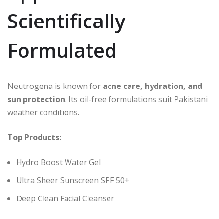
Scientifically
Formulated
Neutrogena is known for
acne care, hydration, and
sun protection
. Its oil-free formulations suit Pakistani
weather conditions.
Top Products:
Hydro Boost Water Gel
Ultra Sheer Sunscreen SPF 50+
Deep Clean Facial Cleanser