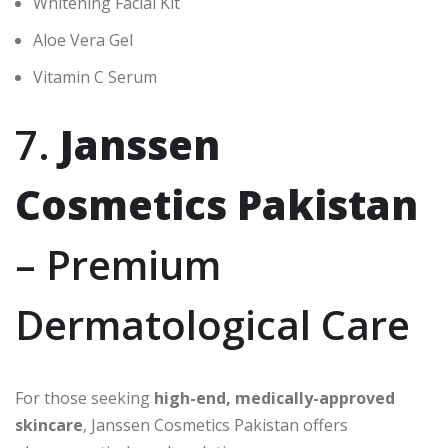
Whitening Facial Kit
Aloe Vera Gel
Vitamin C Serum
7.
Janssen
Cosmetics Pakistan
– Premium
Dermatological Care
For those seeking
high-end, medically-approved
skincare
, Janssen Cosmetics Pakistan offers