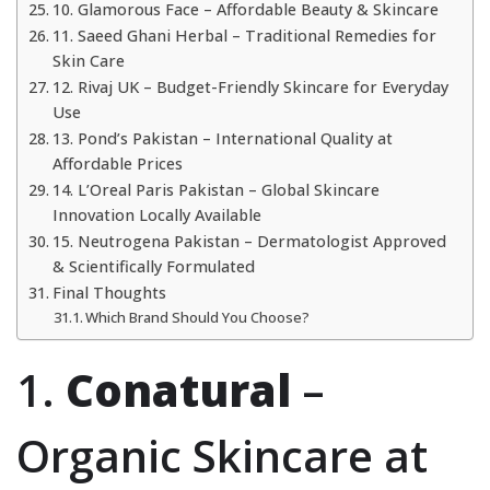
10. Glamorous Face – Affordable Beauty & Skincare
11. Saeed Ghani Herbal – Traditional Remedies for
Skin Care
12. Rivaj UK – Budget-Friendly Skincare for Everyday
Use
13. Pond’s Pakistan – International Quality at
Affordable Prices
14. L’Oreal Paris Pakistan – Global Skincare
Innovation Locally Available
15. Neutrogena Pakistan – Dermatologist Approved
& Scientifically Formulated
Final Thoughts
Which Brand Should You Choose?
1.
Conatural
–
Organic Skincare at