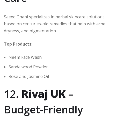
Saeed Ghani specializes in herbal skincare solutions
based on centuries-old remedies that help with acne,
dryness, and pigmentation.
Top Products:
Neem Face Wash
Sandalwood Powder
Rose and Jasmine Oil
12.
Rivaj UK
–
Budget-Friendly