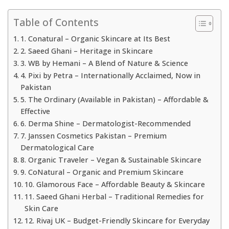
Table of Contents
1. Conatural – Organic Skincare at Its Best
2. Saeed Ghani – Heritage in Skincare
3. WB by Hemani – A Blend of Nature & Science
4. Pixi by Petra – Internationally Acclaimed, Now in
Pakistan
5. The Ordinary (Available in Pakistan) – Affordable &
Effective
6. Derma Shine – Dermatologist-Recommended
7. Janssen Cosmetics Pakistan – Premium
Dermatological Care
8. Organic Traveler – Vegan & Sustainable Skincare
9. CoNatural – Organic and Premium Skincare
10. Glamorous Face – Affordable Beauty & Skincare
11. Saeed Ghani Herbal – Traditional Remedies for
Skin Care
12. Rivaj UK – Budget-Friendly Skincare for Everyday