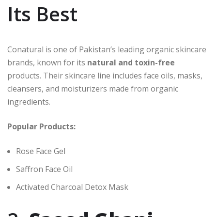
Its Best
Conatural is one of Pakistan’s leading organic skincare
brands, known for its
natural and toxin-free
products. Their skincare line includes face oils, masks,
cleansers, and moisturizers made from organic
ingredients.
Popular Products:
Rose Face Gel
Saffron Face Oil
Activated Charcoal Detox Mask