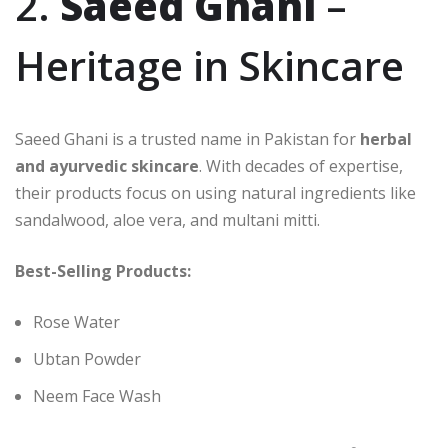
2.
Saeed Ghani
–
Heritage in Skincare
Saeed Ghani is a trusted name in Pakistan for
herbal
and ayurvedic skincare
. With decades of expertise,
their products focus on using natural ingredients like
sandalwood, aloe vera, and multani mitti.
Best-Selling Products:
Rose Water
Ubtan Powder
Neem Face Wash