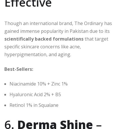
Effective
Though an international brand, The Ordinary has
gained immense popularity in Pakistan due to its
scientifically backed formulations
that target
specific skincare concerns like acne,
hyperpigmentation, and aging.
Best-Sellers:
Niacinamide 10% + Zinc 1%
Hyaluronic Acid 2% + B5
Retinol 1% in Squalane
6.
Derma Shine
–