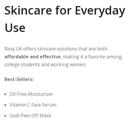
Skincare for Everyday
Use
Rivaj UK offers skincare solutions that are both
affordable and effective
, making it a favorite among
college students and working women.
Best-Sellers:
Oil-Free Moisturizer
Vitamin C Face Serum
Gold Peel-Off Mask