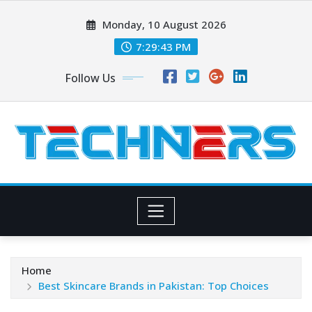
Skip
Monday, 10 August 2026
to
content
7:29:44 PM
Follow Us
Home
Best Skincare Brands in Pakistan: Top Choices