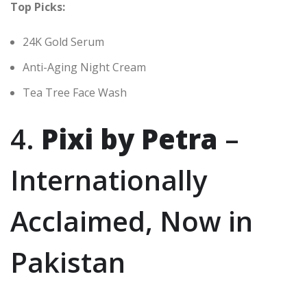
Top Picks:
24K Gold Serum
Anti-Aging Night Cream
Tea Tree Face Wash
4.
Pixi by Petra
–
Internationally
Acclaimed, Now in
Pakistan