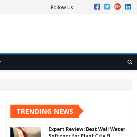
Follow Us
TRENDING NEWS
Expert Review: Best Well Water
Softener for Plant City FL