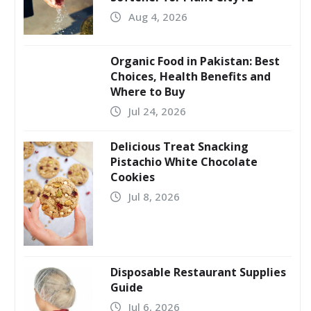
Aug 4, 2026
Organic Food in Pakistan: Best
Choices, Health Benefits and
Where to Buy
Jul 24, 2026
Delicious Treat Snacking
Pistachio White Chocolate
Cookies
Jul 8, 2026
Disposable Restaurant Supplies
Guide
Jul 6, 2026