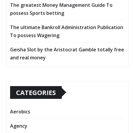
The greatest Money Management Guide To
possess Sports betting
The ultimate Bankroll Administration Publication
To possess Wagering
Geisha Slot by the Aristocrat Gamble totally free
and real money
CATEGORIES
Aerobics
Agency