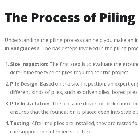
The Process of Piling
Understanding the piling process can help you make an i
in Bangladesh
. The basic steps involved in the piling pro
Site Inspection
: The first step is to evaluate the grou
determine the type of piles required for the project.
Pile Design
: Based on the site inspection, an expert en
different kinds of piles, such as driven piles, bored pile
Pile Installation
: The piles are driven or drilled into 
ensures that the foundation is placed deep into stable so
Testing
: After the piles are installed, they are tested
can support the intended structure.