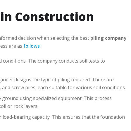
 in Construction
nformed decision when selecting the best
piling company
cess are as
follows
:
nd conditions. The company conducts soil tests to
gineer designs the type of piling required. There are
s, and screw piles, each suitable for various soil conditions.
the ground using specialized equipment. This process
il or rock layers.
 for load-bearing capacity. This ensures that the foundation