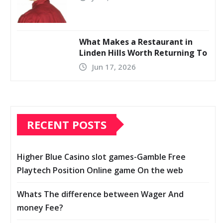
What Makes a Restaurant in
Linden Hills Worth Returning To
Jun 17, 2026
RECENT POSTS
Higher Blue Casino slot games-Gamble Free
Playtech Position Online game On the web
Whats The difference between Wager And
money Fee?