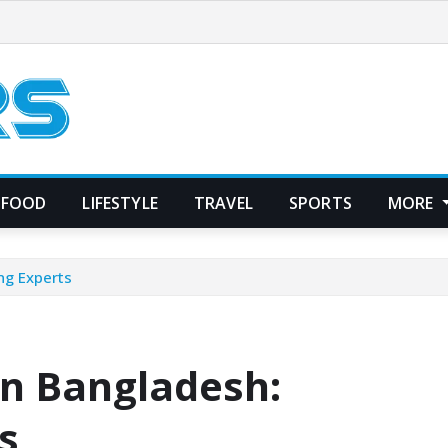
FOOD
LIFESTYLE
TRAVEL
SPORTS
MORE
ng Experts
in Bangladesh:
s