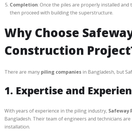
Completion
: Once the piles are properly installed and
then proceed with building the superstructure.
Why Choose Safeway 
Construction Project
There are many
piling companies
in Bangladesh, but Saf
1. Expertise and Experie
With years of experience in the piling industry,
Safeway P
Bangladesh. Their team of engineers and technicians are hig
installation.