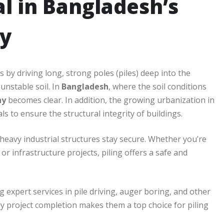
al in Bangladesh’s
ry
s by driving long, strong poles (piles) deep into the
 unstable soil. In
Bangladesh
, where the soil conditions
ny
becomes clear. In addition, the growing urbanization in
ls to ensure the structural integrity of buildings.
 heavy industrial structures stay secure. Whether you’re
or infrastructure projects, piling offers a safe and
g expert services in pile driving, auger boring, and other
ly project completion makes them a top choice for piling