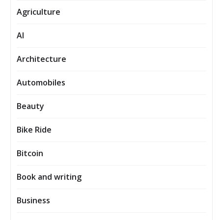
Agriculture
AI
Architecture
Automobiles
Beauty
Bike Ride
Bitcoin
Book and writing
Business