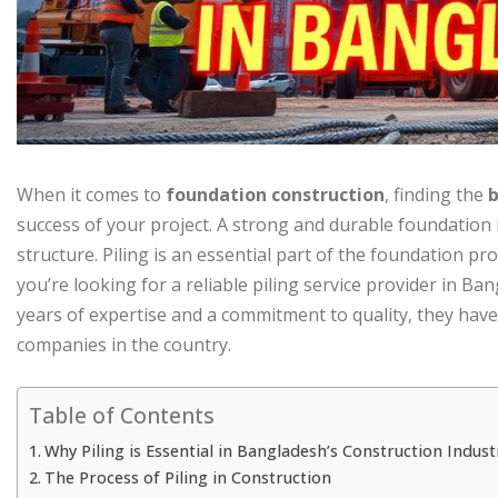
When it comes to
foundation construction
, finding the
b
success of your project. A strong and durable foundation i
structure. Piling is an essential part of the foundation proc
you’re looking for a reliable piling service provider in Ba
years of expertise and a commitment to quality, they have
companies in the country.
Table of Contents
Why Piling is Essential in Bangladesh’s Construction Indust
The Process of Piling in Construction