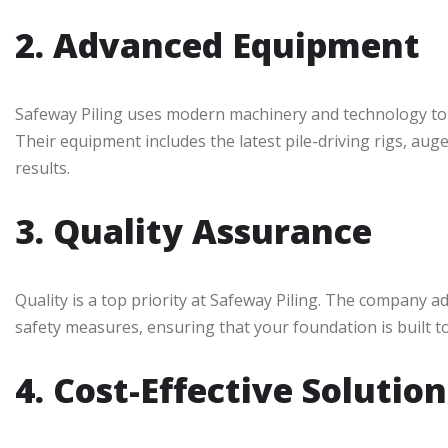
2. Advanced Equipment
Safeway Piling uses modern machinery and technology to en
Their equipment includes the latest pile-driving rigs, auge
results.
3. Quality Assurance
Quality is a top priority at Safeway Piling. The company a
safety measures, ensuring that your foundation is built to
4. Cost-Effective Solution