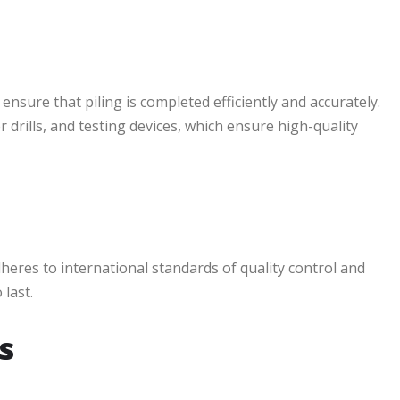
sure that piling is completed efficiently and accurately.
r drills, and testing devices, which ensure high-quality
dheres to international standards of quality control and
 last.
s