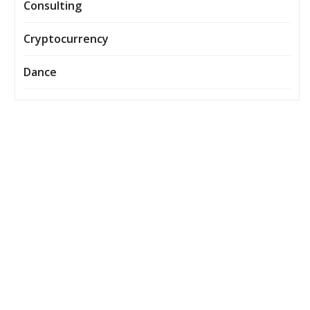
Consulting
Cryptocurrency
Dance