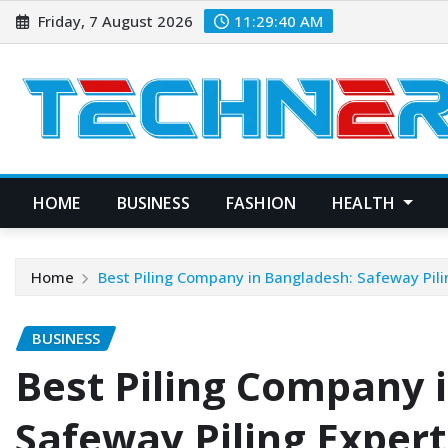
Skip
Friday, 7 August 2026
11:29:41 AM
to
content
HOME
BUSINESS
FASHION
HEALTH
Home
Best Piling Company in Bangladesh: Safeway Pili
BUSINESS
Best Piling Company 
Safeway Piling Expert