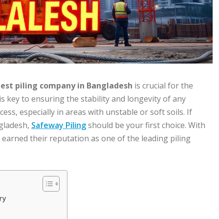
est piling company in Bangladesh
is crucial for the
s key to ensuring the stability and longevity of any
ess, especially in areas with unstable or soft soils. If
ngladesh,
Safeway Piling
should be your first choice. With
 earned their reputation as one of the leading piling
ry