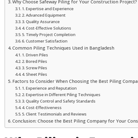
Why Choose Safeway Piling for Your Construction Project?
1. Expertise and Experience
2. Advanced Equipment
3. Quality Assurance
4. Cost-Effective Solutions
5. Timely Project Completion
6. Customer Satisfaction
Common Piling Techniques Used in Bangladesh
1. Driven Piles
2. Bored Piles
3. Screw Piles
4. Sheet Piles
Factors to Consider When Choosing the Best Piling Compa
1. Experience and Reputation
2. Expertise in Different Piling Techniques
3. Quality Control and Safety Standards
4. Cost-Effectiveness
5. Client Testimonials and Reviews
Conclusion: Choose the Best Piling Company for Your Con