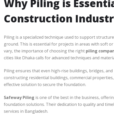
Why Piling is Essenti
Construction Indust
Piling is a specialized technique used to support structure
ground. This is essential for projects in areas with soft or
vary, the importance of choosing the right
piling compa
cities like Dhaka calls for advanced techniques and materia
Piling ensures that even high-rise buildings, bridges, and
constructing residential buildings, commercial properties, 
effective solution to secure the foundation.
Safeway Piling
is one of the best in the business, offerin
foundation solutions. Their dedication to quality and time
services in Bangladesh.