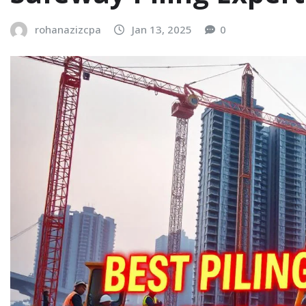
rohanazizcpa
Jan 13, 2025
0