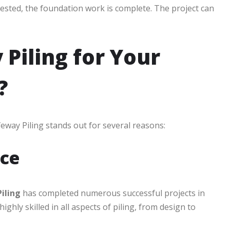
 tested, the foundation work is complete. The project can
Piling for Your
?
eway Piling stands out for several reasons:
nce
iling
has completed numerous successful projects in
hly skilled in all aspects of piling, from design to