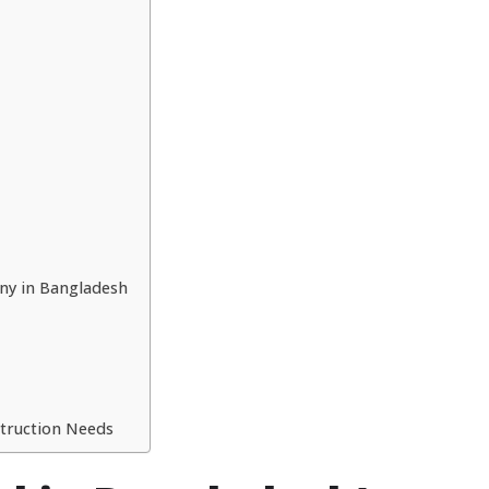
ny in Bangladesh
struction Needs