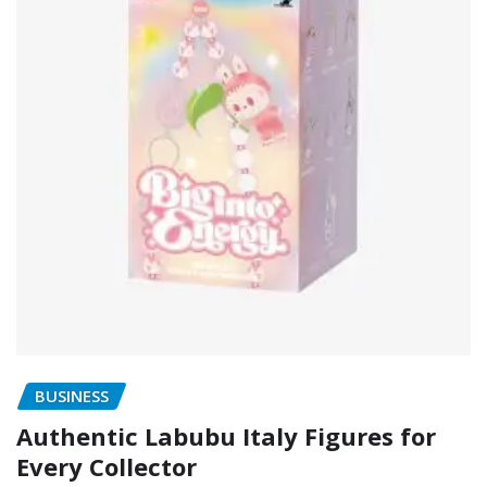
BUSINESS
Authentic Labubu Italy Figures for
Every Collector