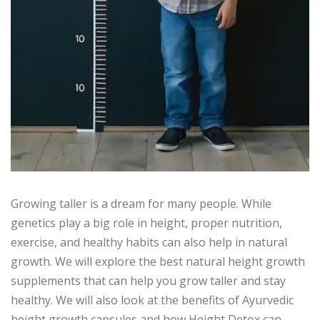
Growing taller is a dream for many people. While
genetics play a big role in height, proper nutrition,
exercise, and healthy habits can also help in natural
growth. We will explore the best natural height growth
supplements that can help you grow taller and stay
healthy. We will also look at the benefits of Ayurvedic
height growth capsules and how Height Detox can