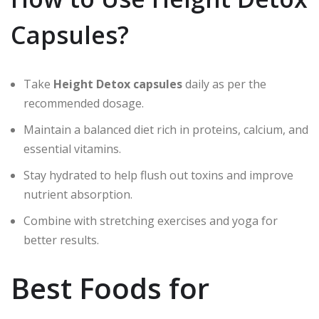
Capsules?
Take
Height Detox capsules
daily as per the
recommended dosage.
Maintain a balanced diet rich in proteins, calcium, and
essential vitamins.
Stay hydrated to help flush out toxins and improve
nutrient absorption.
Combine with stretching exercises and yoga for
better results.
Best Foods for