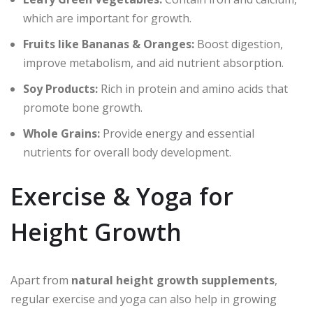
which are important for growth.
Fruits like Bananas & Oranges:
Boost digestion,
improve metabolism, and aid nutrient absorption.
Soy Products:
Rich in protein and amino acids that
promote bone growth.
Whole Grains:
Provide energy and essential
nutrients for overall body development.
Exercise & Yoga for
Height Growth
Apart from
natural height growth supplements
,
regular exercise and yoga can also help in growing