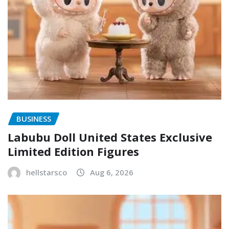
BUSINESS
Labubu Doll United States Exclusive
Limited Edition Figures
hellstarsco
Aug 6, 2026