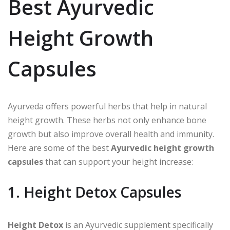
Best Ayurvedic
Height Growth
Capsules
Ayurveda offers powerful herbs that help in natural
height growth. These herbs not only enhance bone
growth but also improve overall health and immunity.
Here are some of the best
Ayurvedic height growth
capsules
that can support your height increase:
1. Height Detox Capsules
Height Detox
is an Ayurvedic supplement specifically