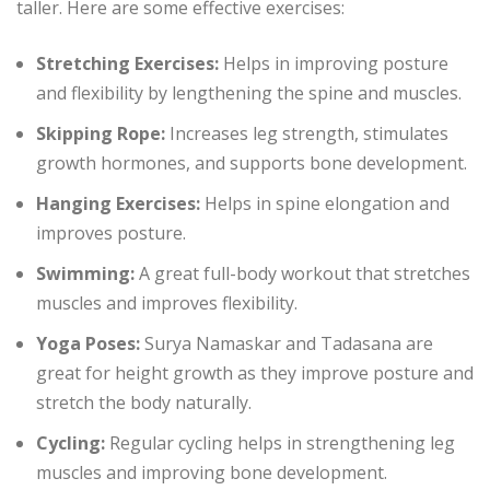
taller. Here are some effective exercises:
Stretching Exercises:
Helps in improving posture
and flexibility by lengthening the spine and muscles.
Skipping Rope:
Increases leg strength, stimulates
growth hormones, and supports bone development.
Hanging Exercises:
Helps in spine elongation and
improves posture.
Swimming:
A great full-body workout that stretches
muscles and improves flexibility.
Yoga Poses:
Surya Namaskar and Tadasana are
great for height growth as they improve posture and
stretch the body naturally.
Cycling:
Regular cycling helps in strengthening leg
muscles and improving bone development.