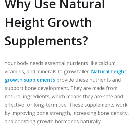
Why Use Natural
Height Growth
Supplements?
Your body needs essential nutrients like calcium,
vitamins, and minerals to grow taller.
Natural height
growth supplements
provide these nutrients and
support bone development. They are made from
natural ingredients, which means they are safe and
effective for long-term use. These supplements work
by improving bone strength, increasing bone density,
and boosting growth hormones naturally.