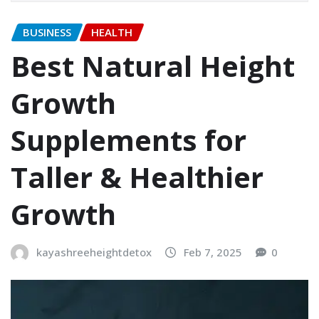
BUSINESS
HEALTH
Best Natural Height
Growth
Supplements for
Taller & Healthier
Growth
kayashreeheightdetox
Feb 7, 2025
0