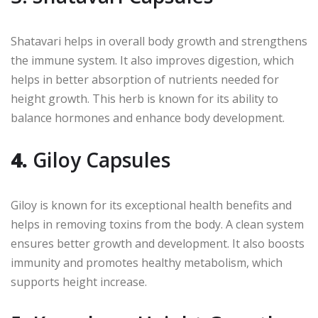
Shatavari helps in overall body growth and strengthens
the immune system. It also improves digestion, which
helps in better absorption of nutrients needed for
height growth. This herb is known for its ability to
balance hormones and enhance body development.
4.
Giloy Capsules
Giloy is known for its exceptional health benefits and
helps in removing toxins from the body. A clean system
ensures better growth and development. It also boosts
immunity and promotes healthy metabolism, which
supports height increase.