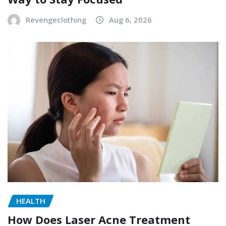
Revengeclothing
Aug 6, 2026
HEALTH
How Does Laser Acne Treatment