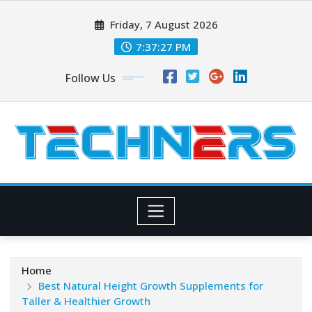
Skip
Friday, 7 August 2026
to
content
7:37:29 PM
Follow Us
Home
Best Natural Height Growth Supplements for
Taller & Healthier Growth