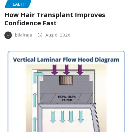
HEALTH
How Hair Transplant Improves
Confidence Fast
bilalraja
Aug 6, 2026