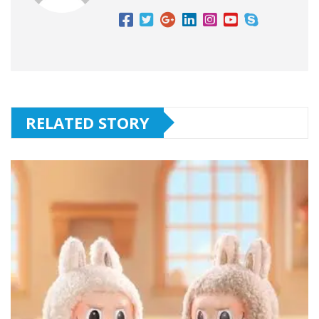
RELATED STORY