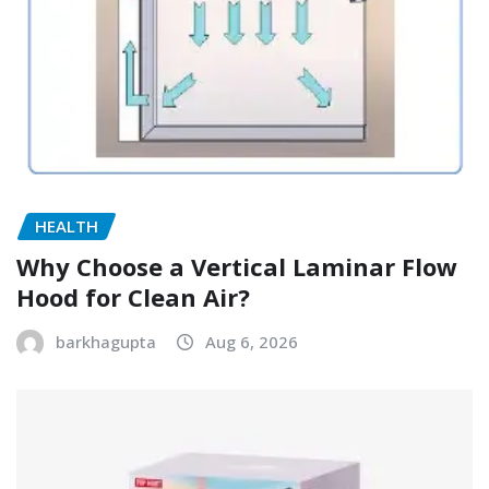
HEALTH
Why Choose a Vertical Laminar Flow
Hood for Clean Air?
barkhagupta
Aug 6, 2026