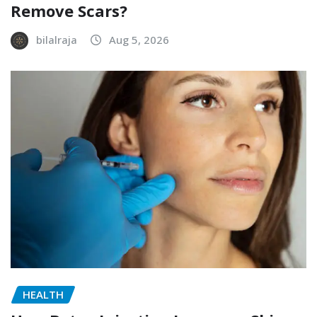
Remove Scars?
bilalraja
Aug 5, 2026
HEALTH