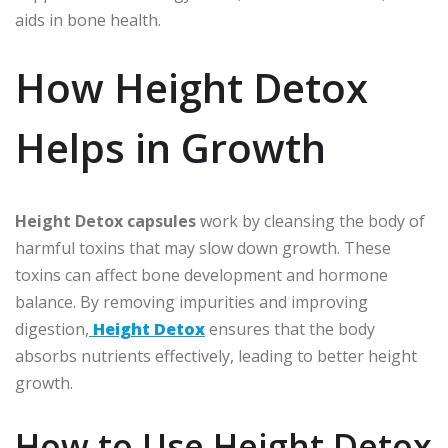
aids in bone health.
How Height Detox
Helps in Growth
Height Detox capsules
work by cleansing the body of
harmful toxins that may slow down growth. These
toxins can affect bone development and hormone
balance. By removing impurities and improving
digestion,
Height Detox
ensures that the body
absorbs nutrients effectively, leading to better height
growth.
How to Use Height Detox