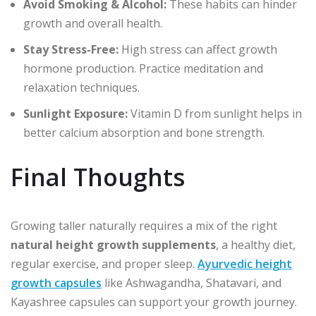
Avoid Smoking & Alcohol:
These habits can hinder
growth and overall health.
Stay Stress-Free:
High stress can affect growth
hormone production. Practice meditation and
relaxation techniques.
Sunlight Exposure:
Vitamin D from sunlight helps in
better calcium absorption and bone strength.
Final Thoughts
Growing taller naturally requires a mix of the right
natural height growth supplements
, a healthy diet,
regular exercise, and proper sleep.
Ayurvedic height
growth capsules
like Ashwagandha, Shatavari, and
Kayashree capsules can support your growth journey.