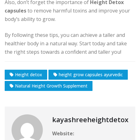
Also, don’t forget the importance of
Height Detox
capsules
to remove harmful toxins and improve your
body’s ability to grow.
By following these tips, you can achieve a taller and
healthier body in a natural way. Start today and take
the right steps towards a confident and taller you!
Height detox
height grow capsules ayurvedic
Natural Height Growth Supplement
kayashreeheightdetox
Website: