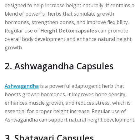
designed to help increase height naturally. It contains a
blend of powerful herbs that stimulate growth
hormones, strengthen bones, and improve flexibility.
Regular use of
Height Detox capsules
can promote
overall body development and enhance natural height
growth.
2. Ashwagandha Capsules
Ashwagandha
is a powerful adaptogenic herb that
boosts growth hormones. It improves bone density,
enhances muscle growth, and reduces stress, which is
essential for proper height increase. Regular use of
Ashwagandha can support natural height development.
3. Shatavari Capsules