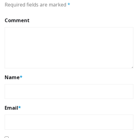
Required fields are marked
*
Comment
Name
*
Email
*