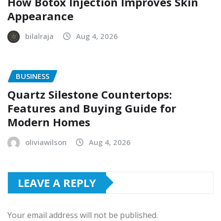
How Botox Injection Improves Skin
Appearance
bilalraja
Aug 4, 2026
BUSINESS
Quartz Silestone Countertops:
Features and Buying Guide for
Modern Homes
oliviawilson
Aug 4, 2026
LEAVE A REPLY
Your email address will not be published.