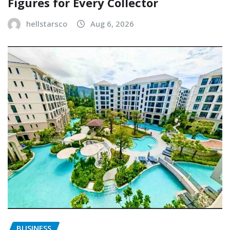
Figures for Every Collector
hellstarsco
Aug 6, 2026
BUSINESS