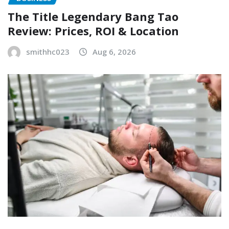
The Title Legendary Bang Tao
Review: Prices, ROI & Location
smithhc023
Aug 6, 2026