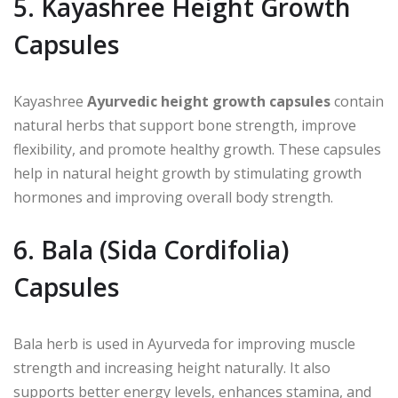
5. Kayashree Height Growth
Capsules
Kayashree
Ayurvedic height growth capsules
contain
natural herbs that support bone strength, improve
flexibility, and promote healthy growth. These capsules
help in natural height growth by stimulating growth
hormones and improving overall body strength.
6. Bala (Sida Cordifolia)
Capsules
Bala herb is used in Ayurveda for improving muscle
strength and increasing height naturally. It also
supports better energy levels, enhances stamina, and