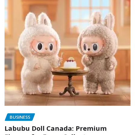
BUSINESS
Labubu Doll Canada: Premium