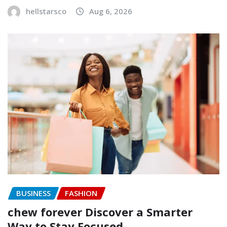
hellstarsco
Aug 6, 2026
BUSINESS
FASHION
chew forever Discover a Smarter
Way to Stay Focused