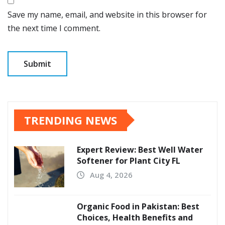
Save my name, email, and website in this browser for
the next time I comment.
TRENDING NEWS
Expert Review: Best Well Water
Softener for Plant City FL
Aug 4, 2026
Organic Food in Pakistan: Best
Choices, Health Benefits and