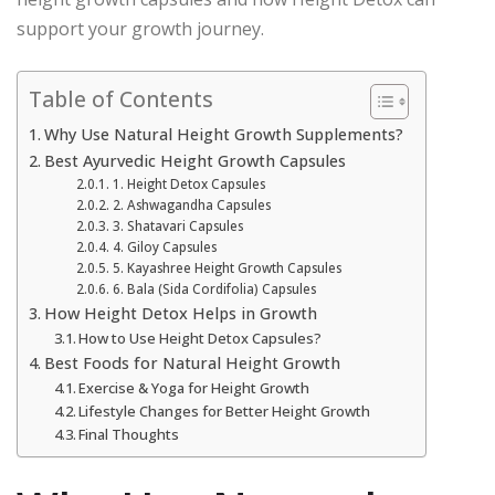
support your growth journey.
Table of Contents
Why Use Natural Height Growth Supplements?
Best Ayurvedic Height Growth Capsules
1. Height Detox Capsules
2. Ashwagandha Capsules
3. Shatavari Capsules
4. Giloy Capsules
5. Kayashree Height Growth Capsules
6. Bala (Sida Cordifolia) Capsules
How Height Detox Helps in Growth
How to Use Height Detox Capsules?
Best Foods for Natural Height Growth
Exercise & Yoga for Height Growth
Lifestyle Changes for Better Height Growth
Final Thoughts