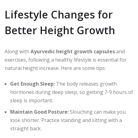
Lifestyle Changes for
Better Height Growth
Along with
Ayurvedic height growth capsules
and
exercises, following a healthy lifestyle is essential for
natural height increase. Here are some tips:
Get Enough Sleep:
The body releases growth
hormones during deep sleep, so getting 7-9 hours of
sleep is important.
Maintain Good Posture:
Slouching can make you
look shorter. Practice standing and sitting with a
straight back.