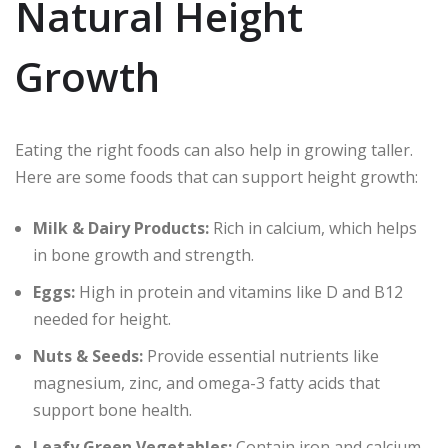
Natural Height
Growth
Eating the right foods can also help in growing taller.
Here are some foods that can support height growth:
Milk & Dairy Products:
Rich in calcium, which helps
in bone growth and strength.
Eggs:
High in protein and vitamins like D and B12
needed for height.
Nuts & Seeds:
Provide essential nutrients like
magnesium, zinc, and omega-3 fatty acids that
support bone health.
Leafy Green Vegetables:
Contain iron and calcium,