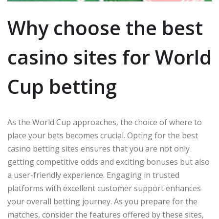
Why choose the best
casino sites for World
Cup betting
As the World Cup approaches, the choice of where to
place your bets becomes crucial. Opting for the best
casino betting sites ensures that you are not only
getting competitive odds and exciting bonuses but also
a user-friendly experience. Engaging in trusted
platforms with excellent customer support enhances
your overall betting journey. As you prepare for the
matches, consider the features offered by these sites,