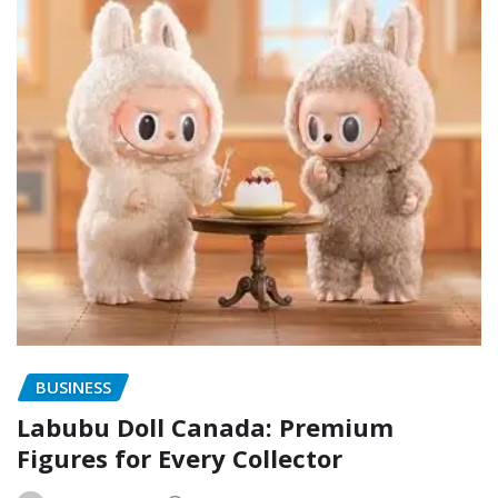
BUSINESS
Labubu Doll Canada: Premium
Figures for Every Collector