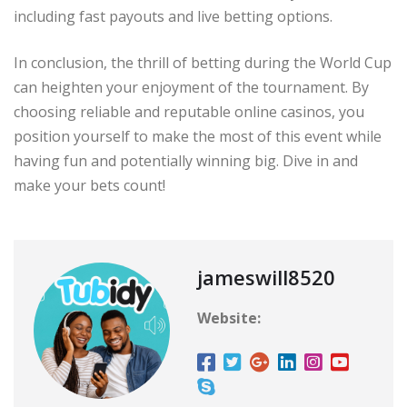
including fast payouts and live betting options.
In conclusion, the thrill of betting during the World Cup
can heighten your enjoyment of the tournament. By
choosing reliable and reputable online casinos, you
position yourself to make the most of this event while
having fun and potentially winning big. Dive in and
make your bets count!
jameswill8520
Website: