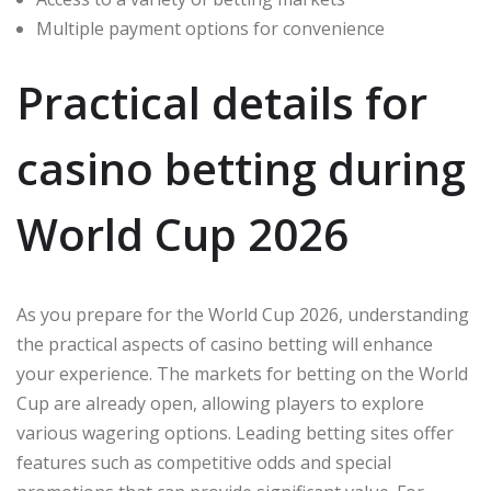
Multiple payment options for convenience
Practical details for
casino betting during
World Cup 2026
As you prepare for the World Cup 2026, understanding
the practical aspects of casino betting will enhance
your experience. The markets for betting on the World
Cup are already open, allowing players to explore
various wagering options. Leading betting sites offer
features such as competitive odds and special