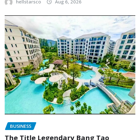
hellstarsco
Aug 6, 2026
BUSINESS
The Title Legendary Bang Tao