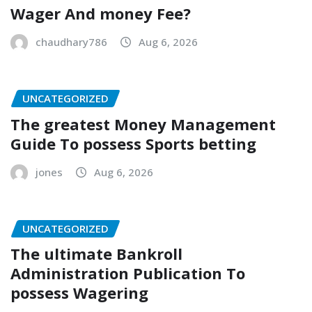
Wager And money Fee?
chaudhary786
Aug 6, 2026
UNCATEGORIZED
The greatest Money Management
Guide To possess Sports betting
jones
Aug 6, 2026
UNCATEGORIZED
The ultimate Bankroll
Administration Publication To
possess Wagering