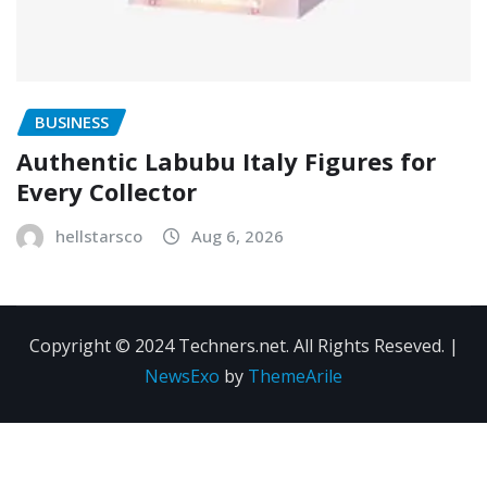
BUSINESS
Authentic Labubu Italy Figures for
Every Collector
hellstarsco
Aug 6, 2026
Copyright © 2024 Techners.net. All Rights Reseved.
|
NewsExo
by
ThemeArile
Contact
Privacy
Terms and
Us
Policy
Conditions