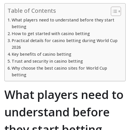
Table of Contents
What players need to understand before they start
betting
How to get started with casino betting
Practical details for casino betting during World Cup
2026
Key benefits of casino betting
Trust and security in casino betting
Why choose the best casino sites for World Cup
betting
What players need to
understand before
they start betting