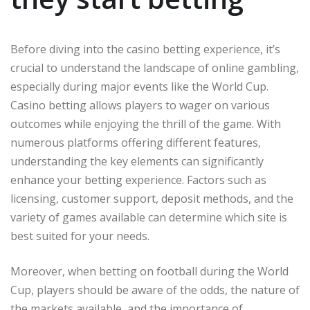
Before diving into the casino betting experience, it’s
crucial to understand the landscape of online gambling,
especially during major events like the World Cup.
Casino betting allows players to wager on various
outcomes while enjoying the thrill of the game. With
numerous platforms offering different features,
understanding the key elements can significantly
enhance your betting experience. Factors such as
licensing, customer support, deposit methods, and the
variety of games available can determine which site is
best suited for your needs.
Moreover, when betting on football during the World
Cup, players should be aware of the odds, the nature of
the markets available, and the importance of