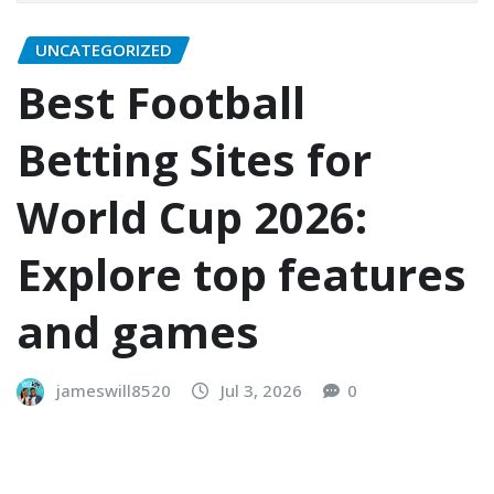
UNCATEGORIZED
Best Football
Betting Sites for
World Cup 2026:
Explore top features
and games
jameswill8520
Jul 3, 2026
0