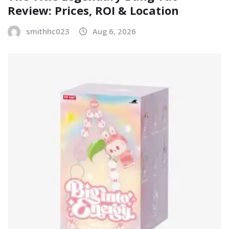
Review: Prices, ROI & Location
smithhc023
Aug 6, 2026