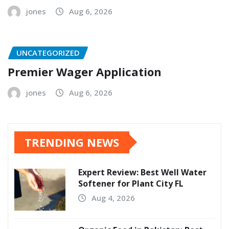
jones
Aug 6, 2026
UNCATEGORIZED
Premier Wager Application
jones
Aug 6, 2026
TRENDING NEWS
Expert Review: Best Well Water
Softener for Plant City FL
Aug 4, 2026