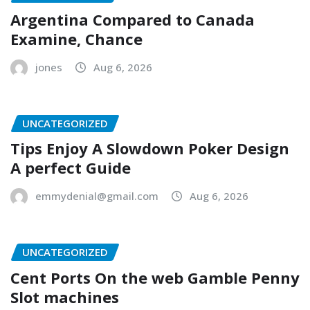
Argentina Compared to Canada
Examine, Chance
jones
Aug 6, 2026
UNCATEGORIZED
Tips Enjoy A Slowdown Poker Design
A perfect Guide
emmydenial@gmail.com
Aug 6, 2026
UNCATEGORIZED
Cent Ports On the web Gamble Penny
Slot machines