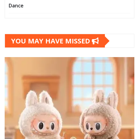
Dance
YOU MAY HAVE MISSED