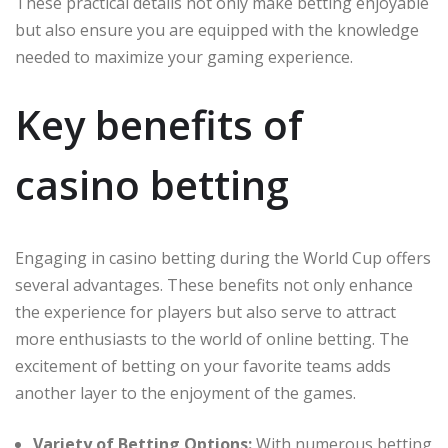
These practical details not only make betting enjoyable
but also ensure you are equipped with the knowledge
needed to maximize your gaming experience.
Key benefits of
casino betting
Engaging in casino betting during the World Cup offers
several advantages. These benefits not only enhance
the experience for players but also serve to attract
more enthusiasts to the world of online betting. The
excitement of betting on your favorite teams adds
another layer to the enjoyment of the games.
Variety of Betting Options:
With numerous betting