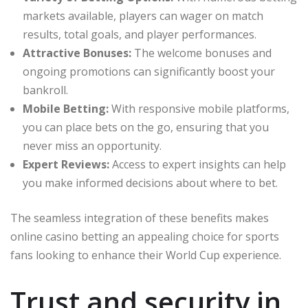
markets available, players can wager on match
results, total goals, and player performances.
Attractive Bonuses:
The welcome bonuses and
ongoing promotions can significantly boost your
bankroll.
Mobile Betting:
With responsive mobile platforms,
you can place bets on the go, ensuring that you
never miss an opportunity.
Expert Reviews:
Access to expert insights can help
you make informed decisions about where to bet.
The seamless integration of these benefits makes
online casino betting an appealing choice for sports
fans looking to enhance their World Cup experience.
Trust and security in