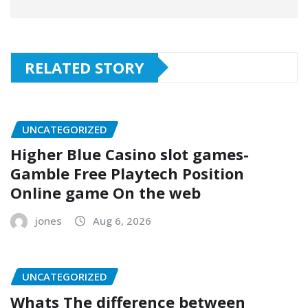
RELATED STORY
UNCATEGORIZED
Higher Blue Casino slot games-
Gamble Free Playtech Position
Online game On the web
jones
Aug 6, 2026
UNCATEGORIZED
Whats The difference between