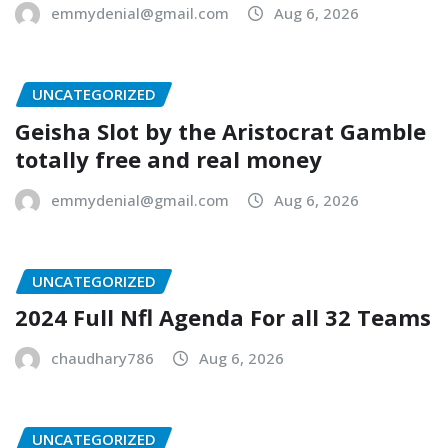
emmydenial@gmail.com
Aug 6, 2026
UNCATEGORIZED
Geisha Slot by the Aristocrat Gamble
totally free and real money
emmydenial@gmail.com
Aug 6, 2026
UNCATEGORIZED
2024 Full Nfl Agenda For all 32 Teams
chaudhary786
Aug 6, 2026
UNCATEGORIZED