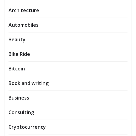
Architecture
Automobiles
Beauty
Bike Ride
Bitcoin
Book and writing
Business
Consulting
Cryptocurrency