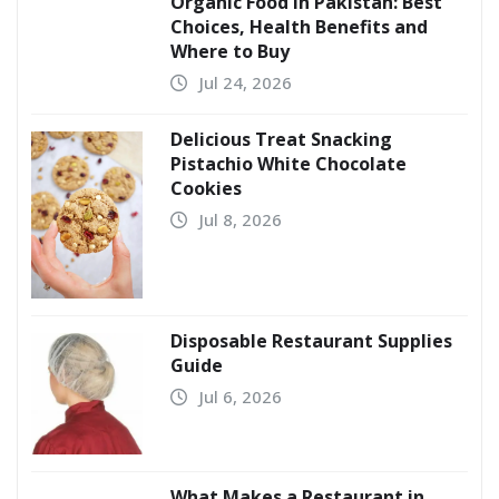
Organic Food in Pakistan: Best
Choices, Health Benefits and
Where to Buy
Jul 24, 2026
Delicious Treat Snacking
Pistachio White Chocolate
Cookies
Jul 8, 2026
Disposable Restaurant Supplies
Guide
Jul 6, 2026
What Makes a Restaurant in