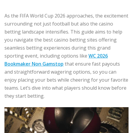
As the FIFA World Cup 2026 approaches, the excitement
surrounding not just football but also the casino
betting landscape intensifies. This guide aims to help
you navigate the best casino betting sites offering
seamless betting experiences during this grand
sporting event, including options like
WC 2026
Bookmaker Non Gamstop
that ensure fast payouts
and straightforward wagering options, so you can
enjoy placing your bets while cheering for your favorite
teams. Let’s dive into what players should know before
they start betting.