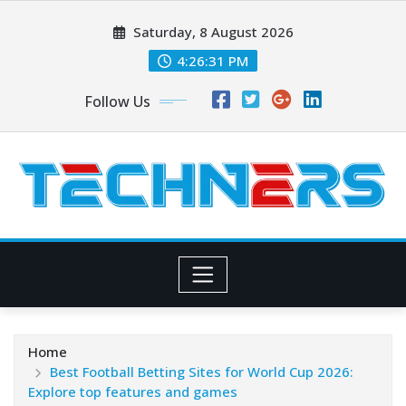
Skip
Saturday, 8 August 2026
to
content
4:26:33 PM
Follow Us
Home
Best Football Betting Sites for World Cup 2026:
Explore top features and games