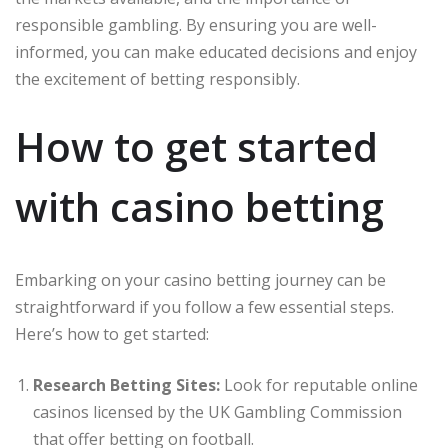
responsible gambling. By ensuring you are well-
informed, you can make educated decisions and enjoy
the excitement of betting responsibly.
How to get started
with casino betting
Embarking on your casino betting journey can be
straightforward if you follow a few essential steps.
Here’s how to get started:
Research Betting Sites:
Look for reputable online
casinos licensed by the UK Gambling Commission
that offer betting on football.