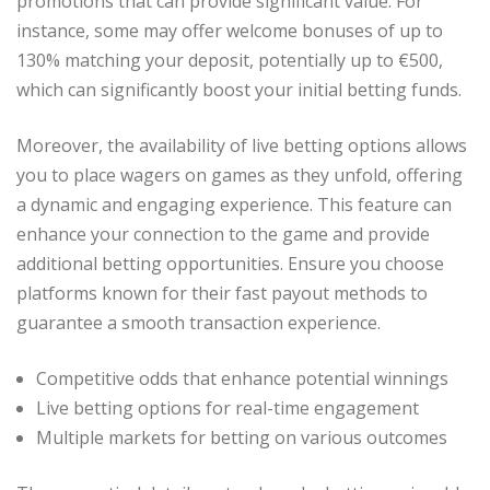
promotions that can provide significant value. For
instance, some may offer welcome bonuses of up to
130% matching your deposit, potentially up to €500,
which can significantly boost your initial betting funds.
Moreover, the availability of live betting options allows
you to place wagers on games as they unfold, offering
a dynamic and engaging experience. This feature can
enhance your connection to the game and provide
additional betting opportunities. Ensure you choose
platforms known for their fast payout methods to
guarantee a smooth transaction experience.
Competitive odds that enhance potential winnings
Live betting options for real-time engagement
Multiple markets for betting on various outcomes