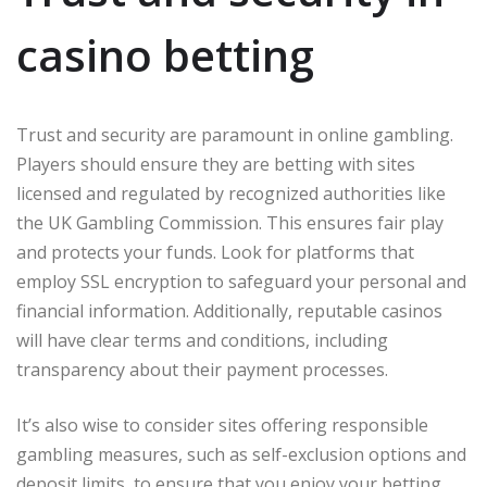
casino betting
Trust and security are paramount in online gambling.
Players should ensure they are betting with sites
licensed and regulated by recognized authorities like
the UK Gambling Commission. This ensures fair play
and protects your funds. Look for platforms that
employ SSL encryption to safeguard your personal and
financial information. Additionally, reputable casinos
will have clear terms and conditions, including
transparency about their payment processes.
It’s also wise to consider sites offering responsible
gambling measures, such as self-exclusion options and
deposit limits, to ensure that you enjoy your betting