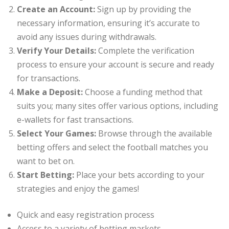
Create an Account:
Sign up by providing the
necessary information, ensuring it’s accurate to
avoid any issues during withdrawals.
Verify Your Details:
Complete the verification
process to ensure your account is secure and ready
for transactions.
Make a Deposit:
Choose a funding method that
suits you; many sites offer various options, including
e-wallets for fast transactions.
Select Your Games:
Browse through the available
betting offers and select the football matches you
want to bet on.
Start Betting:
Place your bets according to your
strategies and enjoy the games!
Quick and easy registration process
Access to a variety of betting markets