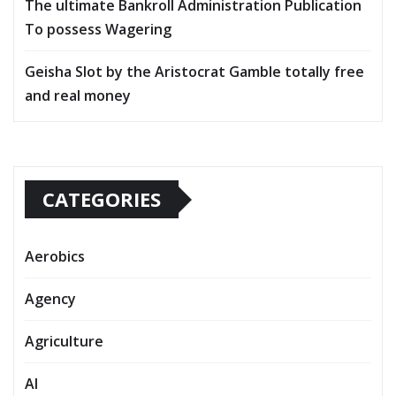
The ultimate Bankroll Administration Publication
To possess Wagering
Geisha Slot by the Aristocrat Gamble totally free
and real money
CATEGORIES
Aerobics
Agency
Agriculture
AI