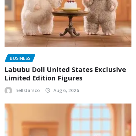
BUSINESS
Labubu Doll United States Exclusive
Limited Edition Figures
hellstarsco
Aug 6, 2026