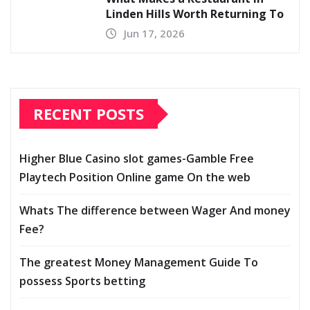
Linden Hills Worth Returning To
Jun 17, 2026
RECENT POSTS
Higher Blue Casino slot games-Gamble Free
Playtech Position Online game On the web
Whats The difference between Wager And money
Fee?
The greatest Money Management Guide To
possess Sports betting