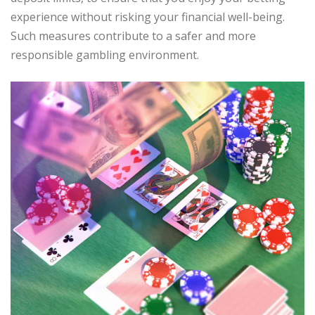
experience without risking your financial well-being.
Such measures contribute to a safer and more
responsible gambling environment.