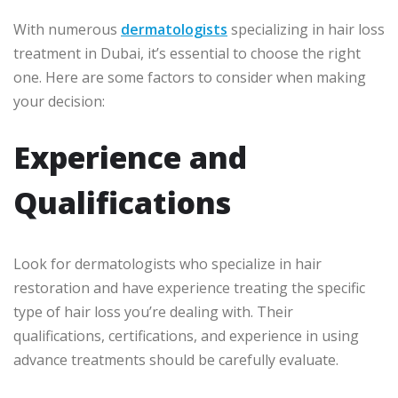
With numerous
dermatologists
specializing in hair loss
treatment in Dubai, it’s essential to choose the right
one. Here are some factors to consider when making
your decision:
Experience and
Qualifications
Look for dermatologists who specialize in hair
restoration and have experience treating the specific
type of hair loss you’re dealing with. Their
qualifications, certifications, and experience in using
advance treatments should be carefully evaluate.