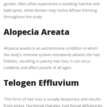
gender. Men often experience a receding hairline and
bald spots, while women may notice diffuse thinning
throughout the scalp.
Alopecia Areata
Alopecia areata is an autoimmune condition in which
the body’s immune system mistakenly attacks the hair
follicles, resulting in patchy hair loss. It can occur
suddenly and affect people of all ages.
Telogen Effluvium
This form of hair loss is usually temporary and results
from stress, hormonal changes, nutritional deficiencies,