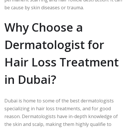
be cause by skin diseases or trauma.
Why Choose a
Dermatologist for
Hair Loss Treatment
in Dubai?
Dubai is home to some of the best dermatologists
specializing in hair loss treatments, and for good
reason. Dermatologists have in-depth knowledge of
the skin and scalp, making them highly qualifie to