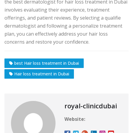
the best dermatologist for hair loss treatment in Dubai
involves evaluating their experience, treatment
offerings, and patient reviews. By selecting a qualifie
dermatologist and following a personalize treatment
plan, you can effectively address your hair loss
concerns and restore your confidence.
best Hair loss treatment in Dubai
Hair loss treatment in Dubai
royal-clinicdubai
Website: