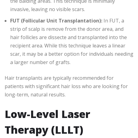
the balding areas. This technique is minimally
invasive, leaving no visible scars.
FUT (Follicular Unit Transplantation):
In FUT, a
strip of scalp is remove from the donor area, and
hair follicles are dissecte and transplanted into the
recipient area. While this technique leaves a linear
scar, it may be a better option for individuals needing
a larger number of grafts.
Hair transplants are typically recommended for
patients with significant hair loss who are looking for
long-term, natural results.
Low-Level Laser
Therapy (LLLT)