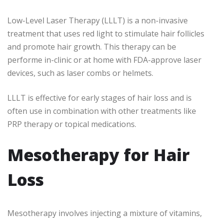
Low-Level Laser Therapy (LLLT) is a non-invasive
treatment that uses red light to stimulate hair follicles
and promote hair growth. This therapy can be
performe in-clinic or at home with FDA-approve laser
devices, such as laser combs or helmets.
LLLT is effective for early stages of hair loss and is
often use in combination with other treatments like
PRP therapy or topical medications.
Mesotherapy for Hair
Loss
Mesotherapy involves injecting a mixture of vitamins,