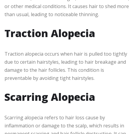
or other medical conditions. It causes hair to shed more
than usual, leading to noticeable thinning.
Traction Alopecia
Traction alopecia occurs when hair is pulled too tightly
due to certain hairstyles, leading to hair breakage and
damage to the hair follicles. This condition is
preventable by avoiding tight hairstyles.
Scarring Alopecia
Scarring alopecia refers to hair loss cause by
inflammation or damage to the scalp, which results in
permanent scarring and hair follicle destruction. It can