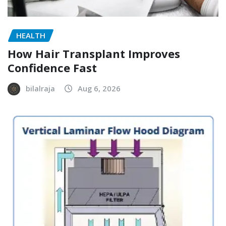
HEALTH
How Hair Transplant Improves
Confidence Fast
bilalraja
Aug 6, 2026