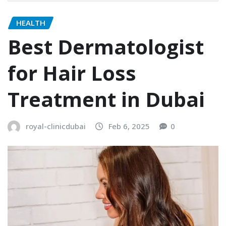
HEALTH
Best Dermatologist
for Hair Loss
Treatment in Dubai
royal-clinicdubai
Feb 6, 2025
0