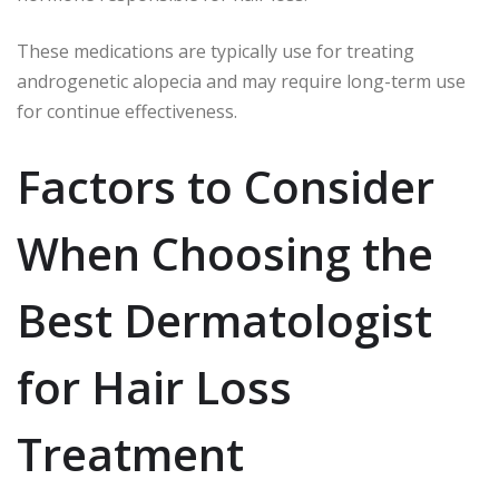
These medications are typically use for treating
androgenetic alopecia and may require long-term use
for continue effectiveness.
Factors to Consider
When Choosing the
Best Dermatologist
for Hair Loss
Treatment