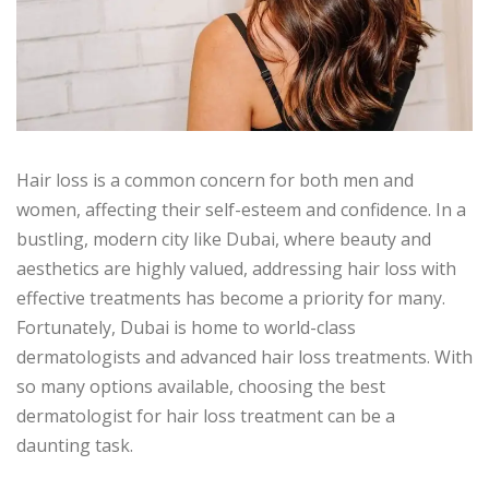
Hair loss is a common concern for both men and
women, affecting their self-esteem and confidence. In a
bustling, modern city like Dubai, where beauty and
aesthetics are highly valued, addressing hair loss with
effective treatments has become a priority for many.
Fortunately, Dubai is home to world-class
dermatologists and advanced hair loss treatments. With
so many options available, choosing the best
dermatologist for hair loss treatment can be a
daunting task.