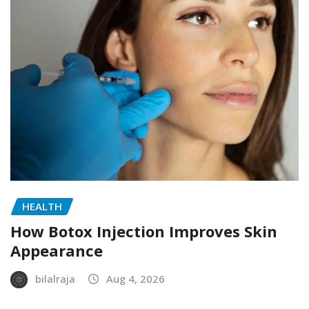
HEALTH
How Botox Injection Improves Skin
Appearance
bilalraja
Aug 4, 2026