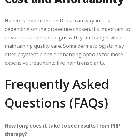
Hair loss treatments in Dubai can vary in cost
depending on the procedure chosen. It’s important to
ensure that the cost aligns with your budget while
maintaining quality care. Some dermatologists may
offer payment plans or financing options for more
expensive treatments like hair transplants.
Frequently Asked
Questions (FAQs)
How long does it take to see results from PRP
therapy?