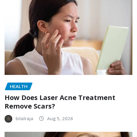
HEALTH
How Does Laser Acne Treatment
Remove Scars?
bilalraja
Aug 5, 2026