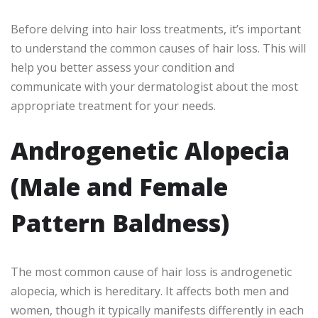
Before delving into hair loss treatments, it’s important
to understand the common causes of hair loss. This will
help you better assess your condition and
communicate with your dermatologist about the most
appropriate treatment for your needs.
Androgenetic Alopecia
(Male and Female
Pattern Baldness)
The most common cause of hair loss is androgenetic
alopecia, which is hereditary. It affects both men and
women, though it typically manifests differently in each