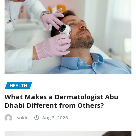
HEALTH
What Makes a Dermatologist Abu
Dhabi Different from Others?
isolde
Aug 3, 2026