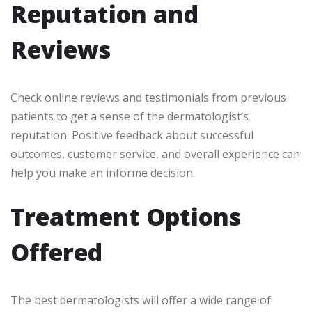
Reputation and
Reviews
Check online reviews and testimonials from previous
patients to get a sense of the dermatologist’s
reputation. Positive feedback about successful
outcomes, customer service, and overall experience can
help you make an informe decision.
Treatment Options
Offered
The best dermatologists will offer a wide range of