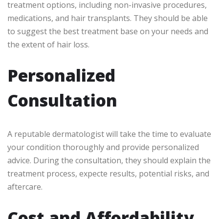
treatment options, including non-invasive procedures,
medications, and hair transplants. They should be able
to suggest the best treatment base on your needs and
the extent of hair loss.
Personalized
Consultation
A reputable dermatologist will take the time to evaluate
your condition thoroughly and provide personalized
advice. During the consultation, they should explain the
treatment process, expecte results, potential risks, and
aftercare.
Cost and Affordability