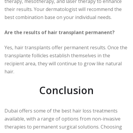
therapy, mesotherapy, and laser therapy to enhance
their results. Your dermatologist will recommend the
best combination base on your individual needs.
Are the results of hair transplant permanent?
Yes, hair transplants offer permanent results. Once the
transplante follicles establish themselves in the
recipient area, they will continue to grow like natural
hair.
Conclusion
Dubai offers some of the best hair loss treatments
available, with a range of options from non-invasive
therapies to permanent surgical solutions. Choosing