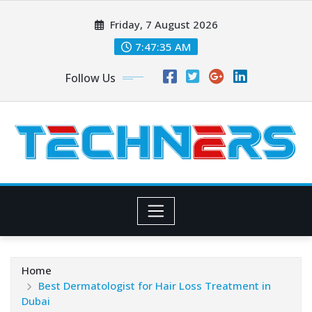
Skip
Friday, 7 August 2026
to
content
7:47:36 AM
Follow Us
Home
Best Dermatologist for Hair Loss Treatment in
Dubai