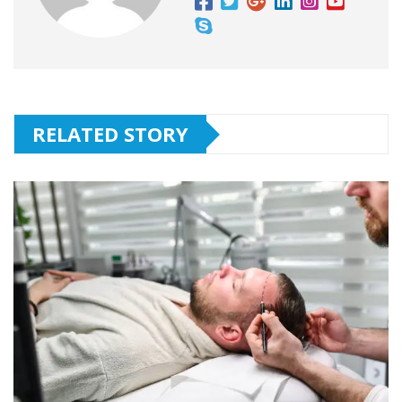
RELATED STORY