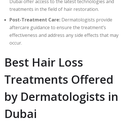
Dubai offer access to the latest technologies and
treatments in the field of hair restoration.
Post-Treatment Care:
Dermatologists provide
aftercare guidance to ensure the treatment’s
effectiveness and address any side effects that may
occur.
Best Hair Loss
Treatments Offered
by Dermatologists in
Dubai