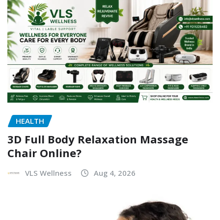
HEALTH
3D Full Body Relaxation Massage
Chair Online?
VLS Wellness
Aug 4, 2026