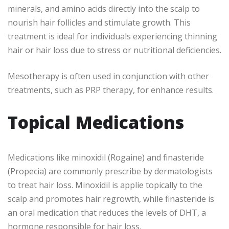
minerals, and amino acids directly into the scalp to
nourish hair follicles and stimulate growth. This
treatment is ideal for individuals experiencing thinning
hair or hair loss due to stress or nutritional deficiencies.
Mesotherapy is often used in conjunction with other
treatments, such as PRP therapy, for enhance results.
Topical Medications
Medications like minoxidil (Rogaine) and finasteride
(Propecia) are commonly prescribe by dermatologists
to treat hair loss. Minoxidil is applie topically to the
scalp and promotes hair regrowth, while finasteride is
an oral medication that reduces the levels of DHT, a
hormone responsible for hair loss.