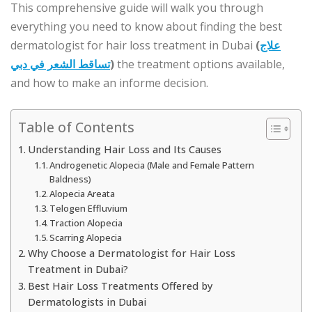
This comprehensive guide will walk you through
everything you need to know about finding the best
dermatologist for hair loss treatment in Dubai
(
علاج
تساقط الشعر في دبي
)
the treatment options available,
and how to make an informe decision.
Table of Contents
Understanding Hair Loss and Its Causes
Androgenetic Alopecia (Male and Female Pattern
Baldness)
Alopecia Areata
Telogen Effluvium
Traction Alopecia
Scarring Alopecia
Why Choose a Dermatologist for Hair Loss
Treatment in Dubai?
Best Hair Loss Treatments Offered by
Dermatologists in Dubai