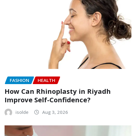
FASHION
HEALTH
How Can Rhinoplasty in Riyadh
Improve Self-Confidence?
isolde
Aug 3, 2026