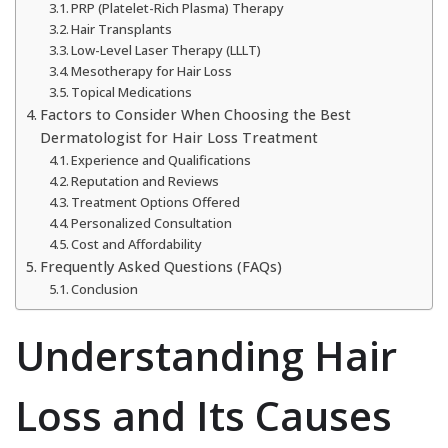
PRP (Platelet-Rich Plasma) Therapy
Hair Transplants
Low-Level Laser Therapy (LLLT)
Mesotherapy for Hair Loss
Topical Medications
Factors to Consider When Choosing the Best
Dermatologist for Hair Loss Treatment
Experience and Qualifications
Reputation and Reviews
Treatment Options Offered
Personalized Consultation
Cost and Affordability
Frequently Asked Questions (FAQs)
Conclusion
Understanding Hair
Loss and Its Causes