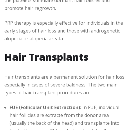
the platelets stimulate dormant hair follicles and
promote hair regrowth.
PRP therapy is especially effective for individuals in the
early stages of hair loss and those with androgenetic
alopecia or alopecia areata.
Hair Transplants
Hair transplants are a permanent solution for hair loss,
especially in cases of severe baldness. The two main
types of hair transplant procedures are:
FUE (Follicular Unit Extraction):
In FUE, individual
hair follicles are extracte from the donor area
(usually the back of the head) and transplante into