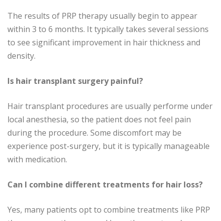
The results of PRP therapy usually begin to appear
within 3 to 6 months. It typically takes several sessions
to see significant improvement in hair thickness and
density.
Is hair transplant surgery painful?
Hair transplant procedures are usually performe under
local anesthesia, so the patient does not feel pain
during the procedure. Some discomfort may be
experience post-surgery, but it is typically manageable
with medication.
Can I combine different treatments for hair loss?
Yes, many patients opt to combine treatments like PRP