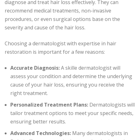
diagnose and treat hair loss effectively. They can
recommend medical treatments, non-invasive
procedures, or even surgical options base on the
severity and cause of the hair loss.
Choosing a dermatologist with expertise in hair
restoration is important for a few reasons:
Accurate Diagnosis:
A skille dermatologist will
assess your condition and determine the underlying
cause of your hair loss, ensuring you receive the
right treatment.
Personalized Treatment Plans:
Dermatologists will
tailor treatment options to meet your specific needs,
ensuring better results.
Advanced Technologies:
Many dermatologists in