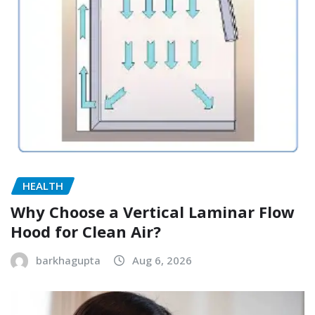
HEALTH
Why Choose a Vertical Laminar Flow
Hood for Clean Air?
barkhagupta
Aug 6, 2026