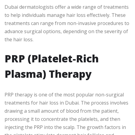
Dubai dermatologists offer a wide range of treatments
to help individuals manage hair loss effectively. These
treatments can range from non-invasive procedures to
advance surgical options, depending on the severity of
the hair loss.
PRP (Platelet-Rich
Plasma) Therapy
PRP therapy is one of the most popular non-surgical
treatments for hair loss in Dubai. The process involves
drawing a small amount of blood from the patient,
processing it to concentrate the platelets, and then
injecting the PRP into the scalp. The growth factors in