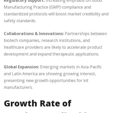
Regulatory Support:
Increasing emphasis on Good
Manufacturing Practice (GMP) compliance and
standardized protocols will boost market credibility and
safety standards.
Collaborations & Innovations:
Partnerships between
biotech companies, research institutions, and
healthcare providers are likely to accelerate product
development and expand therapeutic applications.
Global Expansion:
Emerging markets in Asia-Pacific
and Latin America are showing growing interest,
presenting new growth opportunities for kit
manufacturers.
Growth Rate of