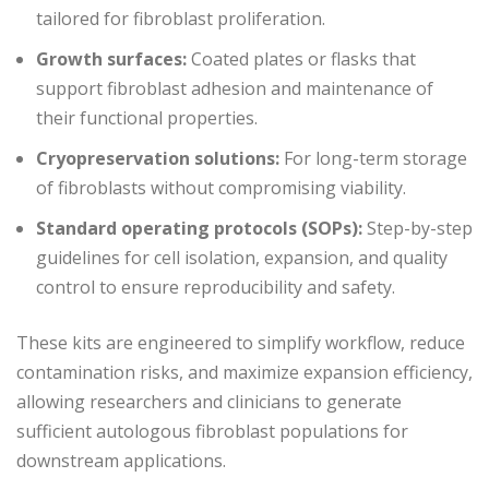
tailored for fibroblast proliferation.
Growth surfaces:
Coated plates or flasks that
support fibroblast adhesion and maintenance of
their functional properties.
Cryopreservation solutions:
For long-term storage
of fibroblasts without compromising viability.
Standard operating protocols (SOPs):
Step-by-step
guidelines for cell isolation, expansion, and quality
control to ensure reproducibility and safety.
These kits are engineered to simplify workflow, reduce
contamination risks, and maximize expansion efficiency,
allowing researchers and clinicians to generate
sufficient autologous fibroblast populations for
downstream applications.