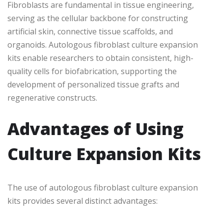
Fibroblasts are fundamental in tissue engineering,
serving as the cellular backbone for constructing
artificial skin, connective tissue scaffolds, and
organoids. Autologous fibroblast culture expansion
kits enable researchers to obtain consistent, high-
quality cells for biofabrication, supporting the
development of personalized tissue grafts and
regenerative constructs.
Advantages of Using
Culture Expansion Kits
The use of autologous fibroblast culture expansion
kits provides several distinct advantages: