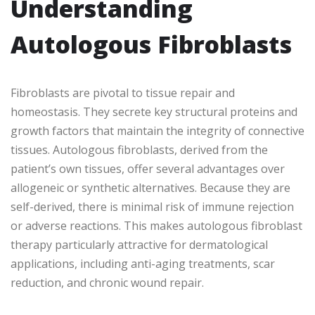
Understanding
Autologous Fibroblasts
Fibroblasts are pivotal to tissue repair and
homeostasis. They secrete key structural proteins and
growth factors that maintain the integrity of connective
tissues. Autologous fibroblasts, derived from the
patient’s own tissues, offer several advantages over
allogeneic or synthetic alternatives. Because they are
self-derived, there is minimal risk of immune rejection
or adverse reactions. This makes autologous fibroblast
therapy particularly attractive for dermatological
applications, including anti-aging treatments, scar
reduction, and chronic wound repair.