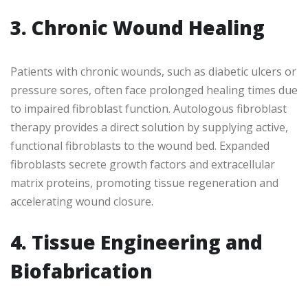
3. Chronic Wound Healing
Patients with chronic wounds, such as diabetic ulcers or
pressure sores, often face prolonged healing times due
to impaired fibroblast function. Autologous fibroblast
therapy provides a direct solution by supplying active,
functional fibroblasts to the wound bed. Expanded
fibroblasts secrete growth factors and extracellular
matrix proteins, promoting tissue regeneration and
accelerating wound closure.
4. Tissue Engineering and
Biofabrication