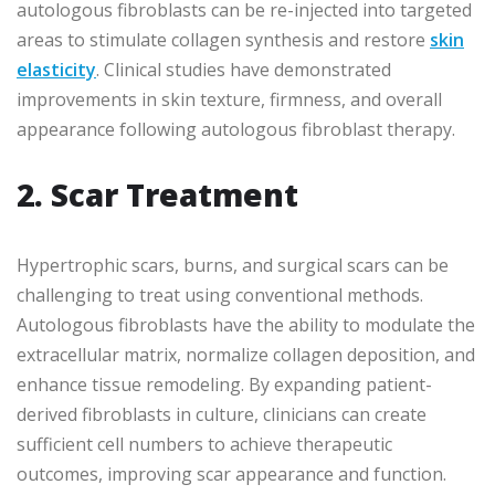
autologous fibroblasts can be re-injected into targeted
areas to stimulate collagen synthesis and restore
skin
elasticity
. Clinical studies have demonstrated
improvements in skin texture, firmness, and overall
appearance following autologous fibroblast therapy.
2. Scar Treatment
Hypertrophic scars, burns, and surgical scars can be
challenging to treat using conventional methods.
Autologous fibroblasts have the ability to modulate the
extracellular matrix, normalize collagen deposition, and
enhance tissue remodeling. By expanding patient-
derived fibroblasts in culture, clinicians can create
sufficient cell numbers to achieve therapeutic
outcomes, improving scar appearance and function.