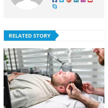
RELATED STORY