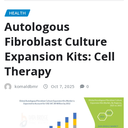
HEALTH
Autologous
Fibroblast Culture
Expansion Kits: Cell
Therapy
komaldbmr
Oct 7, 2025
0