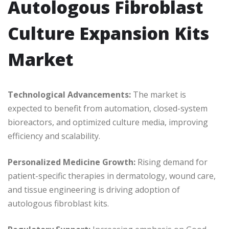
Autologous Fibroblast
Culture Expansion Kits
Market
Technological Advancements:
The market is
expected to benefit from automation, closed-system
bioreactors, and optimized culture media, improving
efficiency and scalability.
Personalized Medicine Growth:
Rising demand for
patient-specific therapies in dermatology, wound care,
and tissue engineering is driving adoption of
autologous fibroblast kits.