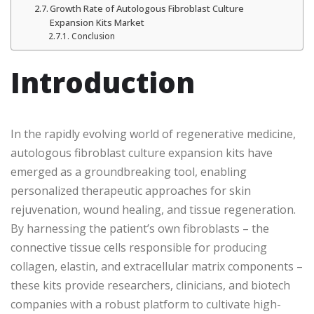
Growth Rate of Autologous Fibroblast Culture
Expansion Kits Market
Conclusion
Introduction
In the rapidly evolving world of regenerative medicine,
autologous fibroblast culture expansion kits have
emerged as a groundbreaking tool, enabling
personalized therapeutic approaches for skin
rejuvenation, wound healing, and tissue regeneration.
By harnessing the patient’s own fibroblasts – the
connective tissue cells responsible for producing
collagen, elastin, and extracellular matrix components –
these kits provide researchers, clinicians, and biotech
companies with a robust platform to cultivate high-