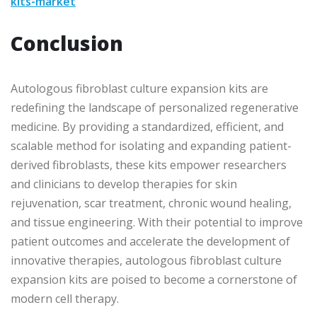
kits-market
Conclusion
Autologous fibroblast culture expansion kits are
redefining the landscape of personalized regenerative
medicine. By providing a standardized, efficient, and
scalable method for isolating and expanding patient-
derived fibroblasts, these kits empower researchers
and clinicians to develop therapies for skin
rejuvenation, scar treatment, chronic wound healing,
and tissue engineering. With their potential to improve
patient outcomes and accelerate the development of
innovative therapies, autologous fibroblast culture
expansion kits are poised to become a cornerstone of
modern cell therapy.