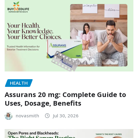
HEALTH
Assurans 20 mg: Complete Guide to
Uses, Dosage, Benefits
novasmith
Jul 30, 2026