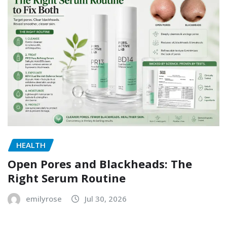
HEALTH
Open Pores and Blackheads: The
Right Serum Routine
emilyrose
Jul 30, 2026