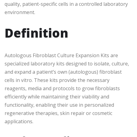
quality, patient-specific cells in a controlled laboratory
environment.
Definition
Autologous Fibroblast Culture Expansion Kits are
specialized laboratory kits designed to isolate, culture,
and expand a patient’s own (autologous) fibroblast
cells in vitro. These kits provide the necessary
reagents, media and protocols to grow fibroblasts
efficiently while maintaining their viability and
functionality, enabling their use in personalized
regenerative therapies, skin repair or cosmetic
applications.