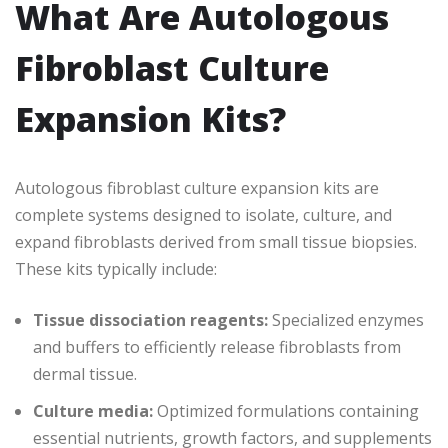
What Are Autologous
Fibroblast Culture
Expansion Kits?
Autologous fibroblast culture expansion kits are
complete systems designed to isolate, culture, and
expand fibroblasts derived from small tissue biopsies.
These kits typically include:
Tissue dissociation reagents:
Specialized enzymes
and buffers to efficiently release fibroblasts from
dermal tissue.
Culture media:
Optimized formulations containing
essential nutrients, growth factors, and supplements