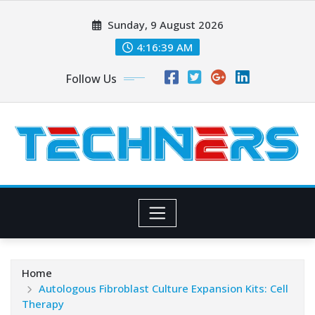
Skip
Sunday, 9 August 2026
to
content
4:16:40 AM
Follow Us
Home
Autologous Fibroblast Culture Expansion Kits: Cell
Therapy