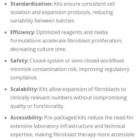
Standardization:
Kits ensure consistent cell
isolation and expansion protocols, reducing
variability between batches.
Efficiency:
Optimized reagents and media
formulations accelerate fibroblast proliferation,
decreasing culture time.
Safety:
Closed-system or semi-closed workflows
minimize contamination risk, improving regulatory
compliance.
Scalability:
Kits allow expansion of fibroblasts to
clinically relevant numbers without compromising
quality or functionality.
Accessibility:
Pre-packaged kits reduce the need for
extensive laboratory infrastructure and technical
expertise, making fibroblast therapy more accessible