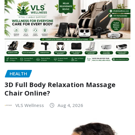
HEALTH
3D Full Body Relaxation Massage
Chair Online?
VLS Wellness
Aug 4, 2026