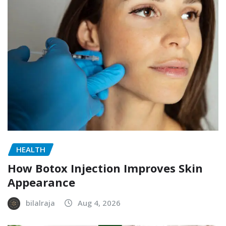
HEALTH
How Botox Injection Improves Skin
Appearance
bilalraja
Aug 4, 2026