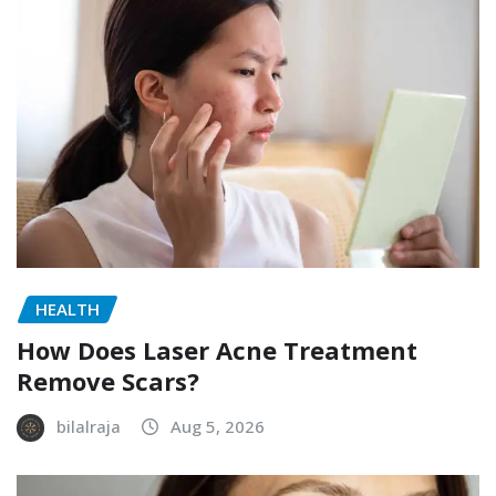
HEALTH
How Does Laser Acne Treatment
Remove Scars?
bilalraja
Aug 5, 2026