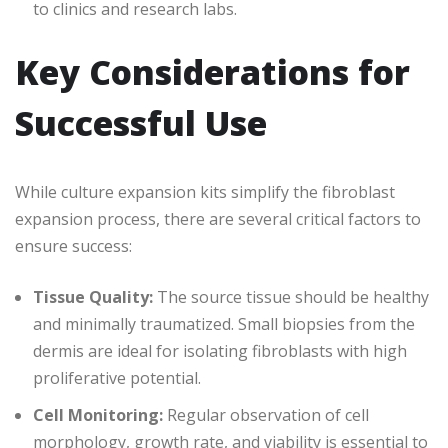
to clinics and research labs.
Key Considerations for
Successful Use
While culture expansion kits simplify the fibroblast
expansion process, there are several critical factors to
ensure success:
Tissue Quality:
The source tissue should be healthy
and minimally traumatized. Small biopsies from the
dermis are ideal for isolating fibroblasts with high
proliferative potential.
Cell Monitoring:
Regular observation of cell
morphology, growth rate, and viability is essential to