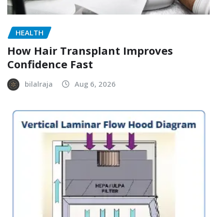
HEALTH
How Hair Transplant Improves
Confidence Fast
bilalraja
Aug 6, 2026