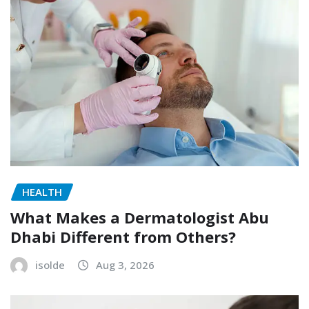
HEALTH
What Makes a Dermatologist Abu
Dhabi Different from Others?
isolde
Aug 3, 2026