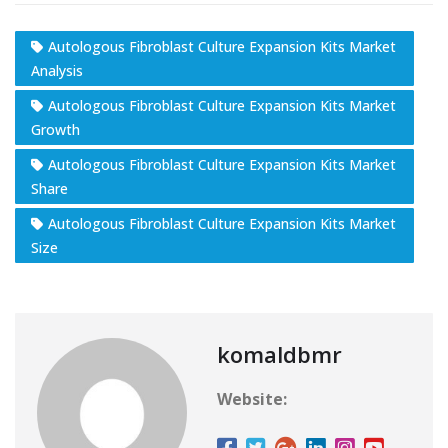
Autologous Fibroblast Culture Expansion Kits Market
Analysis
Autologous Fibroblast Culture Expansion Kits Market
Growth
Autologous Fibroblast Culture Expansion Kits Market
Share
Autologous Fibroblast Culture Expansion Kits Market
Size
komaldbmr
Website: