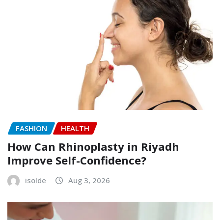
FASHION
HEALTH
How Can Rhinoplasty in Riyadh
Improve Self-Confidence?
isolde
Aug 3, 2026