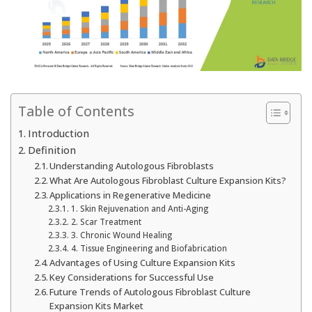
Table of Contents
Introduction
Definition
Understanding Autologous Fibroblasts
What Are Autologous Fibroblast Culture Expansion Kits?
Applications in Regenerative Medicine
1. Skin Rejuvenation and Anti-Aging
2. Scar Treatment
3. Chronic Wound Healing
4. Tissue Engineering and Biofabrication
Advantages of Using Culture Expansion Kits
Key Considerations for Successful Use
Future Trends of Autologous Fibroblast Culture
Expansion Kits Market