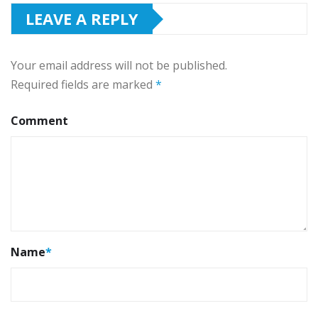
LEAVE A REPLY
Your email address will not be published.
Required fields are marked
*
Comment
Name
*