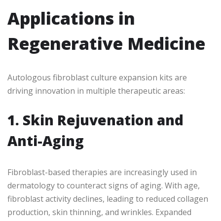
Applications in
Regenerative Medicine
Autologous fibroblast culture expansion kits are
driving innovation in multiple therapeutic areas:
1. Skin Rejuvenation and
Anti-Aging
Fibroblast-based therapies are increasingly used in
dermatology to counteract signs of aging. With age,
fibroblast activity declines, leading to reduced collagen
production, skin thinning, and wrinkles. Expanded