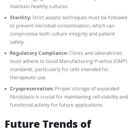
maintain healthy cultures.
Sterility:
Strict aseptic techniques must be followed
to prevent microbial contamination, which can
compromise both culture integrity and patient
safety.
Regulatory Compliance:
Clinics and laboratories
must adhere to Good Manufacturing Practice (GMP)
standards, particularly for cells intended for
therapeutic use.
Cryopreservation:
Proper storage of expanded
fibroblasts is crucial for maintaining cell viability and
functional activity for future applications.
Future Trends of