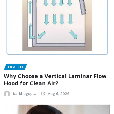
HEALTH
Why Choose a Vertical Laminar Flow
Hood for Clean Air?
barkhagupta
Aug 6, 2026