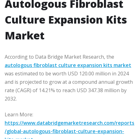
Autologous Fibroblast
Culture Expansion Kits
Market
According to Data Bridge Market Research, the
autologous fibroblast culture expansion kits market
was estimated to be worth USD 120.00 million in 2024
and is projected to grow at a compound annual growth
rate (CAGR) of 14.21% to reach USD 347.38 million by
2032.
Learn More:
https://www.databridgemarketresearch.com/reports
/global-autologous-fibroblast-culture-expansion-