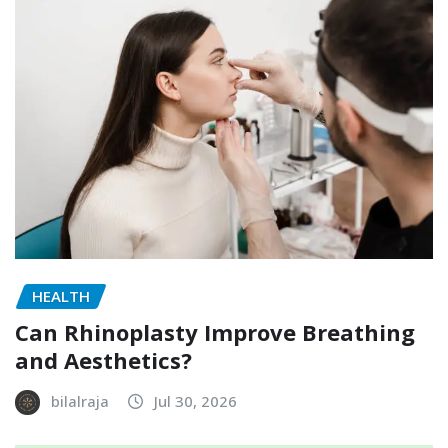
HEALTH
Can Rhinoplasty Improve Breathing
and Aesthetics?
bilalraja
Jul 30, 2026