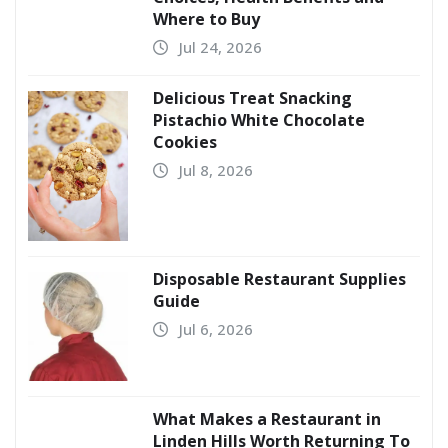
Where to Buy
Jul 24, 2026
Delicious Treat Snacking
Pistachio White Chocolate
Cookies
Jul 8, 2026
Disposable Restaurant Supplies
Guide
Jul 6, 2026
What Makes a Restaurant in
Linden Hills Worth Returning To