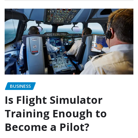
BUSINESS
Is Flight Simulator
Training Enough to
Become a Pilot?