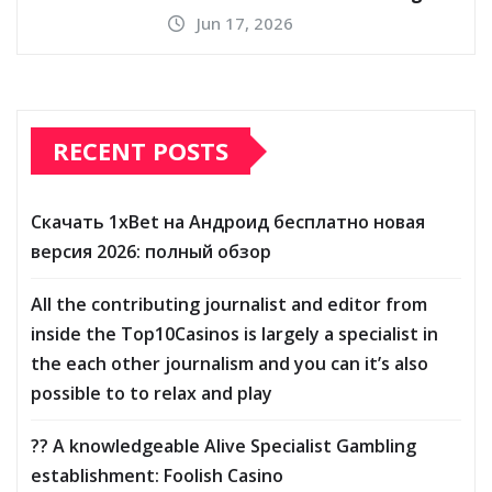
Jun 17, 2026
RECENT POSTS
Скачать 1xBet на Андроид бесплатно новая
версия 2026: полный обзор
All the contributing journalist and editor from
inside the Top10Casinos is largely a specialist in
the each other journalism and you can it’s also
possible to to relax and play
?? A knowledgeable Alive Specialist Gambling
establishment: Foolish Casino