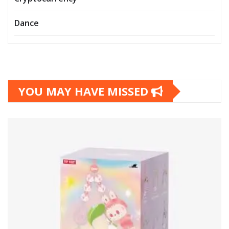
Dance
YOU MAY HAVE MISSED