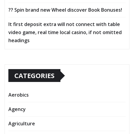
?? Spin brand new Wheel discover Book Bonuses!
It first deposit extra will not connect with table
video game, real time local casino, if not omitted
headings
CATEGORIES
Aerobics
Agency
Agriculture