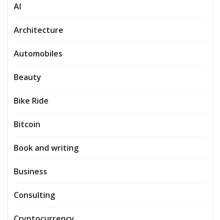
AI
Architecture
Automobiles
Beauty
Bike Ride
Bitcoin
Book and writing
Business
Consulting
Cryptocurrency