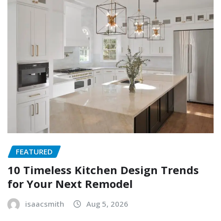
FEATURED
10 Timeless Kitchen Design Trends
for Your Next Remodel
isaacsmith
Aug 5, 2026