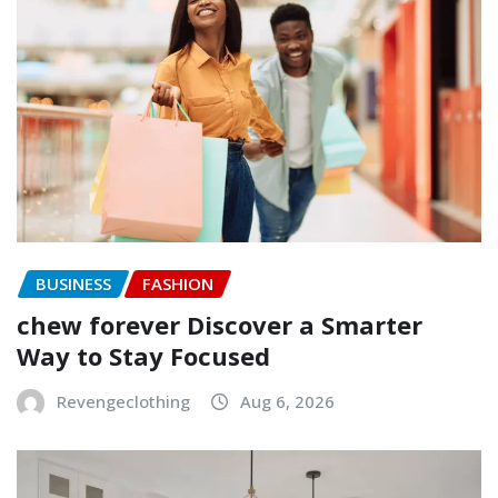
BUSINESS
FASHION
chew forever Discover a Smarter
Way to Stay Focused
Revengeclothing
Aug 6, 2026