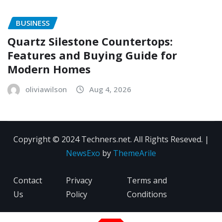
BUSINESS
Quartz Silestone Countertops:
Features and Buying Guide for
Modern Homes
oliviawilson
Aug 4, 2026
Copyright © 2024 Techners.net. All Rights Reseved.
|
NewsExo
by
ThemeArile
Contact
Privacy
Terms and
Us
Policy
Conditions