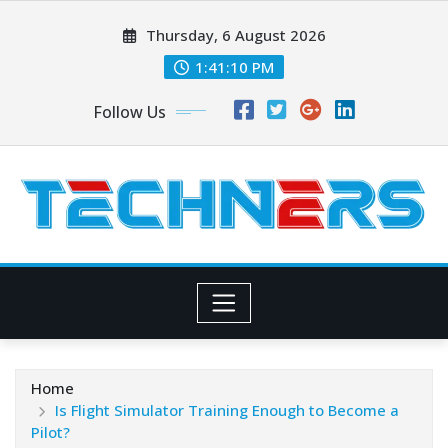
Skip
Thursday, 6 August 2026
to
content
1:41:11 PM
Follow Us
Home
Is Flight Simulator Training Enough to Become a
Pilot?