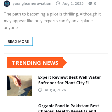
younglearneraviation
Aug 2, 2025
0
The path to becoming a pilot is thrilling. Although it
may appear like only experts can fly an airplane,
anyone…
READ MORE
TRENDING NEWS
Expert Review: Best Well Water
Softener for Plant City FL
Aug 4, 2026
Organic Food in Pakistan: Best
Choices, Health Benefits and