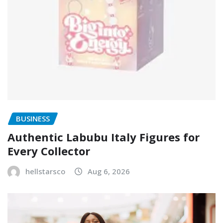
BUSINESS
Authentic Labubu Italy Figures for
Every Collector
hellstarsco
Aug 6, 2026