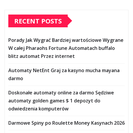
RECENT POSTS
Porady Jak Wygrać Bardziej wartościowe Wygrane
W całej Pharaohs Fortune Automatach buffalo
blitz automat Przez internet
Automaty NetEnt Graj za kasyno mucha mayana
darmo
Doskonałe automaty online za darmo Sędziwe
automaty golden games $ 1 depozyt do
odwiedzenia komputerów
Darmowe Spiny po Roulette Money Kasynach 2026