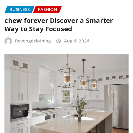
BUSINESS
FASHION
chew forever Discover a Smarter
Way to Stay Focused
Revengeclothing
Aug 6, 2026