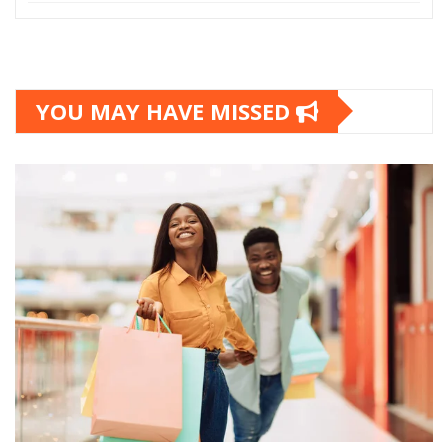
YOU MAY HAVE MISSED