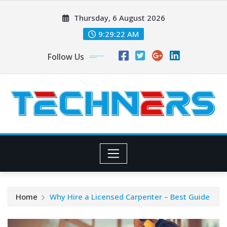
Skip
Thursday, 6 August 2026
to
content
9:29:23 AM
Follow Us
Home
Why Hire a Licensed Carpenter – Best Guide