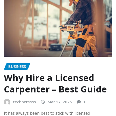
BUSINESS
Why Hire a Licensed
Carpenter – Best Guide
technerssss
Mar 17, 2025
0
It has always been best to stick with licensed