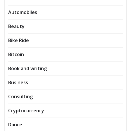
Automobiles
Beauty
Bike Ride
Bitcoin
Book and writing
Business
Consulting
Cryptocurrency
Dance