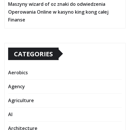
Maszyny wizard of oz znaki do odwiedzenia
Operowania Online w kasyno king kong całej
Finanse
CATEGORIES
Aerobics
Agency
Agriculture
AI
Architecture