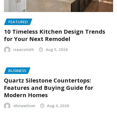
FEATURED
10 Timeless Kitchen Design Trends
for Your Next Remodel
isaacsmith
Aug 5, 2026
BUSINESS
Quartz Silestone Countertops:
Features and Buying Guide for
Modern Homes
oliviawilson
Aug 4, 2026