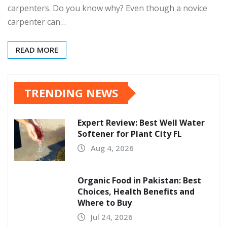
carpenters. Do you know why? Even though a novice
carpenter can…
READ MORE
TRENDING NEWS
Expert Review: Best Well Water
Softener for Plant City FL
Aug 4, 2026
Organic Food in Pakistan: Best
Choices, Health Benefits and
Where to Buy
Jul 24, 2026