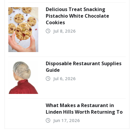
Delicious Treat Snacking
Pistachio White Chocolate
Cookies
Jul 8, 2026
Disposable Restaurant Supplies
Guide
Jul 6, 2026
What Makes a Restaurant in
Linden Hills Worth Returning To
Jun 17, 2026