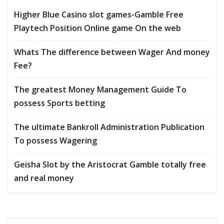
Higher Blue Casino slot games-Gamble Free
Playtech Position Online game On the web
Whats The difference between Wager And money
Fee?
The greatest Money Management Guide To
possess Sports betting
The ultimate Bankroll Administration Publication
To possess Wagering
Geisha Slot by the Aristocrat Gamble totally free
and real money