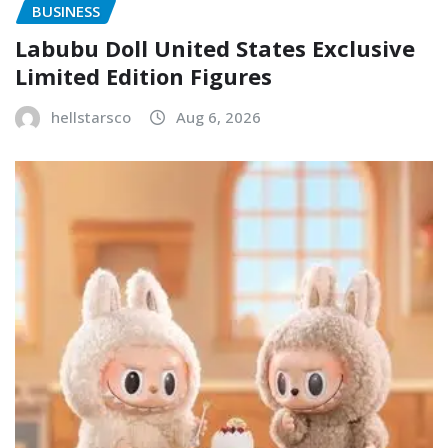
BUSINESS
Labubu Doll United States Exclusive
Limited Edition Figures
hellstarsco
Aug 6, 2026