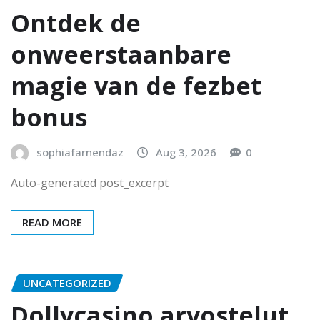
Ontdek de
onweerstaanbare
magie van de fezbet
bonus
sophiafarnendaz
Aug 3, 2026
0
Auto-generated post_excerpt
READ MORE
UNCATEGORIZED
Dollycasino arvostelut