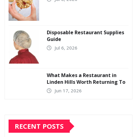
Disposable Restaurant Supplies
Guide
Jul 6, 2026
What Makes a Restaurant in
Linden Hills Worth Returning To
Jun 17, 2026
RECENT POSTS