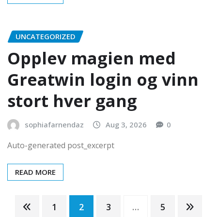
UNCATEGORIZED
Opplev magien med
Greatwin login og vinn
stort hver gang
sophiafarnendaz
Aug 3, 2026
0
Auto-generated post_excerpt
READ MORE
Posts
1
2
3
…
5