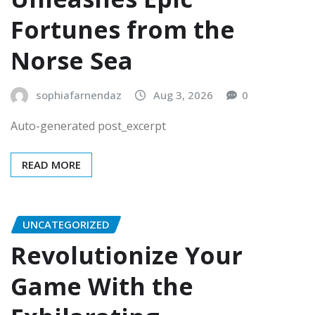
Fortunes from the
Norse Sea
sophiafarnendaz
Aug 3, 2026
0
Auto-generated post_excerpt
READ MORE
UNCATEGORIZED
Revolutionize Your
Game With the