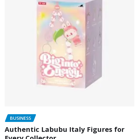
BUSINESS
Authentic Labubu Italy Figures for
Every Collector