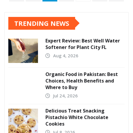
pagination
TRENDING NEWS
Expert Review: Best Well Water
Softener for Plant City FL
Aug 4, 2026
Organic Food in Pakistan: Best
Choices, Health Benefits and
Where to Buy
Jul 24, 2026
Delicious Treat Snacking
Pistachio White Chocolate
Cookies
Jul 8, 2026