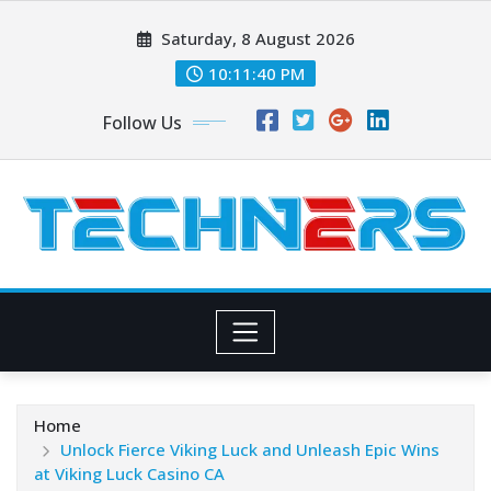
Skip
Saturday, 8 August 2026
to
content
10:11:41 PM
Follow Us
Home
Unlock Fierce Viking Luck and Unleash Epic Wins
at Viking Luck Casino CA