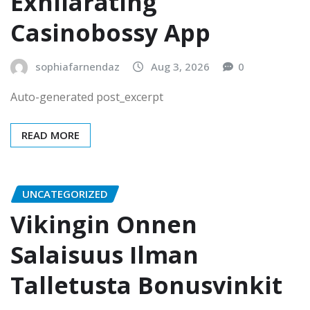
Exhilarating
Casinobossy App
sophiafarnendaz
Aug 3, 2026
0
Auto-generated post_excerpt
READ MORE
UNCATEGORIZED
Vikingin Onnen
Salaisuus Ilman
Talletusta Bonusvinkit