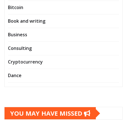
Bitcoin
Book and writing
Business
Consulting
Cryptocurrency
Dance
YOU MAY HAVE MISSED