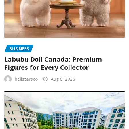
BUSINESS
Labubu Doll Canada: Premium
Figures for Every Collector
hellstarsco
Aug 6, 2026