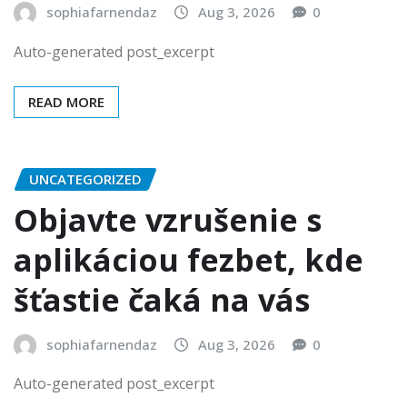
sophiafarnendaz
Aug 3, 2026
0
Auto-generated post_excerpt
READ MORE
UNCATEGORIZED
Objavte vzrušenie s
aplikáciou fezbet, kde
šťastie čaká na vás
sophiafarnendaz
Aug 3, 2026
0
Auto-generated post_excerpt