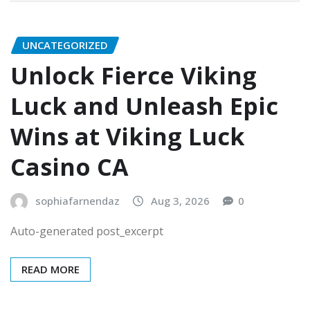
UNCATEGORIZED
Unlock Fierce Viking
Luck and Unleash Epic
Wins at Viking Luck
Casino CA
sophiafarnendaz
Aug 3, 2026
0
Auto-generated post_excerpt
READ MORE