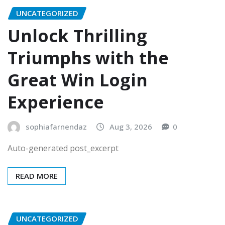
UNCATEGORIZED
Unlock Thrilling
Triumphs with the
Great Win Login
Experience
sophiafarnendaz
Aug 3, 2026
0
Auto-generated post_excerpt
READ MORE
UNCATEGORIZED