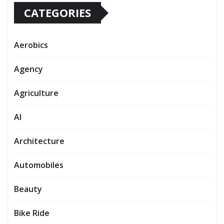
CATEGORIES
Aerobics
Agency
Agriculture
AI
Architecture
Automobiles
Beauty
Bike Ride