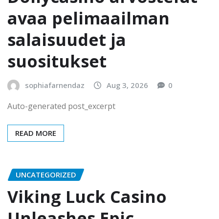
avaa pelimaailman
salaisuudet ja
suositukset
sophiafarnendaz
Aug 3, 2026
0
Auto-generated post_excerpt
READ MORE
UNCATEGORIZED
Viking Luck Casino
Unleashes Epic