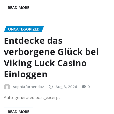
READ MORE
UNCATEGORIZED
Entdecke das
verborgene Glück bei
Viking Luck Casino
Einloggen
sophiafarnendaz
Aug 3, 2026
0
Auto-generated post_excerpt
READ MORE