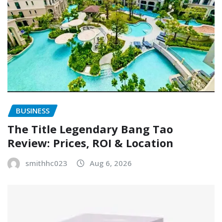
BUSINESS
The Title Legendary Bang Tao
Review: Prices, ROI & Location
smithhc023
Aug 6, 2026