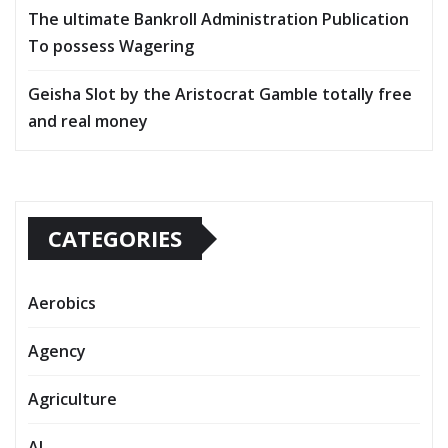
The ultimate Bankroll Administration Publication
To possess Wagering
Geisha Slot by the Aristocrat Gamble totally free
and real money
CATEGORIES
Aerobics
Agency
Agriculture
AI