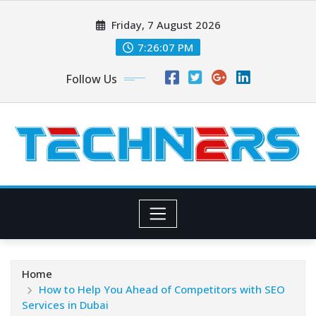
Skip
Friday, 7 August 2026
to
content
7:26:07 PM
Follow Us
Home
How to Help You Ahead of Competitors with SEO
Services in Dubai