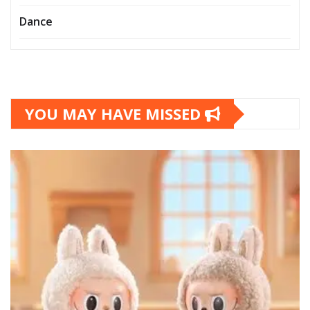
Dance
YOU MAY HAVE MISSED