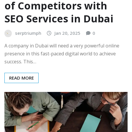
of Competitors with
SEO Services in Dubai
serptriumph
Jan 20, 2025
0
A company in Dubai will need a very powerful online
presence in this fast-paced digital world to achieve
success. This…
READ MORE