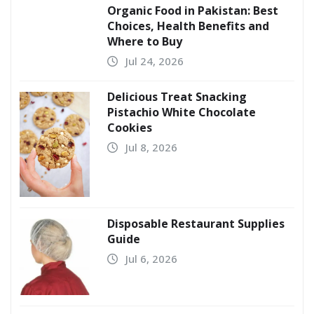
Organic Food in Pakistan: Best
Choices, Health Benefits and
Where to Buy
Jul 24, 2026
Delicious Treat Snacking
Pistachio White Chocolate
Cookies
Jul 8, 2026
Disposable Restaurant Supplies
Guide
Jul 6, 2026