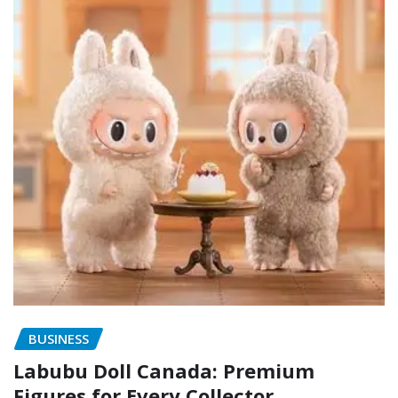
BUSINESS
Labubu Doll Canada: Premium
Figures for Every Collector