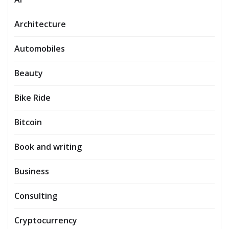
Architecture
Automobiles
Beauty
Bike Ride
Bitcoin
Book and writing
Business
Consulting
Cryptocurrency