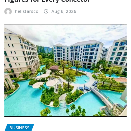
hellstarsco
Aug 6, 2026
BUSINESS