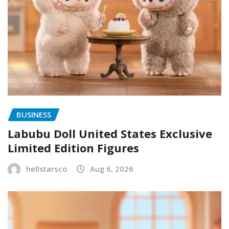
BUSINESS
Labubu Doll United States Exclusive
Limited Edition Figures
hellstarsco
Aug 6, 2026