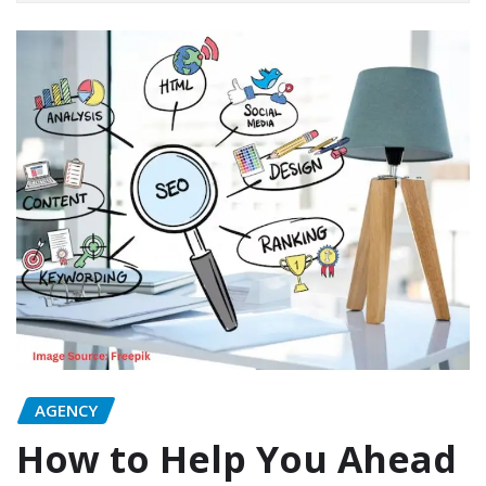
AGENCY
How to Help You Ahead