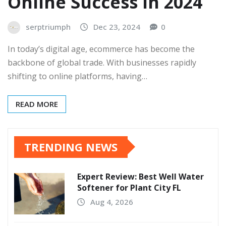
Online Success in 2024
serptriumph
Dec 23, 2024
0
In today’s digital age, ecommerce has become the
backbone of global trade. With businesses rapidly
shifting to online platforms, having…
READ MORE
TRENDING NEWS
Expert Review: Best Well Water
Softener for Plant City FL
Aug 4, 2026