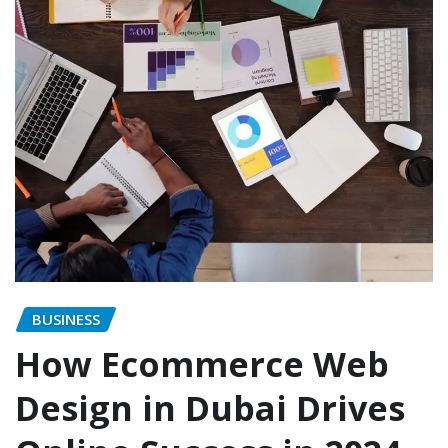
BUSINESS
How Ecommerce Web
Design in Dubai Drives