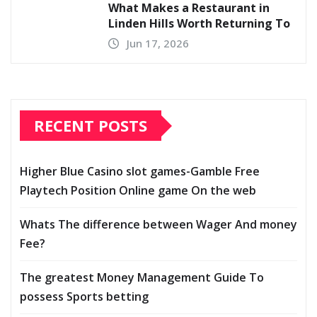
What Makes a Restaurant in
Linden Hills Worth Returning To
Jun 17, 2026
RECENT POSTS
Higher Blue Casino slot games-Gamble Free
Playtech Position Online game On the web
Whats The difference between Wager And money
Fee?
The greatest Money Management Guide To
possess Sports betting