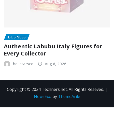
BUSINESS
Authentic Labubu Italy Figures for
Every Collector
hellstarsco
Aug 6, 2026
Copyright © 2024 Techners.net. All Rights Reseved.
|
NewsExo
by
ThemeArile
Contact
Privacy
Terms and