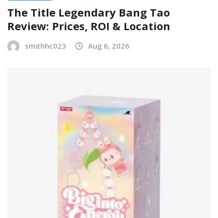
The Title Legendary Bang Tao
Review: Prices, ROI & Location
smithhc023
Aug 6, 2026