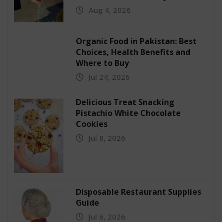
Aug 4, 2026
Organic Food in Pakistan: Best
Choices, Health Benefits and
Where to Buy
Jul 24, 2026
Delicious Treat Snacking
Pistachio White Chocolate
Cookies
Jul 8, 2026
Disposable Restaurant Supplies
Guide
Jul 6, 2026