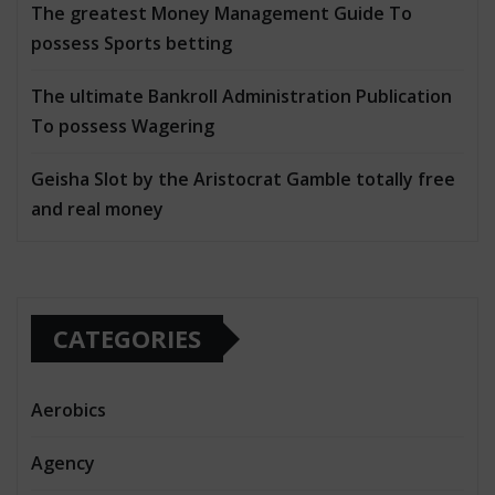
The greatest Money Management Guide To
possess Sports betting
The ultimate Bankroll Administration Publication
To possess Wagering
Geisha Slot by the Aristocrat Gamble totally free
and real money
CATEGORIES
Aerobics
Agency