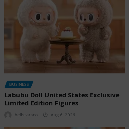
BUSINESS
Labubu Doll United States Exclusive
Limited Edition Figures
hellstarsco
Aug 6, 2026