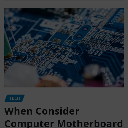
TECH
When Consider
Computer Motherboard