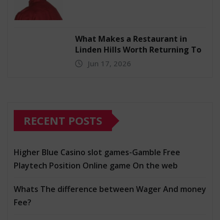
What Makes a Restaurant in
Linden Hills Worth Returning To
Jun 17, 2026
RECENT POSTS
Higher Blue Casino slot games-Gamble Free
Playtech Position Online game On the web
Whats The difference between Wager And money
Fee?