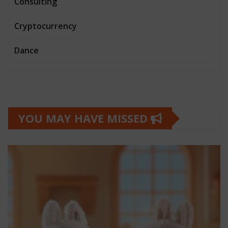
Consulting
Cryptocurrency
Dance
YOU MAY HAVE MISSED