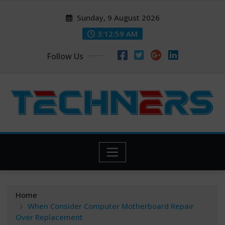
Skip
Sunday, 9 August 2026
to
content
3:13:00 AM
Follow Us
Home
When Consider Computer Motherboard Repair
Over Replacement