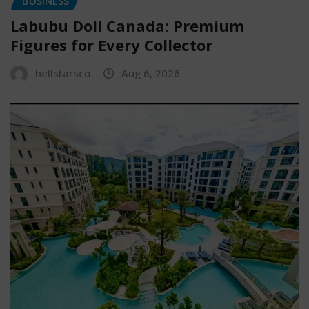
BUSINESS
Labubu Doll Canada: Premium
Figures for Every Collector
hellstarsco
Aug 6, 2026