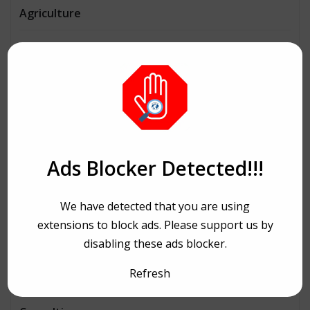
Agriculture
AI
Architecture
Automobiles
Beauty
Ads Blocker Detected!!!
Bike Ride
We have detected that you are using
Bitcoin
extensions to block ads. Please support us by
disabling these ads blocker.
Book and writing
Refresh
Business