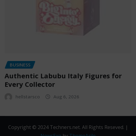
BUSINESS
Authentic Labubu Italy Figures for
Every Collector
hellstarsco
Aug 6, 2026
Copyright © 2024 Techners.net. All Rights Reseved.
|
NewsExo
by
ThemeArile