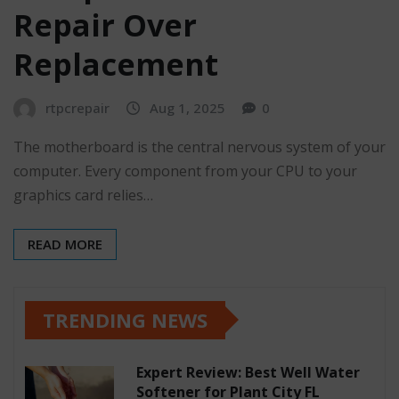
Repair Over
Replacement
rtpcrepair
Aug 1, 2025
0
The motherboard is the central nervous system of your
computer. Every component from your CPU to your
graphics card relies…
READ MORE
TRENDING NEWS
Expert Review: Best Well Water
Softener for Plant City FL