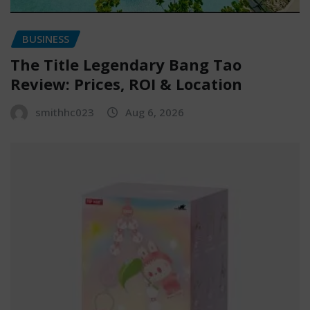
BUSINESS
The Title Legendary Bang Tao
Review: Prices, ROI & Location
smithhc023
Aug 6, 2026