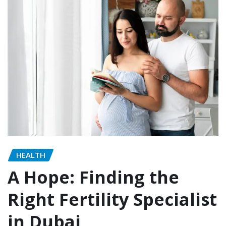
HEALTH
A Hope: Finding the
Right Fertility Specialist
in Dubai