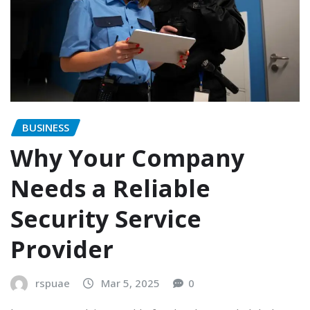
BUSINESS
Why Your Company
Needs a Reliable
Security Service
Provider
rspuae
Mar 5, 2025
0