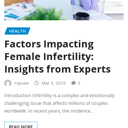
HEALTH
Factors Impacting
Female Infertility:
Insights from Experts
rspuae
Mar 5, 2025
0
Introduction Infertility is a complex and emotionally
challenging issue that affects millions of couples
worldwide. In recent years, the incidence…
READ MORE