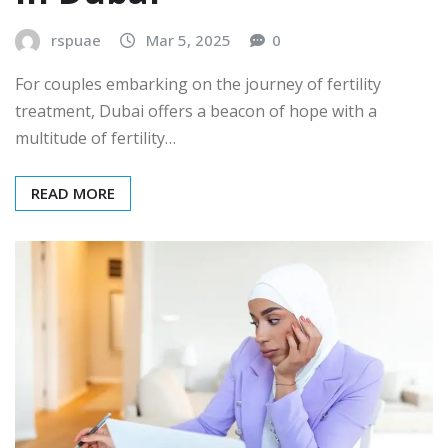
rspuae
Mar 5, 2025
0
For couples embarking on the journey of fertility
treatment, Dubai offers a beacon of hope with a
multitude of fertility…
READ MORE