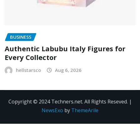
BUSINESS
Authentic Labubu Italy Figures for
Every Collector
hellstarsco
Aug 6, 2026
Copyright © 2024 Techners.net. All Rights Reseved.
|
NewsExo
by
ThemeArile
Contact
Privacy
Terms and
Us
Policy
Conditions