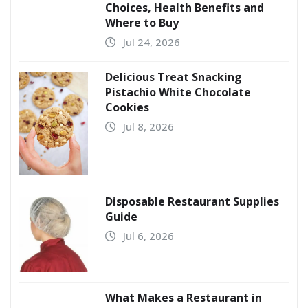
Choices, Health Benefits and
Where to Buy
Jul 24, 2026
Delicious Treat Snacking
Pistachio White Chocolate
Cookies
Jul 8, 2026
Disposable Restaurant Supplies
Guide
Jul 6, 2026
What Makes a Restaurant in