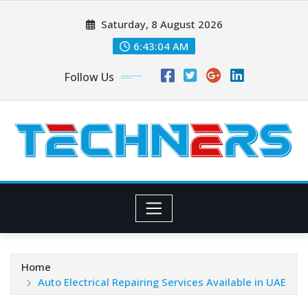
Skip
Saturday, 8 August 2026
to
content
6:43:05 AM
Follow Us
Home
Auto Electrical Repairing Services Available in UAE