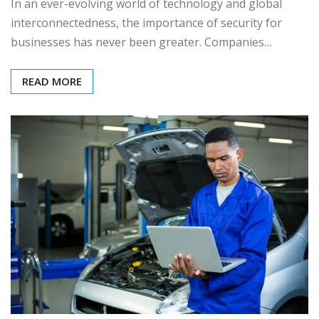
In an ever-evolving world of technology and global
interconnectedness, the importance of security for
businesses has never been greater. Companies…
READ MORE