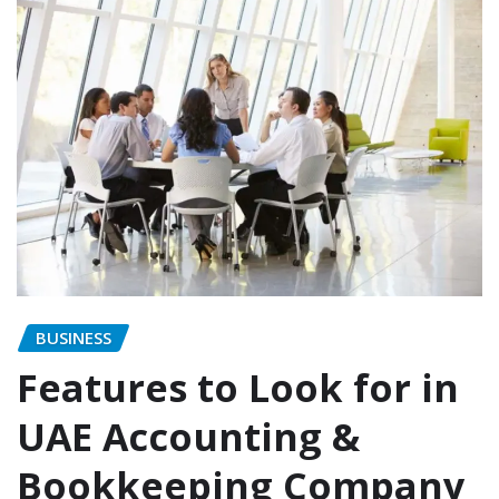
BUSINESS
Features to Look for in
UAE Accounting &
Bookkeeping Company