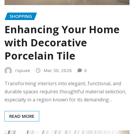
SHOPPING
Enhancing Your Home
with Decorative
Porcelain Tile
rspuae
Mar 30, 2026
0
Transforming interiors into elegant, functional, and
durable spaces requires thoughtful material selection,
especially in a region known for its demanding…
READ MORE