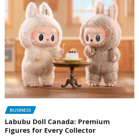
BUSINESS
Labubu Doll Canada: Premium
Figures for Every Collector