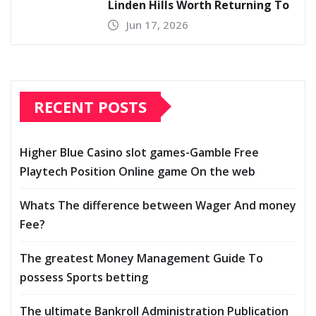
Linden Hills Worth Returning To
Jun 17, 2026
RECENT POSTS
Higher Blue Casino slot games-Gamble Free
Playtech Position Online game On the web
Whats The difference between Wager And money
Fee?
The greatest Money Management Guide To
possess Sports betting
The ultimate Bankroll Administration Publication