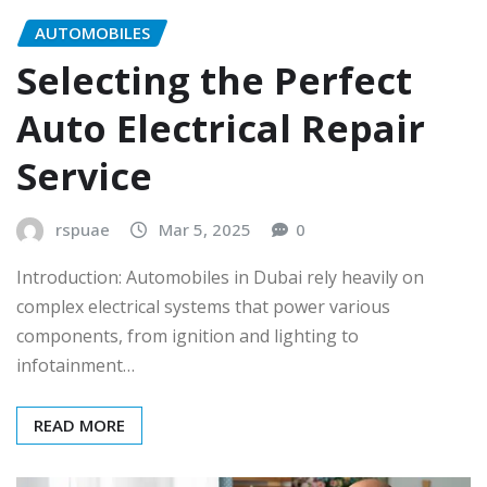
AUTOMOBILES
Selecting the Perfect
Auto Electrical Repair
Service
rspuae
Mar 5, 2025
0
Introduction: Automobiles in Dubai rely heavily on
complex electrical systems that power various
components, from ignition and lighting to
infotainment…
READ MORE