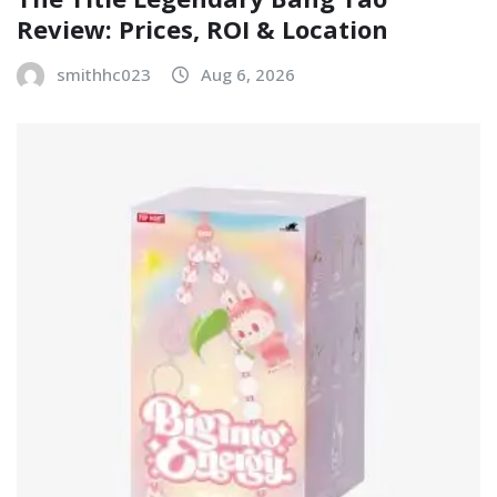
Review: Prices, ROI & Location
smithhc023
Aug 6, 2026