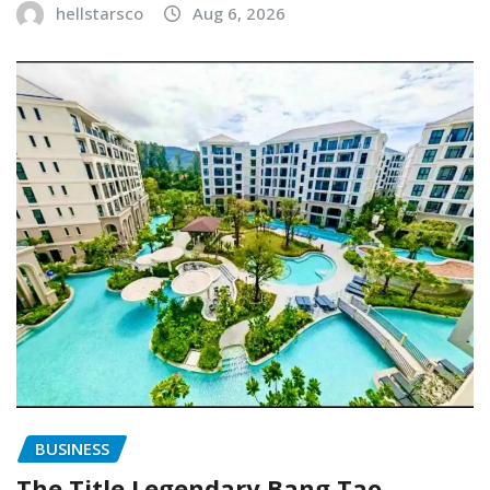
hellstarsco
Aug 6, 2026
BUSINESS
The Title Legendary Bang Tao