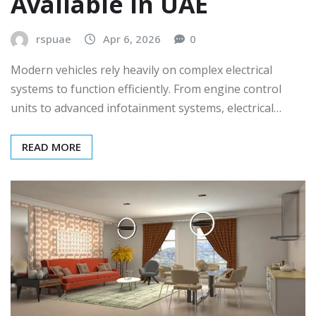
Available in UAE
rspuae
Apr 6, 2026
0
Modern vehicles rely heavily on complex electrical
systems to function efficiently. From engine control
units to advanced infotainment systems, electrical…
READ MORE