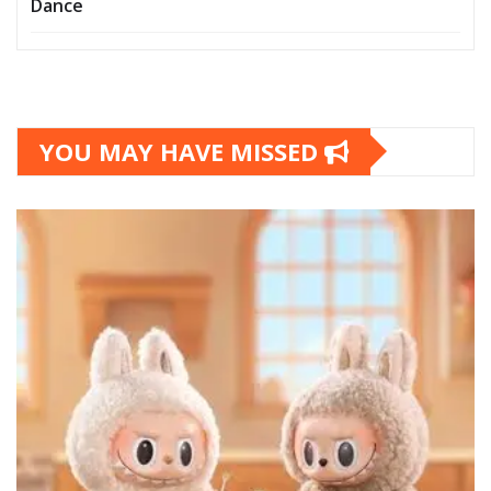
Dance
YOU MAY HAVE MISSED