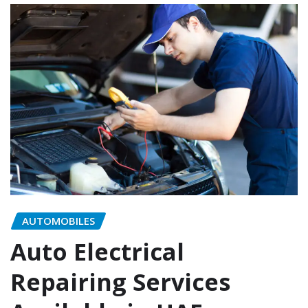
AUTOMOBILES
Auto Electrical
Repairing Services