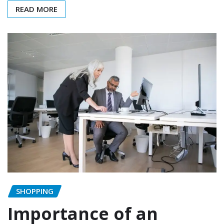
READ MORE
SHOPPING
Importance of an