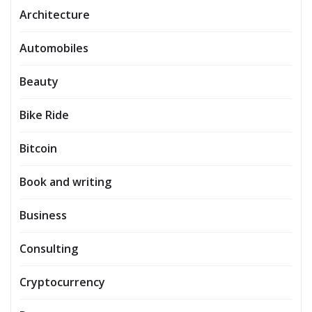
Architecture
Automobiles
Beauty
Bike Ride
Bitcoin
Book and writing
Business
Consulting
Cryptocurrency