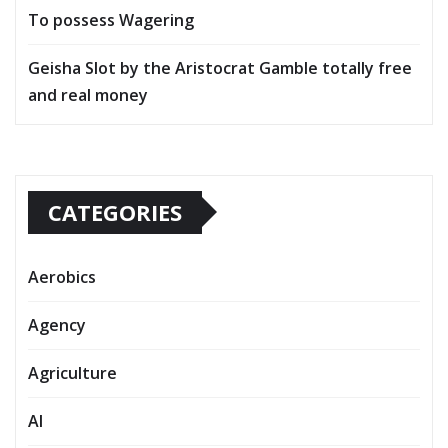
To possess Wagering
Geisha Slot by the Aristocrat Gamble totally free
and real money
CATEGORIES
Aerobics
Agency
Agriculture
AI