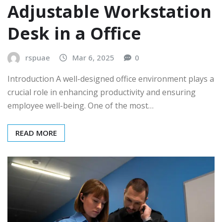
Adjustable Workstation
Desk in a Office
rspuae
Mar 6, 2025
0
Introduction A well-designed office environment plays a
crucial role in enhancing productivity and ensuring
employee well-being. One of the most…
READ MORE