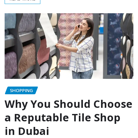
SHOPPING
Why You Should Choose
a Reputable Tile Shop
in Dubai