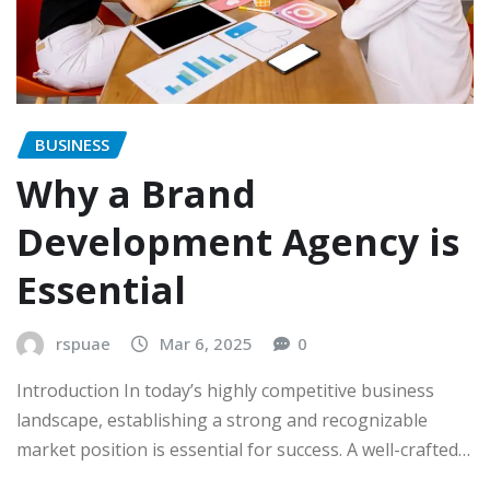
BUSINESS
Why a Brand
Development Agency is
Essential
rspuae
Mar 6, 2025
0
Introduction In today’s highly competitive business
landscape, establishing a strong and recognizable
market position is essential for success. A well-crafted…