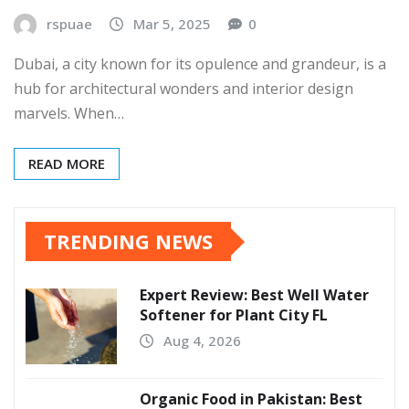
rspuae
Mar 5, 2025
0
Dubai, a city known for its opulence and grandeur, is a
hub for architectural wonders and interior design
marvels. When…
READ MORE
TRENDING NEWS
Expert Review: Best Well Water
Softener for Plant City FL
Aug 4, 2026
Organic Food in Pakistan: Best