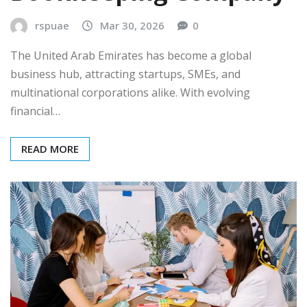
rspuae
Mar 30, 2026
0
The United Arab Emirates has become a global
business hub, attracting startups, SMEs, and
multinational corporations alike. With evolving
financial…
READ MORE