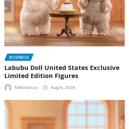
BUSINESS
Labubu Doll United States Exclusive
Limited Edition Figures
hellstarsco
Aug 6, 2026