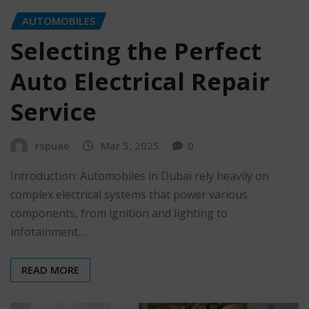
AUTOMOBILES
Selecting the Perfect
Auto Electrical Repair
Service
rspuae
Mar 5, 2025
0
Introduction: Automobiles in Dubai rely heavily on
complex electrical systems that power various
components, from ignition and lighting to
infotainment…
READ MORE