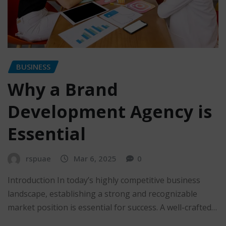
BUSINESS
Why a Brand
Development Agency is
Essential
rspuae
Mar 6, 2025
0
Introduction In today’s highly competitive business
landscape, establishing a strong and recognizable
market position is essential for success. A well-crafted…