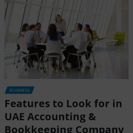
BUSINESS
Features to Look for in
UAE Accounting &
Bookkeeping Company