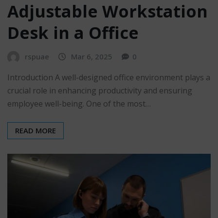
Adjustable Workstation
Desk in a Office
rspuae
Mar 6, 2025
0
Introduction A well-designed office environment plays a
crucial role in enhancing productivity and ensuring
employee well-being. One of the most…
READ MORE