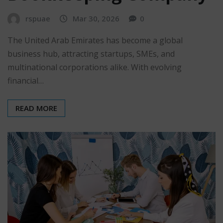
rspuae
Mar 30, 2026
0
The United Arab Emirates has become a global
business hub, attracting startups, SMEs, and
multinational corporations alike. With evolving
financial…
READ MORE