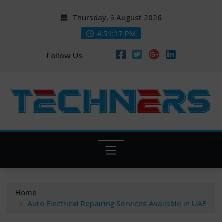
Skip
Thursday, 6 August 2026
to
content
4:51:19 PM
Follow Us
Home
Auto Electrical Repairing Services Available in UAE