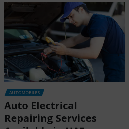
AUTOMOBILES
Auto Electrical
Repairing Services