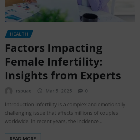
HEALTH
Factors Impacting
Female Infertility:
Insights from Experts
rspuae
Mar 5, 2025
0
Introduction Infertility is a complex and emotionally
challenging issue that affects millions of couples
worldwide. In recent years, the incidence…
READ MORE