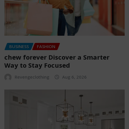
BUSINESS
FASHION
chew forever Discover a Smarter
Way to Stay Focused
Revengeclothing
Aug 6, 2026