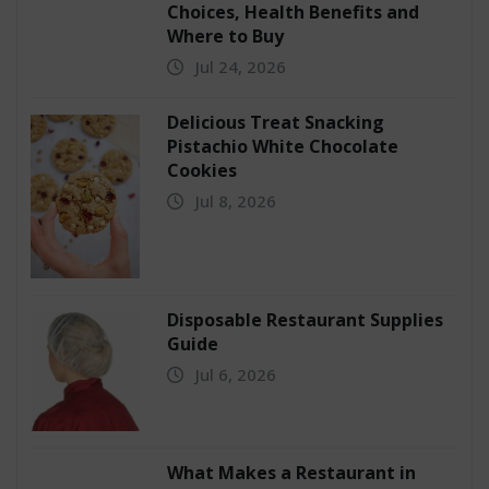
Choices, Health Benefits and
Where to Buy
Jul 24, 2026
Delicious Treat Snacking
Pistachio White Chocolate
Cookies
Jul 8, 2026
Disposable Restaurant Supplies
Guide
Jul 6, 2026
What Makes a Restaurant in