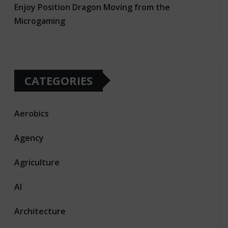
Enjoy Position Dragon Moving from the
Microgaming
CATEGORIES
Aerobics
Agency
Agriculture
AI
Architecture