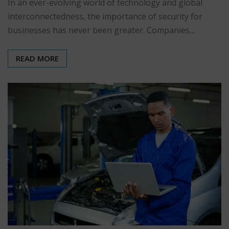
In an ever-evolving world of technology and global
interconnectedness, the importance of security for
businesses has never been greater. Companies…
READ MORE