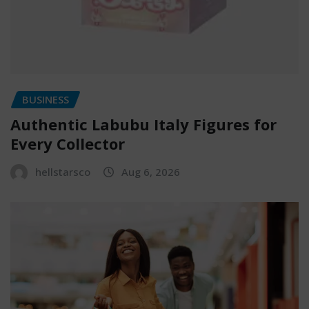
BUSINESS
Authentic Labubu Italy Figures for
Every Collector
hellstarsco
Aug 6, 2026