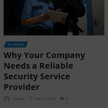
BUSINESS
Why Your Company
Needs a Reliable
Security Service
Provider
rspuae
Mar 5, 2025
0