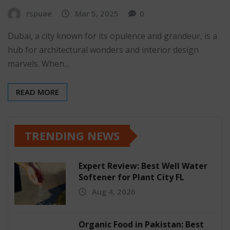
rspuae
Mar 5, 2025
0
Dubai, a city known for its opulence and grandeur, is a
hub for architectural wonders and interior design
marvels. When…
READ MORE
TRENDING NEWS
Expert Review: Best Well Water
Softener for Plant City FL
Aug 4, 2026
Organic Food in Pakistan: Best