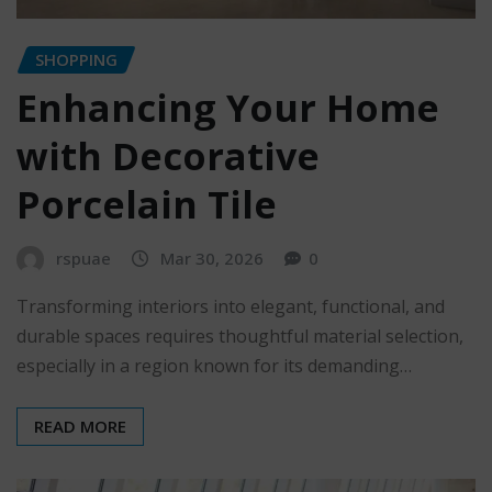
SHOPPING
Enhancing Your Home
with Decorative
Porcelain Tile
rspuae
Mar 30, 2026
0
Transforming interiors into elegant, functional, and
durable spaces requires thoughtful material selection,
especially in a region known for its demanding…
READ MORE