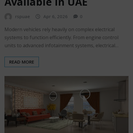
Available in UAE
rspuae
Apr 6, 2026
0
Modern vehicles rely heavily on complex electrical
systems to function efficiently. From engine control
units to advanced infotainment systems, electrical…
READ MORE