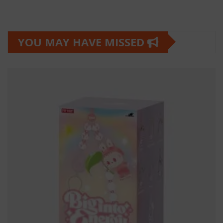
YOU MAY HAVE MISSED