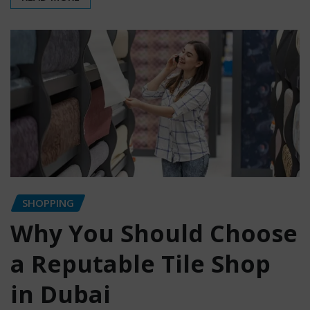
SHOPPING
Why You Should Choose
a Reputable Tile Shop
in Dubai