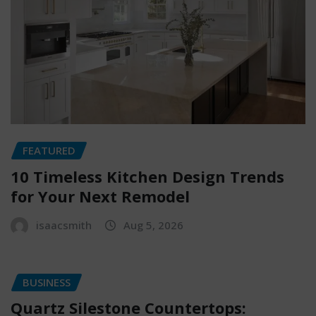
FEATURED
10 Timeless Kitchen Design Trends
for Your Next Remodel
isaacsmith
Aug 5, 2026
BUSINESS
Quartz Silestone Countertops: