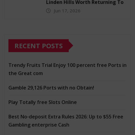
Linden Hills Worth Returning To
Jun 17, 2026
RECENT POSTS
Trendy Fruits Trial Enjoy 100 percent free Ports in
the Great com
Gamble 29,126 Ports with no Obtain!
Play Totally free Slots Online
Best No-deposit Extra Rules 2026: Up to $55 Free
Gambling enterprise Cash