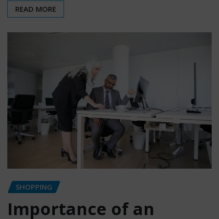
READ MORE
SHOPPING
Importance of an