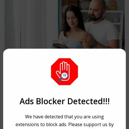
HEALTH
A Hope: Finding the
Ads Blocker Detected!!!
Right Fertility Specialist
We have detected that you are using
in Dubai
extensions to block ads. Please support us by