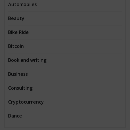
Automobiles
Beauty
Bike Ride
Bitcoin
Book and writing
Business
Consulting
Cryptocurrency
Dance