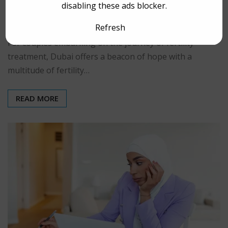
disabling these ads blocker.
rspuae
Mar 5, 2025
0
Refresh
For couples embarking on the journey of fertility
treatment, Dubai offers a beacon of hope with a
multitude of fertility…
READ MORE