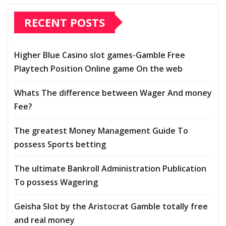
RECENT POSTS
Higher Blue Casino slot games-Gamble Free
Playtech Position Online game On the web
Whats The difference between Wager And money
Fee?
The greatest Money Management Guide To
possess Sports betting
The ultimate Bankroll Administration Publication
To possess Wagering
Geisha Slot by the Aristocrat Gamble totally free
and real money