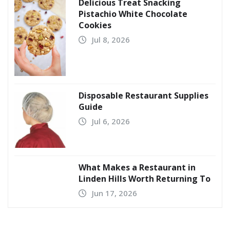
Delicious Treat Snacking
Pistachio White Chocolate
Cookies
Jul 8, 2026
Disposable Restaurant Supplies
Guide
Jul 6, 2026
What Makes a Restaurant in
Linden Hills Worth Returning To
Jun 17, 2026