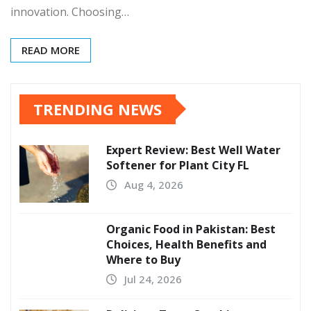
innovation. Choosing…
READ MORE
TRENDING NEWS
Expert Review: Best Well Water
Softener for Plant City FL
Aug 4, 2026
Organic Food in Pakistan: Best
Choices, Health Benefits and
Where to Buy
Jul 24, 2026