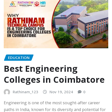
EDUCATION
Best Engineering
Colleges in Coimbatore
Rathinam_123
Nov 19, 2024
0
Engineering is one of the most sought-after career
paths in India, known for its diversity and potential for