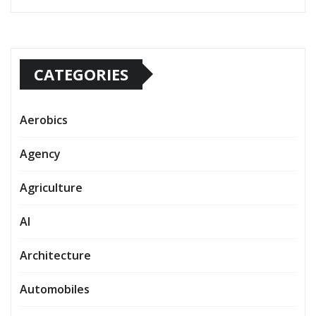
CATEGORIES
Aerobics
Agency
Agriculture
AI
Architecture
Automobiles