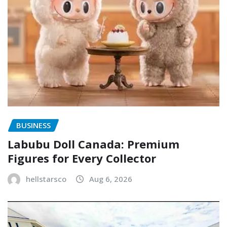
BUSINESS
Labubu Doll Canada: Premium
Figures for Every Collector
hellstarsco
Aug 6, 2026