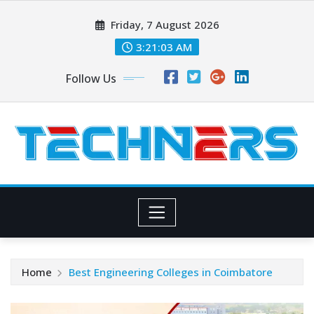
Skip
Friday, 7 August 2026
to
content
3:21:03 AM
Follow Us
Home
Best Engineering Colleges in Coimbatore