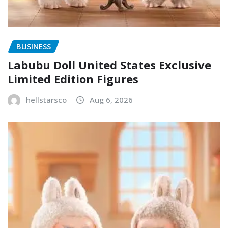
BUSINESS
Labubu Doll United States Exclusive
Limited Edition Figures
hellstarsco
Aug 6, 2026