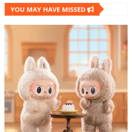
YOU MAY HAVE MISSED