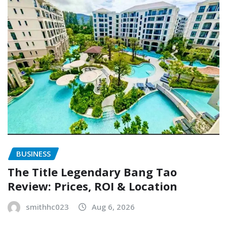
BUSINESS
The Title Legendary Bang Tao
Review: Prices, ROI & Location
smithhc023
Aug 6, 2026