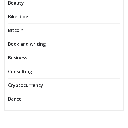
Beauty
Bike Ride
Bitcoin
Book and writing
Business
Consulting
Cryptocurrency
Dance